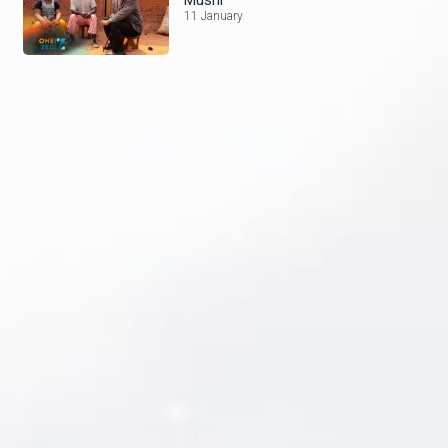
11 January