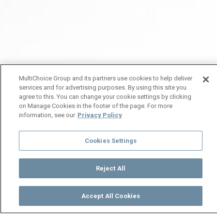
MultiChoice Group and its partners use cookies to help deliver
services and for advertising purposes. By using this site you
agree to this. You can change your cookie settings by clicking
on Manage Cookies in the footer of the page. For more
information, see our
Privacy Policy
Cookies Settings
Reject All
Accept All Cookies
Watch
Buy
TV Guide
Search
Menu