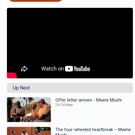
Up Next
Offer letter arrives - Mwine Mushi
26 October
The four-wheeled heartbreak – Mwine
Mushi