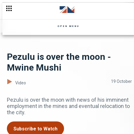
OPEN MENU
Pezulu is over the moon -
Mwine Mushi
19 October
Video
Pezulu is over the moon with news of his imminent
employment in the mines and eventual relocation to
the city.
Subscribe to Watch