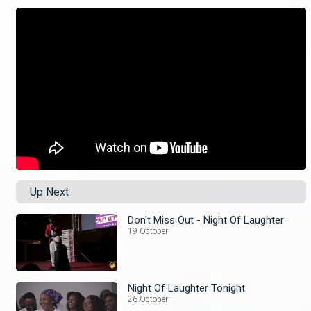
Up Next
Don't Miss Out - Night Of Laughter
19 October
Night Of Laughter Tonight
26 October