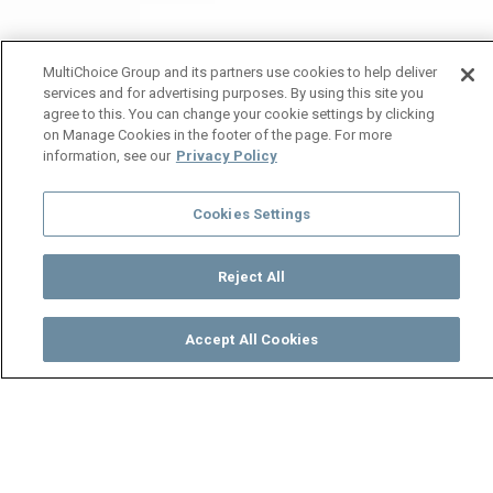
MultiChoice Group and its partners use cookies to help deliver
services and for advertising purposes. By using this site you
agree to this. You can change your cookie settings by clicking
on Manage Cookies in the footer of the page. For more
information, see our
Privacy Policy
Cookies Settings
Reject All
Accept All Cookies
Watch
Buy
TV Guide
Search
Menu