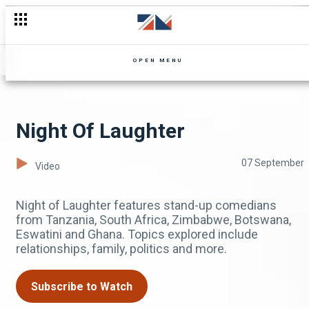
OPEN MENU
Night Of Laughter
07 September
Video
Night of Laughter features stand-up comedians
from Tanzania, South Africa, Zimbabwe, Botswana,
Eswatini and Ghana. Topics explored include
relationships, family, politics and more.
Subscribe to Watch