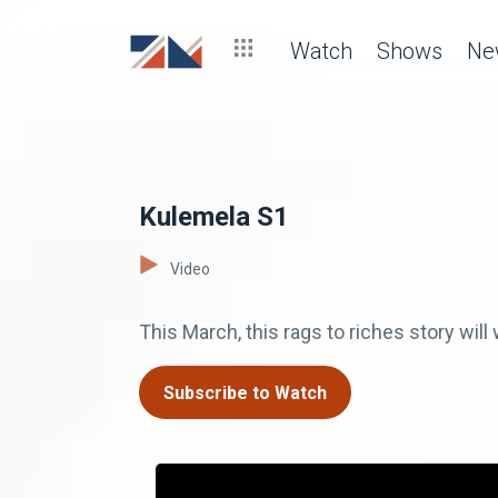
Watch
Shows
Ne
Kulemela S1
Video
This March, this rags to riches story wi
Subscribe to Watch