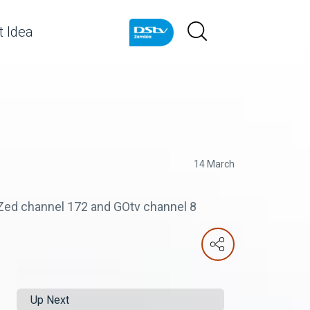
 Idea
14 March
e Zed channel 172 and GOtv channel 8
Up Next