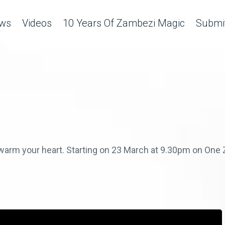
ws
Videos
10 Years Of Zambezi Magic
Submit
ll warm your heart. Starting on 23 March at 9.30pm on On