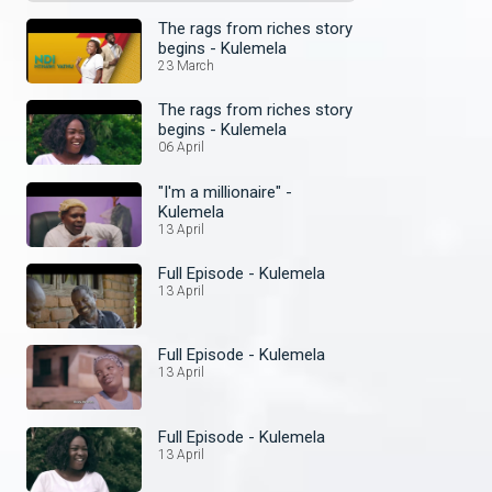
The rags from riches story
begins - Kulemela
23 March
The rags from riches story
begins - Kulemela
06 April
"I'm a millionaire" -
Kulemela
13 April
Full Episode - Kulemela
13 April
Full Episode - Kulemela
13 April
Full Episode - Kulemela
13 April