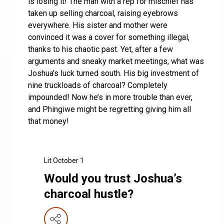
is losing it! The man with a rep for mischief has
taken up selling charcoal, raising eyebrows
everywhere. His sister and mother were
convinced it was a cover for something illegal,
thanks to his chaotic past. Yet, after a few
arguments and sneaky market meetings, what was
Joshua’s luck turned south. His big investment of
nine truckloads of charcoal? Completely
impounded! Now he’s in more trouble than ever,
and Phingiwe might be regretting giving him all
that money!
Lit October 1
Would you trust Joshua’s
charcoal hustle?