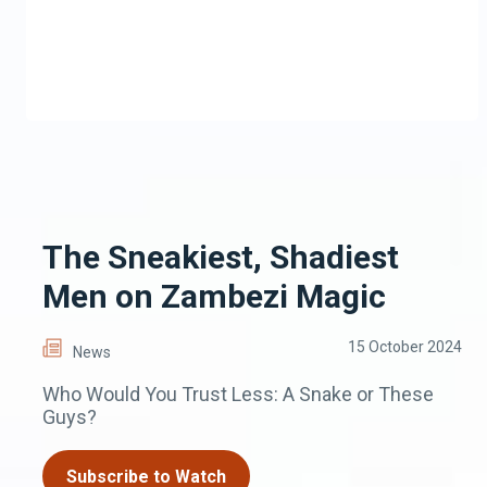
The Sneakiest, Shadiest
Men on Zambezi Magic
15 October 2024
News
Who Would You Trust Less: A Snake or These
Guys?
Subscribe to Watch