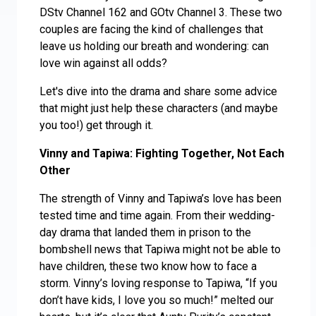
DStv Channel 162 and GOtv Channel 3. These two
couples are facing the kind of challenges that
leave us holding our breath and wondering: can
love win against all odds?
Let's dive into the drama and share some advice
that might just help these characters (and maybe
you too!) get through it.
Vinny and Tapiwa: Fighting Together, Not Each
Other
The strength of Vinny and Tapiwa’s love has been
tested time and time again. From their wedding-
day drama that landed them in prison to the
bombshell news that Tapiwa might not be able to
have children, these two know how to face a
storm. Vinny’s loving response to Tapiwa, “If you
don’t have kids, I love you so much!” melted our