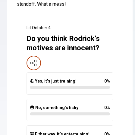
standoff. What a mess!
Lit October 4
Do you think Rodrick’s
motives are innocent?
💪 Yes, it’s just training!
0
%
😳 No, something’s fishy!
0
%
🤣 Either way, it’s entertaining!
0
%