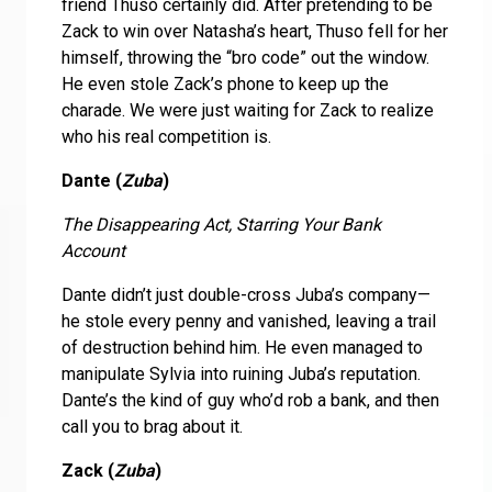
friend Thuso certainly did. After pretending to be
Zack to win over Natasha’s heart, Thuso fell for her
himself, throwing the “bro code” out the window.
He even stole Zack’s phone to keep up the
charade. We were just waiting for Zack to realize
who his real competition is.
Dante (
Zuba
)
The Disappearing Act, Starring Your Bank
Account
Dante didn’t just double-cross Juba’s company—
he stole every penny and vanished, leaving a trail
of destruction behind him. He even managed to
manipulate Sylvia into ruining Juba’s reputation.
Dante’s the kind of guy who’d rob a bank, and then
call you to brag about it.
Zack (
Zuba
)