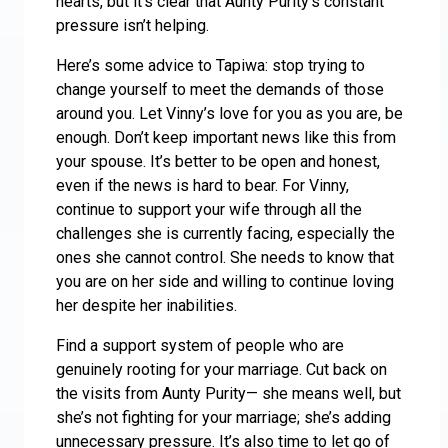
hearts, but it’s clear that Aunty Purity’s constant
pressure isn’t helping.
Here’s some advice to Tapiwa: stop trying to
change yourself to meet the demands of those
around you. Let Vinny’s love for you as you are, be
enough. Don’t keep important news like this from
your spouse. It’s better to be open and honest,
even if the news is hard to bear. For Vinny,
continue to support your wife through all the
challenges she is currently facing, especially the
ones she cannot control. She needs to know that
you are on her side and willing to continue loving
her despite her inabilities.
Find a support system of people who are
genuinely rooting for your marriage. Cut back on
the visits from Aunty Purity— she means well, but
she’s not fighting for your marriage; she’s adding
unnecessary pressure. It’s also time to let go of