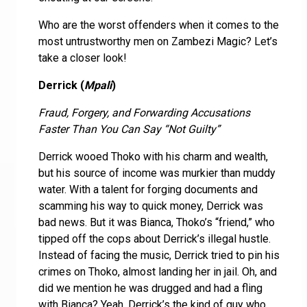
Who are the worst offenders when it comes to the
most untrustworthy men on Zambezi Magic? Let’s
take a closer look!
Derrick (
Mpali
)
Fraud, Forgery, and Forwarding Accusations
Faster Than You Can Say “Not Guilty”
Derrick wooed Thoko with his charm and wealth,
but his source of income was murkier than muddy
water. With a talent for forging documents and
scamming his way to quick money, Derrick was
bad news. But it was Bianca, Thoko’s “friend,” who
tipped off the cops about Derrick’s illegal hustle.
Instead of facing the music, Derrick tried to pin his
crimes on Thoko, almost landing her in jail. Oh, and
did we mention he was drugged and had a fling
with Bianca? Yeah, Derrick’s the kind of guy who