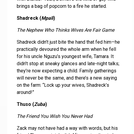
brings a bag of popcorn to a fire he started.
Shadreck (
Mpali
)
The Nephew Who Thinks Wives Are Fair Game
Shadreck didn’t just bite the hand that fed him—he
practically devoured the whole arm when he fell
for his uncle Nguzu’s youngest wife, Tamara. It
didn’t stop at sneaky glances and late-night talks;
they’re now expecting a child. Family gatherings
will never be the same, and there’s a new saying
on the farm: “Lock up your wives, Shadreck’s
around!”
Thuso (
Zuba
)
The Friend You Wish You Never Had
Zack may not have had a way with words, but his