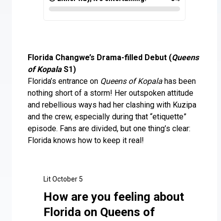
Florida Changwe’s Drama-filled Debut (
Queens
of Kopala
S1)
Florida’s entrance on
Queens of Kopala
has been
nothing short of a storm! Her outspoken attitude
and rebellious ways had her clashing with Kuzipa
and the crew, especially during that “etiquette”
episode. Fans are divided, but one thing’s clear:
Florida knows how to keep it real!
Lit October 5
How are you feeling about
Florida on Queens of