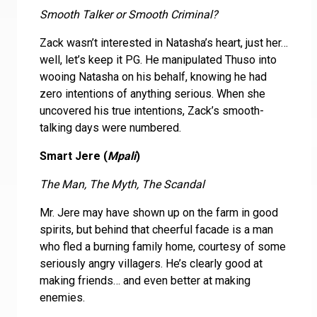
Smooth Talker or Smooth Criminal?
Zack wasn’t interested in Natasha’s heart, just her…
well, let’s keep it PG. He manipulated Thuso into
wooing Natasha on his behalf, knowing he had
zero intentions of anything serious. When she
uncovered his true intentions, Zack’s smooth-
talking days were numbered.
Smart Jere (
Mpali
)
The Man, The Myth, The Scandal
Mr. Jere may have shown up on the farm in good
spirits, but behind that cheerful facade is a man
who fled a burning family home, courtesy of some
seriously angry villagers. He’s clearly good at
making friends… and even better at making
enemies.