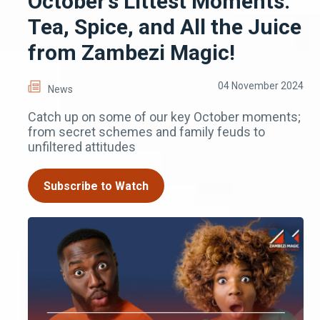
October’s Littest Moments:
Tea, Spice, and All the Juice
from Zambezi Magic!
04 November 2024
News
Catch up on some of our key October moments;
from secret schemes and family feuds to
unfiltered attitudes
Subscribe to Watch