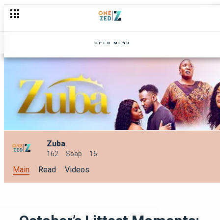
OPEN MENU
Zuba
162
Soap
16
Main
Read
Videos