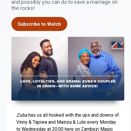
and possibly you can do to save a marriage on
the rocks!
Subscribe to Watch
Zuba
has us all hooked with the ups and downs of
Vinny & Tapiwa and Mainza & Lute every Monday
to Wednesday at 20:00 here on Zambezi Magic