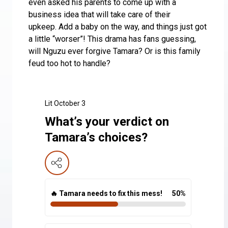
even asked his parents to come up with a
business idea that will take care of their
upkeep. Add a baby on the way, and things just got
a little “worser”! This drama has fans guessing,
will Nguzu ever forgive Tamara? Or is this family
feud too hot to handle?
Lit October 3
What’s your verdict on
Tamara’s choices?
🔥 Tamara needs to fix this mess!
50
%