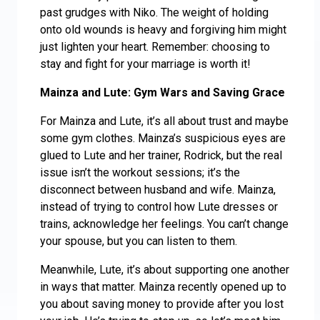
past grudges with Niko. The weight of holding
onto old wounds is heavy and forgiving him might
just lighten your heart. Remember: choosing to
stay and fight for your marriage is worth it!
Mainza and Lute: Gym Wars and Saving Grace
For Mainza and Lute, it’s all about trust and maybe
some gym clothes. Mainza’s suspicious eyes are
glued to Lute and her trainer, Rodrick, but the real
issue isn’t the workout sessions; it’s the
disconnect between husband and wife. Mainza,
instead of trying to control how Lute dresses or
trains, acknowledge her feelings. You can’t change
your spouse, but you can listen to them.
Meanwhile, Lute, it’s about supporting one another
in ways that matter. Mainza recently opened up to
you about saving money to provide after you lost