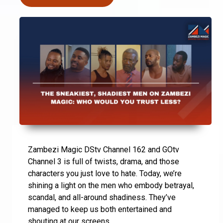
Zambezi Magic DStv Channel 162 and GOtv
Channel 3 is full of twists, drama, and those
characters you just love to hate. Today, we’re
shining a light on the men who embody betrayal,
scandal, and all-around shadiness. They’ve
managed to keep us both entertained and
shouting at our screens.