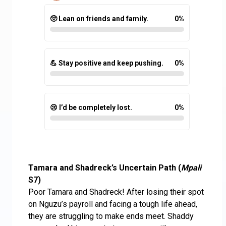
🥺 Lean on friends and family.
0
%
💪 Stay positive and keep pushing.
0
%
😢 I’d be completely lost.
0
%
Tamara and Shadreck’s Uncertain Path (
Mpali
S7)
Poor Tamara and Shadreck! After losing their spot
on Nguzu’s payroll and facing a tough life ahead,
they are struggling to make ends meet. Shaddy