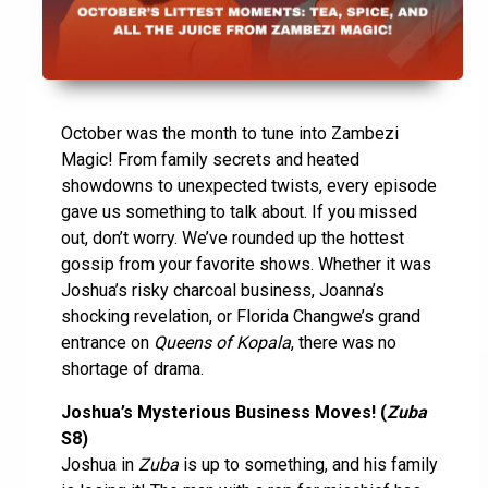
October was the month to tune into Zambezi
Magic! From family secrets and heated
showdowns to unexpected twists, every episode
gave us something to talk about. If you missed
out, don’t worry. We’ve rounded up the hottest
gossip from your favorite shows. Whether it was
Joshua’s risky charcoal business, Joanna’s
shocking revelation, or Florida Changwe’s grand
entrance on
Queens of Kopala
, there was no
shortage of drama.
Joshua’s Mysterious Business Moves! (
Zuba
S8)
Joshua in
Zuba
is up to something, and his family