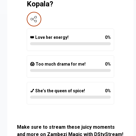
Kopala?
👑 Love her energy!
0
%
😱 Too much drama for me!
0
%
💅 She’s the queen of spice!
0
%
Make sure to stream these juicy moments
and more on Zambezi Magic with DStvStream!