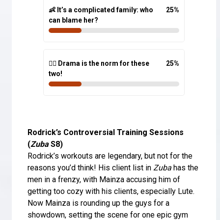
👶 It’s a complicated family: who
25
%
can blame her?
🤷‍♀️ Drama is the norm for these
25
%
two!
Rodrick’s Controversial Training Sessions
(
Zuba
S8)
Rodrick’s workouts are legendary, but not for the
reasons you’d think! His client list in
Zuba
has the
men in a frenzy, with Mainza accusing him of
getting too cozy with his clients, especially Lute.
Now Mainza is rounding up the guys for a
showdown, setting the scene for one epic gym