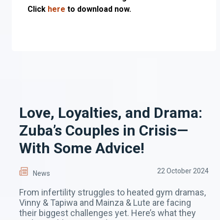
Click
here
to download now.
Love, Loyalties, and Drama:
Zuba’s Couples in Crisis—
With Some Advice!
22 October 2024
News
From infertility struggles to heated gym dramas,
Vinny & Tapiwa and Mainza & Lute are facing
their biggest challenges yet. Here’s what they