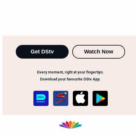
Get DStv
Watch Now
Every moment, right at your fingertips.
Download your favourite DStv App.