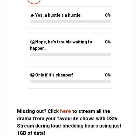
🔥 Yes, a hustle’s a hustle!
0
%
🤔 Nope, he’s trouble waiting to
0
%
happen.
😬 Only if it’s cheaper!
0
%
Missing out? Click
here
to stream all the
drama from your favourite shows with DStv
Stream during load-shedding hours using just
1GB of data!