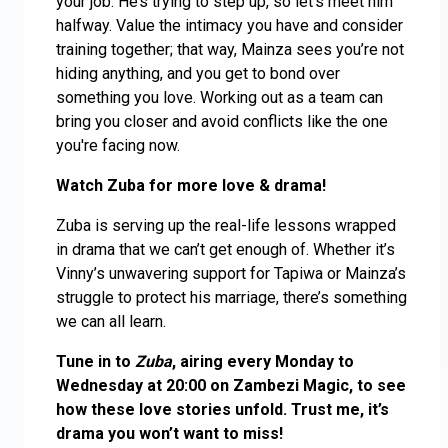
your job. He’s trying to step up, so let’s meet him
halfway. Value the intimacy you have and consider
training together; that way, Mainza sees you’re not
hiding anything, and you get to bond over
something you love. Working out as a team can
bring you closer and avoid conflicts like the one
you're facing now.
Watch Zuba for more love & drama!
Zuba is serving up the real-life lessons wrapped
in drama that we can’t get enough of. Whether it’s
Vinny’s unwavering support for Tapiwa or Mainza’s
struggle to protect his marriage, there’s something
we can all learn.
Tune in to
Zuba
, airing every Monday to
Wednesday at 20:00 on Zambezi Magic, to see
how these love stories unfold. Trust me, it’s
drama you won’t want to miss!