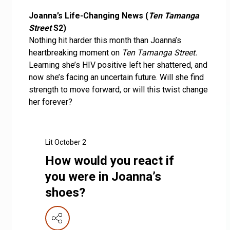
Joanna’s Life-Changing News (
Ten Tamanga
Street
S2)
Nothing hit harder this month than Joanna’s
heartbreaking moment on
Ten Tamanga Street.
Learning she’s HIV positive left her shattered, and
now she’s facing an uncertain future. Will she find
strength to move forward, or will this twist change
her forever?
Lit October 2
How would you react if
you were in Joanna’s
shoes?