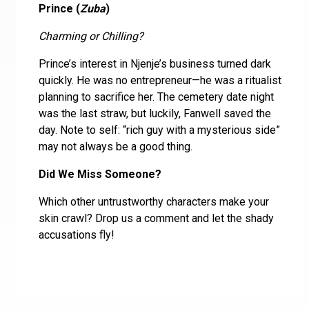
Prince (
Zuba
)
Charming or Chilling?
Prince’s interest in Njenje’s business turned dark
quickly. He was no entrepreneur—he was a ritualist
planning to sacrifice her. The cemetery date night
was the last straw, but luckily, Fanwell saved the
day. Note to self: “rich guy with a mysterious side”
may not always be a good thing.
Did We Miss Someone?
Which other untrustworthy characters make your
skin crawl? Drop us a comment and let the shady
accusations fly!