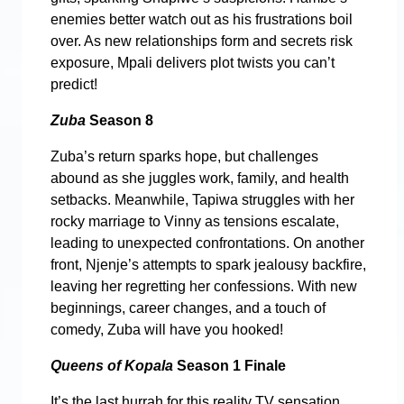
enemies better watch out as his frustrations boil
over. As new relationships form and secrets risk
exposure, Mpali delivers plot twists you can’t
predict!
Zuba
Season 8
Zuba’s return sparks hope, but challenges
abound as she juggles work, family, and health
setbacks. Meanwhile, Tapiwa struggles with her
rocky marriage to Vinny as tensions escalate,
leading to unexpected confrontations. On another
front, Njenje’s attempts to spark jealousy backfire,
leaving her regretting her confessions. With new
beginnings, career changes, and a touch of
comedy, Zuba will have you hooked!
Queens of Kopala
Season 1 Finale
It’s the last hurrah for this reality TV sensation,