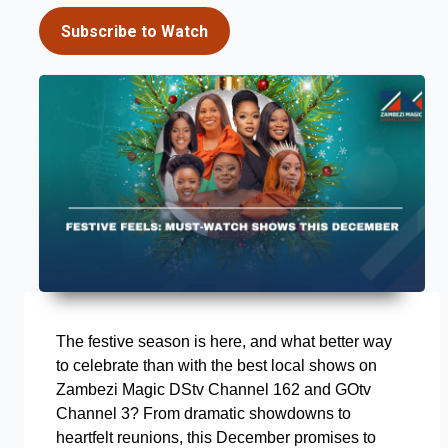
Subscribe to Watch
The festive season is here, and what better way
to celebrate than with the best local shows on
Zambezi Magic DStv Channel 162 and GOtv
Channel 3? From dramatic showdowns to
heartfelt reunions, this December promises to