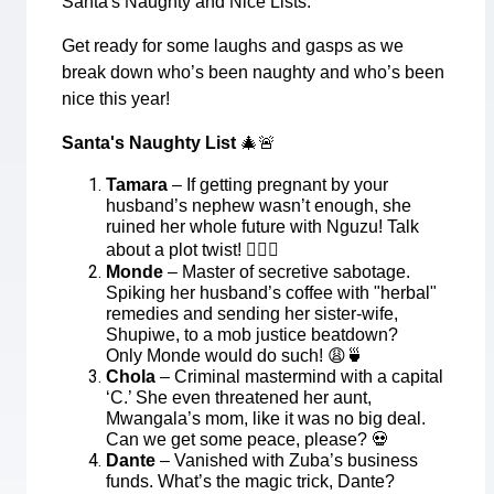
Santa's Naughty and Nice Lists.
Get ready for some laughs and gasps as we
break down who’s been naughty and who’s been
nice this year!
Santa's Naughty List
🎄🚨
Tamara
– If getting pregnant by your
husband’s nephew wasn’t enough, she
ruined her whole future with Nguzu! Talk
about a plot twist!
🤦🏾‍♀️
Monde
– Master of secretive sabotage.
Spiking her husband’s coffee with "herbal"
remedies and sending her sister-wife,
Shupiwe, to a mob justice beatdown?
Only Monde would do such!
😩🍵
Chola
– Criminal mastermind with a capital
‘C.’ She even threatened her aunt,
Mwangala’s mom, like it was no big deal.
Can we get some peace, please?
💀
Dante
– Vanished with Zuba’s business
funds. What’s the magic trick, Dante?