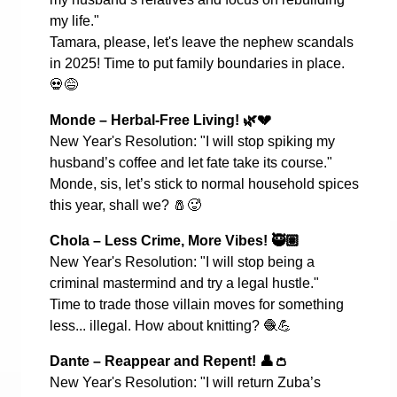
my life."
Tamara, please, let's leave the nephew scandals
in 2025! Time to put family boundaries in place.
💀😅
Monde – Herbal-Free Living!
🌿💔
New Year's Resolution: "I will stop spiking my
husband’s coffee and let fate take its course."
Monde, sis, let’s stick to normal household spices
this year, shall we?
🧂🥵
Chola – Less Crime, More Vibes!
🥷🏽
New Year's Resolution: "I will stop being a
criminal mastermind and try a legal hustle."
Time to trade those villain moves for something
less... illegal. How about knitting?
🧶💪
Dante – Reappear and Repent!
👤👛
New Year's Resolution: "I will return Zuba’s