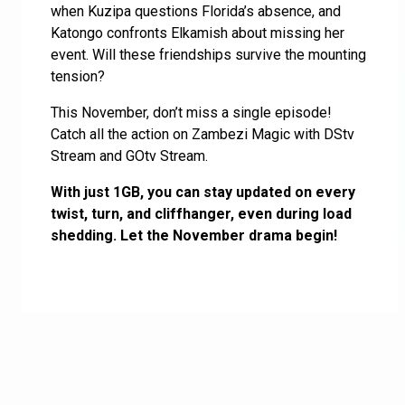
when Kuzipa questions Florida’s absence, and
Katongo confronts Elkamish about missing her
event. Will these friendships survive the mounting
tension?
This November, don’t miss a single episode!
Catch all the action on Zambezi Magic with DStv
Stream and GOtv Stream.
With just 1GB, you can stay updated on every
twist, turn, and cliffhanger, even during load
shedding. Let the November drama begin!