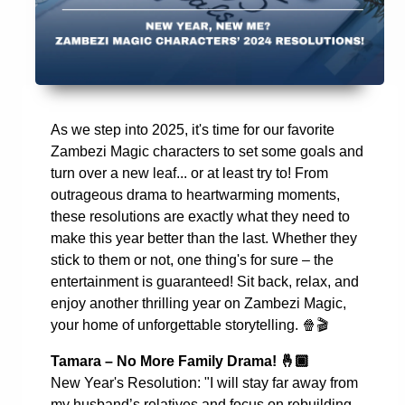
As we step into 2025, it's time for our favorite
Zambezi Magic characters to set some goals and
turn over a new leaf... or at least try to! From
outrageous drama to heartwarming moments,
these resolutions are exactly what they need to
make this year better than the last. Whether they
stick to them or not, one thing's for sure – the
entertainment is guaranteed! Sit back, relax, and
enjoy another thrilling year on Zambezi Magic,
your home of unforgettable storytelling.
🍿🎬
Tamara – No More Family Drama!
🤞🏾
New Year's Resolution: "I will stay far away from
my husband’s relatives and focus on rebuilding