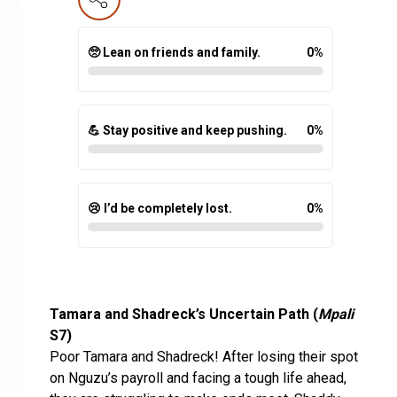
🥺 Lean on friends and family.
0
%
💪 Stay positive and keep pushing.
0
%
😢 I’d be completely lost.
0
%
Tamara and Shadreck’s Uncertain Path (
Mpali
S7)
Poor Tamara and Shadreck! After losing their spot
on Nguzu’s payroll and facing a tough life ahead,