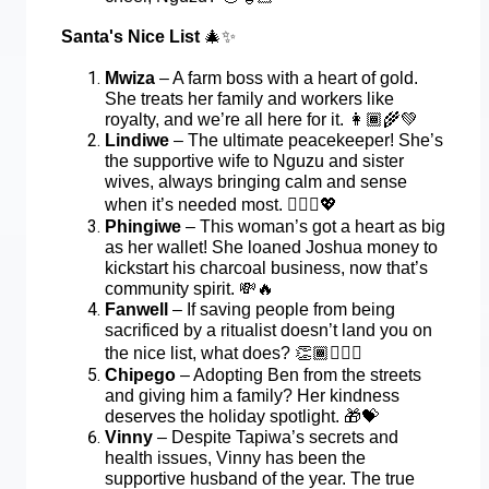
Santa's Nice List
🎄✨
Mwiza
– A farm boss with a heart of gold.
She treats her family and workers like
royalty, and we’re all here for it.
👩🏾‍🌾💚
Lindiwe
– The ultimate peacekeeper! She’s
the supportive wife to Nguzu and sister
wives, always bringing calm and sense
when it’s needed most.
💁🏾‍♀️💖
Phingiwe
– This woman’s got a heart as big
as her wallet! She loaned Joshua money to
kickstart his charcoal business, now that’s
community spirit.
💸🔥
Fanwell
– If saving people from being
sacrificed by a ritualist doesn’t land you on
the nice list, what does?
👏🏾🦸🏾‍♂️
Chipego
– Adopting Ben from the streets
and giving him a family? Her kindness
deserves the holiday spotlight.
🎁💝
Vinny
– Despite Tapiwa’s secrets and
health issues, Vinny has been the
supportive husband of the year. The true