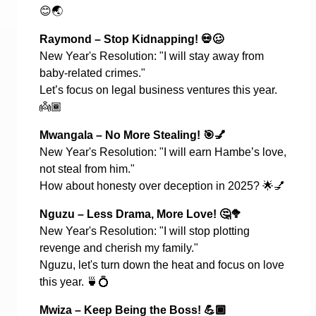
😊🌏
Raymond – Stop Kidnapping!
💀🥴
New Year's Resolution: "I will stay away from
baby-related crimes."
Let’s focus on legal business ventures this year.
👼🏾
Mwangala – No More Stealing!
🎯💅
New Year's Resolution: "I will earn Hambe’s love,
not steal from him."
How about honesty over deception in 2025?
🌟💅
Nguzu – Less Drama, More Love!
🤔🥦
New Year's Resolution: "I will stop plotting
revenge and cherish my family."
Nguzu, let's turn down the heat and focus on love
this year.
🍵💍
Mwiza – Keep Being the Boss!
💪🏾