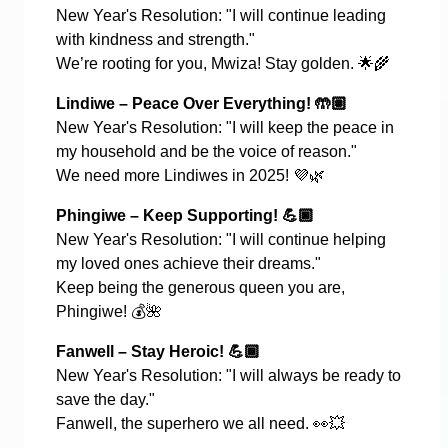
New Year's Resolution: "I will continue leading
with kindness and strength."
We’re rooting for you, Mwiza! Stay golden.
🌟🌾
Lindiwe – Peace Over Everything!
🤲🏽
New Year's Resolution: "I will keep the peace in
my household and be the voice of reason."
We need more Lindiwes in 2025!
💜🌿
Phingiwe – Keep Supporting!
💪🏿
New Year's Resolution: "I will continue helping
my loved ones achieve their dreams."
Keep being the generous queen you are,
Phingiwe!
💰🌺
Fanwell – Stay Heroic!
💪🏾
New Year's Resolution: "I will always be ready to
save the day."
Fanwell, the superhero we all need.
👀💥