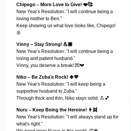
Chipego – More Love to Give!
❤
️🥰
New Year's Resolution: "I will continue being a
loving mother to Ben."
Keep showing us what love looks like, Chipego!
🌼
Vinny – Stay Strong!
💪🏾
New Year's Resolution: "I will continue being a
loving and patient husband."
Vinny, you deserve a break!
💌💔
Niko – Be Zuba’s Rock!
🍀💙
New Year's Resolution: "I will keep being a
supportive husband to Zuba."
Through thick and thin, Niko stays solid.
💪💕
Nuru – Keep Being the Heroine!
👩‍👯
New Year's Resolution: "I will always stand up for
what's right."
We need more Nurus in this world.
👏🏾