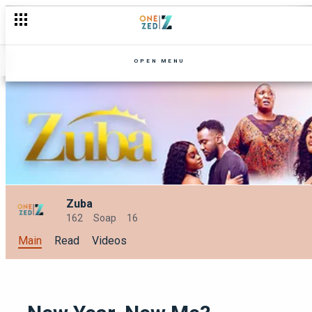
Festive Feels: Must-watch shows this December on Zambezi 
OPEN MENU
Zuba
162
Soap
16
Main
Read
Videos