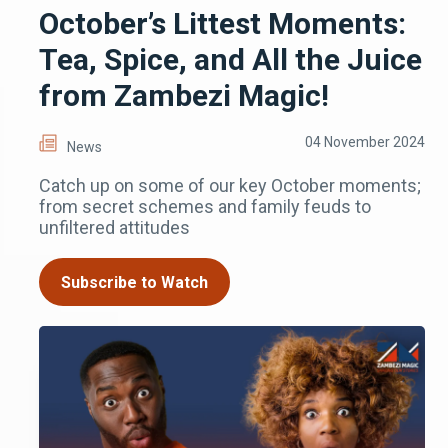
October’s Littest Moments:
Tea, Spice, and All the Juice
from Zambezi Magic!
04 November 2024
News
Catch up on some of our key October moments;
from secret schemes and family feuds to
unfiltered attitudes
Subscribe to Watch