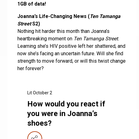
1GB of data!
Joanna’s Life-Changing News (
Ten Tamanga
Street
S2)
Nothing hit harder this month than Joanna’s
heartbreaking moment on
Ten Tamanga Street.
Learning she’s HIV positive left her shattered, and
now she’s facing an uncertain future. Will she find
strength to move forward, or will this twist change
her forever?
Lit October 2
How would you react if
you were in Joanna’s
shoes?