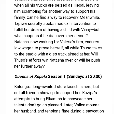
when all his trucks are seized as illegal, leaving
him scrambling for another way to support his
family. Can he find a way to recover? Meanwhile,
Tapiwa secretly seeks medical intervention to
fulfill her dream of having a child with Vinny—but
what happens if he discovers her secret?
Natasha, now working for Valerie’s firm, endures
low wages to prove herself, all while Thuso takes
to the studio with a diss track aimed at her. Will
Thuso’s efforts win Natasha over, or will he push
her further away?
Queens of Kopala
Season 1 (Sundays at 20:00)
Katongo’s long-awaited store launch is here, but
not all friends show up to support her. Kuzipa’s
attempts to bring Elkamish to showcase her
talents don’t go as planned. Later, Vallen mourns
her husband, and tensions flare during a staycation