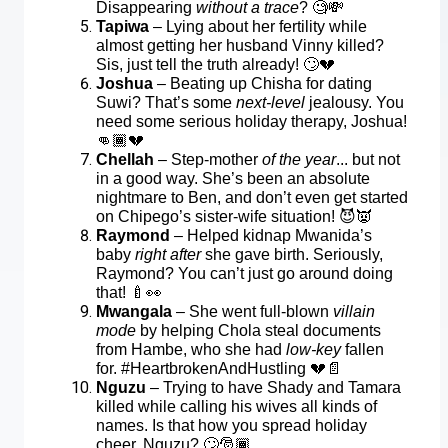
Disappearing
without a trace
?
🧐💸
Tapiwa
– Lying about her fertility while
almost getting her husband Vinny killed?
Sis, just tell the truth already!
🙄💔
Joshua
– Beating up Chisha for dating
Suwi? That’s some
next-level
jealousy. You
need some serious holiday therapy, Joshua!
👊🏾💔
Chellah
– Step-mother
of the year
... but not
in a good way. She’s been an absolute
nightmare to Ben, and don’t even get started
on Chipego’s sister-wife situation!
😈👿
Raymond
– Helped kidnap Mwanida’s
baby
right after
she gave birth. Seriously,
Raymond? You can’t just go around doing
that!
🍼👀
Mwangala
– She went full-blown
villain
mode
by helping Chola steal documents
from Hambe, who she had
low-key
fallen
for. #HeartbrokenAndHustling
💔📄
Nguzu
– Trying to have Shady and Tamara
killed while calling his wives all kinds of
names. Is that how you spread holiday
cheer, Nguzu?
🙄🎅🏾