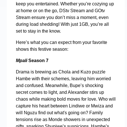
keep you entertained. Whether you’re cozying up
at home or on the go, DStv Stream and GOtv
Stream ensure you don’t miss a moment, even
during load shedding! With just 1GB, you’re all
set to stay in the know.
Here’s what you can expect from your favorite
shows this festive season:
Mpali
Season 7
Drama is brewing as Chola and Kuzo puzzle
Hambe with their schemes, leaving him worried
and confused. Meanwhile, Bupe’s shocking
secret comes to light, and Alexander stirs up
chaos while making bold moves for love. Who will
capture his heart between Lindiwe or Mwiza and
will Nguzu find out what's going on? Family
tensions rise as Monde showers in unexpected
gifts, sparking Shupiwe’s suspicions. Hambe’s