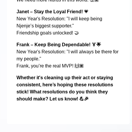
Janet – Stay the Loyal Friend!
💗
New Year's Resolution: "I will keep being
Njenje’s biggest supporter."
Friendship goals unlocked!
🤝
Frank – Keep Being Dependable!
🏅🌟
New Year's Resolution: "I will always be there for
my people."
Frank, you’re the real MVP!
🙌🏾
Whether it's cleaning up their act or staying
consistent, here’s hoping these resolutions
stick! What resolutions do you think they
should make? Let us know!
💪🎉