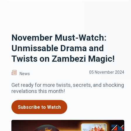
November Must-Watch:
Unmissable Drama and
Twists on Zambezi Magic!
05 November 2024
News
Get ready for more twists, secrets, and shocking
revelations this month!
Subscribe to Watch