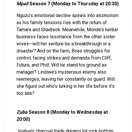
Mpali
Season 7 (Monday to Thursday at 20:30)
Nguzu’s emotional decline spirals into alcoholism
as his family tensions rise with the return of
Tamara and Shadreck. Meanwhile, Monde’s herbal
business faces resistance from the other sister
wives—will her venture be a breakthrough or a
disaster? And on the farm, Boas struggles for
control, facing strikes and demands from Cliff,
Future, and Phill. Will he stand his ground as
manager? Lindiwe’s mysterious enemy also
reemerges, leaving her constantly on guard. Will
she figure out who’s lurking in her life before it’s
too late?
Zuba
Season 8 (Monday to Wednesday at
20:00)
Joshua’s charcoal trade dreams hit rock bottom