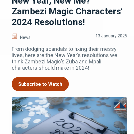
New Year, New Me?
Zambezi Magic Characters’
2024 Resolutions!
13 January 2025
News
From dodging scandals to fixing their messy
lives, here are the New Year’s resolutions we
think Zambezi Magic’s Zuba and Mpali
characters should make in 2024!
Subscribe to Watch