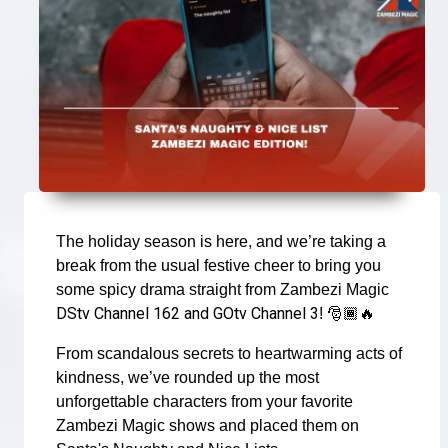
The holiday season is here, and we’re taking a
break from the usual festive cheer to bring you
some spicy drama straight from Zambezi Magic
DStv Channel 162 and GOtv Channel 3
!
🎅🏾🔥
From scandalous secrets to heartwarming acts of
kindness, we’ve rounded up the most
unforgettable characters from your favorite
Zambezi Magic shows and placed them on