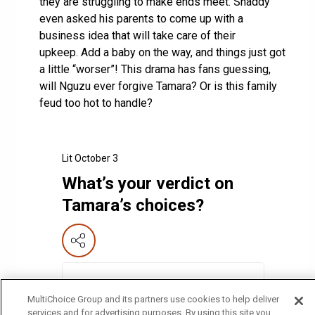
they are struggling to make ends meet. Shaddy
even asked his parents to come up with a
business idea that will take care of their
upkeep. Add a baby on the way, and things just got
a little “worser”! This drama has fans guessing,
will Nguzu ever forgive Tamara? Or is this family
feud too hot to handle?
Lit October 3
What’s your verdict on
Tamara’s choices?
🔥 Tamara needs to fix this mess!
50
%
MultiChoice Group and its partners use cookies to help deliver
services and for advertising purposes. By using this site you