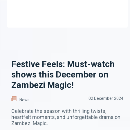
Festive Feels: Must-watch
shows this December on
Zambezi Magic!
02 December 2024
News
Celebrate the season with thrilling twists,
heartfelt moments, and unforgettable drama on
Zambezi Magic.