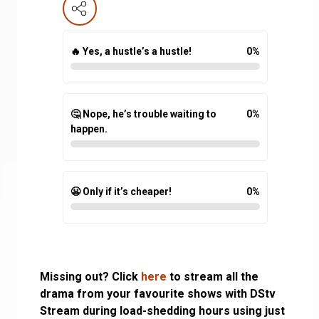
🔥 Yes, a hustle’s a hustle!
0
%
🤔 Nope, he’s trouble waiting to
0
%
happen.
😬 Only if it’s cheaper!
0
%
Missing out? Click
here
to stream all the
drama from your favourite shows with DStv
Stream during load-shedding hours using just