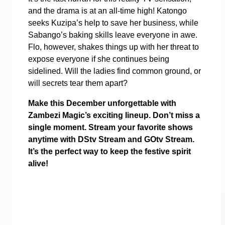
and the drama is at an all-time high! Katongo
seeks Kuzipa’s help to save her business, while
Sabango’s baking skills leave everyone in awe.
Flo, however, shakes things up with her threat to
expose everyone if she continues being
sidelined. Will the ladies find common ground, or
will secrets tear them apart?
Make this December unforgettable with
Zambezi Magic’s exciting lineup. Don’t miss a
single moment. Stream your favorite shows
anytime with DStv Stream and GOtv Stream.
It’s the perfect way to keep the festive spirit
alive!