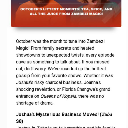
October was the month to tune into Zambezi
Magic! From family secrets and heated
showdowns to unexpected twists, every episode
gave us something to talk about. If you missed
out, don’t worry. We’ve rounded up the hottest
gossip from your favorite shows. Whether it was
Joshua’s risky charcoal business, Joanna’s
shocking revelation, or Florida Changwe’s grand
entrance on
Queens of Kopala
, there was no
shortage of drama.
Joshua’s Mysterious Business Moves! (
Zuba
S8)