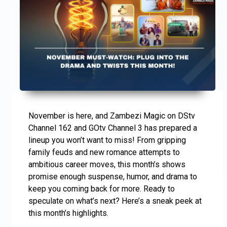
November is here, and Zambezi Magic on DStv
Channel 162 and GOtv Channel 3 has prepared a
lineup you won’t want to miss! From gripping
family feuds and new romance attempts to
ambitious career moves, this month’s shows
promise enough suspense, humor, and drama to
keep you coming back for more. Ready to
speculate on what’s next? Here’s a sneak peek at
this month’s highlights.