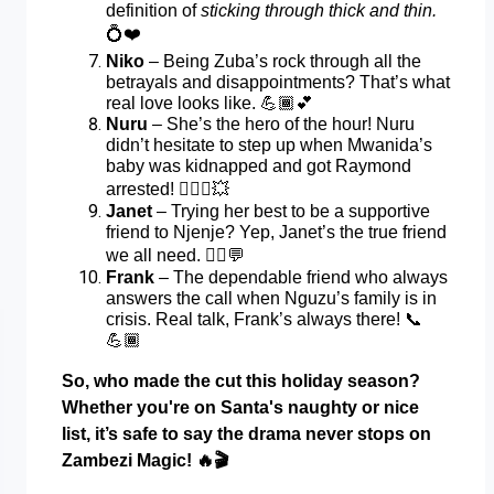
definition of
sticking through thick and thin.
💍❤️
Niko
– Being Zuba’s rock through all the
betrayals and disappointments? That’s what
real love looks like.
💪🏾💕
Nuru
– She’s the hero of the hour! Nuru
didn’t hesitate to step up when Mwanida’s
baby was kidnapped and got Raymond
arrested!
👮🏾‍♀️💥
Janet
– Trying her best to be a supportive
friend to Njenje? Yep, Janet’s the true friend
we all need.
👯‍♀️💬
Frank
– The dependable friend who always
answers the call when Nguzu’s family is in
crisis. Real talk, Frank’s always there!
📞
💪🏾
So, who made the cut this holiday season?
Whether you're on Santa's naughty or nice
list, it’s safe to say the drama never stops on
Zambezi Magic!
🔥🎬