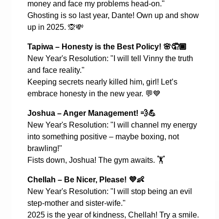
money and face my problems head-on."
Ghosting is so last year, Dante! Own up and show
up in 2025.
🙊💸
Tapiwa – Honesty is the Best Policy!
🌸🤦🏾
New Year's Resolution: "I will tell Vinny the truth
and face reality."
Keeping secrets nearly killed him, girl! Let’s
embrace honesty in the new year.
💬💙
Joshua – Anger Management!
💨💪
New Year's Resolution: "I will channel my energy
into something positive – maybe boxing, not
brawling!"
Fists down, Joshua! The gym awaits.
🏋️
Chellah – Be Nicer, Please!
💜👶
New Year's Resolution: "I will stop being an evil
step-mother and sister-wife."
2025 is the year of kindness, Chellah! Try a smile.