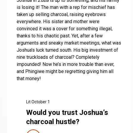
Joshua in
Zuba
is up to something, and his family
is losing it! The man with a rep for mischief has
taken up selling charcoal, raising eyebrows
everywhere. His sister and mother were
convinced it was a cover for something illegal,
thanks to his chaotic past. Yet, after a few
arguments and sneaky market meetings, what was
Joshua’s luck turned south. His big investment of
nine truckloads of charcoal? Completely
impounded! Now he’s in more trouble than ever,
and Phingiwe might be regretting giving him all
that money!
Lit October 1
Would you trust Joshua’s
charcoal hustle?