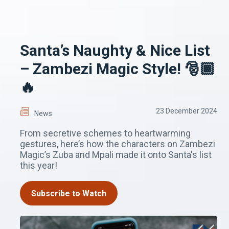
Santa’s Naughty & Nice List
– Zambezi Magic Style! 🎅🏾
🔥
23 December 2024
News
From secretive schemes to heartwarming
gestures, here’s how the characters on Zambezi
Magic’s Zuba and Mpali made it onto Santa's list
this year!
Subscribe to Watch