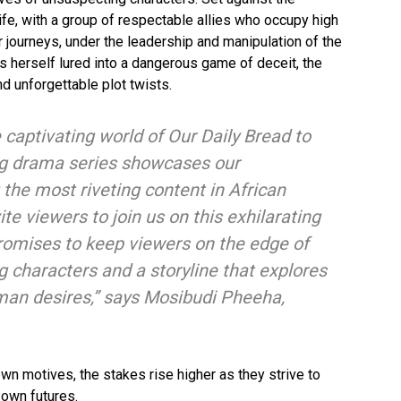
fe, with a group of respectable allies who occupy high
ir journeys, under the leadership and manipulation of the
nds herself lured into a dangerous game of deceit, the
d unforgettable plot twists.
 captivating world of Our Daily Bread to
ng drama series showcases our
the most riveting content in African
te viewers to join us on this exhilarating
promises to keep viewers on the edge of
ing characters and a storyline that explores
man desires,” says Mosibudi Pheeha,
own motives, the stakes rise higher as they strive to
 own futures.