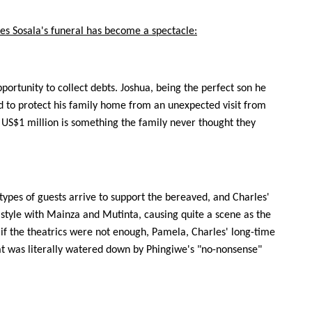
es Sosala's funeral has become a spectacle:
portunity to collect debts. Joshua, being the perfect son he
ld to protect his family home from an unexpected visit from
f US$1 million is something the family never thought they
 types of guests arrive to support the bereaved, and Charles'
n style with Mainza and Mutinta, causing quite a scene as the
s if the theatrics were not enough, Pamela, Charles' long-time
at was literally watered down by Phingiwe's "no-nonsense"