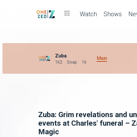
Watch
Shows
Ne
Zuba
Main
162
Soap
16
Zuba: Grim revelations and un
events at Charles' funeral – 
Magic