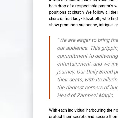
backdrop of a respectable pastor's wi
positions at church. We follow all the
church’s first lady- Elizabeth, who fi
show promises suspense, intrigue, an
“We are eager to bring the
our audience. This grippi
commitment to delivering 
entertainment, and we invi
journey. Our Daily Bread 
their seats, with its allur
the darkest corners of hu
Head of Zambezi Magic.
With each individual harbouring their 
protect their secrets and secure their