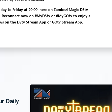
day to Friday at 20:00, here on Zambezi Magic DStv
. Reconnect now on #MyDStv or #MyGOtv to enjoy all
ows on the DStv Stream App or GOtv Stream App.
ur Daily