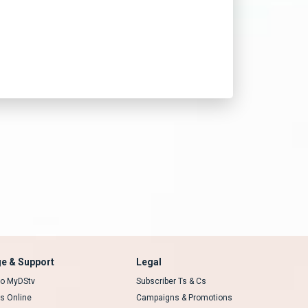
e & Support
Legal
 to MyDStv
Subscriber Ts & Cs
rs Online
Campaigns & Promotions