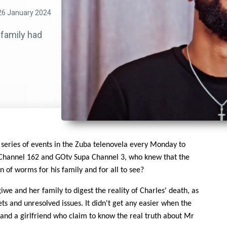
26 January 2024
 family had
 series of events in the Zuba telenovela every Monday to
 Channel 162 and GOtv Supa Channel 3, who knew that the
 of worms for his family and for all to see?
iwe and her family to digest the reality of Charles' death, as
s and unresolved issues. It didn't get any easier when the
 and a girlfriend who claim to know the real truth about Mr