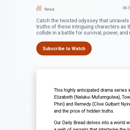
06 
News
Catch the twisted odyssey that unravels
truths of these intriguing characters as t
collide in a battle for survival, power, an
Subscribe to Watch
This highly anticipated drama series i
Elizabeth (Nalukui Mufunngulwa), Tow
Phiri) and Remedy (Clive Gulbert Nyir
and the price of hidden truths.
Our Daily Bread delves into a world wh
a web of secrets that intertwine the l