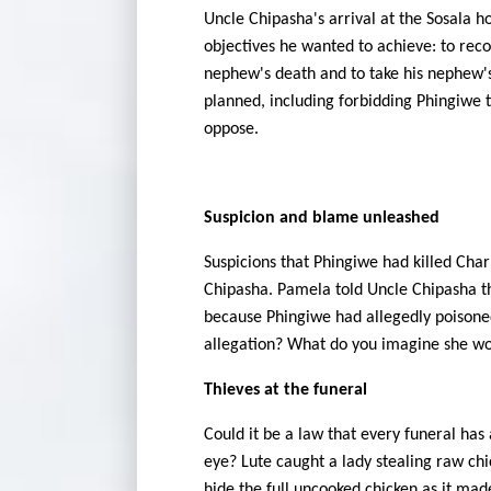
Uncle Chipasha's arrival at the Sosala 
objectives he wanted to achieve: to reco
nephew's death and to take his nephew's
planned, including forbidding Phingiwe t
oppose.
Suspicion and blame unleashed
Suspicions that Phingiwe had killed Cha
Chipasha. Pamela told Uncle Chipasha th
because Phingiwe had allegedly poisoned
allegation? What do you imagine she w
Thieves at the funeral
Could it be a law that every funeral has
eye? Lute caught a lady stealing raw chi
hide the full uncooked chicken as it made