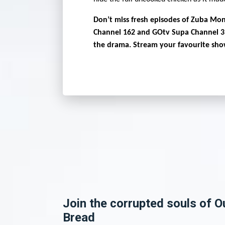
Don’t miss fresh episodes of Zuba Mon
Channel 162 and GOtv Supa Channel 3
the drama. Stream your favourite sh
Join the corrupted souls of O
Bread