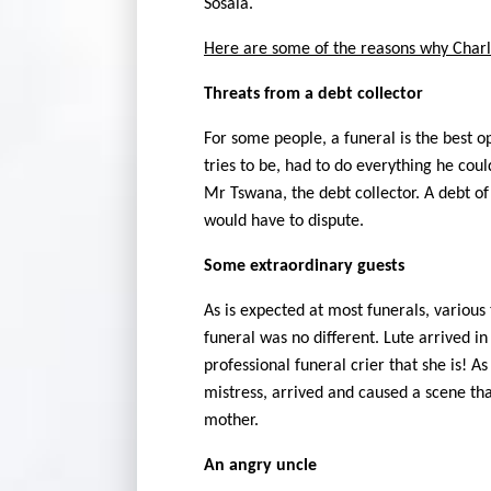
Sosala.
Here are some of the reasons why Charl
Threats from a debt collector
For some people, a funeral is the best op
tries to be, had to do everything he cou
Mr Tswana, the debt collector. A debt o
would have to dispute.
Some extraordinary guests
As is expected at most funerals, various
funeral was no different. Lute arrived i
professional funeral crier that she is! A
mistress, arrived and caused a scene th
mother.
An angry uncle