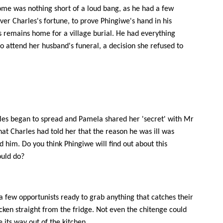
home was nothing short of a loud bang, as he had a few
ver Charles's fortune, to prove Phingiwe's hand in his
 remains home for a village burial. He had everything
o attend her husband's funeral, a decision she refused to
rles began to spread and Pamela shared her 'secret' with Mr
at Charles had told her that the reason he was ill was
 him. Do you think Phingiwe will find out about this
ould do?
 a few opportunists ready to grab anything that catches their
cken straight from the fridge. Not even the chitenge could
 its way out of the kitchen.