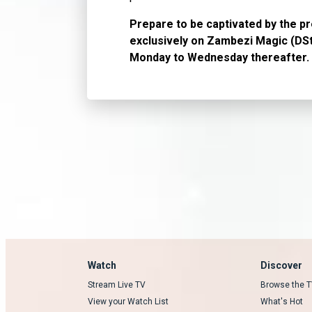
Prepare to be captivated by the p
exclusively on Zambezi Magic (DSt
Monday to Wednesday thereafter.
Watch
Discover
Stream Live TV
Browse the T
View your Watch List
What's Hot