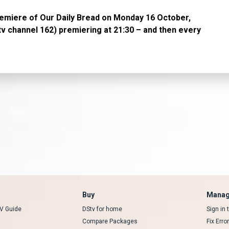
remiere of Our Daily Bread on Monday 16 October,
v channel 162) premiering at 21:30 – and then every
Buy
Manag
V Guide
DStv for home
Sign in
Compare Packages
Fix Erro