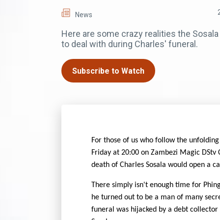
News
Here are some crazy realities the Sosala
to deal with during Charles' funeral.
Subscribe to Watch
For those of us who follow the unfolding
Friday at 20:00 on Zambezi Magic DStv
death of Charles Sosala would open a can
There simply isn't enough time for Phing
he turned out to be a man of many secret
funeral was hijacked by a debt collector