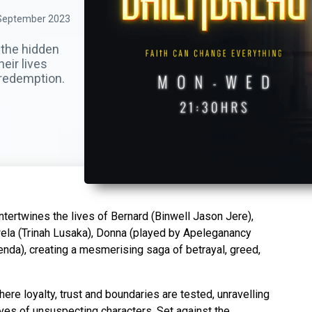
September 2023
 the hidden
heir lives
d redemption.
ntertwines the lives of Bernard (Binwell Jason Jere),
ela (Trinah Lusaka), Donna (played by Apeleganancy
enda), creating a mesmerising saga of betrayal, greed,
ere loyalty, trust and boundaries are tested, unravelling
ives of unsuspecting characters. Set against the