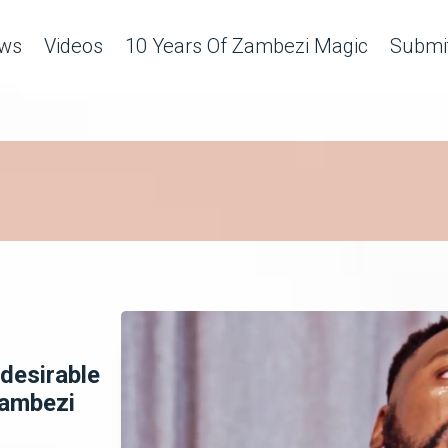
ws
Videos
10 Years Of Zambezi Magic
Submit
desirable
Zambezi