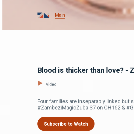
Main
Blood is thicker than love? - 
Video
Four families are inseparably linked but s
#ZambeziMagicZuba S7 on CH162 & #GoT
Subscribe to Watch