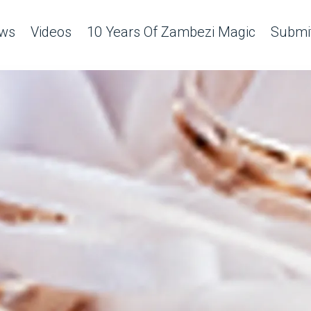
ws
Videos
10 Years Of Zambezi Magic
Submit