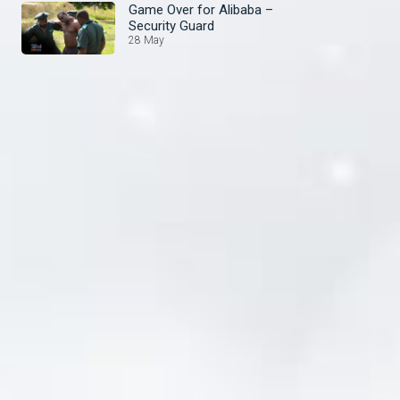
Game Over for Alibaba –
Security Guard
28 May