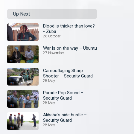
Up Next
Blood is thicker than love?
- Zuba
26 October
War is on the way – Ubuntu
27 November
Camouflaging Sharp
Shooter – Security Guard
28 May
Parade Pop Sound –
Security Guard
28 May
Alibaba's side hustle –
Security Guard
28 May