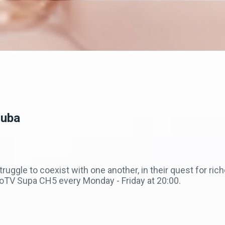
Zuba
truggle to coexist with one another, in their quest for ri
V Supa CH5 every Monday - Friday at 20:00.