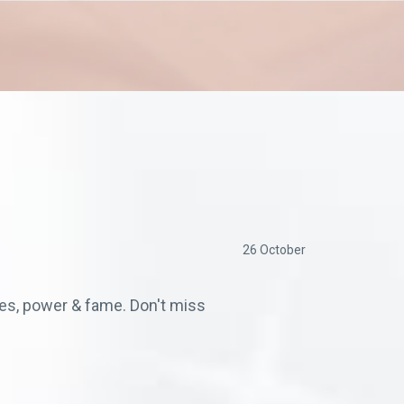
26 October
ches, power & fame. Don't miss