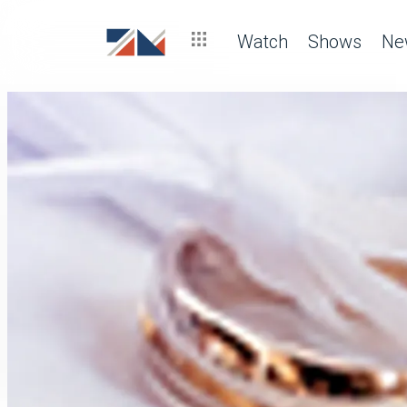
Watch
Shows
Ne