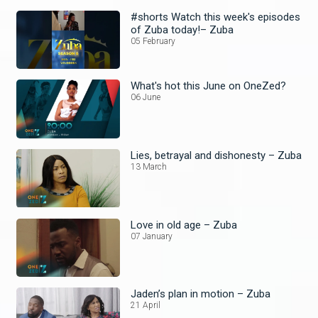
#shorts Watch this week's episodes
of Zuba today!– Zuba
05 February
What's hot this June on OneZed?
06 June
Lies, betrayal and dishonesty – Zuba
13 March
Love in old age – Zuba
07 January
Jaden’s plan in motion – Zuba
21 April