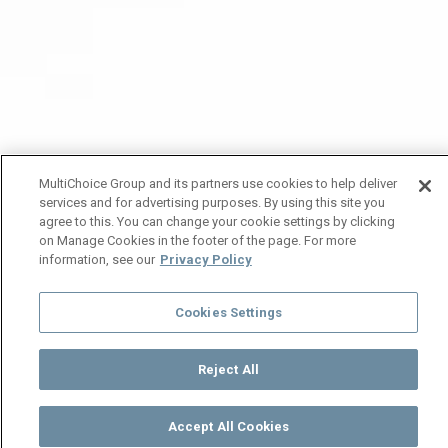
MultiChoice Group and its partners use cookies to help deliver
services and for advertising purposes. By using this site you
agree to this. You can change your cookie settings by clicking
on Manage Cookies in the footer of the page. For more
information, see our
Privacy Policy
Cookies Settings
Reject All
Accept All Cookies
Watch
Buy
TV Guide
Search
Menu