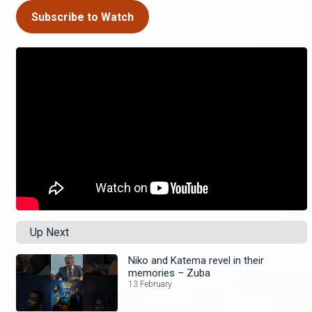
Subscribe to Watch
Up Next
Niko and Katema revel in their
memories – Zuba
13 February