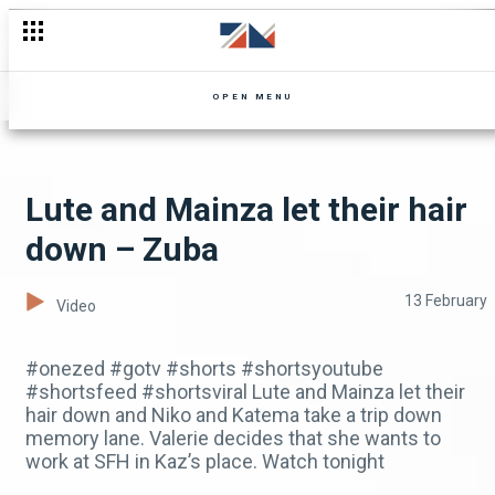
A new rival arrives in Zuba's life – Zuba
OPEN MENU
Lute and Mainza let their hair
down – Zuba
13 February
Video
#onezed #gotv #shorts #shortsyoutube
#shortsfeed #shortsviral Lute and Mainza let their
hair down and Niko and Katema take a trip down
memory lane. Valerie decides that she wants to
work at SFH in Kaz’s place. Watch tonight