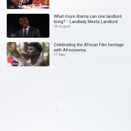
What more drama can one landlord
bring? - Landlady Meets Landlord
04 August
Celebrating the African Film heritage
with Afrocinema
17 May