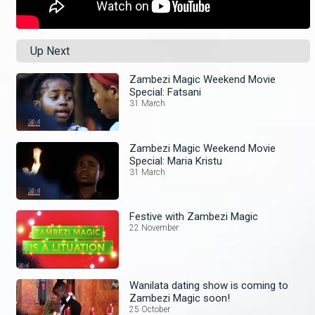
Up Next
Zambezi Magic Weekend Movie
Special: Fatsani
31 March
Zambezi Magic Weekend Movie
Special: Maria Kristu
31 March
Festive with Zambezi Magic
22 November
Wanilata dating show is coming to
Zambezi Magic soon!
25 October