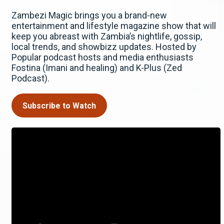
Zambezi Magic brings you a brand-new
entertainment and lifestyle magazine show that will
keep you abreast with Zambia’s nightlife, gossip,
local trends, and showbizz updates. Hosted by
Popular podcast hosts and media enthusiasts
Fostina (Imani and healing) and K-Plus (Zed
Podcast).
Subscribe to Watch