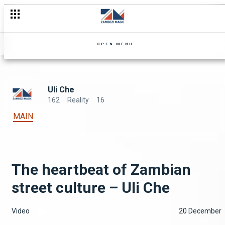
OPEN MENU
Uli Che
162
Reality
16
MAIN
The heartbeat of Zambian
street culture – Uli Che
Video
20 December