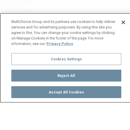
MultiChoice Group and its partners use cookies to help deliver
services and for advertising purposes. By using this site you
agree to this. You can change your cookie settings by clicking
on Manage Cookies in the footer of the page. For more
information, see our
Privacy Policy
Cookies Settings
Reject All
Accept All Cookies
Watch
Buy
TV Guide
Search
Menu