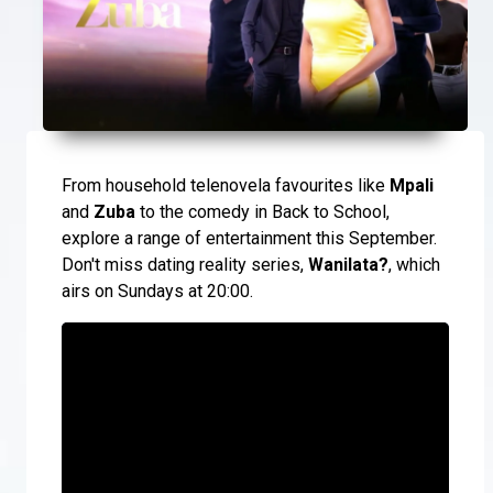
From household telenovela favourites like
Mpali
and
Zuba
to the comedy in Back to School,
explore a range of entertainment this September.
Don't miss dating reality series,
Wanilata?
, which
airs on Sundays at 20:00.