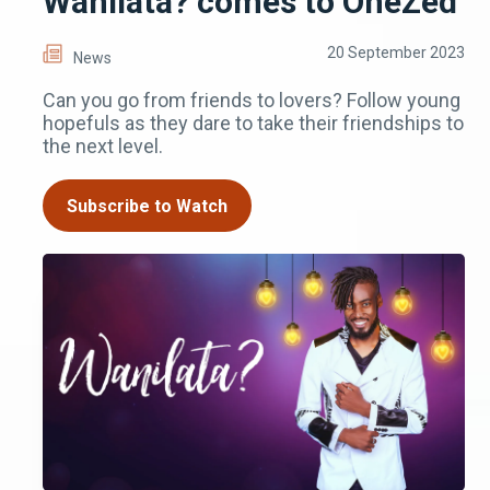
Wanilata? comes to OneZed
20 September 2023
News
Can you go from friends to lovers? Follow young
hopefuls as they dare to take their friendships to
the next level.
Subscribe to Watch