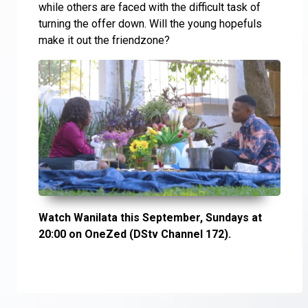
while others are faced with the difficult task of
turning the offer down. Will the young hopefuls
make it out the friendzone?
Watch Wanilata this September, Sundays at
20:00 on OneZed (DStv Channel 172).