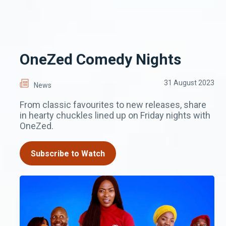
OneZed Comedy Nights
31 August 2023
News
From classic favourites to new releases, share
in hearty chuckles lined up on Friday nights with
OneZed.
Subscribe to Watch