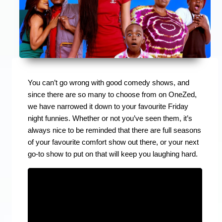
You can’t go wrong with good comedy shows, and
since there are so many to choose from on OneZed,
we have narrowed it down to your favourite Friday
night funnies. Whether or not you’ve seen them, it’s
always nice to be reminded that there are full seasons
of your favourite comfort show out there, or your next
go-to show to put on that will keep you laughing hard.