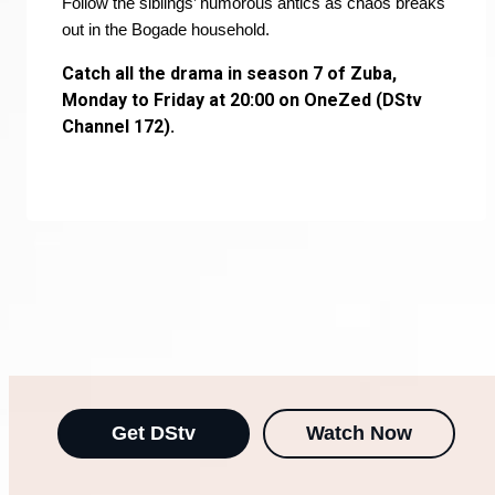
Follow the siblings’ humorous antics as chaos breaks
out in the Bogade household.
Catch all the drama in season 7 of Zuba,
Monday to Friday at 20:00 on OneZed (DStv
Channel 172).
Get DStv
Watch Now