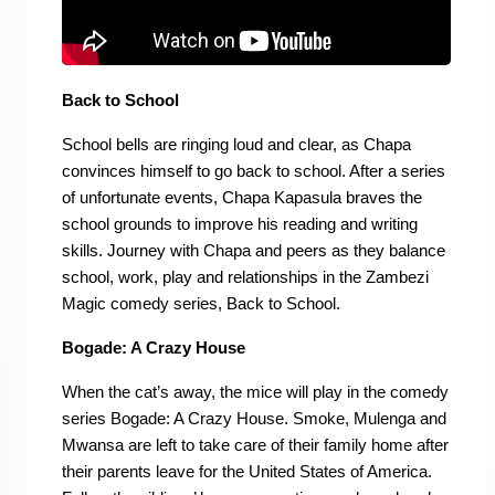
Back to School
School bells are ringing loud and clear, as Chapa
convinces himself to go back to school. After a series
of unfortunate events, Chapa Kapasula braves the
school grounds to improve his reading and writing
skills. Journey with Chapa and peers as they balance
school, work, play and relationships in the Zambezi
Magic comedy series, Back to School.
Bogade: A Crazy House
When the cat’s away, the mice will play in the comedy
series Bogade: A Crazy House. Smoke, Mulenga and
Mwansa are left to take care of their family home after
their parents leave for the United States of America.