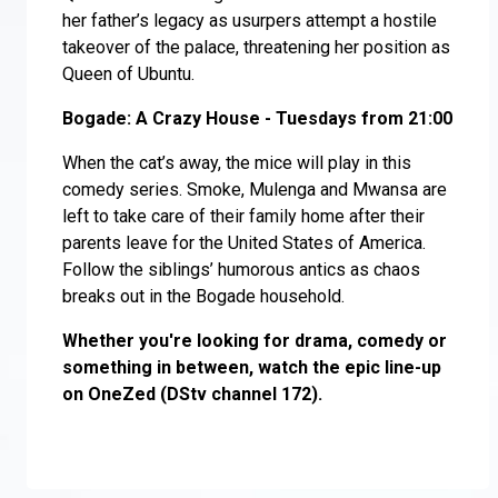
her father’s legacy as usurpers attempt a hostile
takeover of the palace, threatening her position as
Queen of Ubuntu.
Bogade: A Crazy House - Tuesdays from 21:00
When the cat’s away, the mice will play in this
comedy series. Smoke, Mulenga and Mwansa are
left to take care of their family home after their
parents leave for the United States of America.
Follow the siblings’ humorous antics as chaos
breaks out in the Bogade household.
Whether you're looking for drama, comedy or
something in between, watch the epic line-up
on OneZed (DStv channel 172).