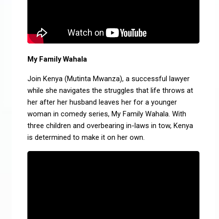
My Family Wahala
Join Kenya (Mutinta Mwanza), a successful lawyer
while she navigates the struggles that life throws at
her after her husband leaves her for a younger
woman in comedy series, My Family Wahala. With
three children and overbearing in-laws in tow, Kenya
is determined to make it on her own.