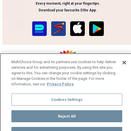
Every moment, right at your fingertips.
Download your favourite DStv App.
MultiChoice Group and its partners use cookies to help deliver
services and for advertising purposes. By using this site you
MultiChoice Website
Terms of Use
Privacy Notice
agree to this. You can change your cookie settings by clicking
on Manage Cookies in the footer of the page. For more
Responsible Disclosure Policy
Copyright
Careers
information, see our
Privacy Policy
Manage Cookies
© 2025 MultiChoice Africa Holdings BV. All rights reserved
Cookies Settings
Reject All