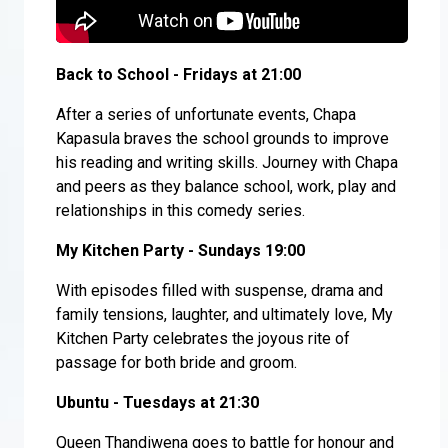
Back to School - Fridays at 21:00
After a series of unfortunate events, Chapa
Kapasula braves the school grounds to improve
his reading and writing skills. Journey with Chapa
and peers as they balance school, work, play and
relationships in this comedy series.
My Kitchen Party - Sundays 19:00
With episodes filled with suspense, drama and
family tensions, laughter, and ultimately love, My
Kitchen Party celebrates the joyous rite of
passage for both bride and groom.
Ubuntu - Tuesdays at 21:30
Queen Thandiwena goes to battle for honour and