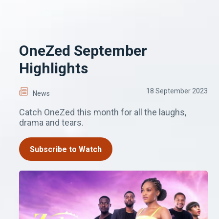
OneZed September
Highlights
18 September 2023
News
Catch OneZed this month for all the laughs,
drama and tears.
Subscribe to Watch