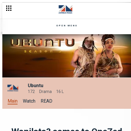
OPEN MENU
Ubuntu
172
Drama
16 L
Main
Watch
READ