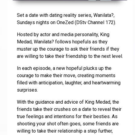
Set a date with dating reality series, Wanilata?,
Sundays nights on OneZed (DStv Channel 172).
Hosted by actor and media personality, King
Medad, Wanilata? follows hopefuls as they
muster up the courage to ask their friends if they
are willing to take their friendship to the next level.
In each episode, a new hopeful plucks up the
courage to make their move, creating moments
filled with anticipation, laughter, and heartwarming
surprises.
With the guidance and advice of King Medad, the
friends take their crushes on a date to reveal their
true feelings and intentions for their besties. As
shooting your shot often goes, some friends are
willing to take their relationship a step further,