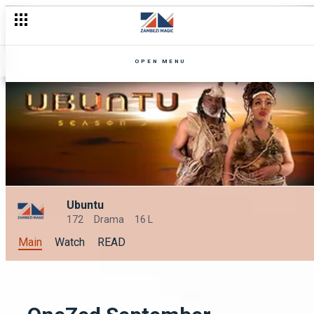
A look back of Zuba
OPEN MENU
Ubuntu
172
Drama
16 L
Main
Watch
READ