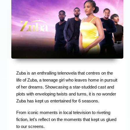
Zuba is an enthralling telenovela that centres on the
life of Zuba, a teenage girl who leaves home in pursuit
of her dreams. Showcasing a star-studded cast and
plots with enveloping twists and turns, it is no wonder
Zuba has kept us entertained for 6 seasons.
From iconic moments in local television to riveting
fiction, let’s reflect on the moments that kept us glued
to our screens.