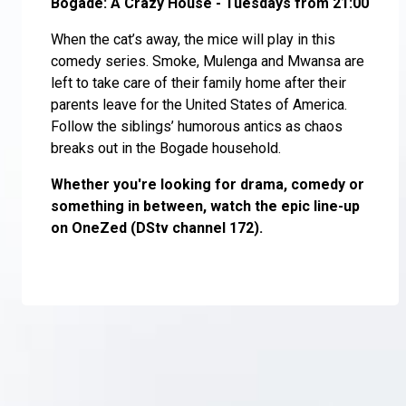
Bogade: A Crazy House - Tuesdays from 21:00
When the cat’s away, the mice will play in this
comedy series. Smoke, Mulenga and Mwansa are
left to take care of their family home after their
parents leave for the United States of America.
Follow the siblings’ humorous antics as chaos
breaks out in the Bogade household.
Whether you're looking for drama, comedy or
something in between, watch the epic line-up
on OneZed (DStv channel 172).