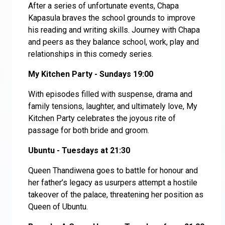
After a series of unfortunate events, Chapa
Kapasula braves the school grounds to improve
his reading and writing skills. Journey with Chapa
and peers as they balance school, work, play and
relationships in this comedy series.
My Kitchen Party - Sundays 19:00
With episodes filled with suspense, drama and
family tensions, laughter, and ultimately love, My
Kitchen Party celebrates the joyous rite of
passage for both bride and groom.
Ubuntu - Tuesdays at 21:30
Queen Thandiwena goes to battle for honour and
her father’s legacy as usurpers attempt a hostile
takeover of the palace, threatening her position as
Queen of Ubuntu.