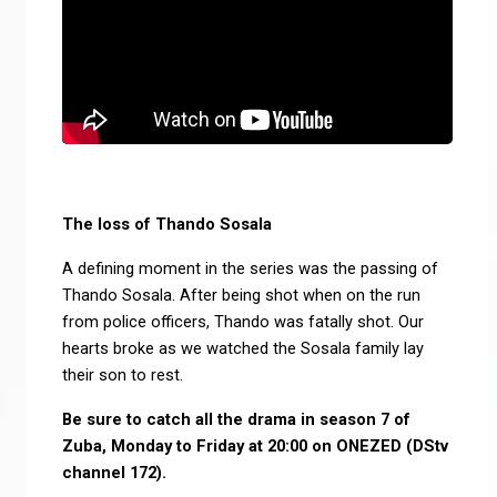
The loss of Thando Sosala
A defining moment in the series was the passing of
Thando Sosala. After being shot when on the run
from police officers, Thando was fatally shot. Our
hearts broke as we watched the Sosala family lay
their son to rest.
Be sure to catch all the drama in season 7 of
Zuba, Monday to Friday at 20:00 on ONEZED (DStv
channel 172).