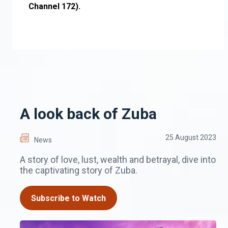
Channel 172).
A look back of Zuba
25 August 2023
News
A story of love, lust, wealth and betrayal, dive into
the captivating story of Zuba.
Subscribe to Watch