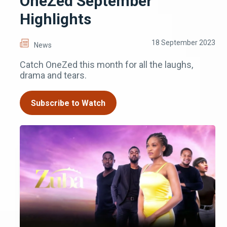
OneZed September
Highlights
18 September 2023
News
Catch OneZed this month for all the laughs,
drama and tears.
Subscribe to Watch