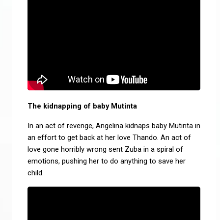
The kidnapping of baby Mutinta
In an act of revenge, Angelina kidnaps baby Mutinta in
an effort to get back at her love Thando. An act of
love gone horribly wrong sent Zuba in a spiral of
emotions, pushing her to do anything to save her
child.