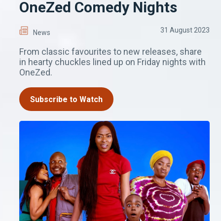
OneZed Comedy Nights
31 August 2023
News
From classic favourites to new releases, share
in hearty chuckles lined up on Friday nights with
OneZed.
Subscribe to Watch