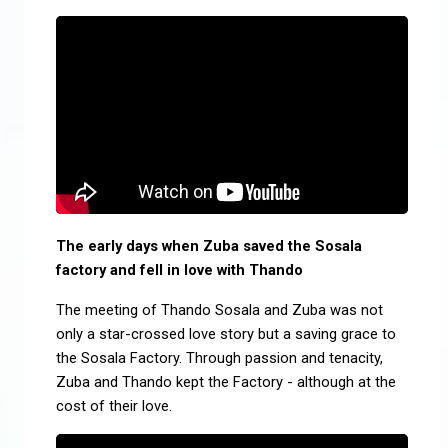
The early days when Zuba saved the Sosala
factory and fell in love with Thando
The meeting of Thando Sosala and Zuba was not
only a star-crossed love story but a saving grace to
the Sosala Factory. Through passion and tenacity,
Zuba and Thando kept the Factory - although at the
cost of their love.