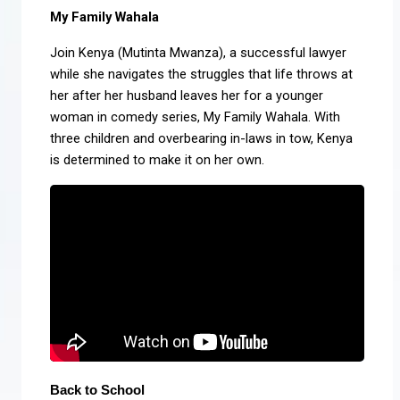
My Family Wahala
Join Kenya (Mutinta Mwanza), a successful lawyer
while she navigates the struggles that life throws at
her after her husband leaves her for a younger
woman in comedy series, My Family Wahala. With
three children and overbearing in-laws in tow, Kenya
is determined to make it on her own.
Back to School