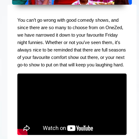
You can’t go wrong with good comedy shows, and
since there are so many to choose from on OneZed,
we have narrowed it down to your favourite Friday
night funnies. Whether or not you’ve seen them, it’s
always nice to be reminded that there are full seasons
of your favourite comfort show out there, or your next
go-to show to put on that will keep you laughing hard.