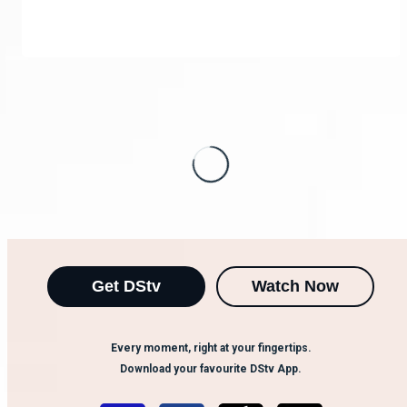
Get DStv
Watch Now
Every moment, right at your fingertips.
Download your favourite DStv App.