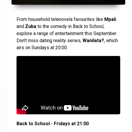
From household telenovela favourites like
Mpali
and
Zuba
to the comedy in Back to School,
explore a range of entertainment this September.
Don't miss dating reality series,
Wanilata?
, which
airs on Sundays at 20:00.
Back to School - Fridays at 21:00