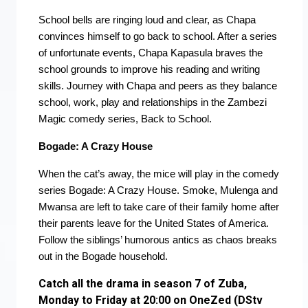
School bells are ringing loud and clear, as Chapa
convinces himself to go back to school. After a series
of unfortunate events, Chapa Kapasula braves the
school grounds to improve his reading and writing
skills. Journey with Chapa and peers as they balance
school, work, play and relationships in the Zambezi
Magic comedy series, Back to School.
Bogade: A Crazy House
When the cat’s away, the mice will play in the comedy
series Bogade: A Crazy House. Smoke, Mulenga and
Mwansa are left to take care of their family home after
their parents leave for the United States of America.
Follow the siblings’ humorous antics as chaos breaks
out in the Bogade household.
Catch all the drama in season 7 of Zuba,
Monday to Friday at 20:00 on OneZed (DStv