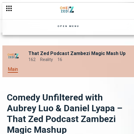
OPEN MENU
That Zed Podcast Zambezi Magic Mash Up
162
Reality
16
Main
Comedy Unfiltered with
Aubrey Luo & Daniel Lyapa –
That Zed Podcast Zambezi
Magic Mashup