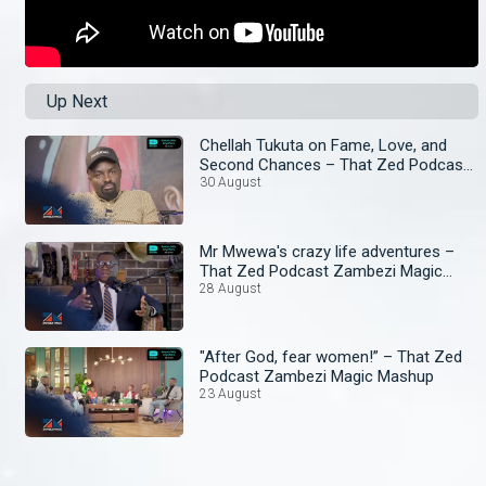
Up Next
Chellah Tukuta on Fame, Love, and
Second Chances – That Zed Podcast
Zambezi Magic Mashup
30 August
Mr Mwewa's crazy life adventures –
That Zed Podcast Zambezi Magic
Mashup
28 August
"After God, fear women!” – That Zed
Podcast Zambezi Magic Mashup
23 August