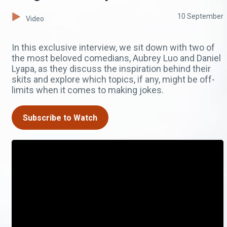
10 September
Video
In this exclusive interview, we sit down with two of
the most beloved comedians, Aubrey Luo and Daniel
Lyapa, as they discuss the inspiration behind their
skits and explore which topics, if any, might be off-
limits when it comes to making jokes.
Subscribe to Watch