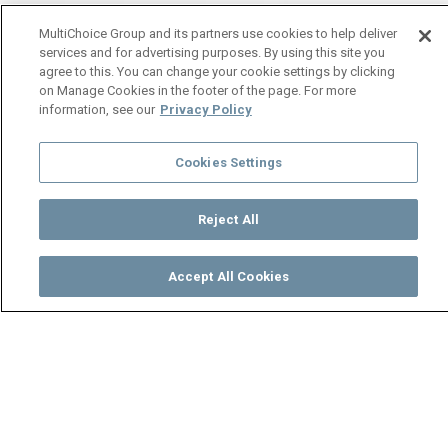
MultiChoice Group and its partners use cookies to help deliver
services and for advertising purposes. By using this site you
agree to this. You can change your cookie settings by clicking
on Manage Cookies in the footer of the page. For more
information, see our
Privacy Policy
Cookies Settings
Reject All
Accept All Cookies
Watch
Buy
TV Guide
Search
Menu