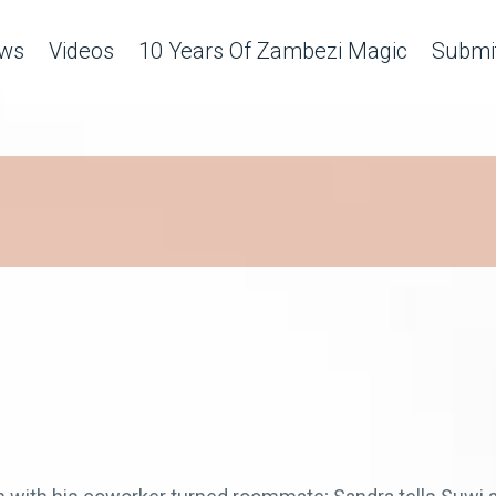
ws
Videos
10 Years Of Zambezi Magic
Submit