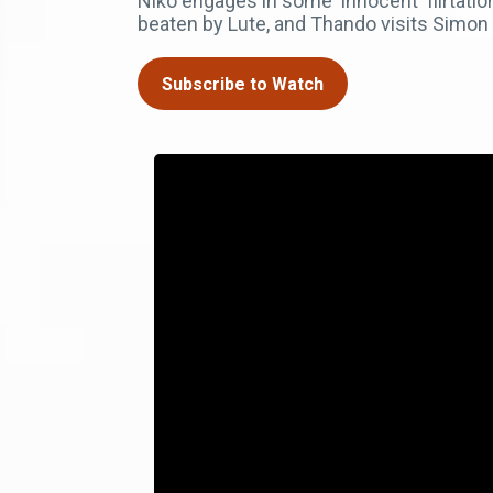
Niko engages in some 'innocent' flirtat
beaten by Lute, and Thando visits Simon i
Subscribe to Watch