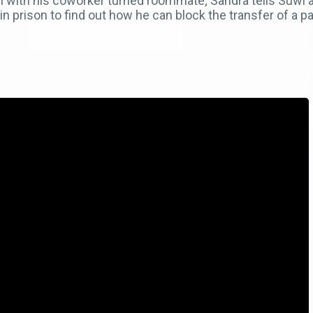
ion with his coworker turned roommate; Sandra tells Suw
n prison to find out how he can block the transfer of a par