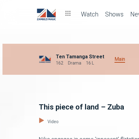
Watch
Shows
Ne
Ten Tamanga Street
Main
162
Drama
16 L
This piece of land – Zuba
Video