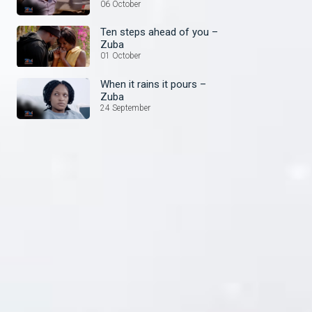
things – Zuba
06 October
Ten steps ahead of you –
Zuba
01 October
When it rains it pours –
Zuba
24 September