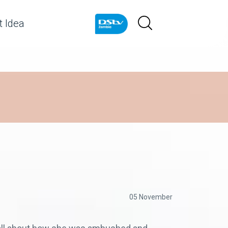
 Idea
05 November