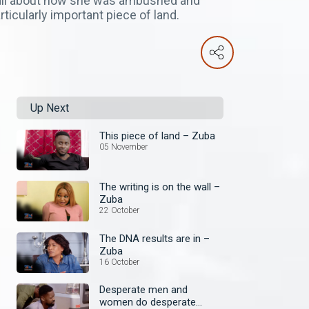
i all about how she was ambushed and
ticularly important piece of land.
Up Next
This piece of land – Zuba
05 November
The writing is on the wall –
Zuba
22 October
The DNA results are in –
Zuba
16 October
Desperate men and
women do desperate