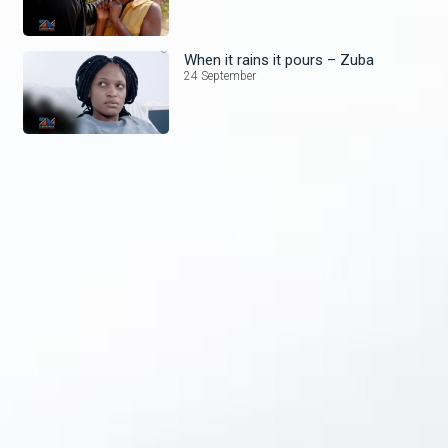
When it rains it pours – Zuba
24 September