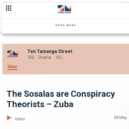
Charlie's Wings Get Clipped – Zuba
OPEN MENU
Ten Tamanga Street
162
Drama
16 L
Main
The Sosalas are Conspiracy
Theorists – Zuba
28 May
Video