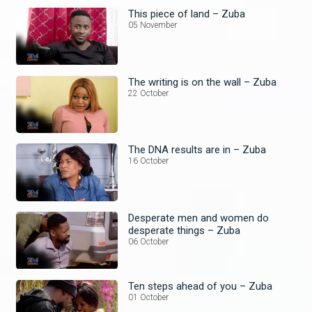
This piece of land – Zuba
05 November
The writing is on the wall – Zuba
22 October
The DNA results are in – Zuba
16 October
Desperate men and women do
desperate things – Zuba
06 October
Ten steps ahead of you – Zuba
01 October