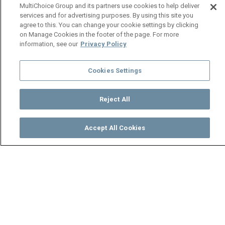
MultiChoice Group and its partners use cookies to help deliver
services and for advertising purposes. By using this site you
agree to this. You can change your cookie settings by clicking
on Manage Cookies in the footer of the page. For more
information, see our
Privacy Policy
Cookies Settings
Reject All
Accept All Cookies
Watch
Buy
TV Guide
Search
Menu