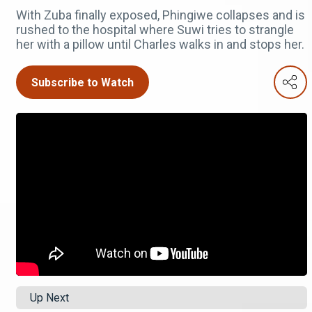
With Zuba finally exposed, Phingiwe collapses and is
rushed to the hospital where Suwi tries to strangle
her with a pillow until Charles walks in and stops her.
Subscribe to Watch
Up Next