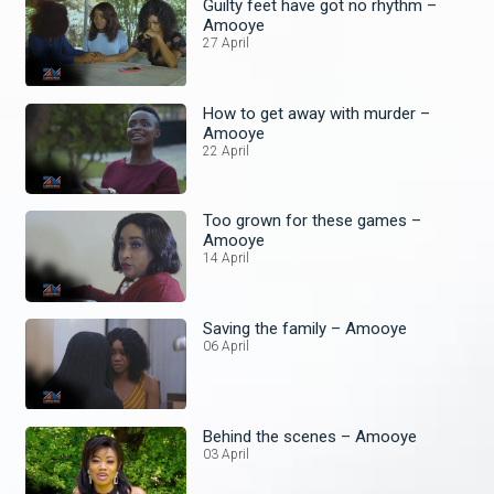
Guilty feet have got no rhythm –
Amooye
27 April
How to get away with murder –
Amooye
22 April
Too grown for these games –
Amooye
14 April
Saving the family – Amooye
06 April
Behind the scenes – Amooye
03 April