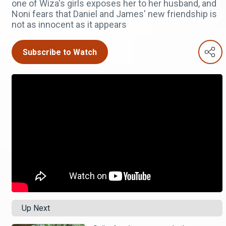
one of Wiza's girls exposes her to her husband, and
Noni fears that Daniel and James' new friendship is
not as innocent as it appears
Subscribe to Watch
Up Next