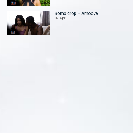
Bomb drop – Amooye
02 April