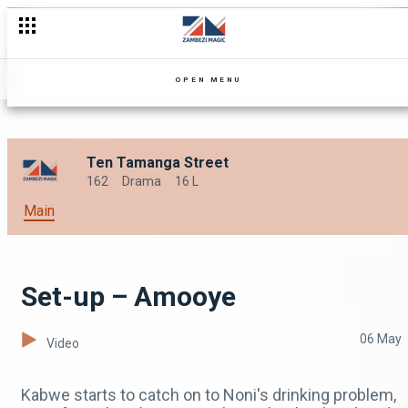
OPEN MENU
Ten Tamanga Street
162
Drama
16 L
Main
Set-up – Amooye
06 May
Video
Kabwe starts to catch on to Noni's drinking problem,