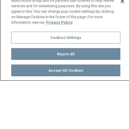
MultiChoice Group and its partners use cookies to help deliver
services and for advertising purposes. By using this site you
agree to this. You can change your cookie settings by clicking
on Manage Cookies in the footer of the page. For more
information, see our
Privacy Policy
Cookies Settings
Reject All
Accept All Cookies
Watch
Buy
TV Guide
Search
Menu