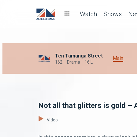
Watch
Shows
Ne
Ten Tamanga Street
Main
162
Drama
16 L
Not all that glitters is gold 
Video