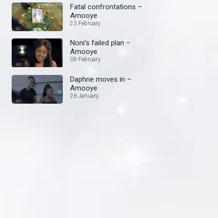
Fatal confrontations –
Amooye
23 February
Noni’s failed plan –
Amooye
09 February
Daphne moves in –
Amooye
26 January