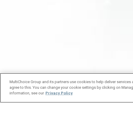
MultiChoice Group and its partners use cookies to help deliver services 
agree to this. You can change your cookie settings by clicking on Manag
information, see our
Privacy Policy