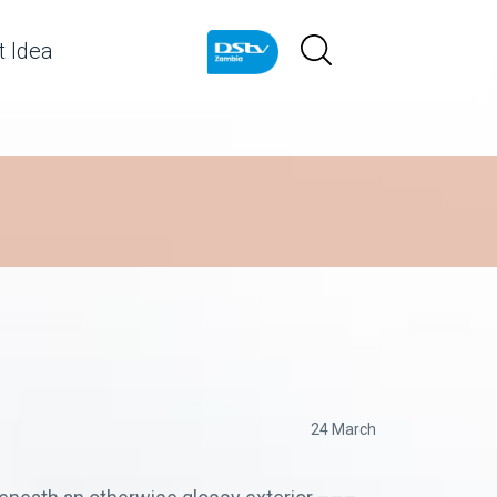
 Idea
24 March