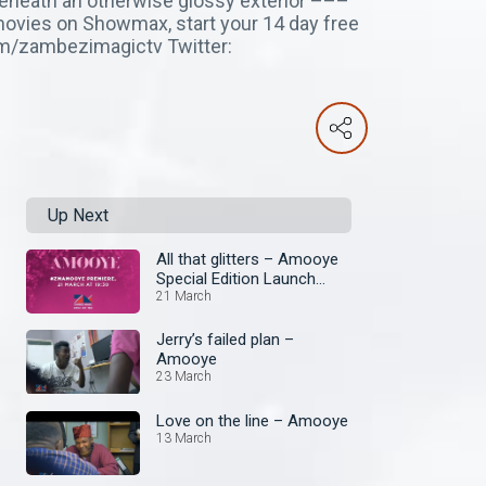
 beneath an otherwise glossy exterior –––
movies on Showmax, start your 14 day free
com/zambezimagictv Twitter:
Up Next
All that glitters – Amooye
Special Edition Launch
Episode
21 March
Jerry’s failed plan –
Amooye
23 March
Love on the line – Amooye
13 March