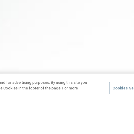
and for advertising purposes. By using this site you
e Cookies in the footer of the page. For more
Cookies Se