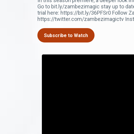
In this season premiere, a deeper look i
Go to bit.ly/zambezimagic stay up to da
trial here: https://bit.ly/36PFSr0 Foll
https://twitter.com/zambezimagictv In
Subscribe to Watch