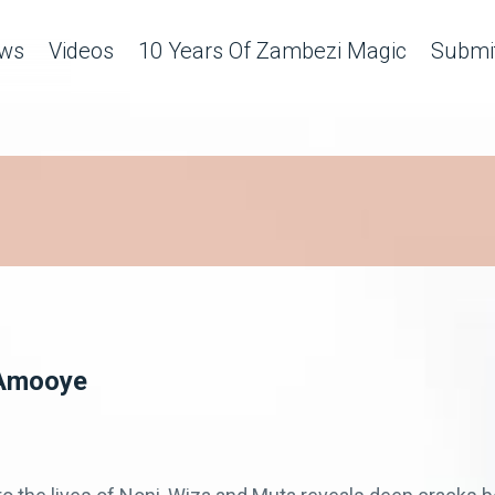
ws
Videos
10 Years Of Zambezi Magic
Submit
– Amooye