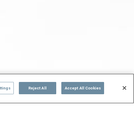
ttings
Reject All
Accept All Cookies