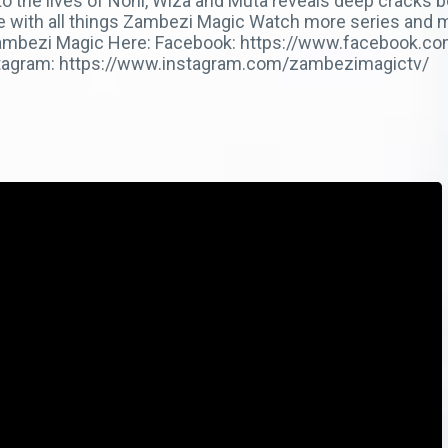
nto the lives of Noni, Wiza and Muta reveals deep cracks
te with all things Zambezi Magic Watch more series and 
ow Zambezi Magic Here: Facebook: https://www.facebook.
stagram: https://www.instagram.com/zambezimagictv/