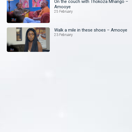
On the couch with Thokoza Mhango –
Amooye
25 February
Walk a mile in these shoes – Amooye
23 February