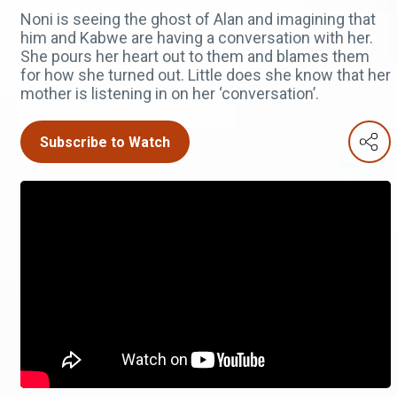
Noni is seeing the ghost of Alan and imagining that
him and Kabwe are having a conversation with her.
She pours her heart out to them and blames them
for how she turned out. Little does she know that her
mother is listening in on her ‘conversation’.
Subscribe to Watch