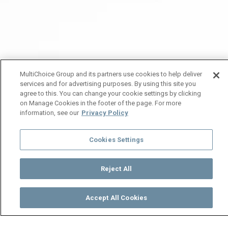
MultiChoice Group and its partners use cookies to help deliver
services and for advertising purposes. By using this site you
agree to this. You can change your cookie settings by clicking
on Manage Cookies in the footer of the page. For more
information, see our
Privacy Policy
Cookies Settings
Reject All
Accept All Cookies
Watch
Buy
TV Guide
Search
Menu