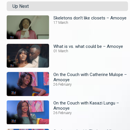
Up Next
Skeletons don’t like closets – Amooye
17 March
What is vs. what could be – Amooye
01 March
On the Couch with Catherine Mulope –
Amooye
26 February
On the Couch with Kasazi Lungu –
Amooye
26 February