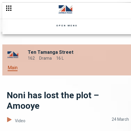
OPEN MENU
Ten Tamanga Street
162
Drama
16 L
Main
Noni has lost the plot –
Amooye
24 March
Video