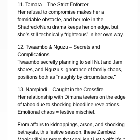
11. Tamara – The Strict Enforcer
Her refusal to compromise makes her a
formidable obstacle, and her role in the
Shadreck/Nuru drama keeps her on edge, but
she’s still technically “righteous” in her own way.
12. Twaambo & Nguzu – Secrets and
Complications
Twaambo secretly planning to sell Nut and Jam
shares, and Nguzu’s ignorance of family chaos,
positions both as “naughty by circumstance.”
13. Nampindi – Caught in the Crossfire
Her relationship with Dimuna teeters on the edge
of taboo due to shocking bloodline revelations.
Emotional chaos = festive mischief.
From affairs to kidnappings, arson, and shocking
betrayals, this festive season, these Zambezi
Magic villains prove that coal isn’t just a gift: it’s a