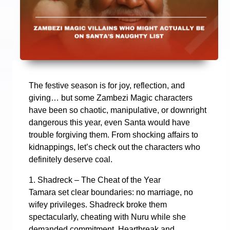
The festive season is for joy, reflection, and
giving… but some Zambezi Magic characters
have been so chaotic, manipulative, or downright
dangerous this year, even Santa would have
trouble forgiving them. From shocking affairs to
kidnappings, let’s check out the characters who
definitely deserve coal.
1. Shadreck – The Cheat of the Year
Tamara set clear boundaries: no marriage, no
wifey privileges. Shadreck broke them
spectacularly, cheating with Nuru while she
demanded commitment. Heartbreak and