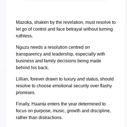
Mazoka, shaken by the revelation, must resolve to
let go of control and face betrayal without turning
ruthless.
Nguzu needs a resolution centred on
transparency and leadership, especially with
business and family decisions being made
behind his back.
Lillian, forever drawn to luxury and status, should
resolve to choose emotional security over flashy
promises.
Finally, Haanta enters the year determined to
focus on purpose, music, growth and discipline,
rather than distractions.