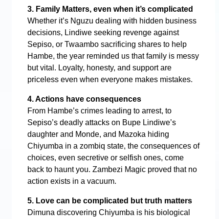
3. Family Matters, even when it’s complicated
Whether it’s Nguzu dealing with hidden business
decisions, Lindiwe seeking revenge against
Sepiso, or Twaambo sacrificing shares to help
Hambe, the year reminded us that family is messy
but vital. Loyalty, honesty, and support are
priceless even when everyone makes mistakes.
4. Actions have consequences
From Hambe’s crimes leading to arrest, to
Sepiso’s deadly attacks on Bupe Lindiwe’s
daughter and Monde, and Mazoka hiding
Chiyumba in a zombiq state, the consequences of
choices, even secretive or selfish ones, come
back to haunt you. Zambezi Magic proved that no
action exists in a vacuum.
5. Love can be complicated but truth matters
Dimuna discovering Chiyumba is his biological