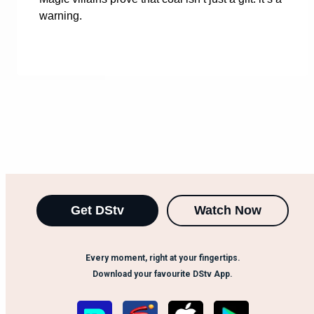
warning.
Get DStv
Watch Now
Every moment, right at your fingertips.
Download your favourite DStv App.