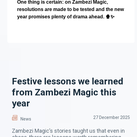
One thing is certain: on Zambezi Magic,
resolutions are made to be tested and the new
year promises plenty of drama ahead.
🍿✨
Festive lessons we learned
from Zambezi Magic this
year
27 December 2025
News
Zambezi Magic’s stories taught us that even in