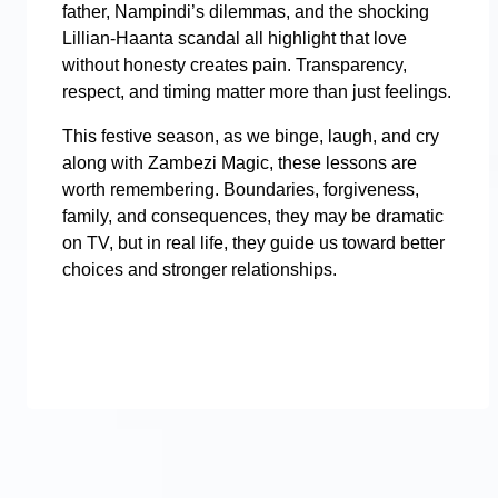
father, Nampindi’s dilemmas, and the shocking
Lillian-Haanta scandal all highlight that love
without honesty creates pain. Transparency,
respect, and timing matter more than just feelings.
This festive season, as we binge, laugh, and cry
along with Zambezi Magic, these lessons are
worth remembering. Boundaries, forgiveness,
family, and consequences, they may be dramatic
on TV, but in real life, they guide us toward better
choices and stronger relationships.