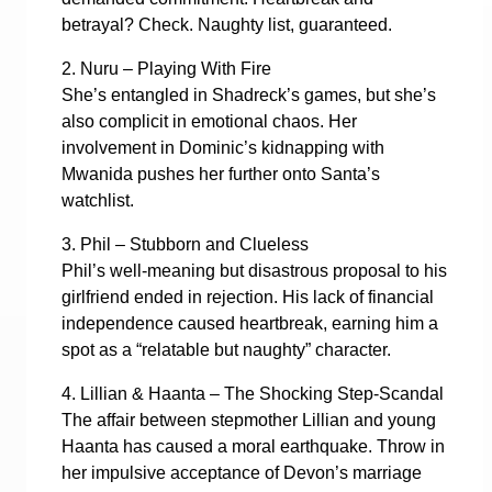
betrayal? Check. Naughty list, guaranteed.
2. Nuru – Playing With Fire
She’s entangled in Shadreck’s games, but she’s
also complicit in emotional chaos. Her
involvement in Dominic’s kidnapping with
Mwanida pushes her further onto Santa’s
watchlist.
3. Phil – Stubborn and Clueless
Phil’s well-meaning but disastrous proposal to his
girlfriend ended in rejection. His lack of financial
independence caused heartbreak, earning him a
spot as a “relatable but naughty” character.
4. Lillian & Haanta – The Shocking Step-Scandal
The affair between stepmother Lillian and young
Haanta has caused a moral earthquake. Throw in
her impulsive acceptance of Devon’s marriage