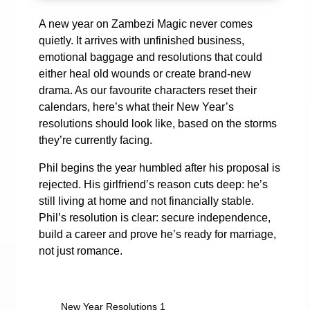
A new year on Zambezi Magic never comes
quietly. It arrives with unfinished business,
emotional baggage and resolutions that could
either heal old wounds or create brand-new
drama. As our favourite characters reset their
calendars, here’s what their New Year’s
resolutions should look like, based on the storms
they’re currently facing.
Phil begins the year humbled after his proposal is
rejected. His girlfriend’s reason cuts deep: he’s
still living at home and not financially stable.
Phil’s resolution is clear: secure independence,
build a career and prove he’s ready for marriage,
not just romance.
New Year Resolutions 1