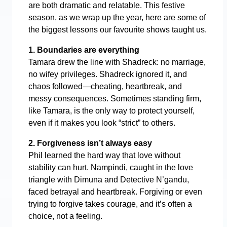
are both dramatic and relatable. This festive
season, as we wrap up the year, here are some of
the biggest lessons our favourite shows taught us.
1. Boundaries are everything
Tamara drew the line with Shadreck: no marriage,
no wifey privileges. Shadreck ignored it, and
chaos followed—cheating, heartbreak, and
messy consequences. Sometimes standing firm,
like Tamara, is the only way to protect yourself,
even if it makes you look “strict” to others.
2. Forgiveness isn’t always easy
Phil learned the hard way that love without
stability can hurt. Nampindi, caught in the love
triangle with Dimuna and Detective N’gandu,
faced betrayal and heartbreak. Forgiving or even
trying to forgive takes courage, and it’s often a
choice, not a feeling.