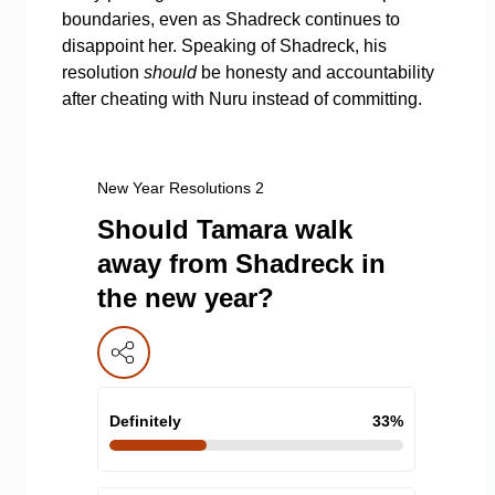
boundaries, even as Shadreck continues to
disappoint her. Speaking of Shadreck, his
resolution
should
be honesty and accountability
after cheating with Nuru instead of committing.
New Year Resolutions 2
Should Tamara walk
away from Shadreck in
the new year?
Definitely
33
%