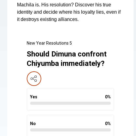
Machila is. His resolution? Discover his true
identity and decide where his loyalty lies, even if
it destroys existing alliances.
New Year Resolutions 5
Should Dimuna confront
Chiyumba immediately?
Yes
0
%
No
0
%