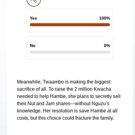
Yes
100
%
No
0
%
Meanwhile, Twaambo is making the biggest
sacrifice of all. To raise the 2 million Kwacha
needed to help Hambe, she plans to secretly sell
their Nut and Jam shares—without Nguzu’s
knowledge. Her resolution is save Hambe at all
costs, but this choice could fracture the family.