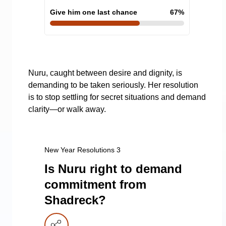
Give him one last chance
67
%
Nuru, caught between desire and dignity, is
demanding to be taken seriously. Her resolution
is to stop settling for secret situations and demand
clarity—or walk away.
New Year Resolutions 3
Is Nuru right to demand
commitment from
Shadreck?