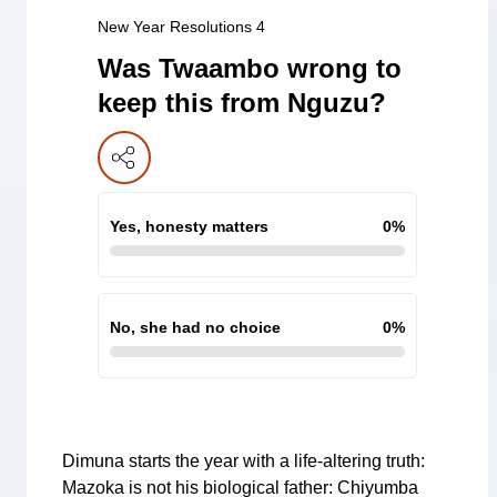
New Year Resolutions 4
Was Twaambo wrong to
keep this from Nguzu?
Yes, honesty matters
0
%
No, she had no choice
0
%
Dimuna starts the year with a life-altering truth:
Mazoka is not his biological father: Chiyumba