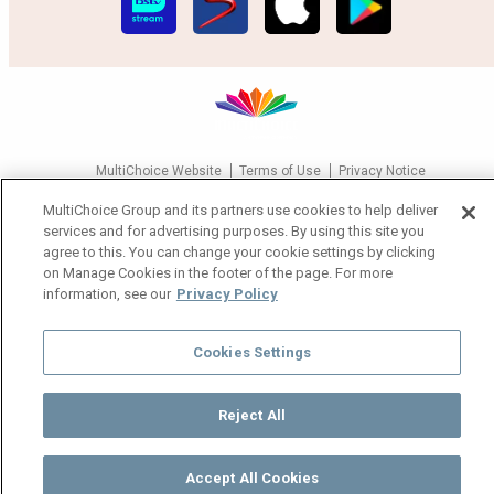
MultiChoice Website
Terms of Use
Privacy Notice
Responsible Disclosure Policy
Copyright
Careers
MultiChoice Group and its partners use cookies to help deliver
Manage Cookies
services and for advertising purposes. By using this site you
agree to this. You can change your cookie settings by clicking
© 2025 MultiChoice Africa Holdings BV. All rights reserved
on Manage Cookies in the footer of the page. For more
information, see our
Privacy Policy
Cookies Settings
Reject All
Accept All Cookies
Watch
Buy
TV Guide
Search
Menu