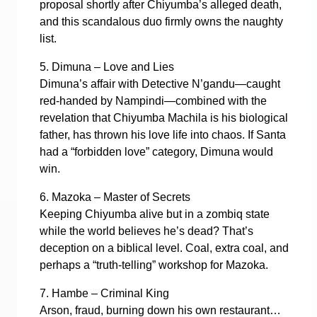
proposal shortly after Chiyumba’s alleged death,
and this scandalous duo firmly owns the naughty
list.
5. Dimuna – Love and Lies
Dimuna’s affair with Detective N’gandu—caught
red-handed by Nampindi—combined with the
revelation that Chiyumba Machila is his biological
father, has thrown his love life into chaos. If Santa
had a “forbidden love” category, Dimuna would
win.
6. Mazoka – Master of Secrets
Keeping Chiyumba alive but in a zombiq state
while the world believes he’s dead? That’s
deception on a biblical level. Coal, extra coal, and
perhaps a “truth-telling” workshop for Mazoka.
7. Hambe – Criminal King
Arson, fraud, burning down his own restaurant…