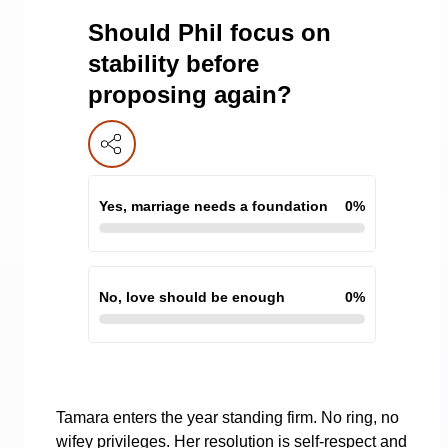
Should Phil focus on
stability before
proposing again?
Yes, marriage needs a foundation
0
%
No, love should be enough
0
%
Tamara enters the year standing firm. No ring, no
wifey privileges. Her resolution is self-respect and