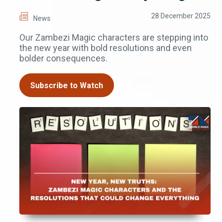
28 December 2025
News
Our Zambezi Magic characters are stepping into
the new year with bold resolutions and even
bolder consequences.
Subscribe to Watch