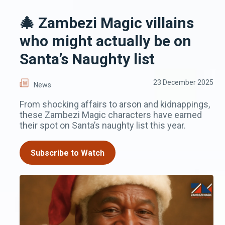
🎄 Zambezi Magic villains
who might actually be on
Santa’s Naughty list
23 December 2025
News
From shocking affairs to arson and kidnappings,
these Zambezi Magic characters have earned
their spot on Santa’s naughty list this year.
Subscribe to Watch