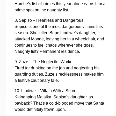
Hambe’s list of crimes this year alone earns him a
prime spot on the naughty list.
8. Sepiso – Heartless and Dangerous
Sepiso is one of the most dangerous villains this
season. She killed Bupe Lindiwe’s daughter,
attacked Monde, leaving her in a wheelchair, and
continues to fuel chaos wherever she goes.
Naughty list? Permanent residence.
9. Zuze – The Neglectful Worker
Fired for drinking on the job and neglecting his
guarding duties, Zuze’s recklessness makes him
a festive cautionary tale.
10. Lindiwe – Villain With a Score
Kidnapping Malaika, Sepiso’s daughter, as
payback? That’s a cold-blooded move that Santa
would definitely frown upon.