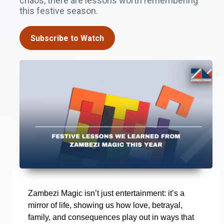
chaos, there are lessons worth remembering
this festive season.
Subscribe to Watch
Zambezi Magic isn’t just entertainment: it’s a
mirror of life, showing us how love, betrayal,
family, and consequences play out in ways that