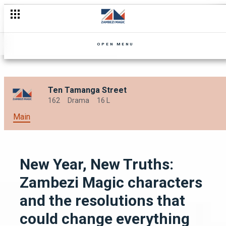
OPEN MENU
Ten Tamanga Street
162
Drama
16 L
Main
New Year, New Truths:
Zambezi Magic characters
and the resolutions that
could change everything