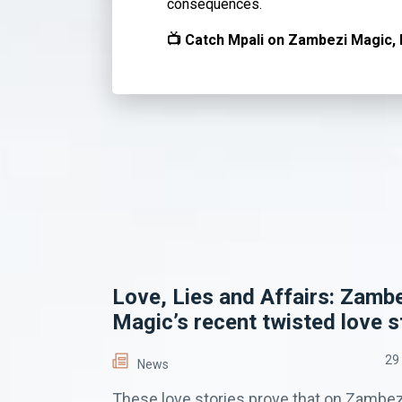
consequences.
📺 Catch Mpali on Zambezi Magic, 
Love, Lies and Affairs: Zamb
Magic’s recent twisted love s
29
News
These love stories prove that on Zambez