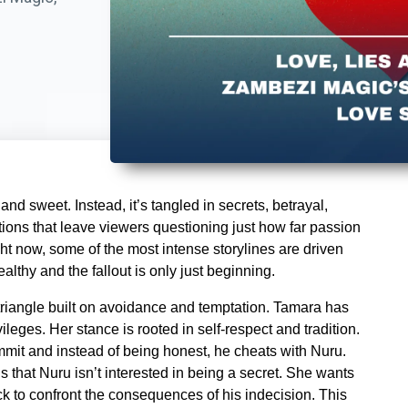
nd sweet. Instead, it’s tangled in secrets, betrayal,
ions that leave viewers questioning just how far passion
ght now, some of the most intense storylines are driven
ealthy and the fallout is only just beginning.
riangle built on avoidance and temptation. Tamara has
ileges. Her stance is rooted in self-respect and tradition.
mmit and instead of being honest, he cheats with Nuru.
s that Nuru isn’t interested in being a secret. She wants
ck to confront the consequences of his indecision. This