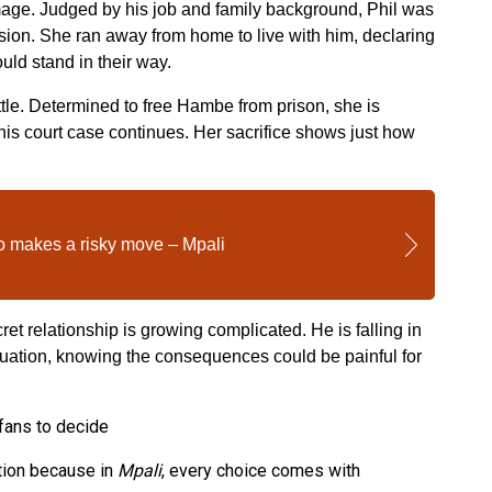
amage. Judged by his job and family background, Phil was
ion. She ran away from home to live with him, declaring
uld stand in their way.
tle. Determined to free Hambe from prison, she is
his court case continues. Her sacrifice shows just how
makes a risky move – Mpali
t relationship is growing complicated. He is falling in
ituation, knowing the consequences could be painful for
 fans to decide
tion because in
Mpali
, every choice comes with