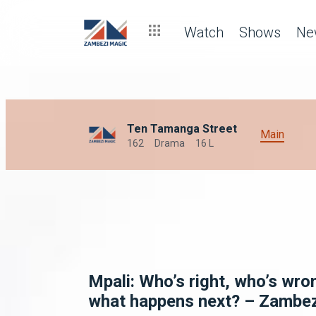
Watch
Shows
Ne
Ten Tamanga Street
Main
162
Drama
16 L
Mpali: Who’s right, who’s wro
what happens next? – Zambe