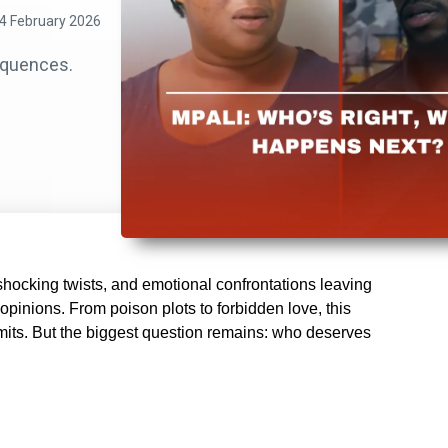
4 February 2026
equences.
hocking twists, and emotional confrontations leaving
opinions. From poison plots to forbidden love, this
imits. But the biggest question remains: who deserves