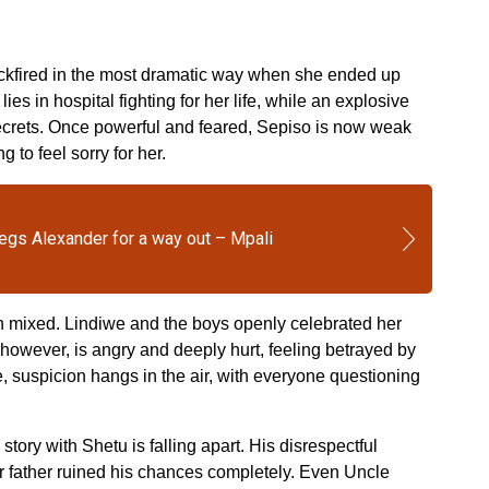
ckfired in the most dramatic way when she ended up
ies in hospital fighting for her life, while an explosive
ecrets. Once powerful and feared, Sepiso is now weak
 to feel sorry for her.
egs Alexander for a way out – Mpali
n mixed. Lindiwe and the boys openly celebrated her
, however, is angry and deeply hurt, feeling betrayed by
suspicion hangs in the air, with everyone questioning
 story with Shetu is falling apart. His disrespectful
r father ruined his chances completely. Even Uncle