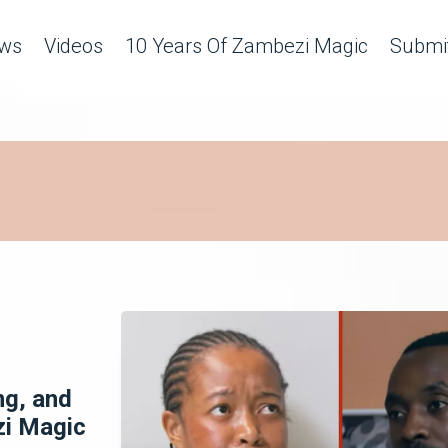
ws
Videos
10 Years Of Zambezi Magic
Submit
ng, and
zi Magic