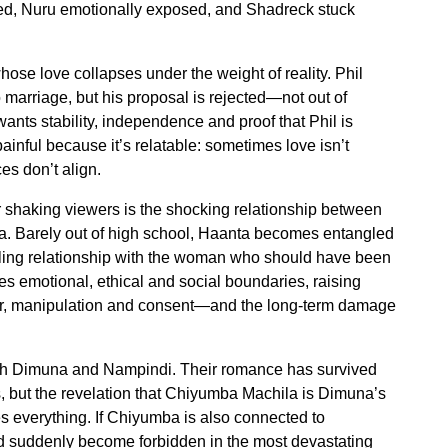
ted, Nuru emotionally exposed, and Shadreck stuck
whose love collapses under the weight of reality. Phil
o marriage, but his proposal is rejected—not out of
d wants stability, independence and proof that Phil is
painful because it’s relatable: sometimes love isn’t
s don’t align.
r shaking viewers is the shocking relationship between
ta. Barely out of high school, Haanta becomes entangled
bling relationship with the woman who should have been
ses emotional, ethical and social boundaries, raising
r, manipulation and consent—and the long-term damage
t with Dimuna and Nampindi. Their romance has survived
, but the revelation that Chiyumba Machila is Dimuna’s
s everything. If Chiyumba is also connected to
ld suddenly become forbidden in the most devastating