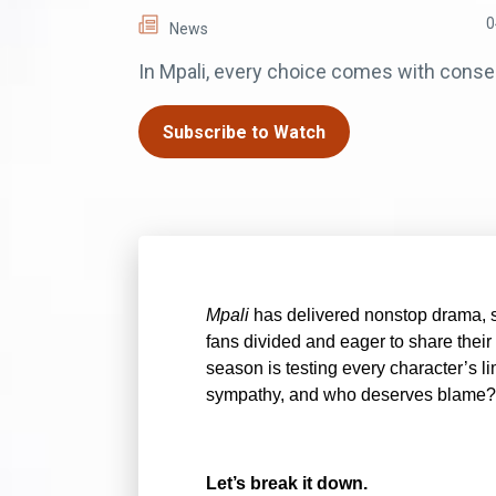
0
News
In Mpali, every choice comes with cons
Subscribe to Watch
Mpali
has delivered nonstop drama, s
fans divided and eager to share their 
season is testing every character’s l
sympathy, and who deserves blame?
Let’s break it down.