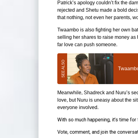
Patrick’s apology couldn’t fix the d
rejected and Shetu made a bold decis
that nothing, not even her parents, wo
Twaambo is also fighting her own bat
selling her shares to raise money as 
far love can push someone.
Twaambo 
Meanwhile, Shadreck and Nuru’s secre
love, but Nuru is uneasy about the s
everyone involved.
With so much happening, it’s time for
Vote, comment, and join the conversa