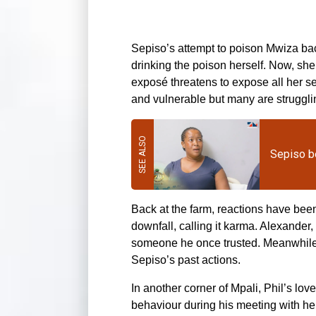
Sepiso’s attempt to poison Mwiza ba
drinking the poison herself. Now, she l
exposé threatens to expose all her s
and vulnerable but many are struggling
Sepiso b
Back at the farm, reactions have bee
downfall, calling it karma. Alexander
someone he once trusted. Meanwhile, 
Sepiso’s past actions.
In another corner of Mpali, Phil’s love
behaviour during his meeting with he