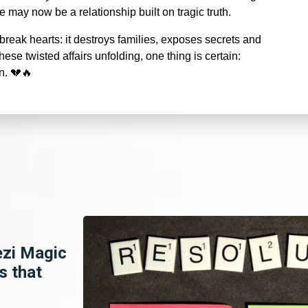
may now be a relationship built on tragic truth.
reak hearts: it destroys families, exposes secrets and
ese twisted affairs unfolding, one thing is certain:
in.
💔🔥
ezi Magic
s that