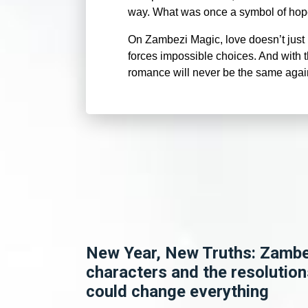
way. What was once a symbol of hope 
On Zambezi Magic, love doesn’t just b
forces impossible choices. And with th
romance will never be the same aga
New Year, New Truths: Zamb
characters and the resolution
could change everything