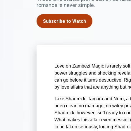
romance is never simple.
Subscribe to Watch
Love on Zambezi Magic is rarely soft a
power struggles and shocking revelat
can go before it turns destructive. Ri
by love affairs that are anything but h
Take Shadreck, Tamara and Nuru, a t
been clear: no marriage, no wifey priv
Shadreck, however, isn’t ready to co
What makes this affair even messier i
to be taken seriously, forcing Shadre