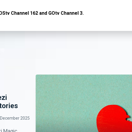
DStv Channel 162 and GOtv Channel 3.
ezi
tories
 December 2025
i Magic,