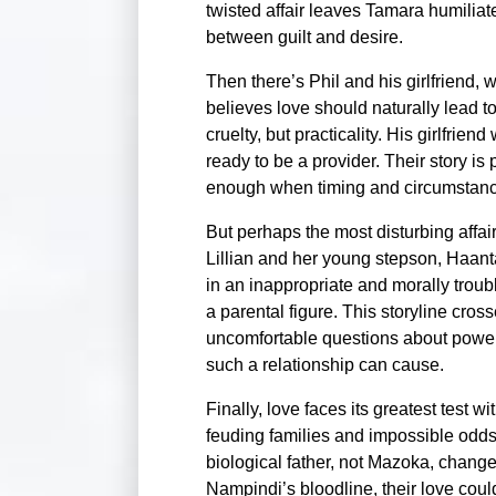
twisted affair leaves Tamara humilia
between guilt and desire.
Then there’s Phil and his girlfriend, 
believes love should naturally lead t
cruelty, but practicality. His girlfrien
ready to be a provider. Their story is 
enough when timing and circumstance
But perhaps the most disturbing affai
Lillian and her young stepson, Haan
in an inappropriate and morally trou
a parental figure. This storyline cros
uncomfortable questions about powe
such a relationship can cause.
Finally, love faces its greatest tes
feuding families and impossible odds
biological father, not Mazoka, change
Nampindi’s bloodline, their love cou