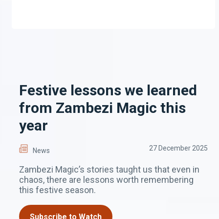
Festive lessons we learned
from Zambezi Magic this
year
27 December 2025
News
Zambezi Magic’s stories taught us that even in
chaos, there are lessons worth remembering
this festive season.
Subscribe to Watch