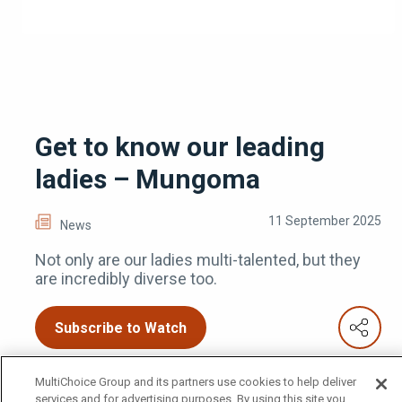
Get to know our leading
ladies – Mungoma
11 September 2025
News
Not only are our ladies multi-talented, but they
are incredibly diverse too.
Subscribe to Watch
MultiChoice Group and its partners use cookies to help deliver
services and for advertising purposes. By using this site you