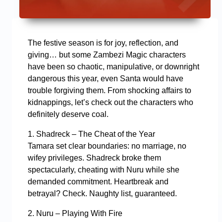
The festive season is for joy, reflection, and
giving… but some Zambezi Magic characters
have been so chaotic, manipulative, or downright
dangerous this year, even Santa would have
trouble forgiving them. From shocking affairs to
kidnappings, let’s check out the characters who
definitely deserve coal.
1. Shadreck – The Cheat of the Year
Tamara set clear boundaries: no marriage, no
wifey privileges. Shadreck broke them
spectacularly, cheating with Nuru while she
demanded commitment. Heartbreak and
betrayal? Check. Naughty list, guaranteed.
2. Nuru – Playing With Fire