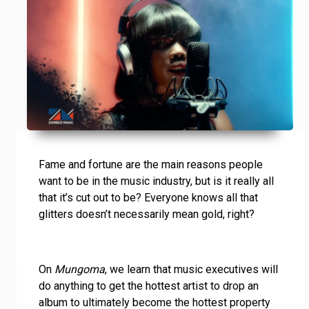
Fame and fortune are the main reasons people
want to be in the music industry, but is it really all
that it’s cut out to be? Everyone knows all that
glitters doesn’t necessarily mean gold, right?
On
Mungoma
, we learn that music executives will
do anything to get the hottest artist to drop an
album to ultimately become the hottest property