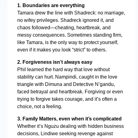
1. Boundaries are everything
Tamara drew the line with Shadreck: no marriage,
no wifey privileges. Shadreck ignored it, and
chaos followed—cheating, heartbreak, and
messy consequences. Sometimes standing firm,
like Tamara, is the only way to protect yourself,
even if it makes you look “strict” to others.
2. Forgiveness isn’t always easy
Phil learned the hard way that love without
stability can hurt. Nampindi, caught in the love
triangle with Dimuna and Detective N’gandu,
faced betrayal and heartbreak. Forgiving or even
trying to forgive takes courage, and it’s often a
choice, not a feeling.
3. Family Matters, even when it’s complicated
Whether it’s Nguzu dealing with hidden business
decisions, Lindiwe seeking revenge against