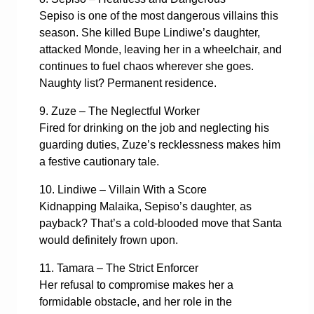
Sepiso is one of the most dangerous villains this
season. She killed Bupe Lindiwe’s daughter,
attacked Monde, leaving her in a wheelchair, and
continues to fuel chaos wherever she goes.
Naughty list? Permanent residence.
9. Zuze – The Neglectful Worker
Fired for drinking on the job and neglecting his
guarding duties, Zuze’s recklessness makes him
a festive cautionary tale.
10. Lindiwe – Villain With a Score
Kidnapping Malaika, Sepiso’s daughter, as
payback? That’s a cold-blooded move that Santa
would definitely frown upon.
11. Tamara – The Strict Enforcer
Her refusal to compromise makes her a
formidable obstacle, and her role in the