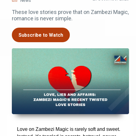
News
These love stories prove that on Zambezi Magic,
romance is never simple.
Subscribe to Watch
Love on Zambezi Magic is rarely soft and sweet.