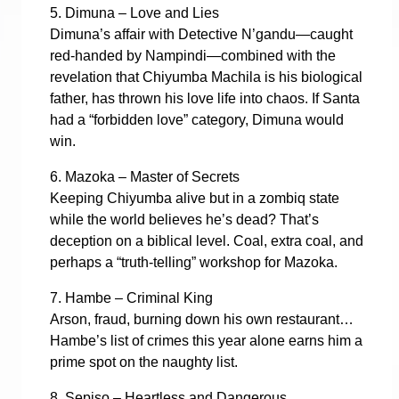
5. Dimuna – Love and Lies
Dimuna’s affair with Detective N’gandu—caught
red-handed by Nampindi—combined with the
revelation that Chiyumba Machila is his biological
father, has thrown his love life into chaos. If Santa
had a “forbidden love” category, Dimuna would
win.
6. Mazoka – Master of Secrets
Keeping Chiyumba alive but in a zombiq state
while the world believes he’s dead? That’s
deception on a biblical level. Coal, extra coal, and
perhaps a “truth-telling” workshop for Mazoka.
7. Hambe – Criminal King
Arson, fraud, burning down his own restaurant…
Hambe’s list of crimes this year alone earns him a
prime spot on the naughty list.
8. Sepiso – Heartless and Dangerous