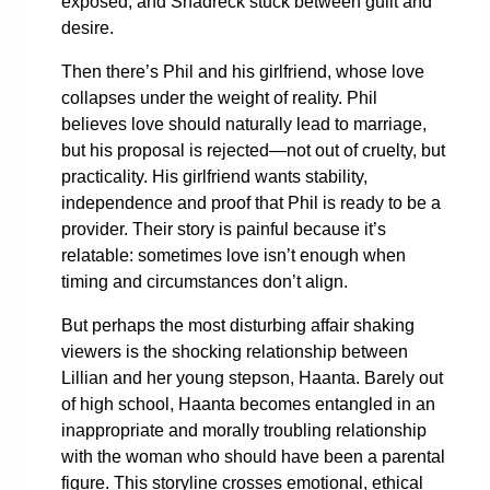
exposed, and Shadreck stuck between guilt and
desire.
Then there’s Phil and his girlfriend, whose love
collapses under the weight of reality. Phil
believes love should naturally lead to marriage,
but his proposal is rejected—not out of cruelty, but
practicality. His girlfriend wants stability,
independence and proof that Phil is ready to be a
provider. Their story is painful because it’s
relatable: sometimes love isn’t enough when
timing and circumstances don’t align.
But perhaps the most disturbing affair shaking
viewers is the shocking relationship between
Lillian and her young stepson, Haanta. Barely out
of high school, Haanta becomes entangled in an
inappropriate and morally troubling relationship
with the woman who should have been a parental
figure. This storyline crosses emotional, ethical