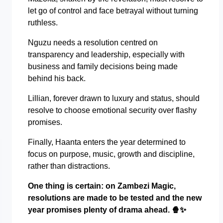
let go of control and face betrayal without turning
ruthless.
Nguzu needs a resolution centred on
transparency and leadership, especially with
business and family decisions being made
behind his back.
Lillian, forever drawn to luxury and status, should
resolve to choose emotional security over flashy
promises.
Finally, Haanta enters the year determined to
focus on purpose, music, growth and discipline,
rather than distractions.
One thing is certain: on Zambezi Magic,
resolutions are made to be tested and the new
year promises plenty of drama ahead.
🍿✨