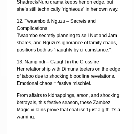
Shadreck/Nuru drama keeps her on edge, but
she’s still technically “righteous” in her own way.
12. Twaambo & Nguzu – Secrets and
Complications
Twaambo secretly planning to sell Nut and Jam
shares, and Nguzu’s ignorance of family chaos,
positions both as “naughty by circumstance.”
13. Nampindi – Caught in the Crossfire
Her relationship with Dimuna teeters on the edge
of taboo due to shocking bloodline revelations.
Emotional chaos = festive mischief.
From affairs to kidnappings, arson, and shocking
betrayals, this festive season, these Zambezi
Magic villains prove that coal isn’t just a gift: it’s a
warning.