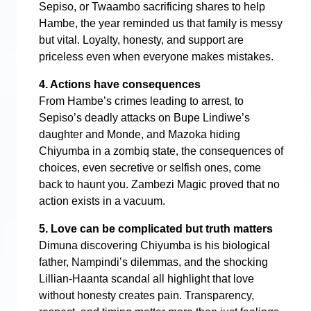
Sepiso, or Twaambo sacrificing shares to help
Hambe, the year reminded us that family is messy
but vital. Loyalty, honesty, and support are
priceless even when everyone makes mistakes.
4. Actions have consequences
From Hambe’s crimes leading to arrest, to
Sepiso’s deadly attacks on Bupe Lindiwe’s
daughter and Monde, and Mazoka hiding
Chiyumba in a zombiq state, the consequences of
choices, even secretive or selfish ones, come
back to haunt you. Zambezi Magic proved that no
action exists in a vacuum.
5. Love can be complicated but truth matters
Dimuna discovering Chiyumba is his biological
father, Nampindi’s dilemmas, and the shocking
Lillian-Haanta scandal all highlight that love
without honesty creates pain. Transparency,