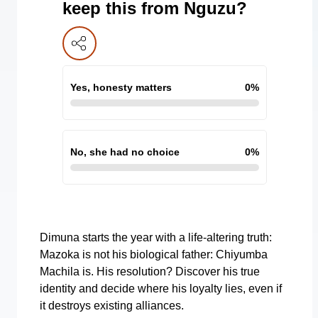
keep this from Nguzu?
Yes, honesty matters
0
%
No, she had no choice
0
%
Dimuna starts the year with a life-altering truth:
Mazoka is not his biological father: Chiyumba
Machila is. His resolution? Discover his true
identity and decide where his loyalty lies, even if
it destroys existing alliances.