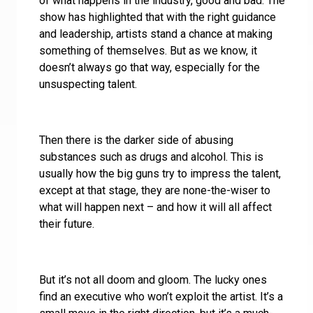
of what happens in the industry, good and bad. The
show has highlighted that with the right guidance
and leadership, artists stand a chance at making
something of themselves. But as we know, it
doesn’t always go that way, especially for the
unsuspecting talent.
Then there is the darker side of abusing
substances such as drugs and alcohol. This is
usually how the big guns try to impress the talent,
except at that stage, they are none-the-wiser to
what will happen next – and how it will all affect
their future.
But it’s not all doom and gloom. The lucky ones
find an executive who won’t exploit the artist. It’s a