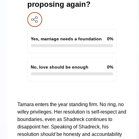
proposing again?
Yes, marriage needs a foundation
0
%
No, love should be enough
0
%
Tamara enters the year standing firm. No ring, no
wifey privileges. Her resolution is self-respect and
boundaries, even as Shadreck continues to
disappoint her. Speaking of Shadreck, his
resolution
should
be honesty and accountability