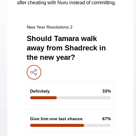
after cheating with Nuru instead of committing.
New Year Resolutions 2
Should Tamara walk
away from Shadreck in
the new year?
Definitely
33
%
Give him one last chance
67
%