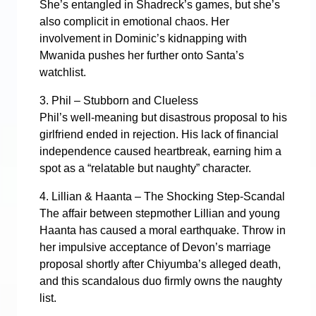
She’s entangled in Shadreck’s games, but she’s
also complicit in emotional chaos. Her
involvement in Dominic’s kidnapping with
Mwanida pushes her further onto Santa’s
watchlist.
3. Phil – Stubborn and Clueless
Phil’s well-meaning but disastrous proposal to his
girlfriend ended in rejection. His lack of financial
independence caused heartbreak, earning him a
spot as a “relatable but naughty” character.
4. Lillian & Haanta – The Shocking Step-Scandal
The affair between stepmother Lillian and young
Haanta has caused a moral earthquake. Throw in
her impulsive acceptance of Devon’s marriage
proposal shortly after Chiyumba’s alleged death,
and this scandalous duo firmly owns the naughty
list.