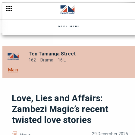
The music industry can be a beast
OPEN MENU
Ten Tamanga Street
162
Drama
16 L
Main
Love, Lies and Affairs:
Zambezi Magic’s recent
twisted love stories
29 December 2025