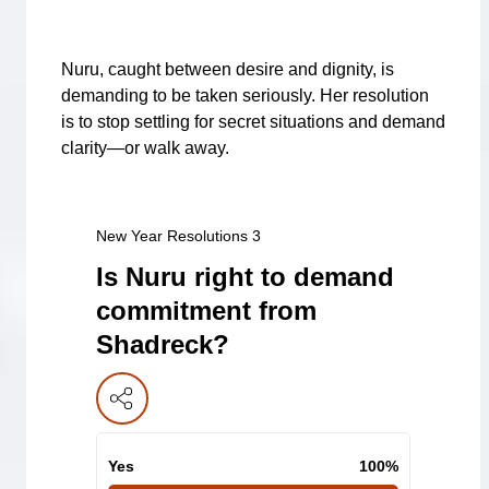
Nuru, caught between desire and dignity, is
demanding to be taken seriously. Her resolution
is to stop settling for secret situations and demand
clarity—or walk away.
New Year Resolutions 3
Is Nuru right to demand
commitment from
Shadreck?
Yes
100
%