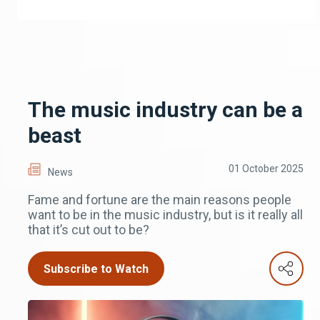
The music industry can be a
beast
01 October 2025
News
Fame and fortune are the main reasons people
want to be in the music industry, but is it really all
that it’s cut out to be?
Subscribe to Watch