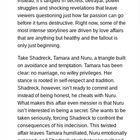
Instead, it’s tangled in secrets, betrayal, power
struggles and shocking revelations that leave
viewers questioning just how far passion can go
before it turns destructive. Right now, some of the
most intense storylines are driven by love affairs
that are anything but healthy and the fallout is
only just beginning.
Take Shadreck, Tamara and Nuru, a triangle built
on avoidance and temptation. Tamara has been
clear: no marriage, no wifey privileges. Her
stance is rooted in self-respect and tradition.
Shadreck, however, isn’t ready to commit and
instead of being honest, he cheats with Nuru.
What makes this affair even messier is that Nuru
isn’t interested in being a secret. She wants to be
taken seriously, forcing Shadreck to confront the
consequences of his indecision. This twisted
affair leaves Tamara humiliated, Nuru emotionally