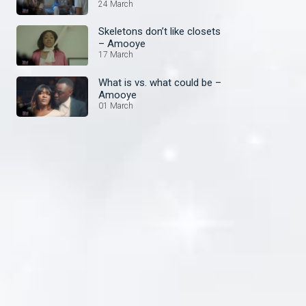
24 March
Skeletons don’t like closets
– Amooye
17 March
What is vs. what could be –
Amooye
01 March