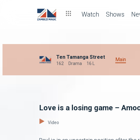
Watch
Shows
Ne
Ten Tamanga Street
Main
162
Drama
16 L
Love is a losing game – Amo
Video