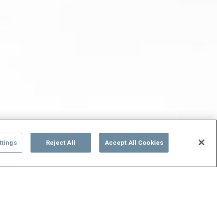
ttings
Reject All
Accept All Cookies