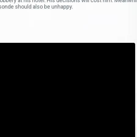
e robbery at his hotel. His decisions will cost him. Meanw
asonde should also be unhappy.