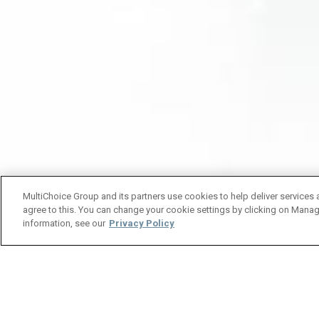
MultiChoice Group and its partners use cookies to help deliver services 
agree to this. You can change your cookie settings by clicking on Manag
information, see our
Privacy Policy