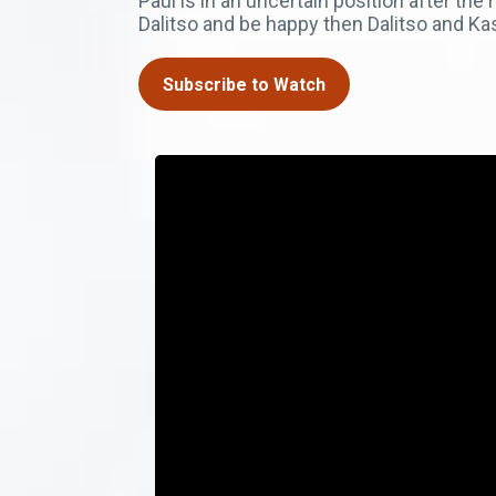
Paul is in an uncertain position after th
Dalitso and be happy then Dalitso and K
Subscribe to Watch