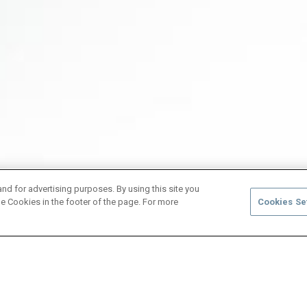
and for advertising purposes. By using this site you
e Cookies in the footer of the page. For more
Cookies Se