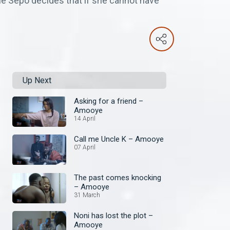
hile Sepo decides that if she cannot have
Up Next
Asking for a friend –
Amooye
14 April
Call me Uncle K – Amooye
07 April
The past comes knocking
– Amooye
31 March
Noni has lost the plot –
Amooye