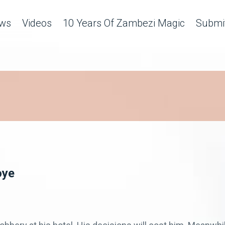
ws
Videos
10 Years Of Zambezi Magic
Submit
oye