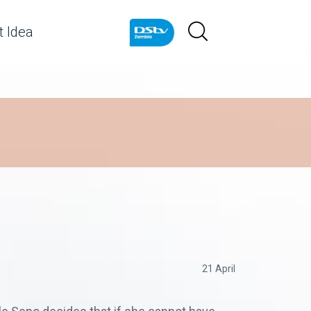
 Idea
21 April