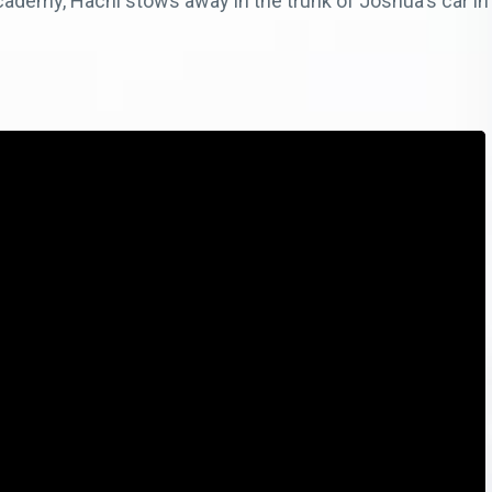
academy, Hachi stows away in the trunk of Joshua's car in 