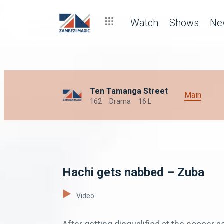
Watch
Shows
Ne
Ten Tamanga Street
Main
162
Drama
16 L
Hachi gets nabbed – Zuba
Video