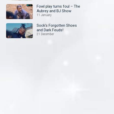
Fowl play turns foul – The
Aubrey and BJ Show
11 January
Sock's Forgotten Shoes
and Dark Feuds!
21 December