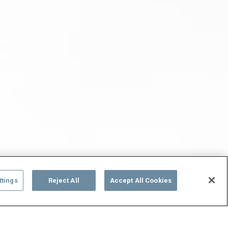
ttings
Reject All
Accept All Cookies