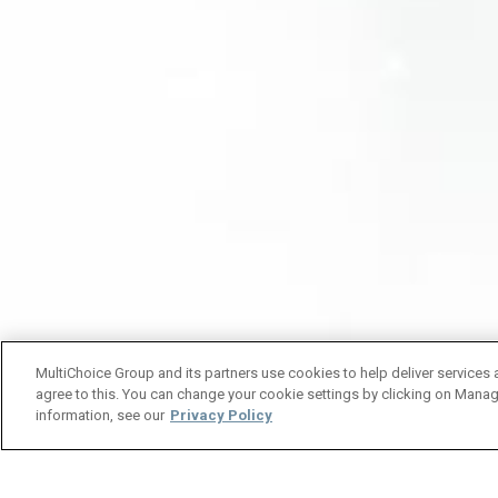
MultiChoice Group and its partners use cookies to help deliver services 
agree to this. You can change your cookie settings by clicking on Manag
information, see our
Privacy Policy