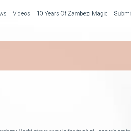
ws
Videos
10 Years Of Zambezi Magic
Submit