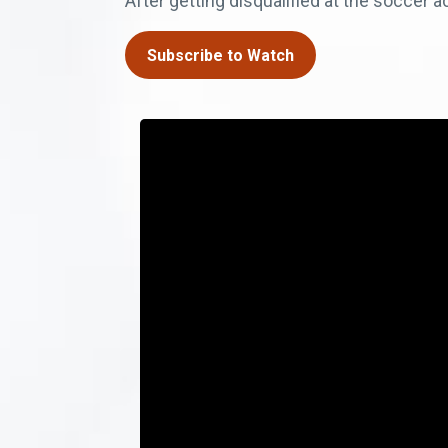
After getting disqualified at the soccer 
Subscribe to Watch