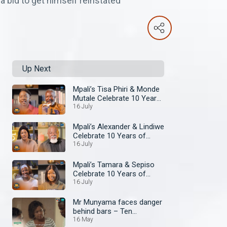
a bid to get himself reinstated
Up Next
Mpali’s Tisa Phiri & Monde
Mutale Celebrate 10 Years
of Zambezi Magic
16 July
Mpali’s Alexander & Lindiwe
Celebrate 10 Years of
Zambezi Magic
16 July
Mpali’s Tamara & Sepiso
Celebrate 10 Years of
Zambezi Magic
16 July
Mr Munyama faces danger
behind bars – Ten
Tamanga Street
16 May