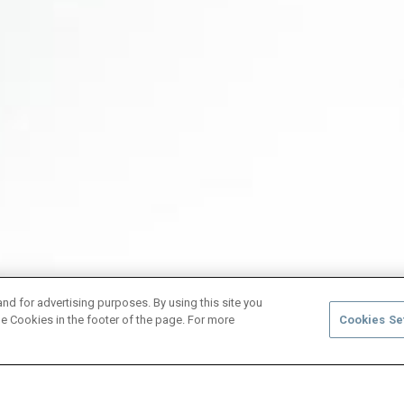
and for advertising purposes. By using this site you
e Cookies in the footer of the page. For more
Cookies Se