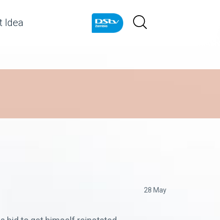
 Idea
28 May