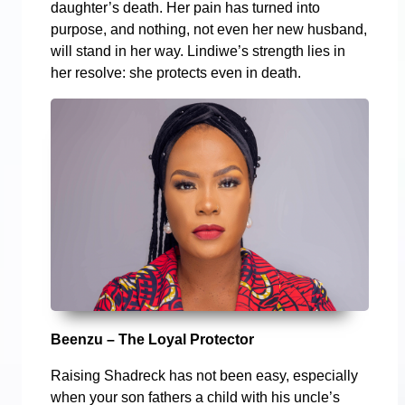
daughter’s death. Her pain has turned into
purpose, and nothing, not even her new husband,
will stand in her way. Lindiwe’s strength lies in
her resolve: she protects even in death.
Beenzu – The Loyal Protector
Raising Shadreck has not been easy, especially
when your son fathers a child with his uncle’s