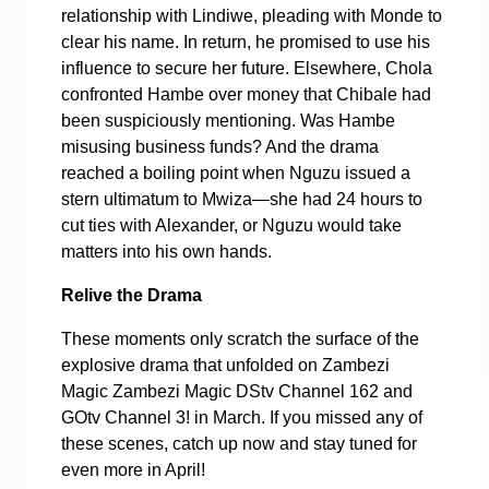
relationship with Lindiwe, pleading with Monde to
clear his name. In return, he promised to use his
influence to secure her future. Elsewhere, Chola
confronted Hambe over money that Chibale had
been suspiciously mentioning. Was Hambe
misusing business funds? And the drama
reached a boiling point when Nguzu issued a
stern ultimatum to Mwiza—she had 24 hours to
cut ties with Alexander, or Nguzu would take
matters into his own hands.
Relive the Drama
These moments only scratch the surface of the
explosive drama that unfolded on Zambezi
Magic Zambezi Magic DStv Channel 162 and
GOtv Channel 3! in March. If you missed any of
these scenes, catch up now and stay tuned for
even more in April!