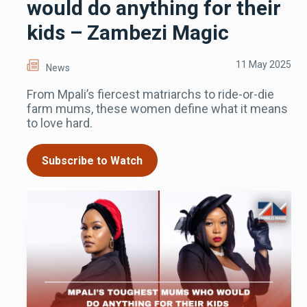
would do anything for their
kids – Zambezi Magic
11 May 2025
News
From Mpali’s fiercest matriarchs to ride-or-die
farm mums, these women define what it means
to love hard.
Subscribe to Watch