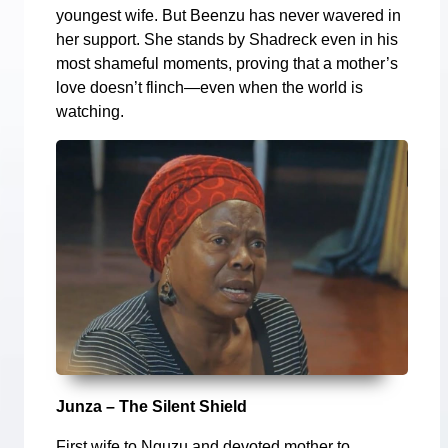
youngest wife. But Beenzu has never wavered in
her support. She stands by Shadreck even in his
most shameful moments, proving that a mother’s
love doesn’t flinch—even when the world is
watching.
Junza – The Silent Shield
First wife to Nguzu and devoted mother to