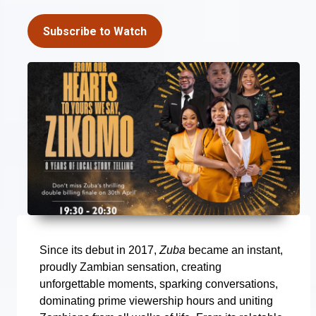
Subscribe to Watch
Since its debut in 2017,
Zuba
became an instant,
proudly Zambian sensation, creating
unforgettable moments, sparking conversations,
dominating prime viewership hours and uniting