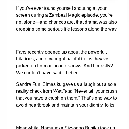
If you've ever found yourself shouting at your
screen during a Zambezi Magic episode, you're
not alone—and chances are, that drama was also
dropping some serious life lessons along the way.
Fans recently opened up about the powerful,
hilarious, and downright painful truths they’ve
picked up from our iconic shows. And honestly?
We couldn’t have said it better.
Sandra Funi Simasiku gave us a laugh but also a
reality check from
Wanilata
: “Never tell your crush
that you have a crush on them.” That’s one way to
avoid heartbreak and maintain your dignity, folks.
Meanwhile, Namuunza Sizyongo Busiku took us