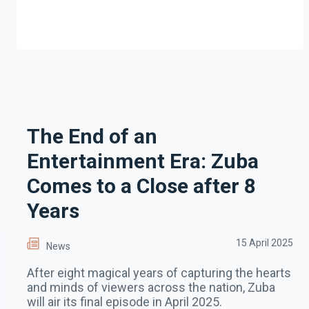
The End of an
Entertainment Era: Zuba
Comes to a Close after 8
Years
15 April 2025
News
After eight magical years of capturing the hearts
and minds of viewers across the nation, Zuba
will air its final episode in April 2025.