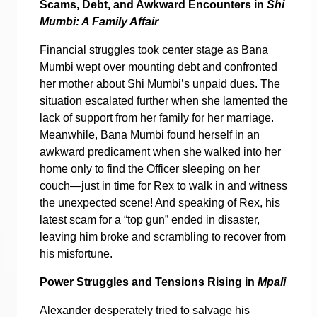
Scams, Debt, and Awkward Encounters in
Shi
Mumbi: A Family Affair
Financial struggles took center stage as Bana
Mumbi wept over mounting debt and confronted
her mother about Shi Mumbi’s unpaid dues. The
situation escalated further when she lamented the
lack of support from her family for her marriage.
Meanwhile, Bana Mumbi found herself in an
awkward predicament when she walked into her
home only to find the Officer sleeping on her
couch—just in time for Rex to walk in and witness
the unexpected scene! And speaking of Rex, his
latest scam for a “top gun” ended in disaster,
leaving him broke and scrambling to recover from
his misfortune.
Power Struggles and Tensions Rising in
Mpali
Alexander desperately tried to salvage his