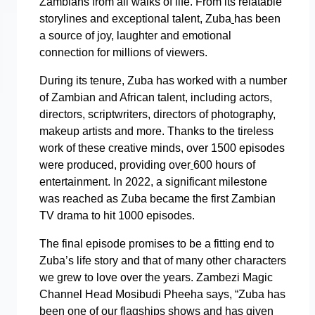
Zambians from all walks of life. From its relatable
storylines and exceptional talent, Zuba
has been
a source of joy, laughter and emotional
connection for millions of viewers.
During its tenure, Zuba has worked with a number
of Zambian and African talent, including actors,
directors, scriptwriters, directors of photography,
makeup artists and more. Thanks to the tireless
work of these creative minds, over 1500 episodes
were produced, providing over
600 hours of
entertainment. In 2022, a significant milestone
was reached as Zuba became the first Zambian
TV drama to hit 1000 episodes.
The final episode promises to be a fitting end to
Zuba’s life story and that of many other characters
we grew to love over the years. Zambezi Magic
Channel Head Mosibudi Pheeha says, “Zuba has
been one of our flagships shows and has given