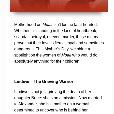
Motherhood on
Mpali
isn’t for the faint-hearted.
Whether it's standing in the face of heartbreak,
scandal, betrayal, or even murder, these moms
prove that their love is fierce, loyal and sometimes
dangerous. This Mother’s Day, we shine a
spotlight on the women of
Mpali
who would do
absolutely anything for their children.
Lindiwe – The Grieving Warrior
Lindiwe is not just grieving the death of her
daughter Bupe: she’s on a mission. Now married
to Alexander, she is a mother on a warpath,
determined to uncover who is behind her