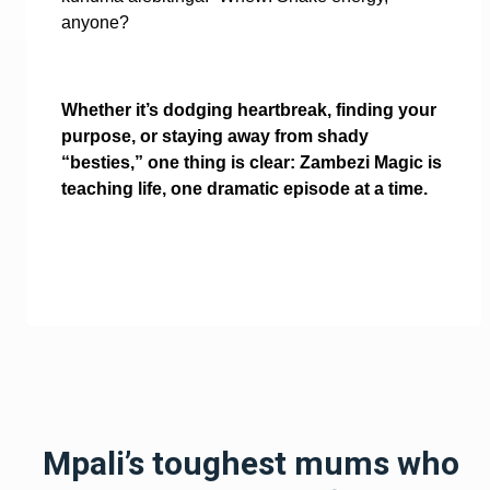
anyone?
Whether it’s dodging heartbreak, finding your
purpose, or staying away from shady
“besties,” one thing is clear: Zambezi Magic is
teaching life, one dramatic episode at a time.
Mpali’s toughest mums who