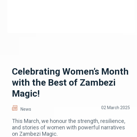
Celebrating Women’s Month
with the Best of Zambezi
Magic!
02 March 2025
News
This March, we honour the strength, resilience,
and stories of women with powerful narratives
on Zambezi Magic.