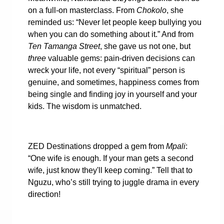
on a full-on masterclass. From
Chokolo
, she
reminded us: “Never let people keep bullying you
when you can do something about it.” And from
Ten Tamanga Street
, she gave us not one, but
three
valuable gems: pain-driven decisions can
wreck your life, not every “spiritual” person is
genuine, and sometimes, happiness comes from
being single and finding joy in yourself and your
kids. The wisdom is unmatched.
ZED Destinations dropped a gem from
Mpali
:
“One wife is enough. If your man gets a second
wife, just know they'll keep coming.” Tell that to
Nguzu, who’s still trying to juggle drama in every
direction!