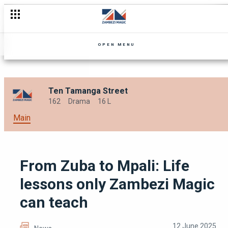
Celebrating Women’s Month with the Best of Zambezi Magic!
OPEN MENU
Ten Tamanga Street
162
Drama
16 L
Main
From Zuba to Mpali: Life
lessons only Zambezi Magic
can teach
12 June 2025