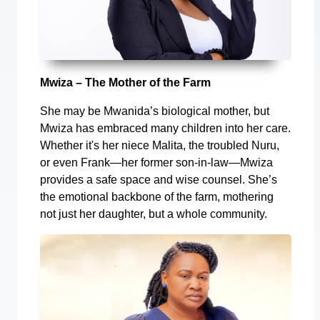
Mwiza – The Mother of the Farm
She may be Mwanida’s biological mother, but
Mwiza has embraced many children into her care.
Whether it's her niece Malita, the troubled Nuru,
or even Frank—her former son-in-law—Mwiza
provides a safe space and wise counsel. She’s
the emotional backbone of the farm, mothering
not just her daughter, but a whole community.