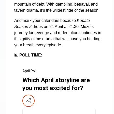
mountain of debt. With gambling, betrayal, and
tavern drama, it’s the wildest ride of the season.
And mark your calendars because
Kopala
Season 2
drops on 21 April at 21:30. Muzo’s
journey for revenge and redemption continues in
this gritty crime drama that will have you holding
your breath every episode.
📊
POLL TIME:
April Poll
Which April storyline are
you most excited for?