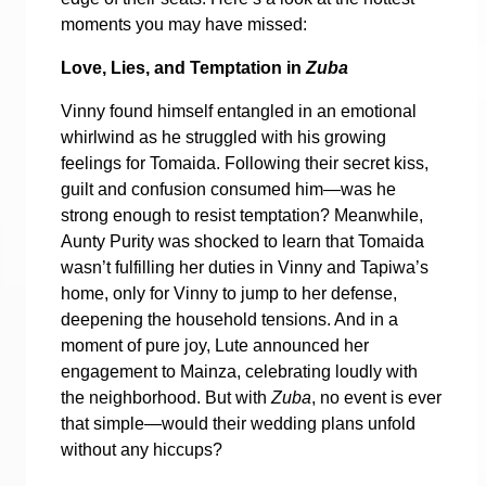
moments you may have missed:
Love, Lies, and Temptation in
Zuba
Vinny found himself entangled in an emotional
whirlwind as he struggled with his growing
feelings for Tomaida. Following their secret kiss,
guilt and confusion consumed him—was he
strong enough to resist temptation? Meanwhile,
Aunty Purity was shocked to learn that Tomaida
wasn’t fulfilling her duties in Vinny and Tapiwa’s
home, only for Vinny to jump to her defense,
deepening the household tensions. And in a
moment of pure joy, Lute announced her
engagement to Mainza, celebrating loudly with
the neighborhood. But with
Zuba
, no event is ever
that simple—would their wedding plans unfold
without any hiccups?