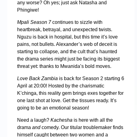
any worse? Oh yes; just ask Natasha and
Phingiwe!
Mpali Season 7
continues to sizzle with
heartbreak, betrayal, and unexpected twists.
Nguzu is back in hospital, but this time it’s love
pains, not bullets. Alexander’s web of deceit is
starting to collapse, and the cult that’s haunted
the drama series might just be facing its biggest
threat yet: thanks to Mwanida’s bold moves.
Love Back Zambia
is back for Season 2 starting 6
April at 20:00! Hosted by the charismatic
K’chinga, this reality gem brings exes together for
one last shot at love. Get the tissues ready. It’s
going to be an emotional season!
Need a laugh?
Kachesha
is here with all the
drama
and
comedy. Our titular troublemaker finds
himself caught between two women and a