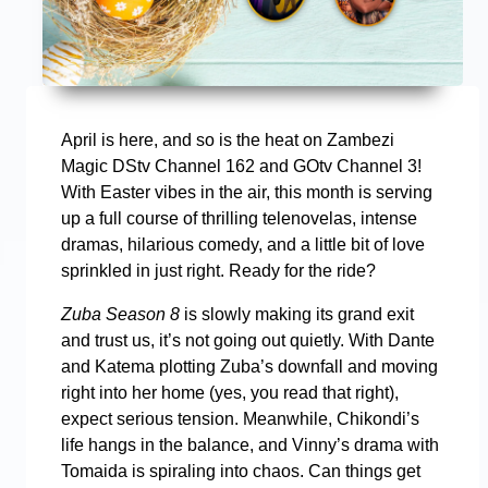
April is here, and so is the heat on Zambezi
Magic DStv Channel 162 and GOtv Channel 3!
With Easter vibes in the air, this month is serving
up a full course of thrilling telenovelas, intense
dramas, hilarious comedy, and a little bit of love
sprinkled in just right. Ready for the ride?
Zuba Season 8
is slowly making its grand exit
and trust us, it’s not going out quietly. With Dante
and Katema plotting Zuba’s downfall and moving
right into her home (yes, you read that right),
expect serious tension. Meanwhile, Chikondi’s
life hangs in the balance, and Vinny’s drama with
Tomaida is spiraling into chaos. Can things get