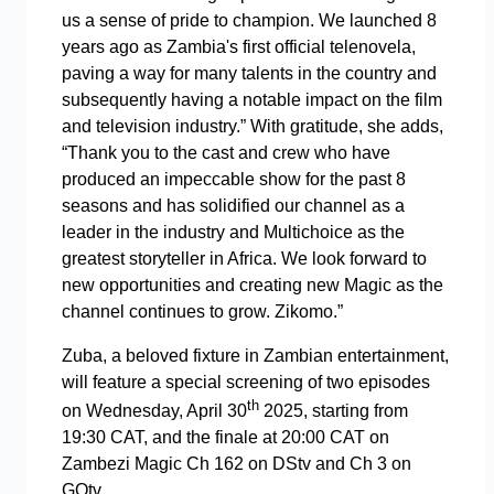
us a sense of pride to champion. We launched 8
years ago as Zambia's first official telenovela,
paving a way for many talents in the country and
subsequently having a notable impact on the film
and television industry.” With gratitude, she adds,
“Thank you to the cast and crew who have
produced an impeccable show for the past 8
seasons and has solidified our channel as a
leader in the industry and Multichoice as the
greatest storyteller in Africa. We look forward to
new opportunities and creating new Magic as the
channel continues to grow. Zikomo.”
Zuba, a beloved fixture in Zambian entertainment,
will feature a special screening of two episodes
th
on Wednesday, April 30
2025, starting from
19:30 CAT, and the finale at 20:00 CAT on
Zambezi Magic Ch 162 on DStv and Ch 3 on
GOtv.