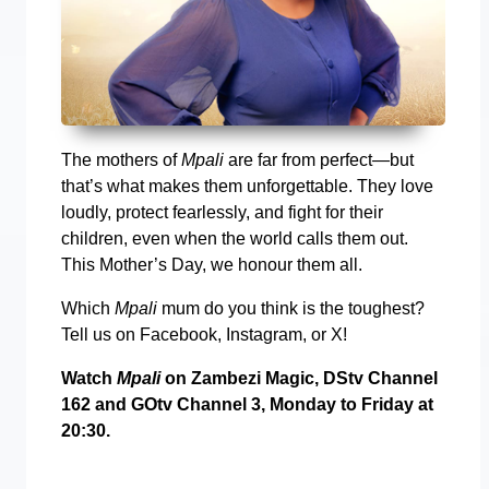
The mothers of
Mpali
are far from perfect—but
that’s what makes them unforgettable. They love
loudly, protect fearlessly, and fight for their
children, even when the world calls them out.
This Mother’s Day, we honour them all.
Which
Mpali
mum do you think is the toughest?
Tell us on Facebook, Instagram, or X!
Watch
Mpali
on Zambezi Magic, DStv Channel
162 and GOtv Channel 3, Monday to Friday at
20:30.