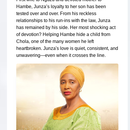
Hambe, Junza’s loyalty to her son has been
tested over and over. From his reckless
relationships to his run-ins with the law, Junza
has remained by his side. Her most shocking act
of devotion? Helping Hambe hide a child from
Chola, one of the many women he left
heartbroken. Junza's love is quiet, consistent, and
unwavering—even when it crosses the line.