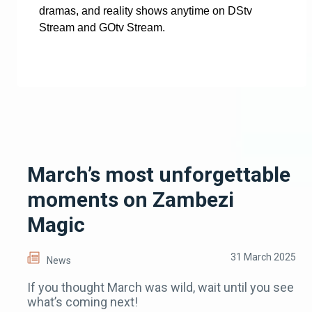
dramas, and reality shows anytime on DStv
Stream and GOtv Stream.
March’s most unforgettable
moments on Zambezi
Magic
31 March 2025
News
If you thought March was wild, wait until you see
what’s coming next!