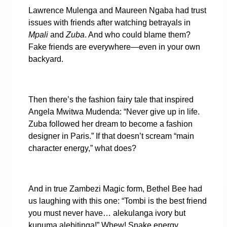
Lawrence Mulenga and Maureen Ngaba had trust
issues with friends after watching betrayals in
Mpali
and
Zuba
. And who could blame them?
Fake friends are everywhere—even in your own
backyard.
Then there’s the fashion fairy tale that inspired
Angela Mwitwa Mudenda: “Never give up in life.
Zuba followed her dream to become a fashion
designer in Paris.” If that doesn’t scream “main
character energy,” what does?
And in true Zambezi Magic form, Bethel Bee had
us laughing with this one: “Tombi is the best friend
you must never have… alekulanga ivory but
kunuma alebitinga!” Whew! Snake energy,