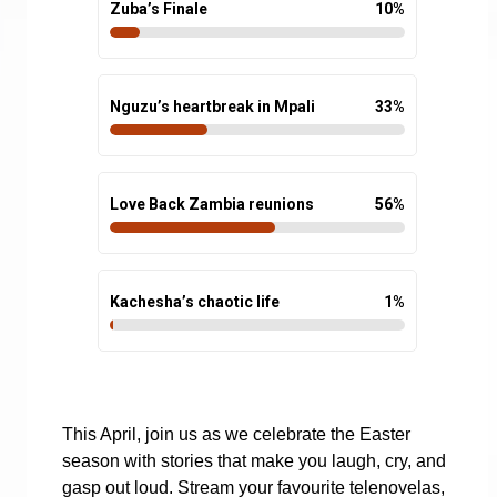
Zuba’s Finale
10
%
Nguzu’s heartbreak in Mpali
33
%
Love Back Zambia reunions
56
%
Kachesha’s chaotic life
1
%
This April, join us as we celebrate the Easter
season with stories that make you laugh, cry, and
gasp out loud. Stream your favourite telenovelas,