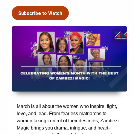
Subscribe to Watch
March is all about the women who inspire, fight,
love, and lead. From fearless matriarchs to
women taking control of their destinies, Zambezi
Magic brings you drama, intrigue, and heart-