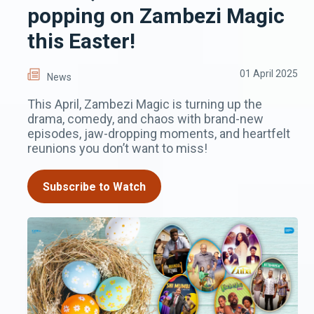
popping on Zambezi Magic
this Easter!
01 April 2025
News
This April, Zambezi Magic is turning up the
drama, comedy, and chaos with brand-new
episodes, jaw-dropping moments, and heartfelt
reunions you don’t want to miss!
Subscribe to Watch