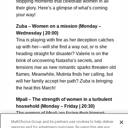
stopping moments that celebrate women in all
their glory. Here’s a glimpse of what’s coming
your way!
Zuba – Women on a mission (
Monday –
Wednesday | 20:00)
Tina is playing with fire as her deception catches
up with her—will she find a way out, or is she
heading straight for disaster? Valerie is on the
brink of uncovering Natasha’s secrets, and
tensions rise as new romantic sparks threaten old
flames. Meanwhile, Mutinta finds her calling, but
will her family accept her path?
Zuba
is bringing
the heat this March!
Mpali – The strength of women in a turbulent
household (
Monday – Friday | 20:30)
The women of
Mpali
are facing their biggest
battles yet! Mwanida is out for revenge, Tamara’s
MultiChoice Group and its partners use cookies to help deliver
past refuses to let her go, and the wives of Nguzu
services and for advertising purposes. By using this site you