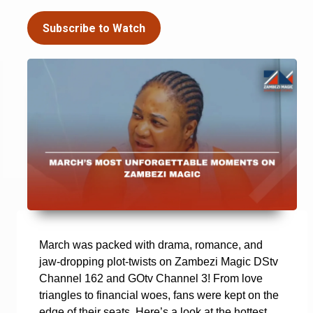
Subscribe to Watch
March was packed with drama, romance, and
jaw-dropping plot-twists on Zambezi Magic DStv
Channel 162 and GOtv Channel 3! From love
triangles to financial woes, fans were kept on the
edge of their seats. Here’s a look at the hottest