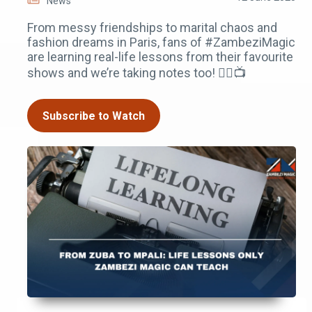
News
From messy friendships to marital chaos and
fashion dreams in Paris, fans of #ZambeziMagic
are learning real-life lessons from their favourite
shows and we’re taking notes too! ✍🏾📺
Subscribe to Watch