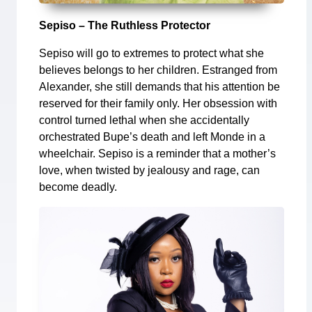
Sepiso – The Ruthless Protector
Sepiso will go to extremes to protect what she
believes belongs to her children. Estranged from
Alexander, she still demands that his attention be
reserved for their family only. Her obsession with
control turned lethal when she accidentally
orchestrated Bupe’s death and left Monde in a
wheelchair. Sepiso is a reminder that a mother’s
love, when twisted by jealousy and rage, can
become deadly.