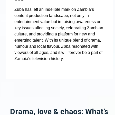
Zuba has left an indelible mark on Zambia’s
content production landscape, not only in
entertainment value but in raising awareness on
key issues affecting society, celebrating Zambian
culture, and providing a platform for new and
emerging talent. With its unique blend of drama,
humour and local flavour,
Zuba
resonated with
viewers of all ages, and it will forever be a part of
Zambia’s television history.
Drama, love & chaos: What’s