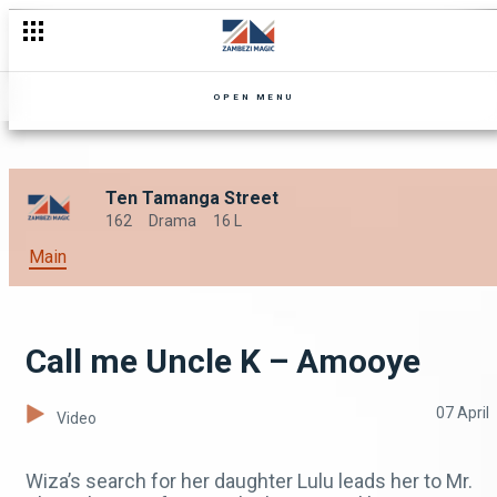
OPEN MENU
Ten Tamanga Street
162
Drama
16 L
Main
Call me Uncle K – Amooye
07 April
Video
Wiza’s search for her daughter Lulu leads her to Mr.