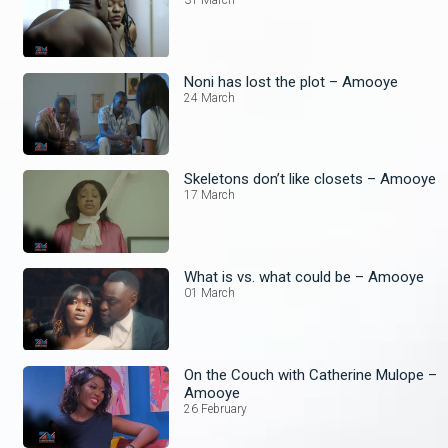
31 March
Noni has lost the plot – Amooye
24 March
Skeletons don’t like closets – Amooye
17 March
What is vs. what could be – Amooye
01 March
On the Couch with Catherine Mulope –
Amooye
26 February