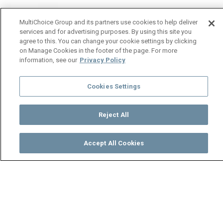
MultiChoice Group and its partners use cookies to help deliver
services and for advertising purposes. By using this site you
agree to this. You can change your cookie settings by clicking
on Manage Cookies in the footer of the page. For more
information, see our
Privacy Policy
Cookies Settings
Reject All
Accept All Cookies
Watch
Buy
TV Guide
Search
Menu