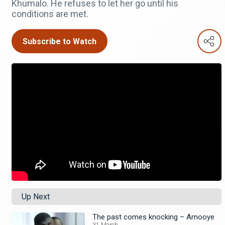
Khumalo. He refuses to let her go until his
conditions are met.
Subscribe to Watch
Up Next
The past comes knocking – Amooye