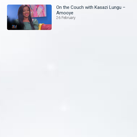
On the Couch with Kasazi Lungu –
Amooye
26 February