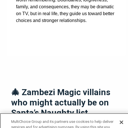
family, and consequences, they may be dramatic
on TV, but in real life, they guide us toward better
choices and stronger relationships.
🎄 Zambezi Magic villains
who might actually be on
Santa’s Naughty list
MultiChoice Group and its partners use cookies to help deliver
23 December 2025
services and for advertising purposes. By using this site you
News