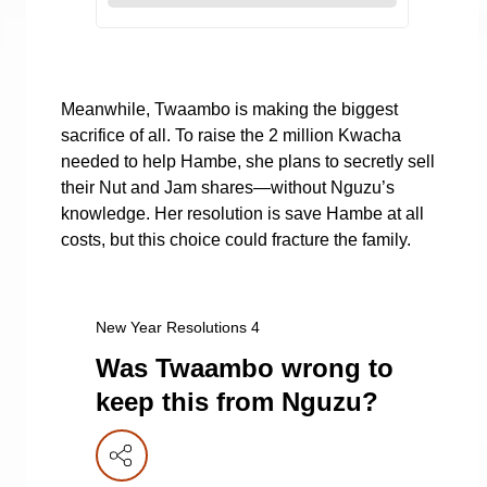
Meanwhile, Twaambo is making the biggest
sacrifice of all. To raise the 2 million Kwacha
needed to help Hambe, she plans to secretly sell
their Nut and Jam shares—without Nguzu’s
knowledge. Her resolution is save Hambe at all
costs, but this choice could fracture the family.
New Year Resolutions 4
Was Twaambo wrong to
keep this from Nguzu?