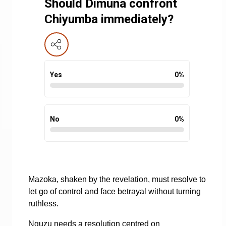
Should Dimuna confront
Chiyumba immediately?
Yes
0
%
No
0
%
Mazoka, shaken by the revelation, must resolve to
let go of control and face betrayal without turning
ruthless.
Nguzu needs a resolution centred on