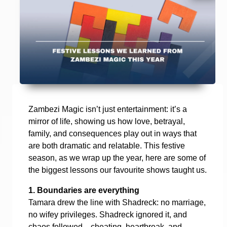
Zambezi Magic isn’t just entertainment: it’s a
mirror of life, showing us how love, betrayal,
family, and consequences play out in ways that
are both dramatic and relatable. This festive
season, as we wrap up the year, here are some of
the biggest lessons our favourite shows taught us.
1. Boundaries are everything
Tamara drew the line with Shadreck: no marriage,
no wifey privileges. Shadreck ignored it, and
chaos followed—cheating, heartbreak, and