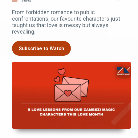
News
From forbidden romance to public
confrontations, our favourite characters just
taught us that love is messy but always
revealing.
Subscribe to Watch