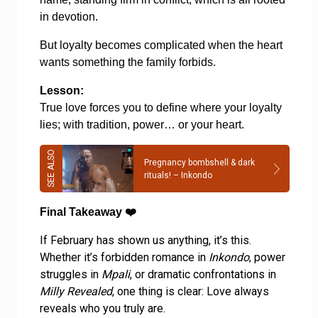
in devotion.
But loyalty becomes complicated when the heart
wants something the family forbids.
Lesson:
True love forces you to define where your loyalty
lies; with tradition, power… or your heart.
Pregnancy bombshell & dark
rituals! – Inkondo
Final Takeaway
❤️
If February has shown us anything, it’s this.
Whether it’s forbidden romance in
Inkondo
, power
struggles in
Mpali
, or dramatic confrontations in
Milly Revealed
, one thing is clear: Love always
reveals who you truly are.