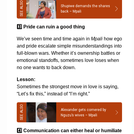
Shupiwe demands the shares
back – Mpali
3️
Pride can ruin a good thing
We’ve seen time and time again in
Mpali
how ego
and pride escalate simple misunderstandings into
full-blown wars. Whether it’s ownership battles or
emotional standoffs, sometimes love loses when
no one wants to back down.
Lesson:
Sometimes the strongest move in love is saying,
“Let’s fix this,” instead of “I’m right.”
Alexander gets cornered by
Nguzu’s wives – Mpali
4️
Communication can either heal or humiliate