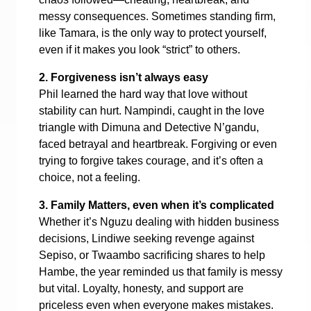
messy consequences. Sometimes standing firm,
like Tamara, is the only way to protect yourself,
even if it makes you look “strict” to others.
2. Forgiveness isn’t always easy
Phil learned the hard way that love without
stability can hurt. Nampindi, caught in the love
triangle with Dimuna and Detective N’gandu,
faced betrayal and heartbreak. Forgiving or even
trying to forgive takes courage, and it’s often a
choice, not a feeling.
3. Family Matters, even when it’s complicated
Whether it’s Nguzu dealing with hidden business
decisions, Lindiwe seeking revenge against
Sepiso, or Twaambo sacrificing shares to help
Hambe, the year reminded us that family is messy
but vital. Loyalty, honesty, and support are
priceless even when everyone makes mistakes.