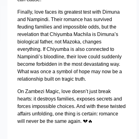
Finally, love faces its greatest test with Dimuna
and Nampindi. Their romance has survived
feuding families and impossible odds, but the
revelation that Chiyumba Machila is Dimuna’s
biological father, not Mazoka, changes
everything. If Chiyumba is also connected to
Nampindi’s bloodline, their love could suddenly
become forbidden in the most devastating way.
What was once a symbol of hope may now be a
relationship built on tragic truth.
On Zambezi Magic, love doesn’t just break
hearts: it destroys families, exposes secrets and
forces impossible choices. And with these twisted
affairs unfolding, one thing is certain: romance
will never be the same again.
💔🔥