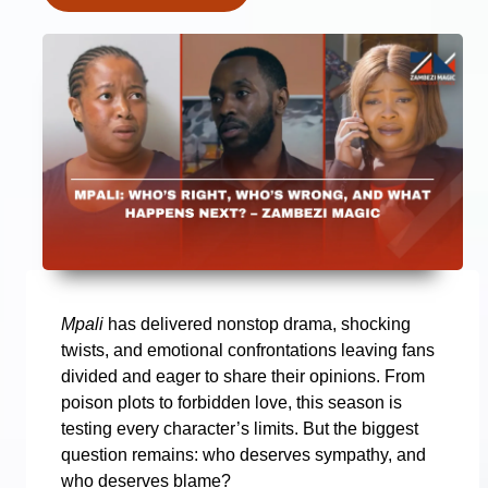
Mpali
has delivered nonstop drama, shocking
twists, and emotional confrontations leaving fans
divided and eager to share their opinions. From
poison plots to forbidden love, this season is
testing every character’s limits. But the biggest
question remains: who deserves sympathy, and
who deserves blame?