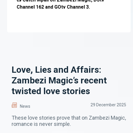
Channel 162 and GOtv Channel 3.
Love, Lies and Affairs:
Zambezi Magic’s recent
twisted love stories
29 December 2025
News
These love stories prove that on Zambezi Magic,
romance is never simple.