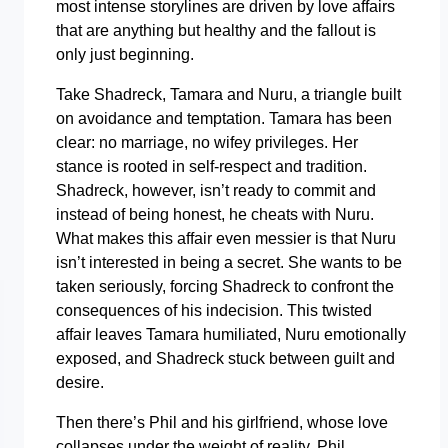
most intense storylines are driven by love affairs
that are anything but healthy and the fallout is
only just beginning.
Take Shadreck, Tamara and Nuru, a triangle built
on avoidance and temptation. Tamara has been
clear: no marriage, no wifey privileges. Her
stance is rooted in self-respect and tradition.
Shadreck, however, isn’t ready to commit and
instead of being honest, he cheats with Nuru.
What makes this affair even messier is that Nuru
isn’t interested in being a secret. She wants to be
taken seriously, forcing Shadreck to confront the
consequences of his indecision. This twisted
affair leaves Tamara humiliated, Nuru emotionally
exposed, and Shadreck stuck between guilt and
desire.
Then there’s Phil and his girlfriend, whose love
collapses under the weight of reality. Phil