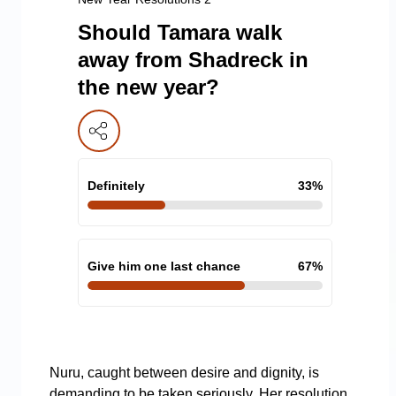
Should Tamara walk
away from Shadreck in
the new year?
Definitely
33
%
Give him one last chance
67
%
Nuru, caught between desire and dignity, is
demanding to be taken seriously. Her resolution