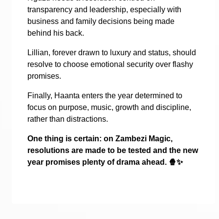
transparency and leadership, especially with
business and family decisions being made
behind his back.
Lillian, forever drawn to luxury and status, should
resolve to choose emotional security over flashy
promises.
Finally, Haanta enters the year determined to
focus on purpose, music, growth and discipline,
rather than distractions.
One thing is certain: on Zambezi Magic,
resolutions are made to be tested and the new
year promises plenty of drama ahead.
🍿✨