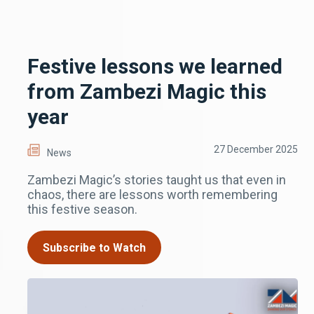
Festive lessons we learned
from Zambezi Magic this
year
27 December 2025
News
Zambezi Magic’s stories taught us that even in
chaos, there are lessons worth remembering
this festive season.
Subscribe to Watch