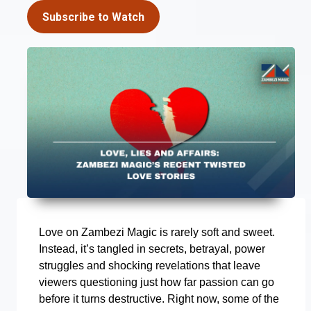
Subscribe to Watch
Love on Zambezi Magic is rarely soft and sweet.
Instead, it’s tangled in secrets, betrayal, power
struggles and shocking revelations that leave
viewers questioning just how far passion can go
before it turns destructive. Right now, some of the