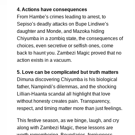
4. Actions have consequences
From Hambe’s crimes leading to arrest, to
Sepiso’s deadly attacks on Bupe Lindiwe’s
daughter and Monde, and Mazoka hiding
Chiyumba in a zombiq state, the consequences of
choices, even secretive or selfish ones, come
back to haunt you. Zambezi Magic proved that no
action exists in a vacuum.
5. Love can be complicated but truth matters
Dimuna discovering Chiyumba is his biological
father, Nampindi’s dilemmas, and the shocking
Lillian-Haanta scandal all highlight that love
without honesty creates pain. Transparency,
respect, and timing matter more than just feelings.
This festive season, as we binge, laugh, and cry
along with Zambezi Magic, these lessons are
worth remembering. Boundaries, forgiveness,