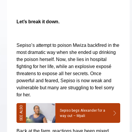
Let’s break it down.
Sepiso’s attempt to poison Mwiza backfired in the
most dramatic way when she ended up drinking
the poison herself. Now, she lies in hospital
fighting for her life, while an explosive exposé
threatens to expose all her secrets. Once
powerful and feared, Sepiso is now weak and
vulnerable but many are struggling to feel sorry
for her.
Sepiso begs Alexander for a
way out – Mpali
Back at the farm, reactions have been mixed.