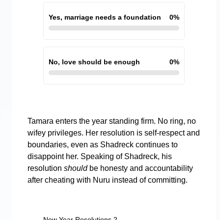
Yes, marriage needs a foundation
0
%
No, love should be enough
0
%
Tamara enters the year standing firm. No ring, no
wifey privileges. Her resolution is self-respect and
boundaries, even as Shadreck continues to
disappoint her. Speaking of Shadreck, his
resolution
should
be honesty and accountability
after cheating with Nuru instead of committing.
New Year Resolutions 2