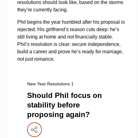
resolutions should look like, based on the storms
they’re currently facing.
Phil begins the year humbled after his proposal is
rejected. His girlfriend’s reason cuts deep: he’s
still living at home and not financially stable.
Phil’s resolution is clear: secure independence,
build a career and prove he’s ready for marriage,
not just romance.
New Year Resolutions 1
Should Phil focus on
stability before
proposing again?