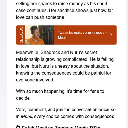
selling her shares to raise money as his court
case continues. Her sacrifice shows just how far
love can push someone.
Twaambo makes a risky move –
Mpali
Meanwhile, Shadreck and Nuru’s secret
relationship is growing complicated. He is falling
in love, but Nuru is uneasy about the situation,
knowing the consequences could be painful for
everyone involved.
With so much happening, it’s time for fans to
decide
Vote, comment, and join the conversation because
in
Mpali
, every choice comes with consequences.
📺 Catch Mpali on Zambezi Magic, DStv