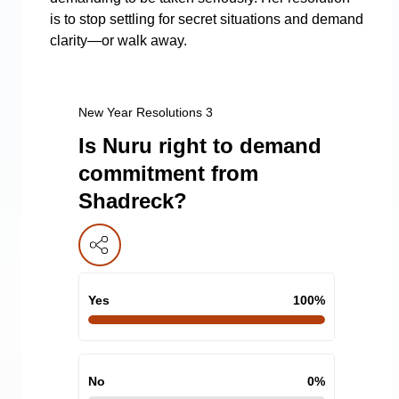
is to stop settling for secret situations and demand
clarity—or walk away.
New Year Resolutions 3
Is Nuru right to demand
commitment from
Shadreck?
Yes
100
%
No
0
%