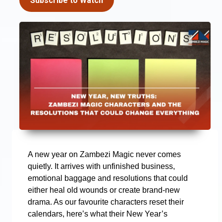
Subscribe to Watch
A new year on Zambezi Magic never comes
quietly. It arrives with unfinished business,
emotional baggage and resolutions that could
either heal old wounds or create brand-new
drama. As our favourite characters reset their
calendars, here’s what their New Year’s