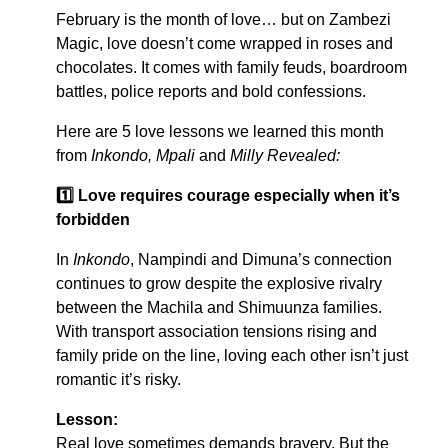
February is the month of love… but on Zambezi
Magic, love doesn’t come wrapped in roses and
chocolates. It comes with family feuds, boardroom
battles, police reports and bold confessions.
Here are 5 love lessons we learned this month
from
Inkondo, Mpali
and
Milly Revealed:
1️
Love requires courage especially when it’s
forbidden
In
Inkondo
, Nampindi and Dimuna’s connection
continues to grow despite the explosive rivalry
between the Machila and Shimuunza families.
With transport association tensions rising and
family pride on the line, loving each other isn’t just
romantic it’s risky.
Lesson:
Real love sometimes demands bravery. But the