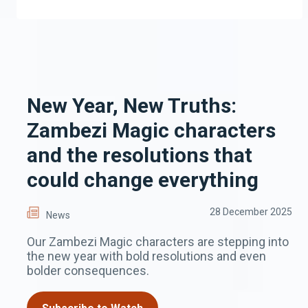
New Year, New Truths:
Zambezi Magic characters
and the resolutions that
could change everything
28 December 2025
News
Our Zambezi Magic characters are stepping into
the new year with bold resolutions and even
bolder consequences.