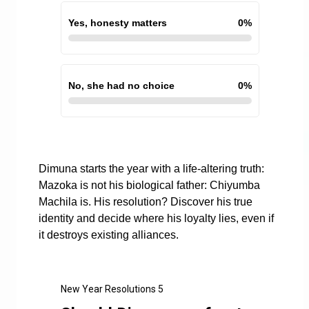
Yes, honesty matters
0
%
No, she had no choice
0
%
Dimuna starts the year with a life-altering truth:
Mazoka is not his biological father: Chiyumba
Machila is. His resolution? Discover his true
identity and decide where his loyalty lies, even if
it destroys existing alliances.
New Year Resolutions 5