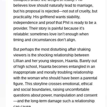
believes love should naturally lead to marriage,
but his proposal is rejected—not out of cruelty, but
practicality. His girlfriend wants stability,
independence and proof that Phil is ready to be a
provider. Their story is painful because it’s
relatable: sometimes love isn’t enough when
timing and circumstances don’t align.
But perhaps the most disturbing affair shaking
viewers is the shocking relationship between
Lillian and her young stepson, Haanta. Barely out
of high school, Haanta becomes entangled in an
inappropriate and morally troubling relationship
with the woman who should have been a parental
figure. This storyline crosses emotional, ethical
and social boundaries, raising uncomfortable
questions about power, manipulation and consent
—and the long-term damage such a relationship
can cause.