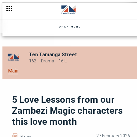
Festive lessons we learned from Zambezi Magic this year
OPEN MENU
Ten Tamanga Street
162
Drama
16 L
Main
5 Love Lessons from our
Zambezi Magic characters
this love month
27 February 2026