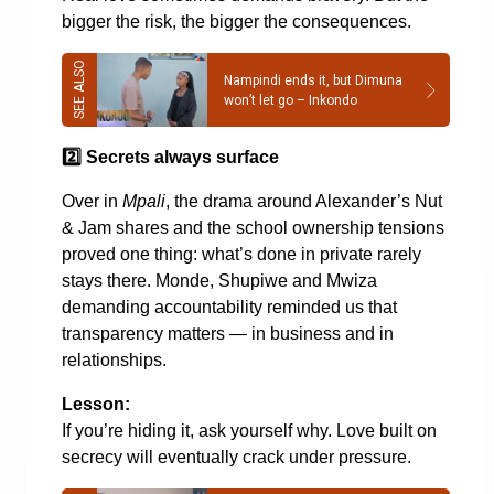
bigger the risk, the bigger the consequences.
Nampindi ends it, but Dimuna
won’t let go – Inkondo
2️
Secrets always surface
Over in
Mpali
, the drama around Alexander’s Nut
& Jam shares and the school ownership tensions
proved one thing: what’s done in private rarely
stays there. Monde, Shupiwe and Mwiza
demanding accountability reminded us that
transparency matters — in business and in
relationships.
Lesson:
If you’re hiding it, ask yourself why. Love built on
secrecy will eventually crack under pressure.