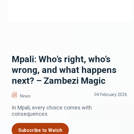
Mpali: Who’s right, who’s
wrong, and what happens
next? – Zambezi Magic
04 February 2026
News
In Mpali, every choice comes with
consequences.
Subscribe to Watch