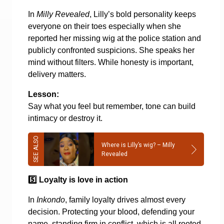
In
Milly Revealed
, Lilly’s bold personality keeps
everyone on their toes especially when she
reported her missing wig at the police station and
publicly confronted suspicions. She speaks her
mind without filters. While honesty is important,
delivery matters.
Lesson:
Say what you feel but remember, tone can build
intimacy or destroy it.
Where is Lilly’s wig? – Milly
Revealed
5️
Loyalty is love in action
In
Inkondo
, family loyalty drives almost every
decision. Protecting your blood, defending your
name, standing firm in conflict, which is all rooted