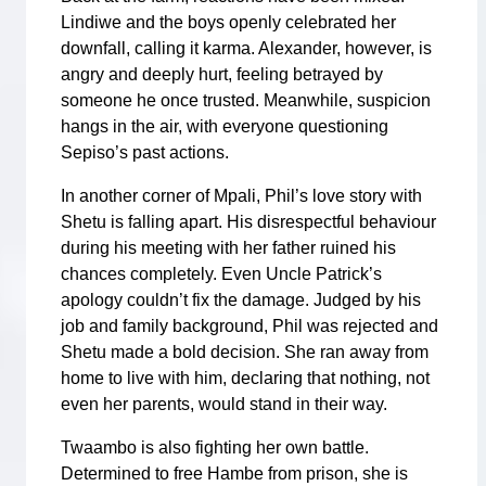
Lindiwe and the boys openly celebrated her
downfall, calling it karma. Alexander, however, is
angry and deeply hurt, feeling betrayed by
someone he once trusted. Meanwhile, suspicion
hangs in the air, with everyone questioning
Sepiso’s past actions.
In another corner of Mpali, Phil’s love story with
Shetu is falling apart. His disrespectful behaviour
during his meeting with her father ruined his
chances completely. Even Uncle Patrick’s
apology couldn’t fix the damage. Judged by his
job and family background, Phil was rejected and
Shetu made a bold decision. She ran away from
home to live with him, declaring that nothing, not
even her parents, would stand in their way.
Twaambo is also fighting her own battle.
Determined to free Hambe from prison, she is