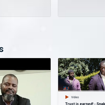
s
Video
Trust is earned! - Sna