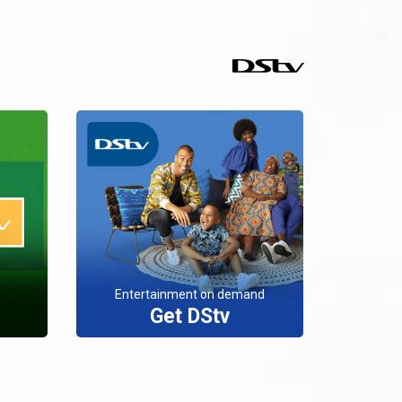
Entertainment on demand
Get DStv