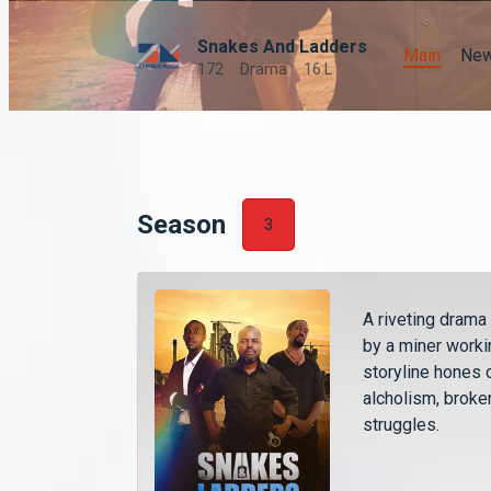
Snakes And Ladders
Main
Ne
172
Drama
16 L
Season
3
A riveting drama
by a miner worki
storyline hones o
alcholism, broken
struggles.