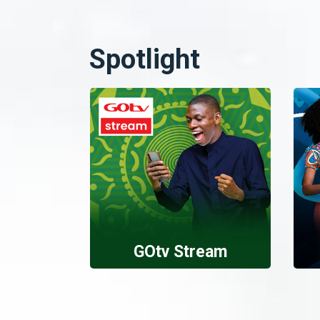
Spotlight
GOtv Stream