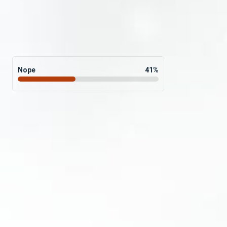
Nope
41
%