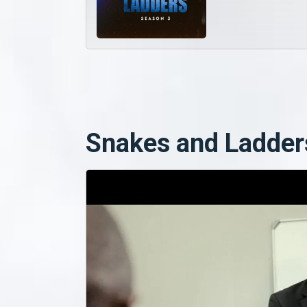
Snakes and Ladder