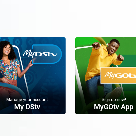
Manage your account
Sign up now!
My DStv
MyGOtv App