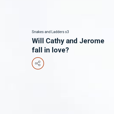
Snakes and Ladders s3
Will Cathy and Jerome
fall in love?