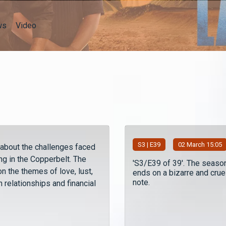
ws
Video
S
3
| E39
02 March 15:05
 about the challenges faced
ng in the Copperbelt. The
'S3/E39 of 39'. The seaso
n the themes of love, lust,
ends on a bizarre and crue
note.
 relationships and financial