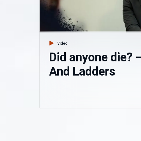
Video
Did anyone die? 
And Ladders