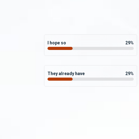
I hope so
29
%
They already have
29
%