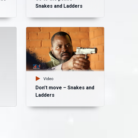
Snakes and Ladders
Vid
Lo
an
Video
Don’t move – Snakes and
Ladders