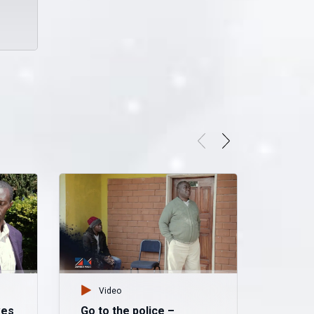
Video
kes
Go to the police –