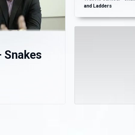
and Ladders
– Snakes