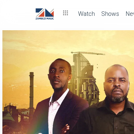
Watch
Shows
Ne