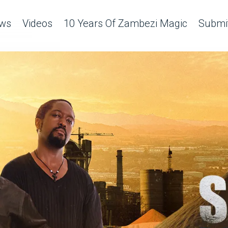
ws
Videos
10 Years Of Zambezi Magic
Submit