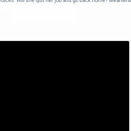
 voices. Will she quit her job and go back home? Meanwh