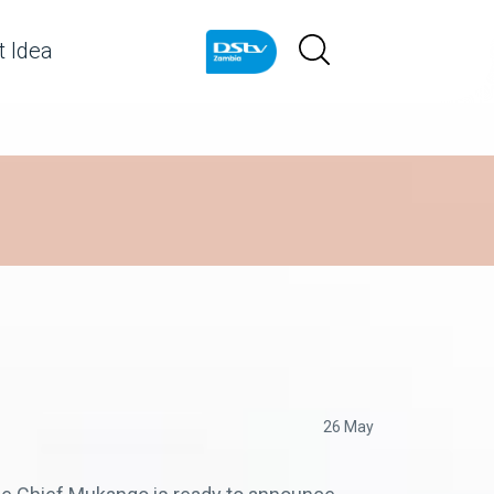
 Idea
26 May