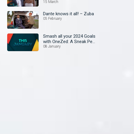
15 March
Dante knows it all! – Zuba
05 February
Smash all your 2024 Goals
with OneZed: A Sneak Peek
at January's Lineup!
08 January