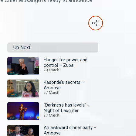
ile Chief Mukango is ready to announce
Up Next
Hunger for power and
control – Zuba
29 March
Kasonde’s secrets –
Amooye
27 March
“Darkness has levels” –
Night of Laughter
27 March
An awkward dinner party –
Amooye