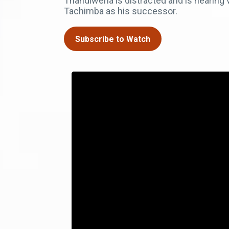
Thandiwena is distracted and is hearing
Tachimba as his successor.
Subscribe to Watch