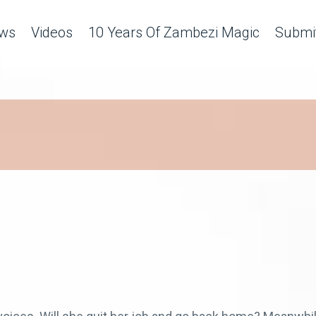
ws
Videos
10 Years Of Zambezi Magic
Submit