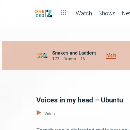
Watch
Shows
Ne
Snakes and Ladders
Main
172
Drama
16
Voices in my head – Ubuntu
Video