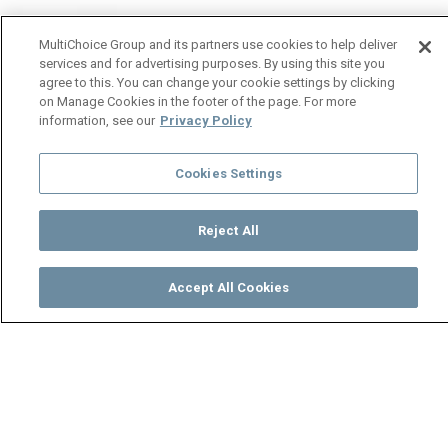
MultiChoice Group and its partners use cookies to help deliver
services and for advertising purposes. By using this site you
agree to this. You can change your cookie settings by clicking
on Manage Cookies in the footer of the page. For more
information, see our
Privacy Policy
Cookies Settings
Reject All
Accept All Cookies
Watch
Buy
TV Guide
Search
Menu