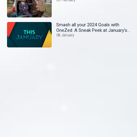
Smash all your 2024 Goals with
OneZed: A Sneak Peek at January's
Lineup!
08 January