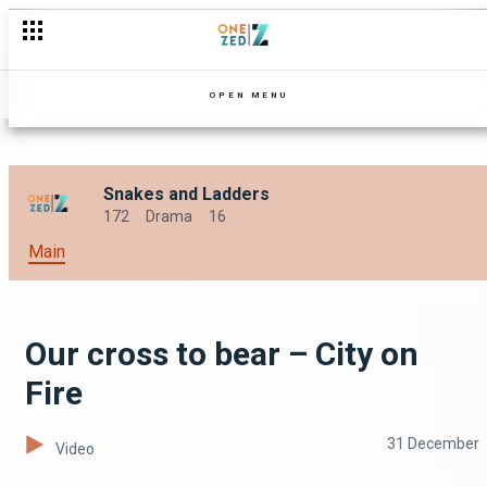
OPEN MENU
Snakes and Ladders
172
Drama
16
Main
Our cross to bear – City on
Fire
31 December
Video