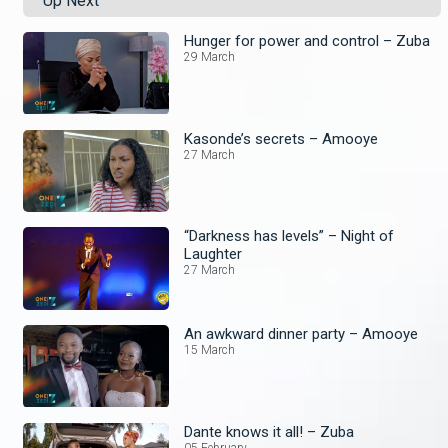
Up Next
Hunger for power and control – Zuba
29 March
Kasonde’s secrets – Amooye
27 March
“Darkness has levels” – Night of
Laughter
27 March
An awkward dinner party – Amooye
15 March
Dante knows it all! – Zuba
05 February