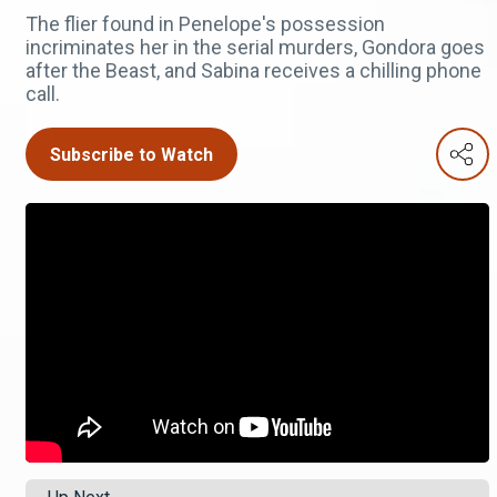
The flier found in Penelope's possession
incriminates her in the serial murders, Gondora goes
after the Beast, and Sabina receives a chilling phone
call.
Subscribe to Watch