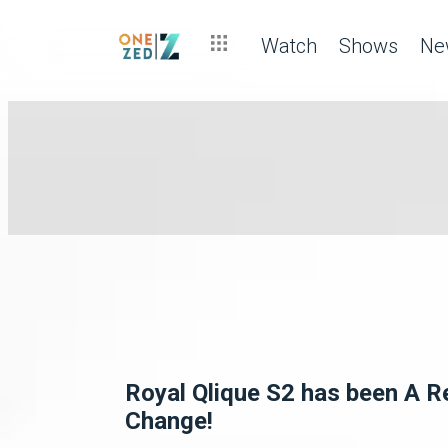
Watch
Shows
Ne
Royal Qlique S2 has been A R
Change!