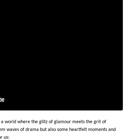
 a world where the glitz of glamour meets the grit of
hem waves of drama but also some heartfelt moments and
r us: