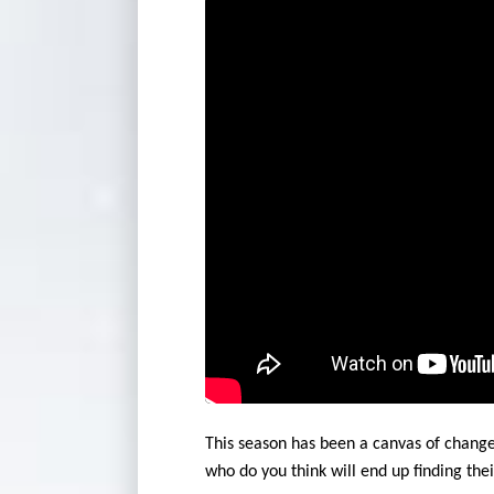
This season has been a canvas of change,
who do you think will end up finding the