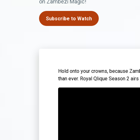
on Zambezi Magic!
Subscribe to Watch
Hold onto your crowns, because Zambi
than ever. Royal Qlique Season 2 air