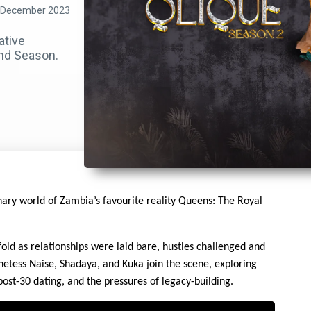
 December 2023
ative
ond Season.
nary world of Zambia’s favourite reality Queens: The Royal
old as relationships were laid bare, hustles challenged and
hetess Naise, Shadaya, and Kuka join the scene, exploring
post-30 dating, and the pressures of legacy-building.