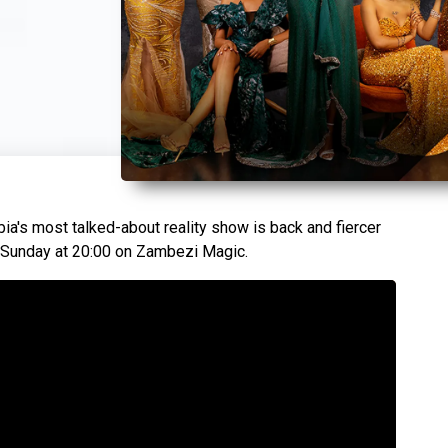
a's most talked-about reality show is back and fiercer
s Sunday at 20:00 on Zambezi Magic.