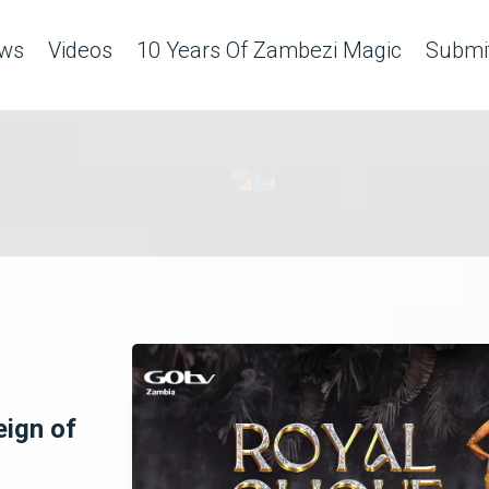
ws
Videos
10 Years Of Zambezi Magic
Submit
eign of