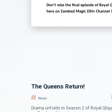
Don’t miss the final episode of Royal 
here on Zambezi Magic DStv Channel 
The Queens Return!
News
Drama unfolds in Season 2 of Royal Qliq