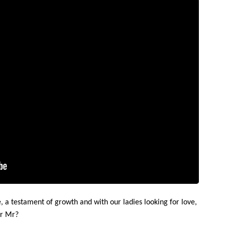
 a testament of growth and with our ladies looking for love,
ir Mr?