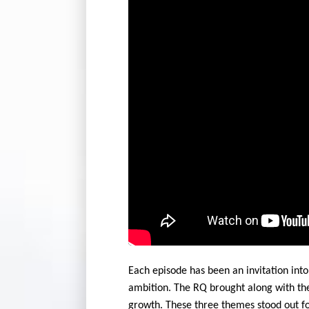
Each episode has been an invitation into
ambition. The RQ brought along with t
growth. These three themes stood out fo