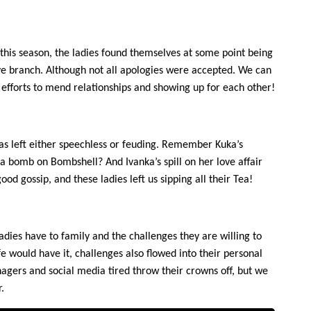
s this season, the ladies found themselves at some point being
ive branch. Although not all apologies were accepted. We can
 efforts to mend relationships and showing up for each other!
as left either speechless or feuding. Remember Kuka’s
 bomb on Bombshell? And Ivanka’s spill on her love affair
ood gossip, and these ladies left us sipping all their Tea!
ies have to family and the challenges they are willing to
fe would have it, challenges also flowed into their personal
agers and social media tired throw their crowns off, but we
.