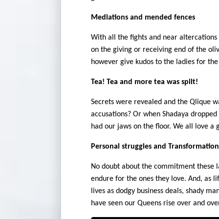
Mediations and mended fences
With all the fights and near altercation
on the giving or receiving end of the ol
however give kudos to the ladies for the
Tea! Tea and more tea was spilt!
Secrets were revealed and the Qlique w
accusations? Or when Shadaya dropped a
had our jaws on the floor. We all love a g
Personal struggles and Transformation
No doubt about the commitment these lad
endure for the ones they love. And, as li
lives as dodgy business deals, shady man
have seen our Queens rise over and over