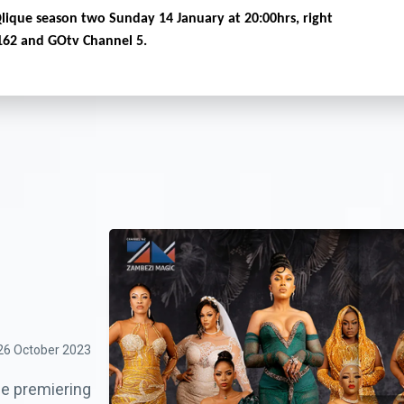
Qlique season two Sunday 14 January at 20:00hrs, right
162 and GOtv Channel 5.
26 October 2023
ue premiering