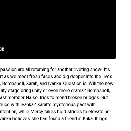
passion are all returning for another riveting show! It's
art as we meet fresh faces and dig deeper into the lives
Bombshell, Xarah, and Ivanka. Question is: Will the new
ality stage bring unity or even more drama? Bombshell,
cast member Naise, tries to mend broken bridges. But
truce with Ivanka? Xarah's mysterious past with
tention, while Mercy takes bold strides to elevate her
Ivanka believes she has found a friend in Kuka, things