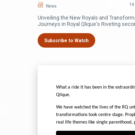
14
News
Unveiling the New Royals and Transform
Journeys in Royal Qlique's Riveting sec
Subscribe to Watch
What a ride it has been in the extraordi
Qlique.
We have watched the lives of the RQ unf
transformations took centre stage. Prop
real life themes like single parenthood, 