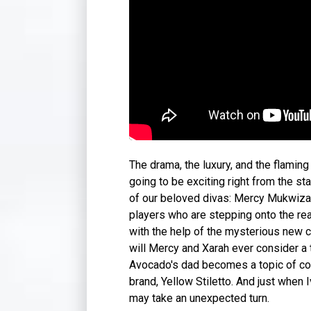
The drama, the luxury, and the flaming 
going to be exciting right from the st
of our beloved divas: Mercy Mukwiza, 
players who are stepping onto the re
with the help of the mysterious new 
will Mercy and Xarah ever consider a 
Avocado's dad becomes a topic of con
brand, Yellow Stiletto. And just when 
may take an unexpected turn.