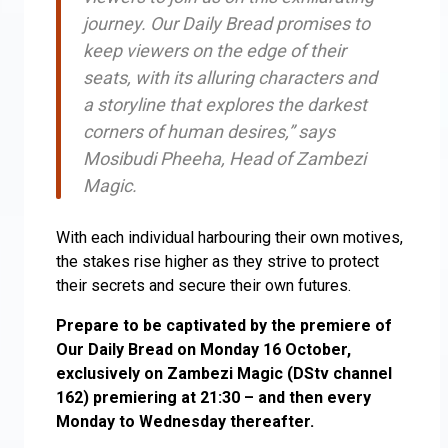
journey. Our Daily Bread promises to
keep viewers on the edge of their
seats, with its alluring characters and
a storyline that explores the darkest
corners of human desires,” says
Mosibudi Pheeha, Head of Zambezi
Magic.
With each individual harbouring their own motives,
the stakes rise higher as they strive to protect
their secrets and secure their own futures.
Prepare to be captivated by the premiere of
Our Daily Bread on Monday 16 October,
exclusively on Zambezi Magic (DStv channel
162) premiering at 21:30 – and then every
Monday to Wednesday thereafter.