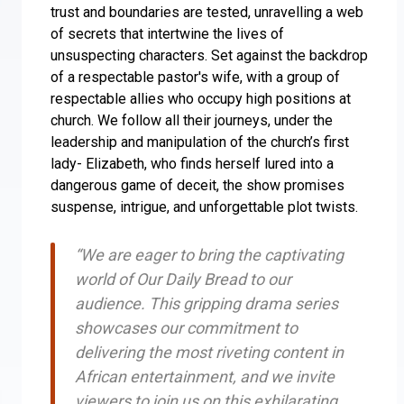
trust and boundaries are tested, unravelling a web
of secrets that intertwine the lives of
unsuspecting characters. Set against the backdrop
of a respectable pastor's wife, with a group of
respectable allies who occupy high positions at
church. We follow all their journeys, under the
leadership and manipulation of the church’s first
lady- Elizabeth, who finds herself lured into a
dangerous game of deceit, the show promises
suspense, intrigue, and unforgettable plot twists.
“We are eager to bring the captivating
world of Our Daily Bread to our
audience. This gripping drama series
showcases our commitment to
delivering the most riveting content in
African entertainment, and we invite
viewers to join us on this exhilarating