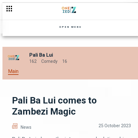
OPEN MENU
Pali Ba Lui
162
Comedy
16
Main
Pali Ba Lui comes to
Zambezi Magic
25 October 2023
News