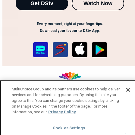
Get DStv
Watch Now
Every moment, right at your fingertips.
Download your favourite DStv App.
MultiChoice Group and its partners use cookies to help deliver
services and for advertising purposes. By using this site you
MultiChoice Website
Terms of Use
Privacy Notice
agree to this. You can change your cookie settings by clicking
Responsible Disclosure Policy
Copyright
Careers
on Manage Cookies in the footer of the page. For more
Manage Cookies
information, see our
Privacy Policy
© 2025 MultiChoice Africa Holdings BV. All rights reserved
Cookies Settings