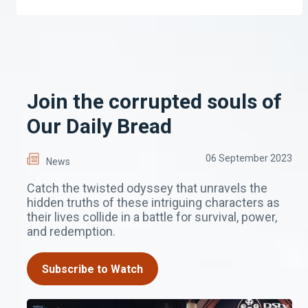
Join the corrupted souls of
Our Daily Bread
06 September 2023
News
Catch the twisted odyssey that unravels the
hidden truths of these intriguing characters as
their lives collide in a battle for survival, power,
and redemption.
Subscribe to Watch