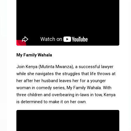
My Family Wahala
Join Kenya (Mutinta Mwanza), a successful lawyer
while she navigates the struggles that life throws at
her after her husband leaves her for a younger
woman in comedy series, My Family Wahala. With
three children and overbearing in-laws in tow, Kenya
is determined to make it on her own.