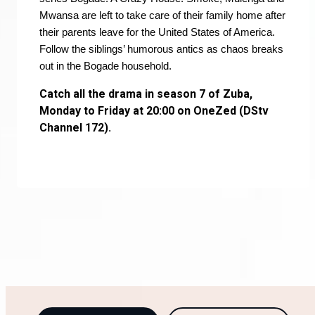
Mwansa are left to take care of their family home after
their parents leave for the United States of America.
Follow the siblings’ humorous antics as chaos breaks
out in the Bogade household.
Catch all the drama in season 7 of Zuba,
Monday to Friday at 20:00 on OneZed (DStv
Channel 172).