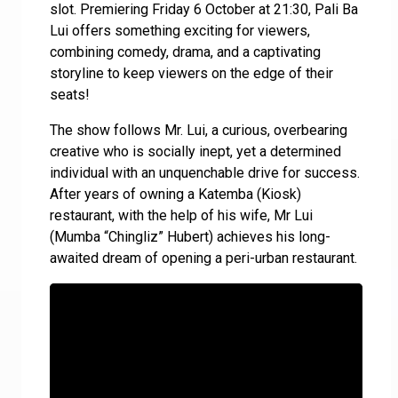
slot. Premiering Friday 6 October at 21:30, Pali Ba
Lui offers something exciting for viewers,
combining comedy, drama, and a captivating
storyline to keep viewers on the edge of their
seats!
The show follows Mr. Lui, a curious, overbearing
creative who is socially inept, yet a determined
individual with an unquenchable drive for success.
After years of owning a Katemba (Kiosk)
restaurant, with the help of his wife, Mr Lui
(Mumba “Chingliz” Hubert) achieves his long-
awaited dream of opening a peri-urban restaurant.