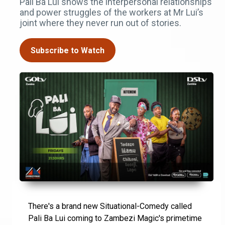
Pali Ba Lui shows the interpersonal relationships
and power struggles of the workers at Mr Lui’s
joint where they never run out of stories.
Subscribe to Watch
There's a brand new Situational-Comedy called
Pali Ba Lui coming to Zambezi Magic's primetime