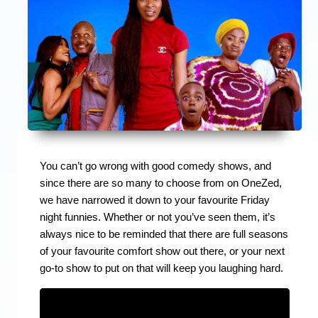
You can’t go wrong with good comedy shows, and
since there are so many to choose from on OneZed,
we have narrowed it down to your favourite Friday
night funnies. Whether or not you’ve seen them, it’s
always nice to be reminded that there are full seasons
of your favourite comfort show out there, or your next
go-to show to put on that will keep you laughing hard.