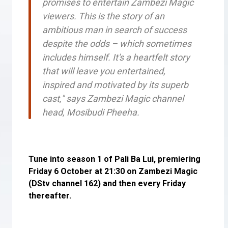
promises to entertain Zambezi Magic
viewers. This is the story of an
ambitious man in search of success
despite the odds – which sometimes
includes himself. It's a heartfelt story
that will leave you entertained,
inspired and motivated by its superb
cast," says Zambezi Magic channel
head, Mosibudi Pheeha.
Tune into season 1 of Pali Ba Lui, premiering
Friday 6 October at 21:30 on Zambezi Magic
(DStv channel 162) and then every Friday
thereafter.