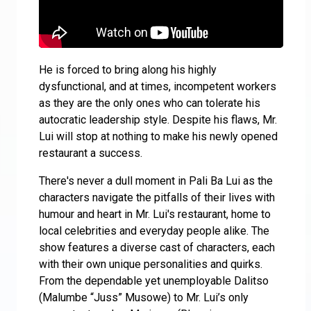
He is forced to bring along his highly
dysfunctional, and at times, incompetent workers
as they are the only ones who can tolerate his
autocratic leadership style. Despite his flaws, Mr.
Lui will stop at nothing to make his newly opened
restaurant a success.
There's never a dull moment in Pali Ba Lui as the
characters navigate the pitfalls of their lives with
humour and heart in Mr. Lui's restaurant, home to
local celebrities and everyday people alike. The
show features a diverse cast of characters, each
with their own unique personalities and quirks.
From the dependable yet unemployable Dalitso
(Malumbe “Juss” Musowe) to Mr. Lui’s only