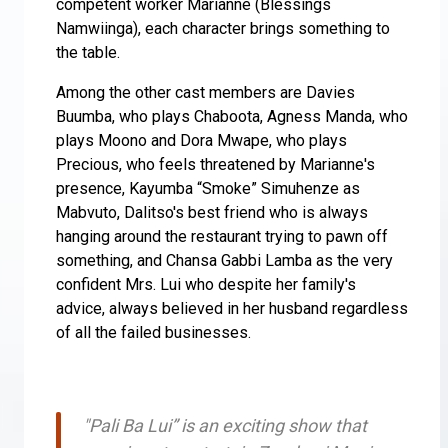
competent worker Marianne (Blessings
Namwiinga), each character brings something to
the table.
Among the other cast members are Davies
Buumba, who plays Chaboota, Agness Manda, who
plays Moono and Dora Mwape, who plays
Precious, who feels threatened by Marianne's
presence, Kayumba “Smoke” Simuhenze as
Mabvuto, Dalitso's best friend who is always
hanging around the restaurant trying to pawn off
something, and Chansa Gabbi Lamba as the very
confident Mrs. Lui who despite her family's
advice, always believed in her husband regardless
of all the failed businesses.
"Pali Ba Lui” is an exciting show that