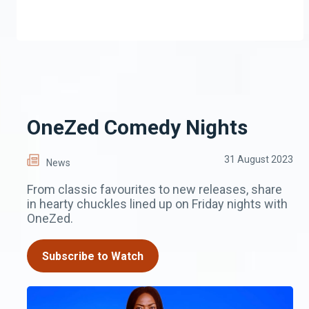
OneZed Comedy Nights
31 August 2023
News
From classic favourites to new releases, share
in hearty chuckles lined up on Friday nights with
OneZed.
Subscribe to Watch