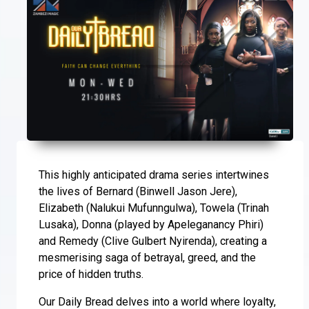
This highly anticipated drama series intertwines
the lives of Bernard (Binwell Jason Jere),
Elizabeth (Nalukui Mufunngulwa), Towela (Trinah
Lusaka), Donna (played by Apeleganancy Phiri)
and Remedy (Clive Gulbert Nyirenda), creating a
mesmerising saga of betrayal, greed, and the
price of hidden truths.
Our Daily Bread delves into a world where loyalty,