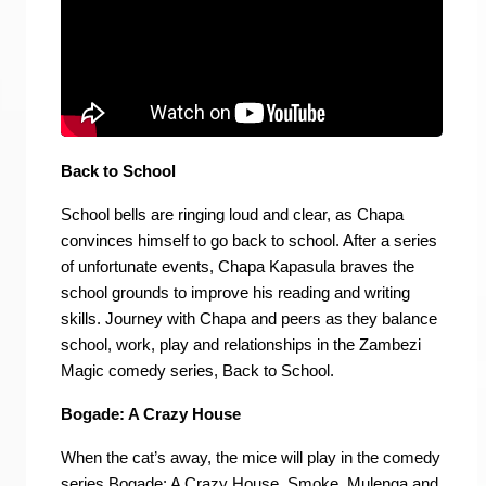
Back to School
School bells are ringing loud and clear, as Chapa
convinces himself to go back to school. After a series
of unfortunate events, Chapa Kapasula braves the
school grounds to improve his reading and writing
skills. Journey with Chapa and peers as they balance
school, work, play and relationships in the Zambezi
Magic comedy series, Back to School.
Bogade: A Crazy House
When the cat’s away, the mice will play in the comedy
series Bogade: A Crazy House. Smoke, Mulenga and