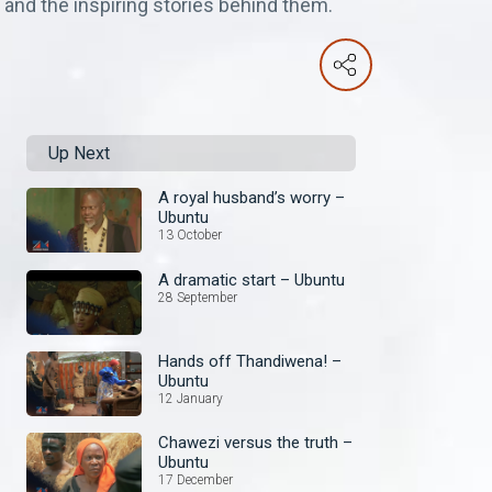
 and the inspiring stories behind them.
Up Next
A royal husband’s worry –
Ubuntu
13 October
A dramatic start – Ubuntu
28 September
Hands off Thandiwena! –
Ubuntu
12 January
Chawezi versus the truth –
Ubuntu
17 December