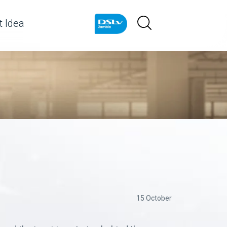
 Idea
15 October