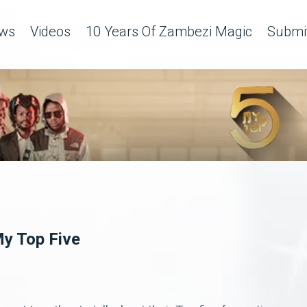
ws
Videos
10 Years Of Zambezi Magic
Submit
y Top Five