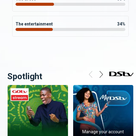
The entertainment
34
%
Spotlight
Manage your account