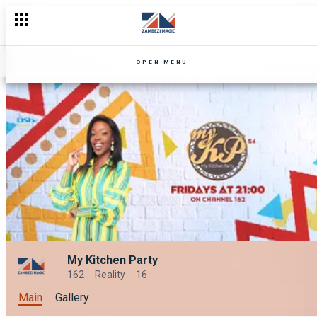
OPEN MENU
My Kitchen Party
162
Reality
16
Main
Gallery