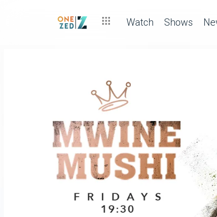
Watch
Shows
Ne