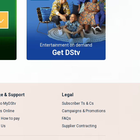
Entertainment on demand
Get DStv
e & Support
Legal
 to MyDStv
Subscriber Ts & Cs
rs Online
Campaigns & Promotions
t How to pay
FAQs
 Us
Supplier Contracting