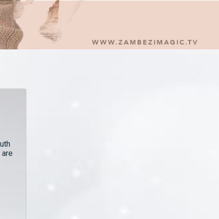
uth
 are