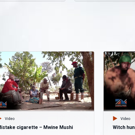
Video
Video
istake cigarette – Mwine Mushi
Witch hun