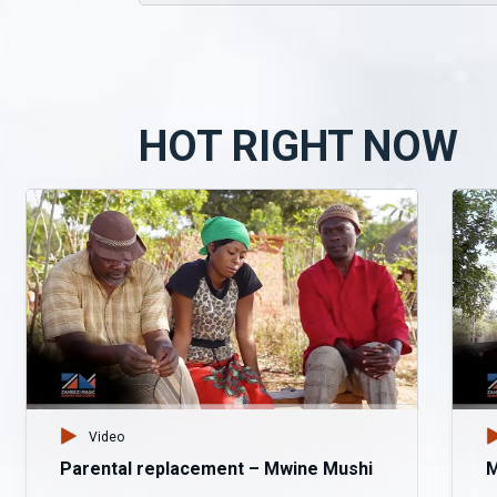
HOT RIGHT NOW
Video
Parental replacement – Mwine Mushi
M