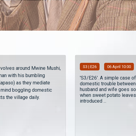
S
3
| E26
06 April 10:00
evolves around Mwine Mushi,
man with his bumbling
'S3/E26'. A simple case of
(Kapaso) as they mediate
domestic trouble between
husband and wife goes so
 mind boggling domestic
when sweet potato leaves
ts the village daily.
introduced ...