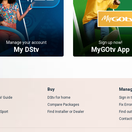
Manage your account
Sign up now!
My DStv
MyGOtv App
Buy
Manag
V Guide
DStv for home
Sign in
Compare Packages
Fix Erro
Sport
Find Installer or Dealer
Find ou
Contact