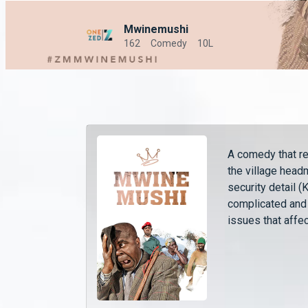
Mwinemushi
162
Comedy
10L
A comedy that r
the village head
security detail 
complicated and
issues that affec