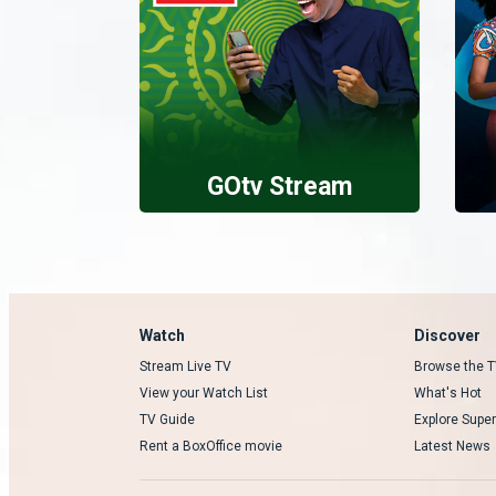
GOtv Stream
Watch
Discover
Stream Live TV
Browse the T
View your Watch List
What's Hot
TV Guide
Explore Super
Rent a BoxOffice movie
Latest News