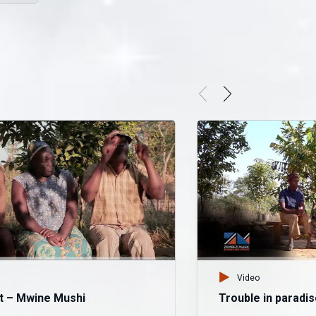
Video
t – Mwine Mushi
Trouble in paradi