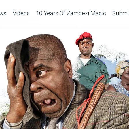
ws
Videos
10 Years Of Zambezi Magic
Submit