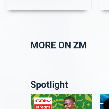
MORE ON ZM
Spotlight