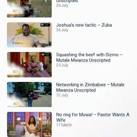
Unscripted
26 July
Joshua’s new tactic – Zuba
24 July
Squashing the beef with Dizmo –
Mutale Mwanza Unscripted
23 July
Networking in Zimbabwe – Mutale
Mwanza Unscripted
12 July
No ring for Muwa! – Pastor Wants A
Wife
17 March