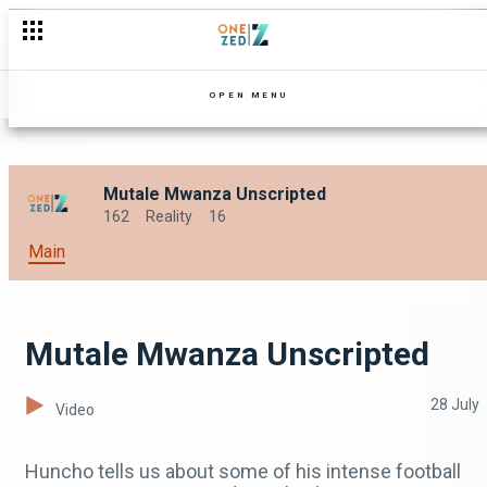
OPEN MENU
Mutale Mwanza Unscripted
162
Reality
16
Main
Mutale Mwanza Unscripted
28 July
Video
Huncho tells us about some of his intense football