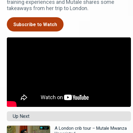
training experiences and Mutale shares some
takeaways from her trip to London.
Subscribe to Watch
Up Next
A London crib tour – Mutale Mwanza