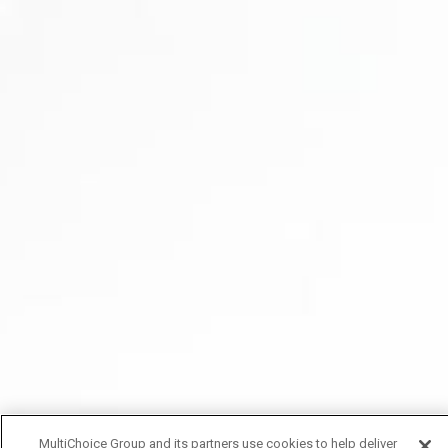
MultiChoice Group and its partners use cookies to help deliver