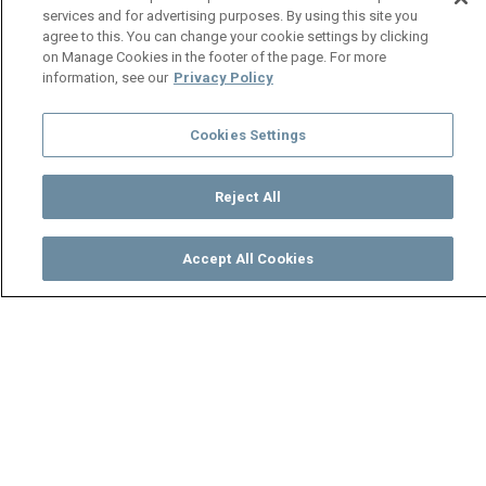
services and for advertising purposes. By using this site you
agree to this. You can change your cookie settings by clicking
on Manage Cookies in the footer of the page. For more
information, see our
Privacy Policy
Cookies Settings
Reject All
Accept All Cookies
Watch
Buy
TV Guide
Search
Menu