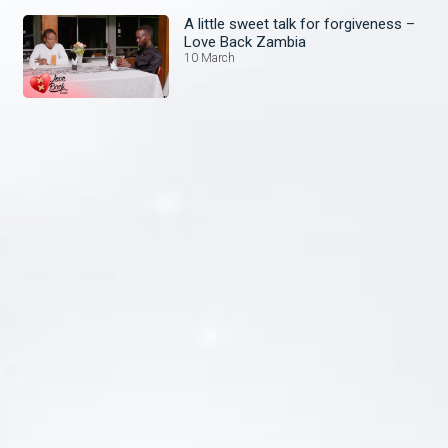
A little sweet talk for forgiveness –
Love Back Zambia
10 March