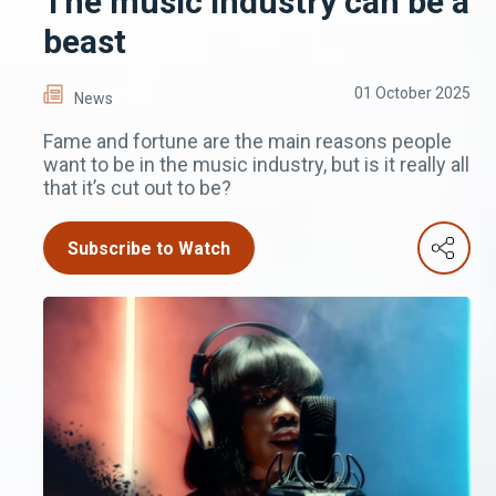
The music industry can be a
beast
01 October 2025
News
Fame and fortune are the main reasons people
want to be in the music industry, but is it really all
that it’s cut out to be?
Subscribe to Watch