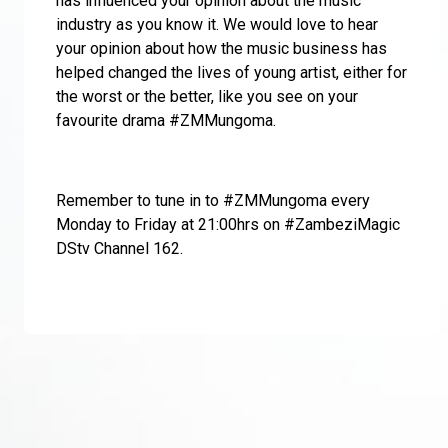
has influenced your opinion about the music
industry as you know it. We would love to hear
your opinion about how the music business has
helped changed the lives of young artist, either for
the worst or the better, like you see on your
favourite drama #ZMMungoma.
Remember to tune in to #ZMMungoma every
Monday to Friday at 21:00hrs on #ZambeziMagic
DStv Channel 162.