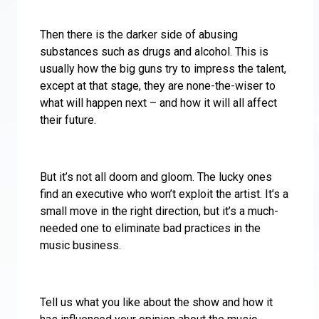
Then there is the darker side of abusing
substances such as drugs and alcohol. This is
usually how the big guns try to impress the talent,
except at that stage, they are none-the-wiser to
what will happen next – and how it will all affect
their future.
But it’s not all doom and gloom. The lucky ones
find an executive who won’t exploit the artist. It’s a
small move in the right direction, but it’s a much-
needed one to eliminate bad practices in the
music business.
Tell us what you like about the show and how it