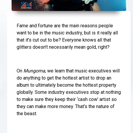
Fame and fortune are the main reasons people
want to be in the music industry, but is it really all
that it’s cut out to be? Everyone knows all that
glitters doesn’t necessarily mean gold, right?
On
Mungoma
, we learn that music executives will
do anything to get the hottest artist to drop an
album to ultimately become the hottest property
globally. Some industry executives stop at nothing
to make sure they keep their ‘cash cow’ artist so
they can make more money. That’s the nature of
the beast.