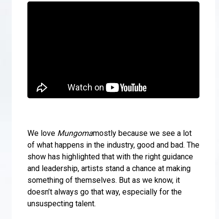
We love
Mungoma
mostly because we see a lot
of what happens in the industry, good and bad. The
show has highlighted that with the right guidance
and leadership, artists stand a chance at making
something of themselves. But as we know, it
doesn’t always go that way, especially for the
unsuspecting talent.