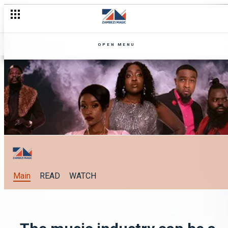
OPEN MENU
Main
READ
WATCH