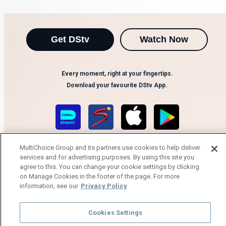
Get DStv
Watch Now
Every moment, right at your fingertips.
Download your favourite DStv App.
MultiChoice Group and its partners use cookies to help deliver
services and for advertising purposes. By using this site you
agree to this. You can change your cookie settings by clicking
on Manage Cookies in the footer of the page. For more
information, see our
Privacy Policy
MultiChoice Website
Terms of Use
Privacy Notice
Responsible Disclosure Policy
Copyright
Careers
Cookies Settings
Manage Cookies