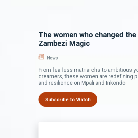
The women who changed the
Zambezi Magic
News
From fearless matriarchs to ambitious 
dreamers, these women are redefining po
and resilience on Mpali and Inkondo.
Subscribe to Watch