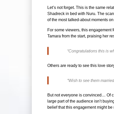
Let’s not forget. This is the same rel
Shadreck in bed with Nuru. The scanda
of the most talked-about moments on 
For some viewers, this engagement fe
Tamara from the start, praising her re
“Congratulations this is 
Others are ready to see this love stor
“Wish to see them married 
But not everyone is convinced… Of co
large part of the audience isn’t buy
belief that this engagement might b