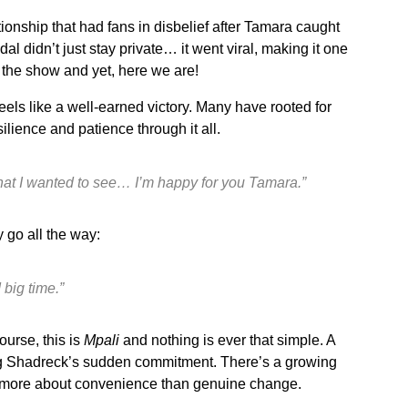
ationship that had fans in disbelief after Tamara caught
l didn’t just stay private… it went viral, making it one
the show and yet, here we are!
els like a well-earned victory. Many have rooted for
silience and patience through it all.
what I wanted to see… I’m happy for you Tamara.”
y go all the way:
big time.”
urse, this is
Mpali
and nothing is ever that simple. A
ing Shadreck’s sudden commitment. There’s a growing
e more about convenience than genuine change.