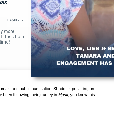
has
01 April 2026
any more
eft fans both
time!
rtbreak, and public humiliation, Shadreck put a ring on
e been following their journey in
Mpali
, you know this