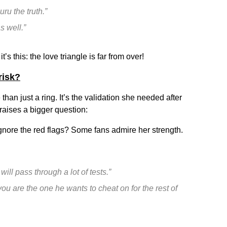
uru the truth.”
s well.”
t’s this: the love triangle is far from over!
risk?
han just a ring. It’s the validation she needed after
 raises a bigger question:
gnore the red flags? Some fans admire her strength.
ill pass through a lot of tests.”
ou are the one he wants to cheat on for the rest of