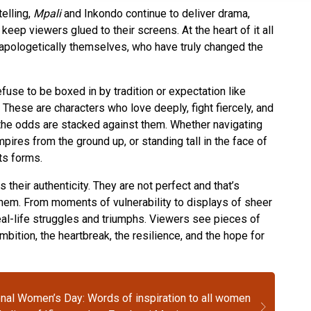
elling,
Mpali
and Inkondo continue to deliver drama,
keep viewers glued to their screens. At the heart of it all
apologetically themselves, who have truly changed the
se to be boxed in by tradition or expectation like
hese are characters who love deeply, fight fiercely, and
n the odds are stacked against them. Whether navigating
pires from the ground up, or standing tall in the face of
its forms.
heir authenticity. They are not perfect and that’s
hem. From moments of vulnerability to displays of sheer
real-life struggles and triumphs. Viewers see pieces of
bition, the heartbreak, the resilience, and the hope for
onal Women’s Day: Words of inspiration to all women