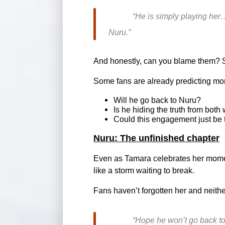
“He is simply playing her…
Nuru.”
And honestly, can you blame them? Sh
Some fans are already predicting mo
Will he go back to Nuru?
Is he hiding the truth from bot
Could this engagement just be 
Nuru: The unfinished chapter
Even as Tamara celebrates her moment,
like a storm waiting to break.
Fans haven’t forgotten her and neithe
“Hope he won’t go back to