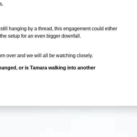
s.
still hanging by a thread, this engagement could either
the setup for an even bigger downfall.
om over and we will all be watching closely.
hanged, or is Tamara walking into another