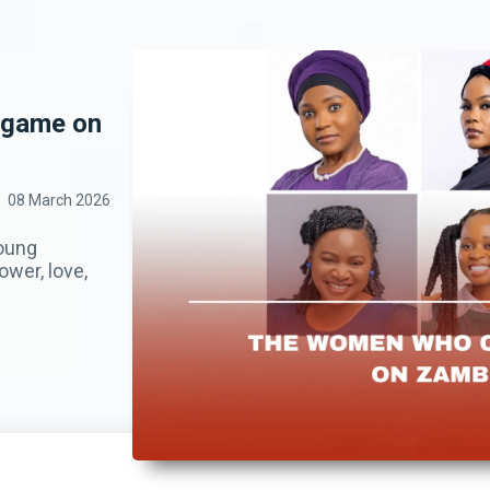
 game on
08 March 2026
young
wer, love,