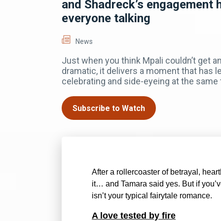
and Shadreck’s engagement 
everyone talking
News
Just when you think Mpali couldn’t get 
dramatic, it delivers a moment that has l
celebrating and side-eyeing at the same 
Subscribe to Watch
After a rollercoaster of betrayal, hea
it… and Tamara said yes. But if you’v
isn’t your typical fairytale romance.
A love tested by fire