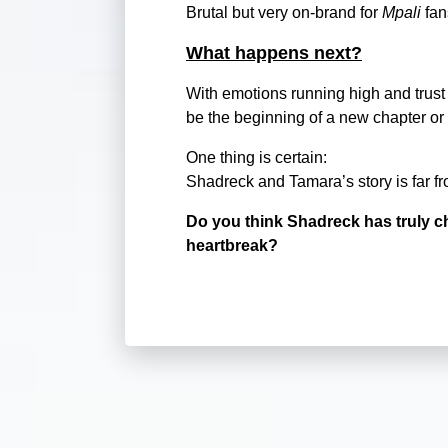
Brutal but very on-brand for
Mpali
fan
What happens next?
With emotions running high and trust 
be the beginning of a new chapter or 
One thing is certain:
Shadreck and Tamara’s story is far fr
Do you think Shadreck has truly c
heartbreak?