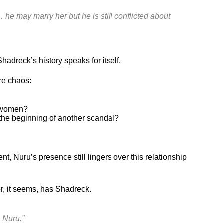
 he may marry her but he is still conflicted about
adreck’s history speaks for itself.
re chaos:
h women?
the beginning of another scandal?
 Nuru’s presence still lingers over this relationship
r, it seems, has Shadreck.
 Nuru.”