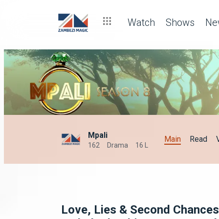
🚩 2026 relationship red flags to watch out for – Zambezi Magi
Watch
Shows
Ne
Mpali
Main
Read
162
Drama
16 L
Love, Lies & Second Chances