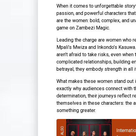
When it comes to unforgettable storyt
passion, and powerful characters that 
are the women: bold, complex, and un
game on Zambezi Magic.
Leading the charge are women who refu
Mpali’s Mwiza and Inkondo’s Kasuwa. T
aren’t afraid to take risks, even whe
complicated relationships, building em
betrayal, they embody strength in all 
What makes these women stand out is t
exactly why audiences connect with t
determination, their journeys reflect 
themselves in these characters: the am
something greater.
Internati