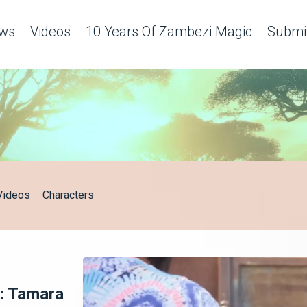
c
ws
Videos
10 Years Of Zambezi Magic
Submit
Videos
Characters
: Tamara