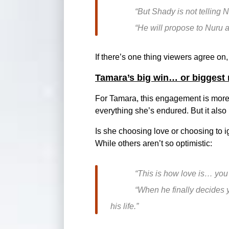
“But Shady is not telling N
“He will propose to Nuru a
If there’s one thing viewers agree on, i
Tamara’s big win… or biggest 
For Tamara, this engagement is more t
everything she’s endured. But it also
Is she choosing love or choosing to i
While others aren’t so optimistic:
“This is how love is… you w
“When he finally decides y
his life.”