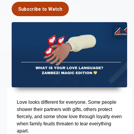
Subscribe to Watch
Love looks different for everyone. Some people
shower their partners with gifts, others protect
fiercely, and some show love through loyalty even
when family feuds threaten to tear everything
apart.