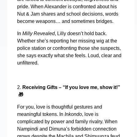
pride. When Alexander is confronted about his
Nut & Jam shares and school decisions, words
become weapons… and sometimes bridges.
In
Milly Revealed
, Lilly doesn’t hold back.
Whether she’s reporting her missing wig at the
police station or confronting those she suspects,
she says exactly what she feels. Loud, clear and
unfiltered.
2.
Receiving Gifts – “If you love me, show it!”
🎁
For you, love is thoughtful gestures and
meaningful tokens. In
Inkondo
, love is
complicated by power and family rivalry. When
Nampindi and Dimuna’s forbidden connection
grows despite the Machila and Shimuunza feud,