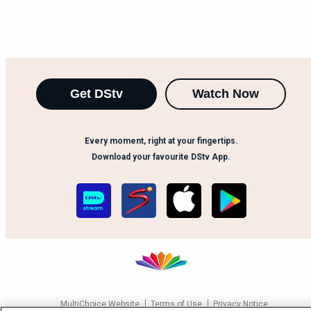
Get DStv
Watch Now
Every moment, right at your fingertips.
Download your favourite DStv App.
MultiChoice Website
Terms of Use
Privacy Notice