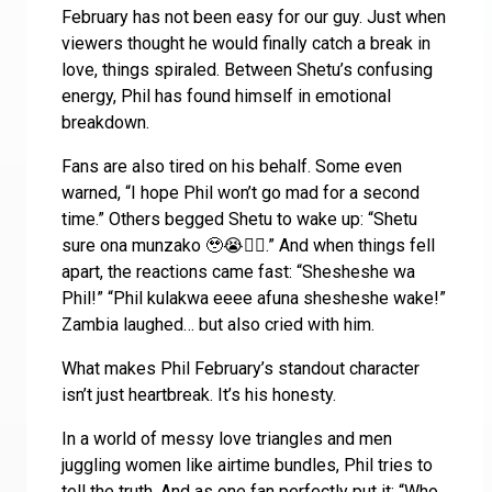
February has not been easy for our guy. Just when
viewers thought he would finally catch a break in
love, things spiraled. Between Shetu’s confusing
energy, Phil has found himself in emotional
breakdown.
Fans are also tired on his behalf. Some even
warned, “I hope Phil won’t go mad for a second
time.” Others begged Shetu to wake up: “Shetu
sure ona munzako 🥹😭🤦‍♀️.” And when things fell
apart, the reactions came fast: “Shesheshe wa
Phil!” “Phil kulakwa eeee afuna shesheshe wake!”
Zambia laughed… but also cried with him.
What makes Phil February’s standout character
isn’t just heartbreak. It’s his honesty.
In a world of messy love triangles and men
juggling women like airtime bundles, Phil tries to
tell the truth. And as one fan perfectly put it: “Who