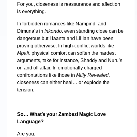
For you, closeness is reassurance and affection
is everything.
In forbidden romances like Nampindi and
Dimuna’s in
Inkondo
, even standing close can be
dangerous but Haanta and Lillian have been
proving otherwise. In high-conflict worlds like
Mpali
, physical comfort can soften the hardest
arguments, take for instance, Shaddy and Nuru’s
on and off affair. In emotionally charged
confrontations like those in
Milly Revealed
,
closeness can either heal… or explode the
tension.
So… What’s your Zambezi Magic Love
Language?
Are you: