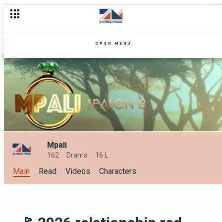
OPEN MENU
Mpali
162
Drama
16 L
Main
Read
Videos
Characters