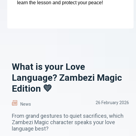
learn the lesson and protect your peace!
What is your Love
Language? Zambezi Magic
Edition 💛
26 February 2026
News
From grand gestures to quiet sacrifices, which
Zambezi Magic character speaks your love
language best?