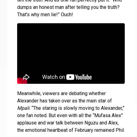
dumps an honest man after telling you the truth?
That’s why men lie!” Ouch!
Meanwhile, viewers are debating whether
Alexander has taken over as the main star of
Mpali
. “The staring is slowly moving to Alexander,”
one fan noted. But even with all the “Mufasa Alex”
applause and war talk between Nguzu and Alex,
the emotional heartbeat of February remained Phil.