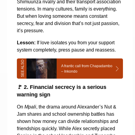
Shimuunza rivalry and their transport association
tensions. In many cultures, family is everything.
But when loving someone means constant
secrecy, fear and division that’s not just passion,
it’s pressure.
Lesson:
If love isolates you from your support
system completely, press pause and reassess.
A frantic call from Chapadambo
– Inkondo
🚩
2. Financial secrecy is a serious
warning sign
On
Mpali
, the drama around Alexander’s Nut &
Jam shares and school ownership battles has
shown how money can divide relationships and
friendships quickly. While Alex secretly placed