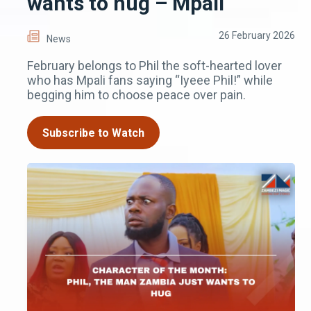
wants to hug – Mpali
26 February 2026
News
February belongs to Phil the soft-hearted lover
who has Mpali fans saying “Iyeee Phil!” while
begging him to choose peace over pain.
Subscribe to Watch