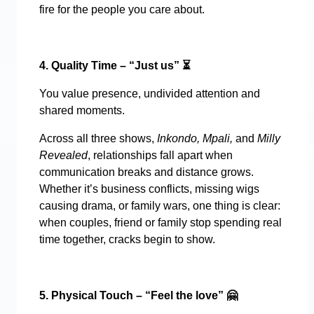
fire for the people you care about.
4. Quality Time – “Just us”
⏳
You value presence, undivided attention and
shared moments.
Across all three shows,
Inkondo, Mpali,
and
Milly
Revealed
, relationships fall apart when
communication breaks and distance grows.
Whether it’s business conflicts, missing wigs
causing drama, or family wars, one thing is clear:
when couples, friend or family stop spending real
time together, cracks begin to show.
5. Physical Touch – “Feel the love”
🤗