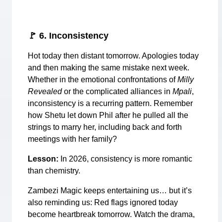
🚩
6. Inconsistency
Hot today then distant tomorrow. Apologies today
and then making the same mistake next week.
Whether in the emotional confrontations of
Milly
Revealed
or the complicated alliances in
Mpali
,
inconsistency is a recurring pattern. Remember
how Shetu let down Phil after he pulled all the
strings to marry her, including back and forth
meetings with her family?
Lesson:
In 2026, consistency is more romantic
than chemistry.
Zambezi Magic keeps entertaining us… but it’s
also reminding us: Red flags ignored today
become heartbreak tomorrow. Watch the drama,