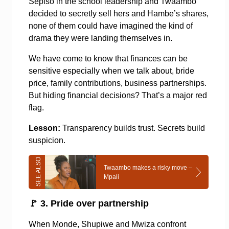
Sepiso in the school leadership and Twaambo
decided to secretly sell hers and Hambe’s shares,
none of them could have imagined the kind of
drama they were landing themselves in.
We have come to know that finances can be
sensitive especially when we talk about, bride
price, family contributions, business partnerships.
But hiding financial decisions? That’s a major red
flag.
Lesson:
Transparency builds trust. Secrets build
suspicion.
Twaambo makes a risky move –
Mpali
🚩
3. Pride over partnership
When Monde, Shupiwe and Mwiza confront