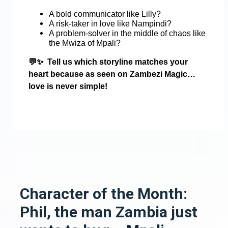
A bold communicator like Lilly?
A risk-taker in love like Nampindi?
A problem-solver in the middle of chaos like
the Mwiza of Mpali?
💬✨
Tell us which storyline matches your
heart because as seen on Zambezi Magic…
love is never simple!
Character of the Month:
Phil, the man Zambia just