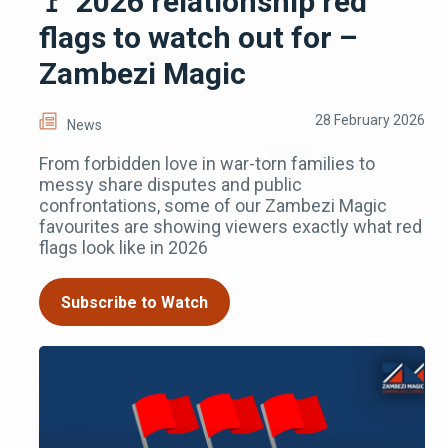
🚩 2026 relationship red
flags to watch out for –
Zambezi Magic
28 February 2026
News
From forbidden love in war-torn families to
messy share disputes and public
confrontations, some of our Zambezi Magic
favourites are showing viewers exactly what red
flags look like in 2026
Subscribe to Watch