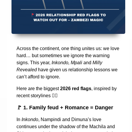
Across the continent, one thing unites us: we love
hard… but sometimes we ignore the warning
signs. This year,
Inkondo, Mpali
and
Milly
Revealed
have given us relationship lessons we
can’t afford to ignore.
Here are the biggest
2026 red flags
, inspired by
recent storylines
👇🏾
🚩
1. Family feud + Romance = Danger
In
Inkondo
, Nampindi and Dimuna’s love
continues under the shadow of the Machila and