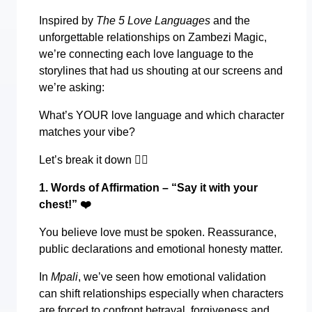
Inspired by
The 5 Love Languages
and the
unforgettable relationships on Zambezi Magic,
we’re connecting each love language to the
storylines that had us shouting at our screens and
we’re asking:
What’s YOUR love language and which character
matches your vibe?
Let’s break it down
👇🏾
1. Words of Affirmation – “Say it with your
chest!”
❤️
You believe love must be spoken. Reassurance,
public declarations and emotional honesty matter.
In
Mpali
, we’ve seen how emotional validation
can shift relationships especially when characters
are forced to confront betrayal, forgiveness and