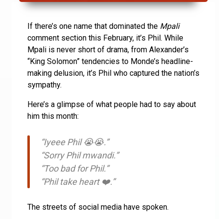
If there’s one name that dominated the
Mpali
comment section this February, it’s Phil. While
Mpali is never short of drama, from Alexander’s
“King Solomon” tendencies to Monde’s headline-
making delusion, it’s Phil who captured the nation’s
sympathy.
Here’s a glimpse of what people had to say about
him this month:
“Iyeee Phil 😭😭.”
“Sorry Phil mwandi.”
“Too bad for Phil.”
“Phil take heart ❤️.”
The streets of social media have spoken.