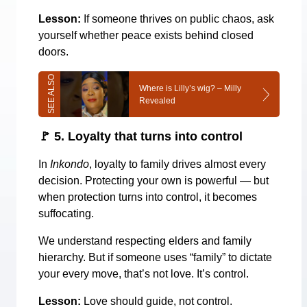
Lesson:
If someone thrives on public chaos, ask
yourself whether peace exists behind closed
doors.
Where is Lilly’s wig? – Milly
Revealed
🚩
5. Loyalty that turns into control
In
Inkondo
, loyalty to family drives almost every
decision. Protecting your own is powerful — but
when protection turns into control, it becomes
suffocating.
We understand respecting elders and family
hierarchy. But if someone uses “family” to dictate
your every move, that’s not love. It’s control.
Lesson:
Love should guide, not control.