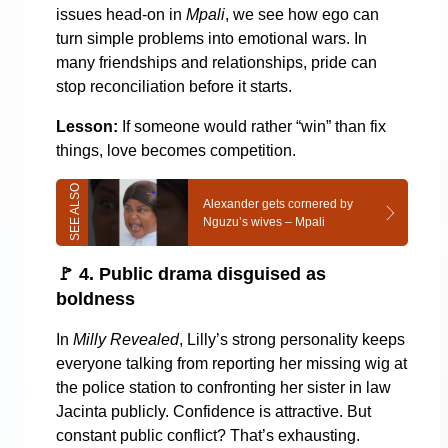
issues head-on in
Mpali
, we see how ego can
turn simple problems into emotional wars. In
many friendships and relationships, pride can
stop reconciliation before it starts.
Lesson:
If someone would rather “win” than fix
things, love becomes competition.
Alexander gets cornered by
Nguzu’s wives – Mpali
🚩
4. Public drama disguised as
boldness
In
Milly Revealed
, Lilly’s strong personality keeps
everyone talking from reporting her missing wig at
the police station to confronting her sister in law
Jacinta publicly. Confidence is attractive. But
constant public conflict? That’s exhausting.