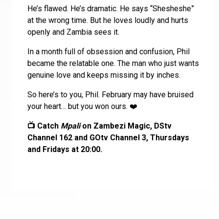
He’s flawed. He’s dramatic. He says “Shesheshe”
at the wrong time. But he loves loudly and hurts
openly and Zambia sees it.
In a month full of obsession and confusion, Phil
became the relatable one. The man who just wants
genuine love and keeps missing it by inches.
So here’s to you, Phil. February may have bruised
your heart… but you won ours. ❤️
📺 Catch
Mpali
on Zambezi Magic, DStv
Channel 162 and GOtv Channel 3, Thursdays
and Fridays at 20:00.