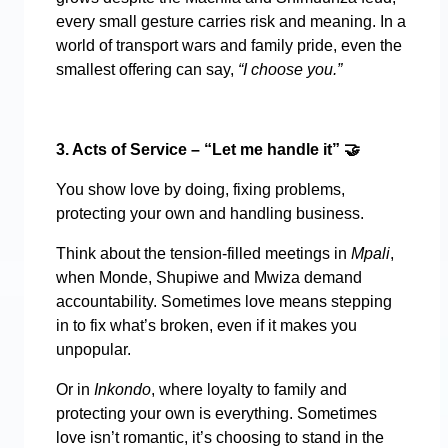
every small gesture carries risk and meaning. In a
world of transport wars and family pride, even the
smallest offering can say,
“I choose you.”
3. Acts of Service – “Let me handle it”
🤝
You show love by doing, fixing problems,
protecting your own and handling business.
Think about the tension-filled meetings in
Mpali
,
when Monde, Shupiwe and Mwiza demand
accountability. Sometimes love means stepping
in to fix what’s broken, even if it makes you
unpopular.
Or in
Inkondo
, where loyalty to family and
protecting your own is everything. Sometimes
love isn’t romantic, it’s choosing to stand in the