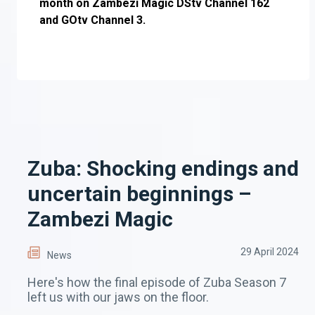
month on Zambezi Magic DStv Channel 162
and GOtv Channel 3.
Zuba: Shocking endings and
uncertain beginnings –
Zambezi Magic
29 April 2024
News
Here's how the final episode of Zuba Season 7
left us with our jaws on the floor.