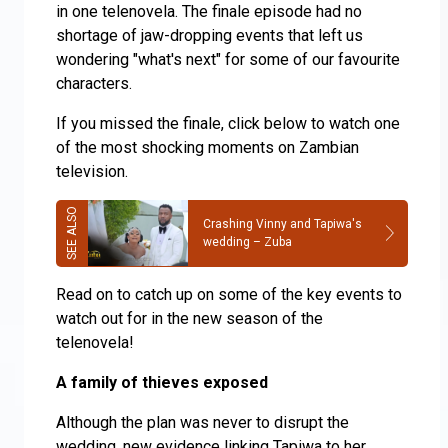
in one telenovela. The finale episode had no
shortage of jaw-dropping events that left us
wondering "what's next" for some of our favourite
characters.
If you missed the finale, click below to watch one
of the most shocking moments on Zambian
television.
Crashing Vinny and Tapiwa's
wedding – Zuba
Read on to catch up on some of the key events to
watch out for in the new season of the
telenovela!
A family of thieves exposed
Although the plan was never to disrupt the
wedding, new evidence linking Tapiwa to her