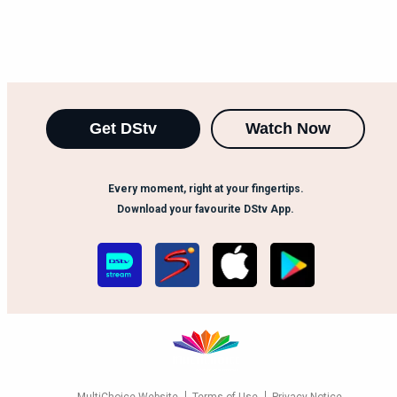
Get DStv
Watch Now
Every moment, right at your fingertips.
Download your favourite DStv App.