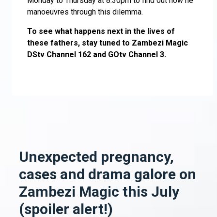
Monday to Thursday at 8.30pm to find out how he
manoeuvres through this dilemma.
To see what happens next in the lives of
these fathers, stay tuned to Zambezi Magic
DStv Channel 162 and GOtv Channel 3.
Unexpected pregnancy,
cases and drama galore on
Zambezi Magic this July
(spoiler alert!)