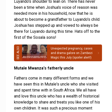
Luyando's shoulder to lean on. There has never
been a time when Joshua's voice of reason was
needed more in his household, now that he is
about to become a grandfather to Luyando's child.
Joshua has stepped up and vowed to always be
there for Luyando during this time. Hats off to the
first of the Sosala sons!
Unexpected pregnancy, cases
and drama galore on Zambezi
Magic this July (spoiler alert!)
Mutale Mwanza's fatherly uncle
Fathers come in many different forms and we
have seen this in Mutale's uncle who she visited
and spent time with in South Africa. We all have
and love this uncle who has a wealth of historical
knowledge to share and treats you like one of his
own children. It was such a precious moment