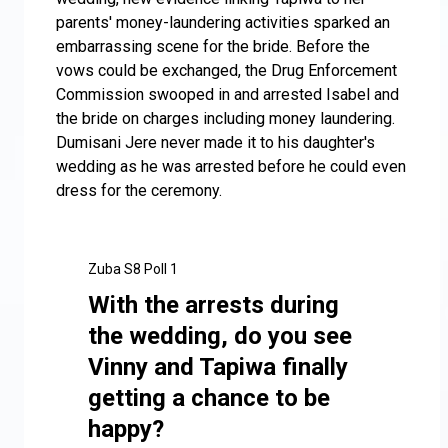
parents' money-laundering activities sparked an
embarrassing scene for the bride. Before the
vows could be exchanged, the Drug Enforcement
Commission swooped in and arrested Isabel and
the bride on charges including money laundering.
Dumisani Jere never made it to his daughter's
wedding as he was arrested before he could even
dress for the ceremony.
Zuba S8 Poll 1
With the arrests during
the wedding, do you see
Vinny and Tapiwa finally
getting a chance to be
happy?