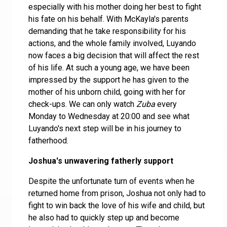
especially with his mother doing her best to fight
his fate on his behalf. With McKayla's parents
demanding that he take responsibility for his
actions, and the whole family involved, Luyando
now faces a big decision that will affect the rest
of his life. At such a young age, we have been
impressed by the support he has given to the
mother of his unborn child, going with her for
check-ups. We can only watch
Zuba
every
Monday to Wednesday at 20:00 and see what
Luyando's next step will be in his journey to
fatherhood.
Joshua's unwavering fatherly support
Despite the unfortunate turn of events when he
returned home from prison, Joshua not only had to
fight to win back the love of his wife and child, but
he also had to quickly step up and become