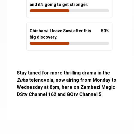
and it's going to get stronger.
Chisha will leave Suwi after this
50
%
big discovery.
Stay tuned for more thrilling drama in the
Zuba
telenovela, now airing from Monday to
Wednesday at 8pm, here on Zambezi Magic
DStv Channel 162 and GOtv Channel 5.