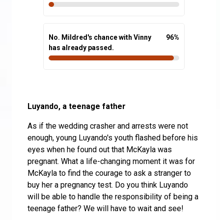
No. Mildred's chance with Vinny
96
%
has already passed.
Luyando, a teenage father
As if the wedding crasher and arrests were not
enough, young Luyando's youth flashed before his
eyes when he found out that McKayla was
pregnant. What a life-changing moment it was for
McKayla to find the courage to ask a stranger to
buy her a pregnancy test. Do you think Luyando
will be able to handle the responsibility of being a
teenage father? We will have to wait and see!