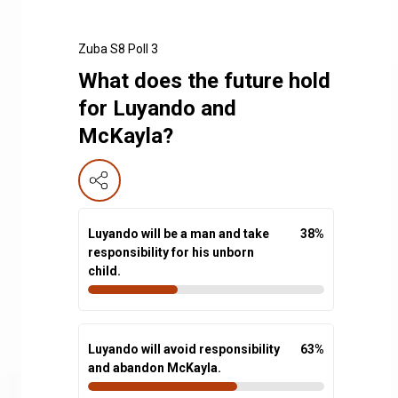
Zuba S8 Poll 3
What does the future hold
for Luyando and
McKayla?
Luyando will be a man and take
38
%
responsibility for his unborn
child.
Luyando will avoid responsibility
63
%
and abandon McKayla.