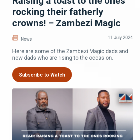
Raising a toast to the ones
rocking their fatherly
crowns! – Zambezi Magic
11 July 2024
News
Here are some of the Zambezi Magic dads and
new dads who are rising to the occasion.
Subscribe to Watch