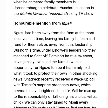
when he gathered family members in
Johannesburg to celebrate Huncho's success in
the
Mutale Mwanza Unscripted
reality TV show.
Honourable mention from
Mpali
Nguzu had been away from the farm at the most
inconvenient time, leaving his family to learn and
fend for themselves away from this leadership.
During this time, under Lindiwe's leadership, they
managed to fight off Domino's hostile takeover,
saving many lives and the farm. It was an
opportunity for Nguzu to see if his family had
what it took to protect their own. In other shocking
news, Shadreck recently received a wake-up call
with Tamara's surprise pregnancy news, which
seems to have brightened his life. Will he man up
to the responsibility of fathering his uncle's wife's
child? We can only stay tuned to Mpali every