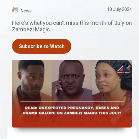
10 July 2024
News
Here's what you can't miss this month of July on
Zambezi Magic.
Subscribe to Watch