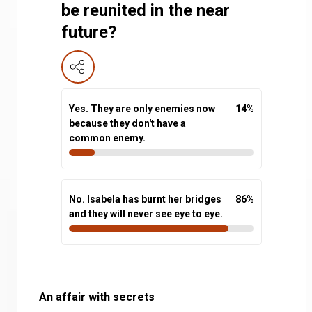
be reunited in the near
future?
Yes. They are only enemies now
14
%
because they don't have a
common enemy.
No. Isabela has burnt her bridges
86
%
and they will never see eye to eye.
An affair with secrets