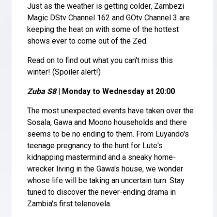
Just as the weather is getting colder, Zambezi
Magic DStv Channel 162 and GOtv Channel 3 are
keeping the heat on with some of the hottest
shows ever to come out of the Zed.
Read on to find out what you can't miss this
winter! (Spoiler alert!)
Zuba S8
| Monday to Wednesday at 20:00
The most unexpected events have taken over the
Sosala, Gawa and Moono households and there
seems to be no ending to them. From Luyando's
teenage pregnancy to the hunt for Lute's
kidnapping mastermind and a sneaky home-
wrecker living in the Gawa's house, we wonder
whose life will be taking an uncertain turn. Stay
tuned to discover the never-ending drama in
Zambia's first telenovela.