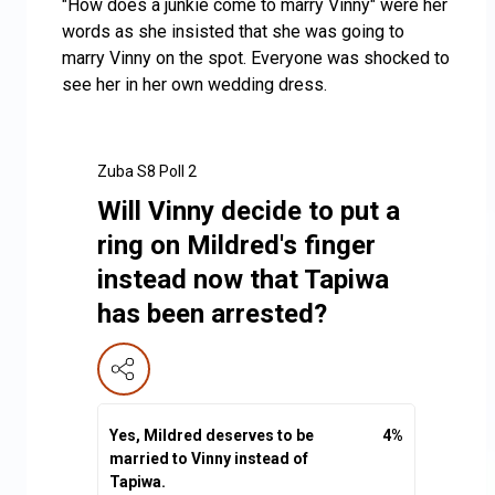
"How does a junkie come to marry Vinny" were her
words as she insisted that she was going to
marry Vinny on the spot. Everyone was shocked to
see her in her own wedding dress.
Zuba S8 Poll 2
Will Vinny decide to put a
ring on Mildred's finger
instead now that Tapiwa
has been arrested?
Yes, Mildred deserves to be
4
%
married to Vinny instead of
Tapiwa.