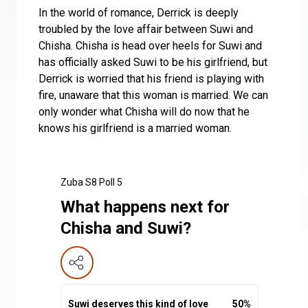
In the world of romance, Derrick is deeply
troubled by the love affair between Suwi and
Chisha. Chisha is head over heels for Suwi and
has officially asked Suwi to be his girlfriend, but
Derrick is worried that his friend is playing with
fire, unaware that this woman is married. We can
only wonder what Chisha will do now that he
knows his girlfriend is a married woman.
Zuba S8 Poll 5
What happens next for
Chisha and Suwi?
Suwi deserves this kind of love
50
%