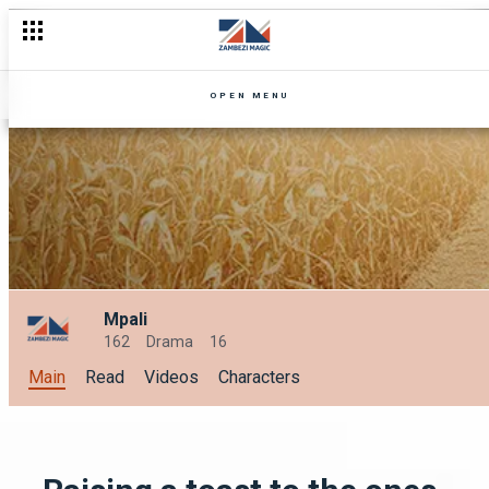
OPEN MENU
Mpali
162
Drama
16
Main
Read
Videos
Characters