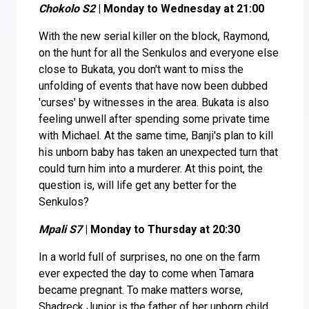
Chokolo S2
| Monday to Wednesday at 21:00
With the new serial killer on the block, Raymond,
on the hunt for all the Senkulos and everyone else
close to Bukata, you don't want to miss the
unfolding of events that have now been dubbed
'curses' by witnesses in the area. Bukata is also
feeling unwell after spending some private time
with Michael. At the same time, Banji's plan to kill
his unborn baby has taken an unexpected turn that
could turn him into a murderer. At this point, the
question is, will life get any better for the
Senkulos?
Mpali S7
| Monday to Thursday at 20:30
In a world full of surprises, no one on the farm
ever expected the day to come when Tamara
became pregnant. To make matters worse,
Shadreck Junior is the father of her unborn child,