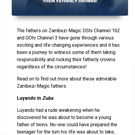
The fathers on Zambezi Magic DStv Channel 162
and GOtv Channel 3 have gone through various
exciting and life-changing experiences and it has
been a journey to witness some of them taking
responsibility and rocking their fatherly crowns
regardless of the circumstances!
Read on to find out more about these admirable
Zambezi Magic fathers.
Luyando in
Zuba
Luyando had a rude awakening when he
discovered he was about to become a young
father of twins. No-one could have prepared the
teenager for the turn his life was about to take,