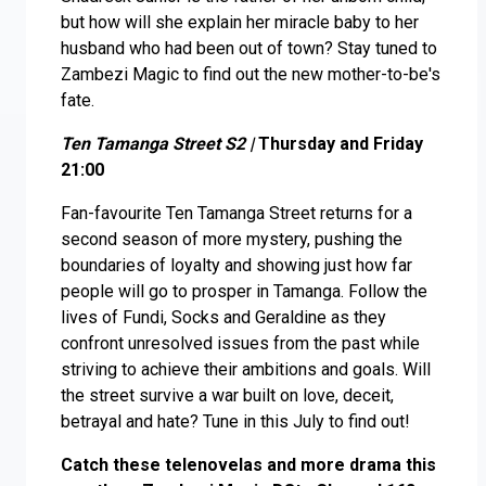
but how will she explain her miracle baby to her
husband who had been out of town? Stay tuned to
Zambezi Magic to find out the new mother-to-be's
fate.
Ten Tamanga Street S2 |
Thursday and Friday
21:00
Fan-favourite Ten Tamanga Street returns for a
second season of more mystery, pushing the
boundaries of loyalty and showing just how far
people will go to prosper in Tamanga. Follow the
lives of Fundi, Socks and Geraldine as they
confront unresolved issues from the past while
striving to achieve their ambitions and goals. Will
the street survive a war built on love, deceit,
betrayal and hate? Tune in this July to find out!
Catch these telenovelas and more drama this