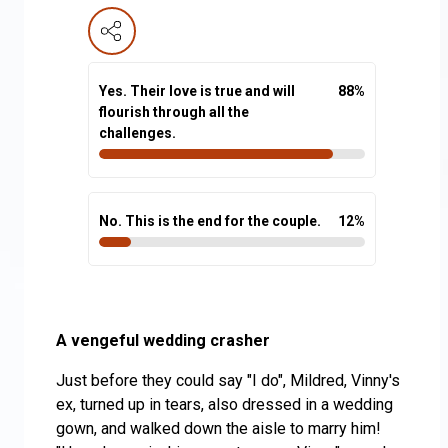
Yes. Their love is true and will
88
%
flourish through all the
challenges.
No. This is the end for the couple.
12
%
A vengeful wedding crasher
Just before they could say "I do", Mildred, Vinny's
ex, turned up in tears, also dressed in a wedding
gown, and walked down the aisle to marry him!