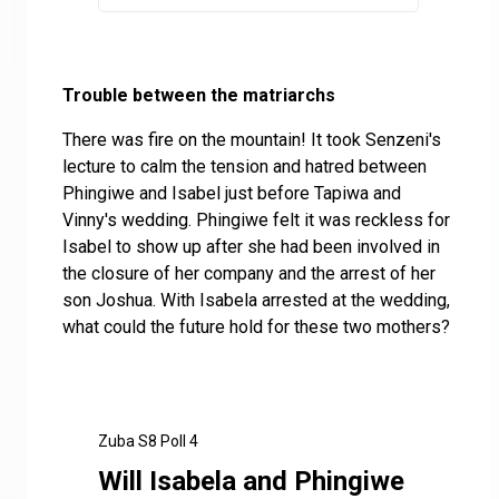
Trouble between the matriarchs
There was fire on the mountain! It took Senzeni's
lecture to calm the tension and hatred between
Phingiwe and Isabel just before Tapiwa and
Vinny's wedding. Phingiwe felt it was reckless for
Isabel to show up after she had been involved in
the closure of her company and the arrest of her
son Joshua. With Isabela arrested at the wedding,
what could the future hold for these two mothers?
Zuba S8 Poll 4
Will Isabela and Phingiwe