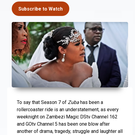
Subscribe to Watch
To say that Season 7 of
Zuba
has been a
rollercoaster ride is an understatement, as every
weeknight on Zambezi Magic DStv Channel 162
and GOtv Channel 5 has been one blow after
another of drama, tragedy, struggle and laughter all