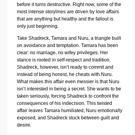
before it turns destructive. Right now, some of the
most intense storylines are driven by love affairs
that are anything but healthy and the fallout is
only just beginning.
Take Shadreck, Tamara and Nuru, a triangle built
on avoidance and temptation. Tamara has been
clear: no marriage, no wifey privileges. Her
stance is rooted in self-respect and tradition.
Shadreck, however, isn’t ready to commit and
instead of being honest, he cheats with Nuru.
What makes this affair even messier is that Nuru
isn’t interested in being a secret. She wants to be
taken seriously, forcing Shadreck to confront the
consequences of his indecision. This twisted
affair leaves Tamara humiliated, Nuru emotionally
exposed, and Shadreck stuck between guilt and
desire.