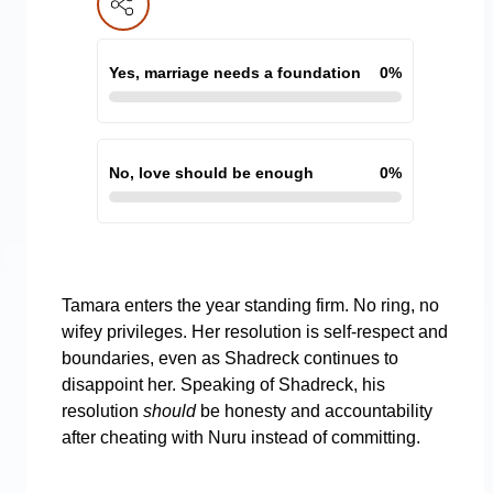
Yes, marriage needs a foundation
0
%
No, love should be enough
0
%
Tamara enters the year standing firm. No ring, no
wifey privileges. Her resolution is self-respect and
boundaries, even as Shadreck continues to
disappoint her. Speaking of Shadreck, his
resolution
should
be honesty and accountability
after cheating with Nuru instead of committing.