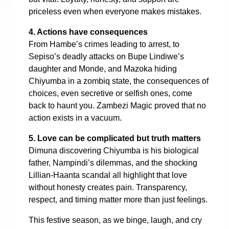
priceless even when everyone makes mistakes.
4. Actions have consequences
From Hambe’s crimes leading to arrest, to
Sepiso’s deadly attacks on Bupe Lindiwe’s
daughter and Monde, and Mazoka hiding
Chiyumba in a zombiq state, the consequences of
choices, even secretive or selfish ones, come
back to haunt you. Zambezi Magic proved that no
action exists in a vacuum.
5. Love can be complicated but truth matters
Dimuna discovering Chiyumba is his biological
father, Nampindi’s dilemmas, and the shocking
Lillian-Haanta scandal all highlight that love
without honesty creates pain. Transparency,
respect, and timing matter more than just feelings.
This festive season, as we binge, laugh, and cry