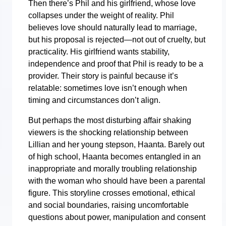
Then there’s Phil and his girlfriend, whose love
collapses under the weight of reality. Phil
believes love should naturally lead to marriage,
but his proposal is rejected—not out of cruelty, but
practicality. His girlfriend wants stability,
independence and proof that Phil is ready to be a
provider. Their story is painful because it’s
relatable: sometimes love isn’t enough when
timing and circumstances don’t align.
But perhaps the most disturbing affair shaking
viewers is the shocking relationship between
Lillian and her young stepson, Haanta. Barely out
of high school, Haanta becomes entangled in an
inappropriate and morally troubling relationship
with the woman who should have been a parental
figure. This storyline crosses emotional, ethical
and social boundaries, raising uncomfortable
questions about power, manipulation and consent