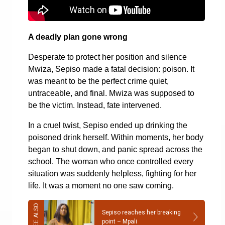
A deadly plan gone wrong
Desperate to protect her position and silence
Mwiza, Sepiso made a fatal decision: poison. It
was meant to be the perfect crime quiet,
untraceable, and final. Mwiza was supposed to
be the victim. Instead, fate intervened.
In a cruel twist, Sepiso ended up drinking the
poisoned drink herself. Within moments, her body
began to shut down, and panic spread across the
school. The woman who once controlled every
situation was suddenly helpless, fighting for her
life. It was a moment no one saw coming.
Sepiso reaches her breaking
point – Mpali