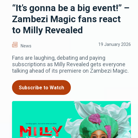
“It’s gonna be a big event!” –
Zambezi Magic fans react
to Milly Revealed
19 January 2026
News
Fans are laughing, debating and paying
subscriptions as Milly Revealed gets everyone
talking ahead of its premiere on Zambezi Magic.
Subscribe to Watch