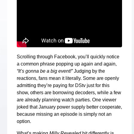
Scrolling through Facebook, you’ll quickly notice
a common phrase popping up again and again,
“It’s gonna be a big event!”
Judging by the
reactions, fans mean it literally. Some are openly
admitting they’re paying for DStv just for this
show, others are borrowing decoders, while a few
are already planning watch parties. One viewer
joked that January power supply better cooperate,
because missing an episode is simply not an
option.
What’s making
Milly Revealed
hit differently is