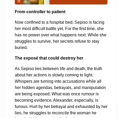
From controller to patient
Now confined to a hospital bed, Sepiso is facing
her most difficult battle yet. For the first time, she
has no power over what happens next. While she
struggles to survive, her secrets refuse to stay
buried.
The exposé that could destroy her
As Sepiso lies between life and death, the truth
about her actions is slowly coming to light.
Whispers are turning into accusations while all
her hidden agendas, betrayals, and manipulation
are being exposed. What was once rumour is
becoming evidence. Alexander, especially, is
furious. Hurt by her betrayal and exhausted by her
lies, he struggles to reconcile the woman he