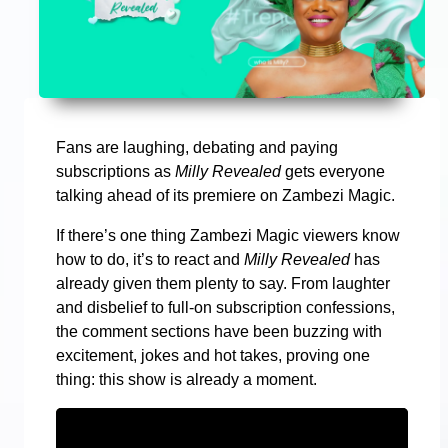
Fans are laughing, debating and paying
subscriptions as
Milly Revealed
gets everyone
talking ahead of its premiere on Zambezi Magic.
If there’s one thing Zambezi Magic viewers know
how to do, it’s to react and
Milly Revealed
has
already given them plenty to say. From laughter
and disbelief to full-on subscription confessions,
the comment sections have been buzzing with
excitement, jokes and hot takes, proving one
thing: this show is already a moment.