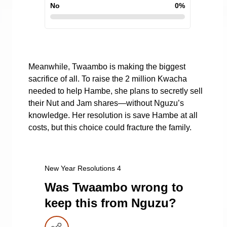
No
0
%
Meanwhile, Twaambo is making the biggest
sacrifice of all. To raise the 2 million Kwacha
needed to help Hambe, she plans to secretly sell
their Nut and Jam shares—without Nguzu’s
knowledge. Her resolution is save Hambe at all
costs, but this choice could fracture the family.
New Year Resolutions 4
Was Twaambo wrong to
keep this from Nguzu?