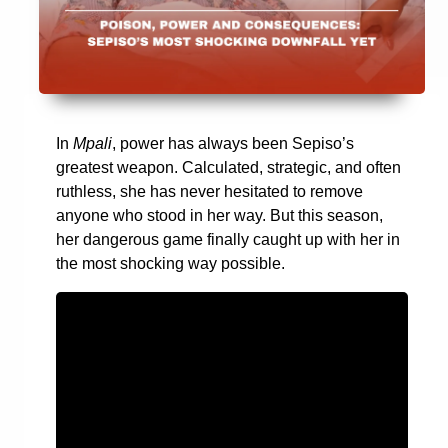
In
Mpali
, power has always been Sepiso’s
greatest weapon. Calculated, strategic, and often
ruthless, she has never hesitated to remove
anyone who stood in her way. But this season,
her dangerous game finally caught up with her in
the most shocking way possible.