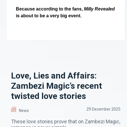
Because according to the fans,
Milly Revealed
is about to be a very big event.
Love, Lies and Affairs:
Zambezi Magic’s recent
twisted love stories
29 December 2025
News
These love stories prove that on Zambezi Magic,