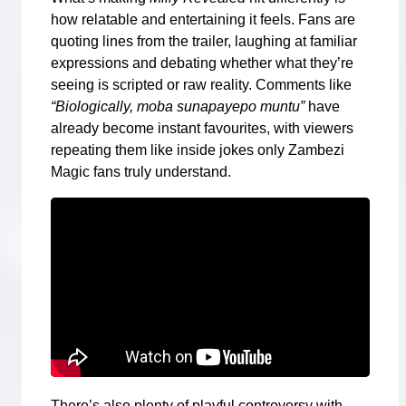
how relatable and entertaining it feels. Fans are
quoting lines from the trailer, laughing at familiar
expressions and debating whether what they’re
seeing is scripted or raw reality. Comments like
“Biologically, moba sunapayepo muntu”
have
already become instant favourites, with viewers
repeating them like inside jokes only Zambezi
Magic fans truly understand.
There’s also plenty of playful controversy with