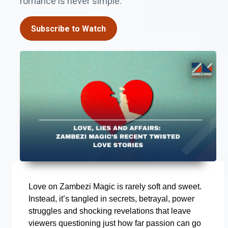
romance is never simple.
Subscribe to Watch
Love on Zambezi Magic is rarely soft and sweet.
Instead, it’s tangled in secrets, betrayal, power
struggles and shocking revelations that leave
viewers questioning just how far passion can go