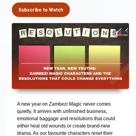
Subscribe to Watch
A new year on Zambezi Magic never comes
quietly. It arrives with unfinished business,
emotional baggage and resolutions that could
either heal old wounds or create brand-new
drama. As our favourite characters reset their