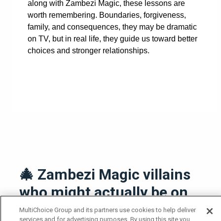
along with Zambezi Magic, these lessons are
worth remembering. Boundaries, forgiveness,
family, and consequences, they may be dramatic
on TV, but in real life, they guide us toward better
choices and stronger relationships.
🎄 Zambezi Magic villains
who might actually be on
Santa’s Naughty list
MultiChoice Group and its partners use cookies to help deliver
services and for advertising purposes. By using this site you