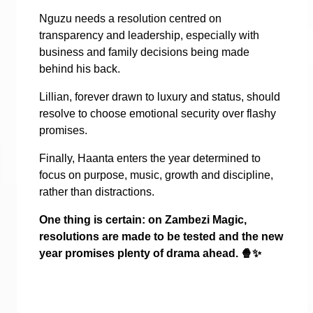
Nguzu needs a resolution centred on
transparency and leadership, especially with
business and family decisions being made
behind his back.
Lillian, forever drawn to luxury and status, should
resolve to choose emotional security over flashy
promises.
Finally, Haanta enters the year determined to
focus on purpose, music, growth and discipline,
rather than distractions.
One thing is certain: on Zambezi Magic,
resolutions are made to be tested and the new
year promises plenty of drama ahead.
🍿✨