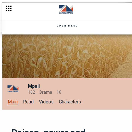
Festive lessons we learned from Zambezi Magic this year
OPEN MENU
Mpali
162
Drama
16
Main
Read
Videos
Characters