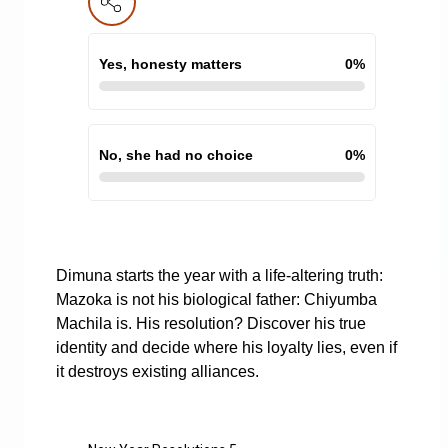
Yes, honesty matters
0
%
No, she had no choice
0
%
Dimuna starts the year with a life-altering truth:
Mazoka is not his biological father: Chiyumba
Machila is. His resolution? Discover his true
identity and decide where his loyalty lies, even if
it destroys existing alliances.