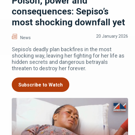
Poison, power and
consequences: Sepiso’s
most shocking downfall yet
20 January 2026
News
Sepiso’s deadly plan backfires in the most
shocking way, leaving her fighting for her life as
hidden secrets and dangerous betrayals
threaten to destroy her forever.
Subscribe to Watch