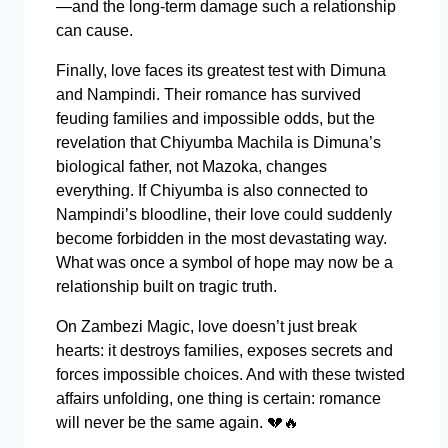
—and the long-term damage such a relationship
can cause.
Finally, love faces its greatest test with Dimuna
and Nampindi. Their romance has survived
feuding families and impossible odds, but the
revelation that Chiyumba Machila is Dimuna’s
biological father, not Mazoka, changes
everything. If Chiyumba is also connected to
Nampindi’s bloodline, their love could suddenly
become forbidden in the most devastating way.
What was once a symbol of hope may now be a
relationship built on tragic truth.
On Zambezi Magic, love doesn’t just break
hearts: it destroys families, exposes secrets and
forces impossible choices. And with these twisted
affairs unfolding, one thing is certain: romance
will never be the same again.
💔🔥