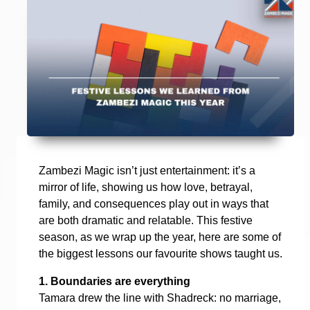
Zambezi Magic isn’t just entertainment: it’s a
mirror of life, showing us how love, betrayal,
family, and consequences play out in ways that
are both dramatic and relatable. This festive
season, as we wrap up the year, here are some of
the biggest lessons our favourite shows taught us.
1. Boundaries are everything
Tamara drew the line with Shadreck: no marriage,