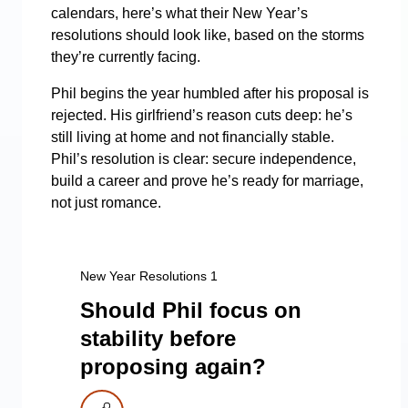
calendars, here’s what their New Year’s
resolutions should look like, based on the storms
they’re currently facing.
Phil begins the year humbled after his proposal is
rejected. His girlfriend’s reason cuts deep: he’s
still living at home and not financially stable.
Phil’s resolution is clear: secure independence,
build a career and prove he’s ready for marriage,
not just romance.
New Year Resolutions 1
Should Phil focus on
stability before
proposing again?