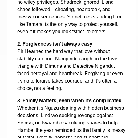
no wifey privileges. Shadreck ignored it, and
chaos followed—cheating, heartbreak, and
messy consequences. Sometimes standing firm,
like Tamara, is the only way to protect yourself,
even if it makes you look “strict” to others.
2. Forgiveness isn’t always easy
Phil learned the hard way that love without
stability can hurt. Nampindi, caught in the love
triangle with Dimuna and Detective N’gandu,
faced betrayal and heartbreak. Forgiving or even
trying to forgive takes courage, and it’s often a
choice, not a feeling.
3. Family Matters, even when it’s complicated
Whether it’s Nguzu dealing with hidden business
decisions, Lindiwe seeking revenge against
Sepiso, or Twaambo sacrificing shares to help
Hambe, the year reminded us that family is messy
but vital. Loyalty, honesty, and support are