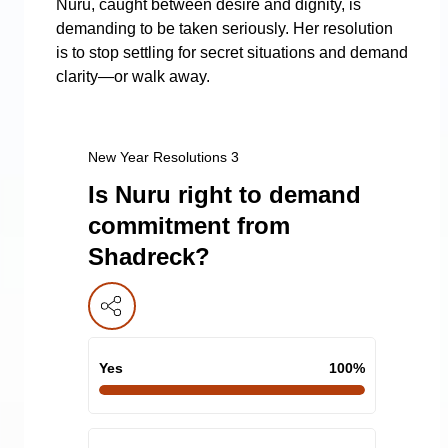
Nuru, caught between desire and dignity, is
demanding to be taken seriously. Her resolution
is to stop settling for secret situations and demand
clarity—or walk away.
New Year Resolutions 3
Is Nuru right to demand
commitment from
Shadreck?
Yes
100
%