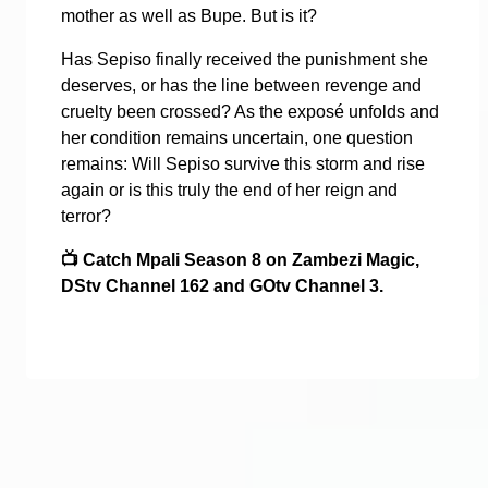
mother as well as Bupe. But is it?
Has Sepiso finally received the punishment she
deserves, or has the line between revenge and
cruelty been crossed? As the exposé unfolds and
her condition remains uncertain, one question
remains: Will Sepiso survive this storm and rise
again or is this truly the end of her reign and
terror?
📺
Catch Mpali Season 8 on Zambezi Magic,
DStv Channel 162 and GOtv Channel 3.