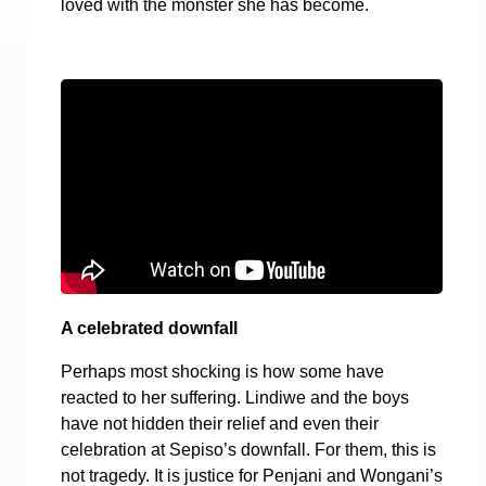
loved with the monster she has become.
A celebrated downfall
Perhaps most shocking is how some have
reacted to her suffering. Lindiwe and the boys
have not hidden their relief and even their
celebration at Sepiso’s downfall. For them, this is
not tragedy. It is justice for Penjani and Wongani’s