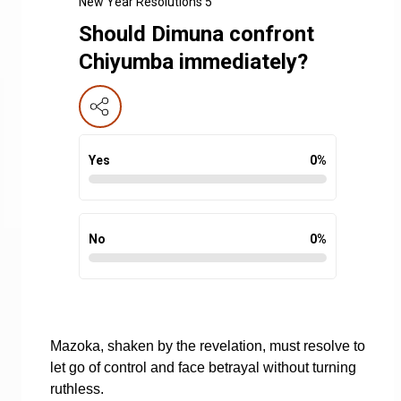
New Year Resolutions 5
Should Dimuna confront
Chiyumba immediately?
Yes
0
%
No
0
%
Mazoka, shaken by the revelation, must resolve to
let go of control and face betrayal without turning
ruthless.