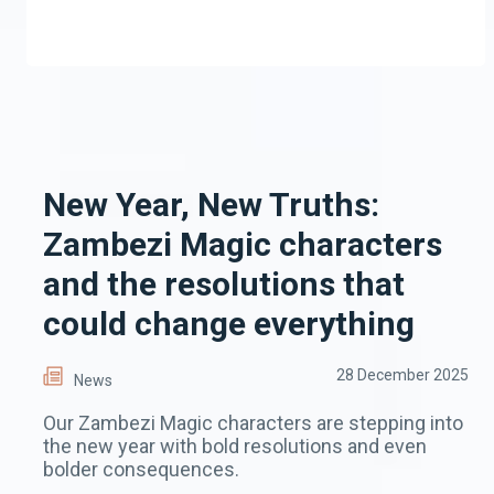
New Year, New Truths:
Zambezi Magic characters
and the resolutions that
could change everything
28 December 2025
News
Our Zambezi Magic characters are stepping into
the new year with bold resolutions and even
bolder consequences.