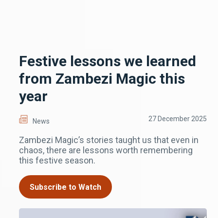
Festive lessons we learned
from Zambezi Magic this
year
27 December 2025
News
Zambezi Magic’s stories taught us that even in
chaos, there are lessons worth remembering
this festive season.
Subscribe to Watch