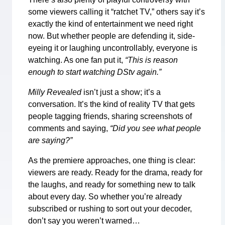
some viewers calling it “ratchet TV,” others say it’s
exactly the kind of entertainment we need right
now. But whether people are defending it, side-
eyeing it or laughing uncontrollably, everyone is
watching. As one fan put it,
“This is reason
enough to start watching DStv again.”
Milly Revealed
isn’t just a show; it’s a
conversation. It’s the kind of reality TV that gets
people tagging friends, sharing screenshots of
comments and saying,
“Did you see what people
are saying?”
As the premiere approaches, one thing is clear:
viewers are ready. Ready for the drama, ready for
the laughs, and ready for something new to talk
about every day. So whether you’re already
subscribed or rushing to sort out your decoder,
don’t say you weren’t warned…