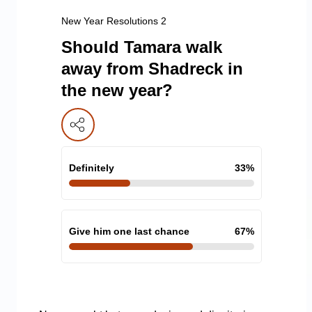
New Year Resolutions 2
Should Tamara walk
away from Shadreck in
the new year?
Definitely
33
%
Give him one last chance
67
%