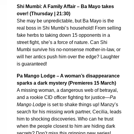
Shi Mumbi: A Family Affair – Ba Mayo takes
over! (
Thursday | 21:30)
She may be unpredictable, but Ba Mayo is the
real boss in Shi Mumbi’s household! From selling
fake herbs to taking down 15 opponents in a
street fight, she’s a force of nature. Can Shi
Mumbi survive his no-nonsense mother-in-law, or
will her antics push him over the edge? Laughter
is guaranteed!
Pa Mango Lodge – A woman’s disappearance
sparks a dark mystery (
Premieres 15 March)
A missing woman, a dangerous web of betrayal,
and a rookie CID officer fighting for justice—
Pa
Mango Lodge
is set to shake things up! Manzy’s
search for his missing work partner, Cecilia, leads
him to shocking discoveries. Who can he trust
when the people closest to him are hiding dark
secrets? Don’t miss this gripping new series!