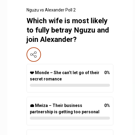
Nguzu vs Alexander Poll 2
Which wife is most likely
to fully betray Nguzu and
join Alexander?
❤️ Monde – She can’t let go of their
0
%
secret romance
💼 Mwiza – Their business
0
%
partnership is getting too personal