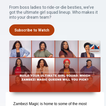
From boss ladies to ride-or-die besties, we’ve
got the ultimate girl squad lineup. Who makes it
into your dream team?
Subscribe to Watch
Zambezi Magic is home to some of the most