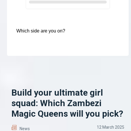
Which side are you on?
Build your ultimate girl
squad: Which Zambezi
Magic Queens will you pick?
12 March 2025
News