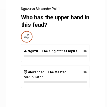
Nguzu vs Alexander Poll 1
Who has the upper hand in
this feud?
🔥 Nguzu – The King of the Empire
0
%
😈 Alexander – The Master
0
%
Manipulator