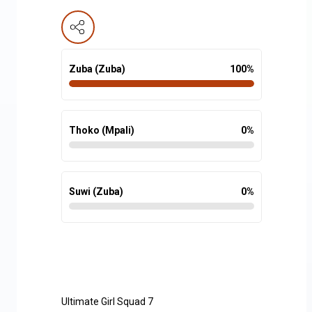
Zuba (Zuba)
100
%
Thoko (Mpali)
0
%
Suwi (Zuba)
0
%
Ultimate Girl Squad 7