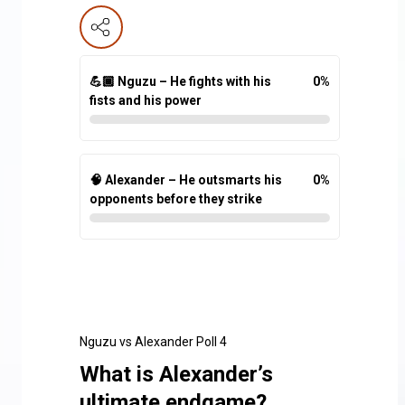
💪🏾 Nguzu – He fights with his
0
%
fists and his power
🧠 Alexander – He outsmarts his
0
%
opponents before they strike
Nguzu vs Alexander Poll 4
What is Alexander’s
ultimate endgame?