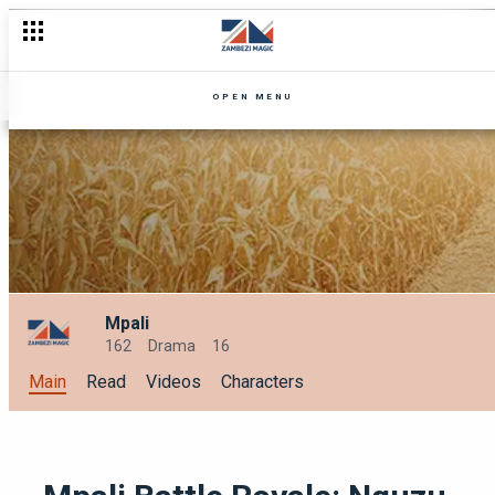
OPEN MENU
Mpali
162
Drama
16
Main
Read
Videos
Characters