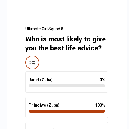
Ultimate Girl Squad 8
Who is most likely to give
you the best life advice?
Janet (Zuba)
0
%
Phingiwe (Zuba)
100
%