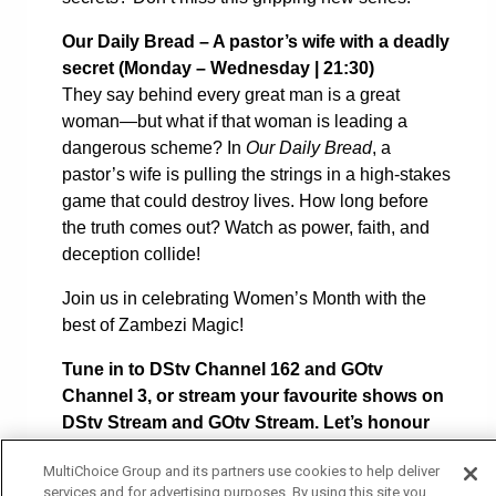
Our Daily Bread – A pastor’s wife with a deadly
secret (
Monday – Wednesday | 21:30)
They say behind every great man is a great
woman—but what if that woman is leading a
dangerous scheme? In
Our Daily Bread
, a
pastor’s wife is pulling the strings in a high-stakes
game that could destroy lives. How long before
the truth comes out? Watch as power, faith, and
deception collide!
Join us in celebrating Women’s Month with the
best of Zambezi Magic!
Tune in to DStv Channel 162 and GOtv
Channel 3, or stream your favourite shows on
DStv Stream and GOtv Stream. Let’s honour
the power of women on-screen and beyond!
MultiChoice Group and its partners use cookies to help deliver
services and for advertising purposes. By using this site you