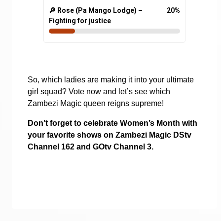
🔎 Rose (Pa Mango Lodge) –
20
%
Fighting for justice
So, which ladies are making it into your ultimate
girl squad? Vote now and let’s see which
Zambezi Magic queen reigns supreme!
Don’t forget to celebrate Women’s Month with
your favorite shows on Zambezi Magic DStv
Channel 162 and GOtv Channel 3.