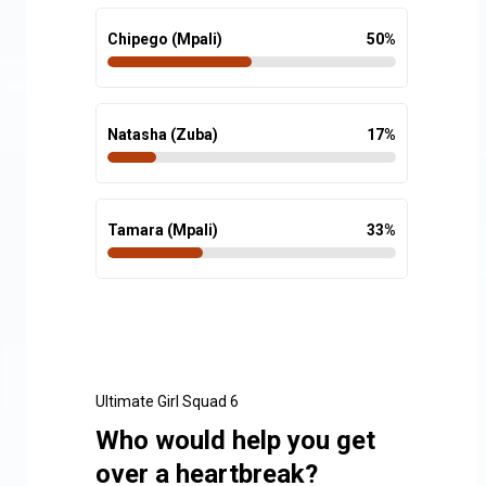
Chipego (Mpali)
50
%
Natasha (Zuba)
17
%
Tamara (Mpali)
33
%
Ultimate Girl Squad 6
Who would help you get
over a heartbreak?