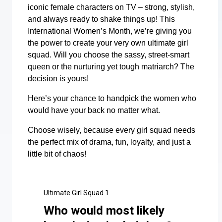
iconic female characters on TV – strong, stylish,
and always ready to shake things up! This
International Women’s Month, we’re giving you
the power to create your very own ultimate girl
squad. Will you choose the sassy, street-smart
queen or the nurturing yet tough matriarch? The
decision is yours!
Here’s your chance to handpick the women who
would have your back no matter what.
Choose wisely, because every girl squad needs
the perfect mix of drama, fun, loyalty, and just a
little bit of chaos!
Ultimate Girl Squad 1
Who would most likely