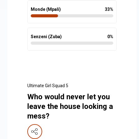
Monde (Mpali)
33
%
Senzeni (Zuba)
0
%
Ultimate Girl Squad 5
Who would never let you
leave the house looking a
mess?