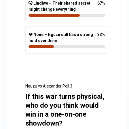
🤫 Lindiwe – Their shared secret
67
%
might change everything
💔 None – Nguzu still has a strong
33
%
hold over them
Nguzu vs Alexander Poll 3
If this war turns physical,
who do you think would
win in a one-on-one
showdown?