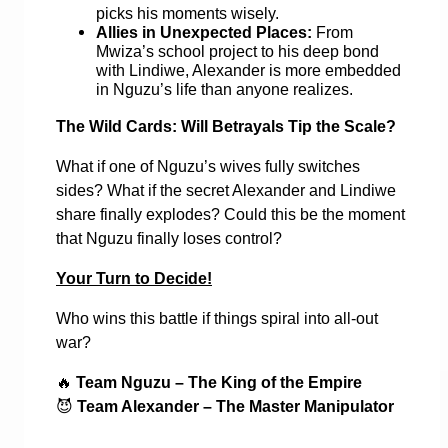
picks his moments wisely.
Allies in Unexpected Places:
From
Mwiza’s school project to his deep bond
with Lindiwe, Alexander is more embedded
in Nguzu’s life than anyone realizes.
The Wild Cards: Will Betrayals Tip the Scale?
What if one of Nguzu’s wives fully switches
sides? What if the secret Alexander and Lindiwe
share finally explodes? Could this be the moment
that Nguzu finally loses control?
Your Turn to Decide!
Who wins this battle if things spiral into all-out
war?
🔥
Team Nguzu – The King of the Empire
😈
Team Alexander – The Master Manipulator