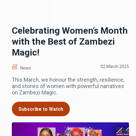
Celebrating Women’s Month
with the Best of Zambezi
Magic!
02 March 2025
News
This March, we honour the strength, resilience,
and stories of women with powerful narratives
on Zambezi Magic.
Subscribe to Watch