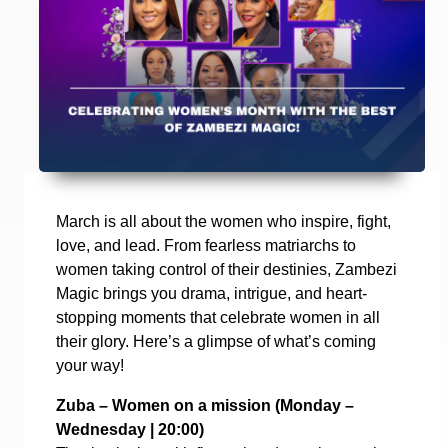
March is all about the women who inspire, fight,
love, and lead. From fearless matriarchs to
women taking control of their destinies, Zambezi
Magic brings you drama, intrigue, and heart-
stopping moments that celebrate women in all
their glory. Here’s a glimpse of what’s coming
your way!
Zuba – Women on a mission (
Monday –
Wednesday | 20:00)