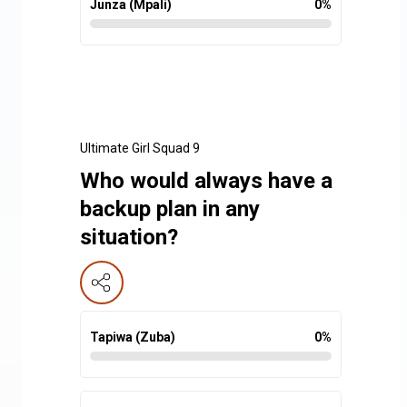
Junza (Mpali)
0
%
Ultimate Girl Squad 9
Who would always have a
backup plan in any
situation?
Tapiwa (Zuba)
0
%