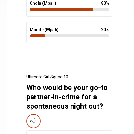
Chola (Mpali)
80
%
Monde (Mpali)
20
%
Ultimate Girl Squad 10
Who would be your go-to
partner-in-crime for a
spontaneous night out?