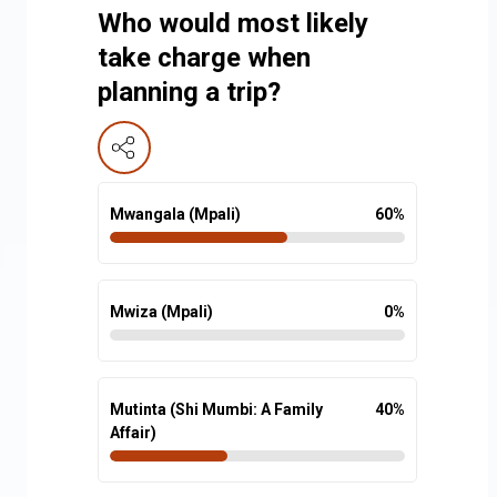
Who would most likely
take charge when
planning a trip?
Mwangala (Mpali)
60
%
Mwiza (Mpali)
0
%
Mutinta (Shi Mumbi: A Family
40
%
Affair)