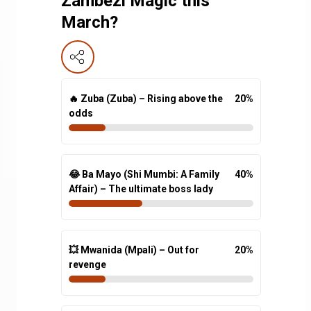
Zambezi Magic this
March?
🔥 Zuba (Zuba) – Rising above the
20
%
odds
😂 Ba Mayo (Shi Mumbi: A Family
40
%
Affair) – The ultimate boss lady
💥 Mwanida (Mpali) – Out for
20
%
revenge