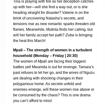
Tina is playing with fire as her deception catches
up with her—will she find a way out, or is she
heading straight for disaster? Valerie is on the
brink of uncovering Natasha’s secrets, and
tensions rise as new romantic sparks threaten old
flames. Meanwhile, Mutinta finds her calling, but
will her family accept her path?
Zuba
is bringing
the heat this March!
Mpali – The strength of women in a turbulent
household (
Monday – Friday | 20:30)
The women of
Mpali
are facing their biggest
battles yet! Mwanida is out for revenge, Tamara’s
past refuses to let her go, and the wives of Nguzu
are dealing with shocking changes in their
polygamous home. As secrets unfold and
enemies emerge, will these women rise above or
be consumed by the chaos? This is one drama
you can’t afford to miss!