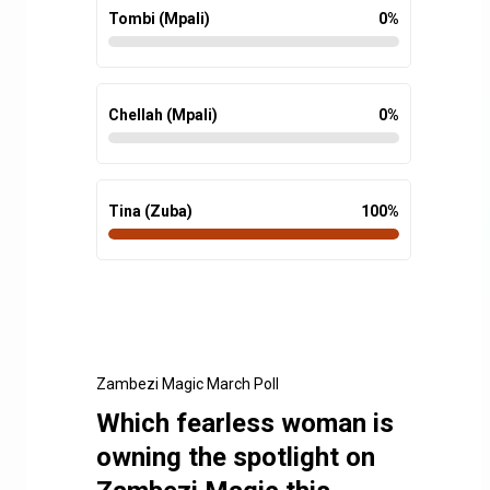
Tombi (Mpali)
0
%
Chellah (Mpali)
0
%
Tina (Zuba)
100
%
Zambezi Magic March Poll
Which fearless woman is
owning the spotlight on