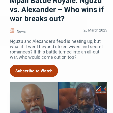
Mpali Battle Royale: Nguzu
vs. Alexander – Who wins if
war breaks out?
26 March 2025
News
Nguzu and Alexander’s feud is heating up, but
what if it went beyond stolen wives and secret
romances? If this battle turned into an all-out
war, who would come out on top?
Subscribe to Watch