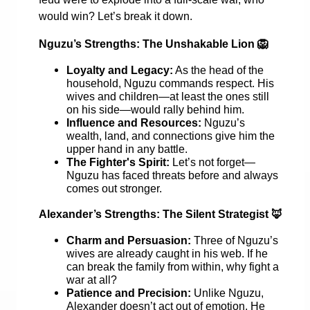
would win? Let’s break it down.
Nguzu’s Strengths: The Unshakable Lion
🦁
Loyalty and Legacy:
As the head of the
household, Nguzu commands respect. His
wives and children—at least the ones still
on his side—would rally behind him.
Influence and Resources:
Nguzu’s
wealth, land, and connections give him the
upper hand in any battle.
The Fighter's Spirit:
Let’s not forget—
Nguzu has faced threats before and always
comes out stronger.
Alexander’s Strengths: The Silent Strategist
🦊
Charm and Persuasion:
Three of Nguzu’s
wives are already caught in his web. If he
can break the family from within, why fight a
war at all?
Patience and Precision:
Unlike Nguzu,
Alexander doesn’t act out of emotion. He