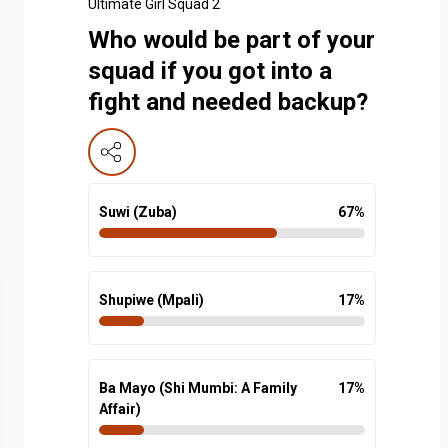
Ultimate Girl Squad 2
Who would be part of your
squad if you got into a
fight and needed backup?
Suwi (Zuba)
67
%
Shupiwe (Mpali)
17
%
Ba Mayo (Shi Mumbi: A Family
17
%
Affair)