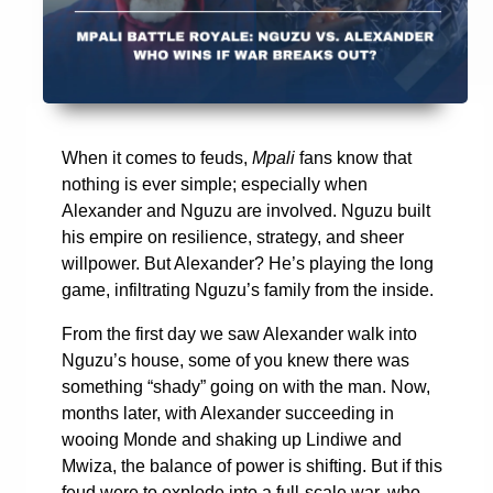
When it comes to feuds,
Mpali
fans know that
nothing is ever simple; especially when
Alexander and Nguzu are involved. Nguzu built
his empire on resilience, strategy, and sheer
willpower. But Alexander? He’s playing the long
game, infiltrating Nguzu’s family from the inside.
From the first day we saw Alexander walk into
Nguzu’s house, some of you knew there was
something “shady” going on with the man. Now,
months later, with Alexander succeeding in
wooing Monde and shaking up Lindiwe and
Mwiza, the balance of power is shifting. But if this
feud were to explode into a full-scale war, who