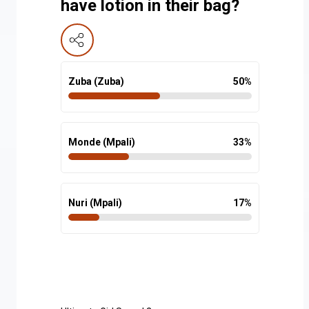
have lotion in their bag?
Zuba (Zuba)
50
%
Monde (Mpali)
33
%
Nuri (Mpali)
17
%