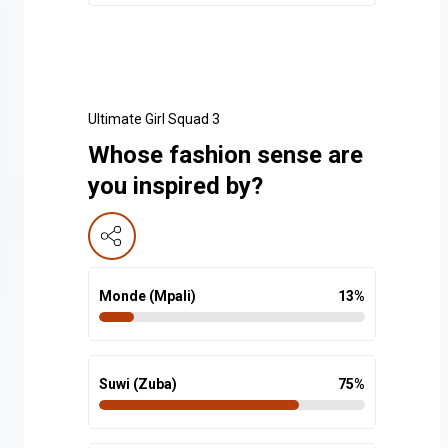
Ultimate Girl Squad 3
Whose fashion sense are
you inspired by?
Monde (Mpali)
13
%
Suwi (Zuba)
75
%