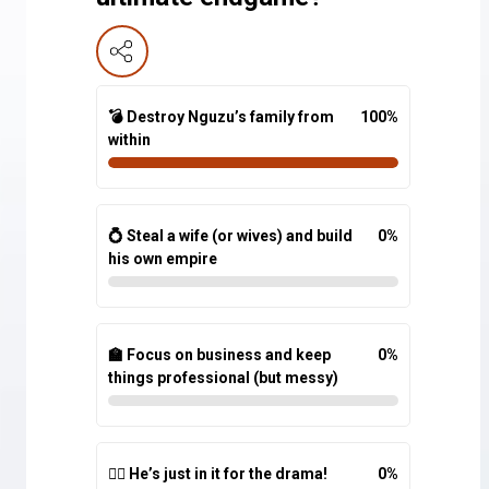
💣 Destroy Nguzu’s family from
100
%
within
💍 Steal a wife (or wives) and build
0
%
his own empire
🏫 Focus on business and keep
0
%
things professional (but messy)
🤷‍♂️ He’s just in it for the drama!
0
%