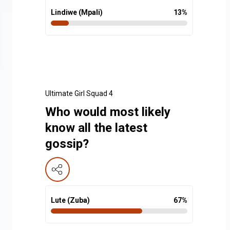
Lindiwe (Mpali)
13
%
Ultimate Girl Squad 4
Who would most likely
know all the latest
gossip?
Lute (Zuba)
67
%