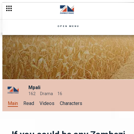
OPEN MENU
Mpali
162
Drama
16
Main
Read
Videos
Characters