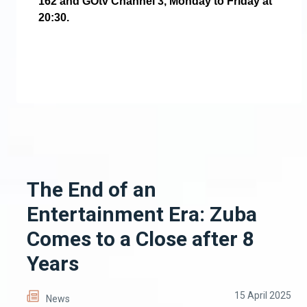
162 and GOtv Channel 3, Monday to Friday at
20:30.
The End of an
Entertainment Era: Zuba
Comes to a Close after 8
Years
15 April 2025
News