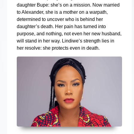
daughter Bupe: she’s on a mission. Now married
to Alexander, she is a mother on a warpath,
determined to uncover who is behind her
daughter’s death. Her pain has turned into
purpose, and nothing, not even her new husband,
will stand in her way. Lindiwe’s strength lies in
her resolve: she protects even in death.