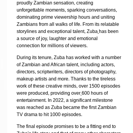
proudly Zambian sensation, creating
unforgettable moments, sparking conversations,
dominating prime viewership hours and uniting
Zambians from all walks of life. From its relatable
storylines and exceptional talent, Zuba
has been
a source of joy, laughter and emotional
connection for millions of viewers.
During its tenure, Zuba has worked with a number
of Zambian and African talent, including actors,
directors, scriptwriters, directors of photography,
makeup artists and more. Thanks to the tireless
work of these creative minds, over 1500 episodes
were produced, providing over
600 hours of
entertainment. In 2022, a significant milestone
was reached as Zuba became the first Zambian
TV drama to hit 1000 episodes.
The final episode promises to be a fitting end to