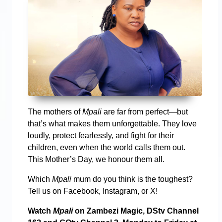
The mothers of
Mpali
are far from perfect—but
that’s what makes them unforgettable. They love
loudly, protect fearlessly, and fight for their
children, even when the world calls them out.
This Mother’s Day, we honour them all.
Which
Mpali
mum do you think is the toughest?
Tell us on Facebook, Instagram, or X!
Watch
Mpali
on Zambezi Magic, DStv Channel