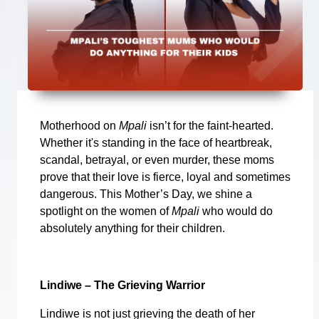
Motherhood on
Mpali
isn’t for the faint-hearted.
Whether it's standing in the face of heartbreak,
scandal, betrayal, or even murder, these moms
prove that their love is fierce, loyal and sometimes
dangerous. This Mother’s Day, we shine a
spotlight on the women of
Mpali
who would do
absolutely anything for their children.
Lindiwe – The Grieving Warrior
Lindiwe is not just grieving the death of her