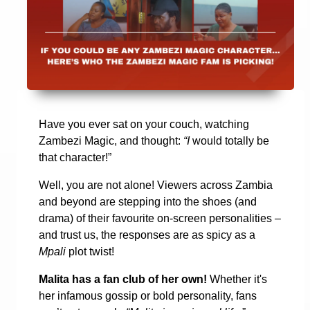
Have you ever sat on your couch, watching
Zambezi Magic, and thought:
“I
would totally be
that character!”
Well, you are not alone! Viewers across Zambia
and beyond are stepping into the shoes (and
drama) of their favourite on-screen personalities –
and trust us, the responses are as spicy as a
Mpali
plot twist!
Malita has a fan club of her own!
Whether it's
her infamous gossip or bold personality, fans