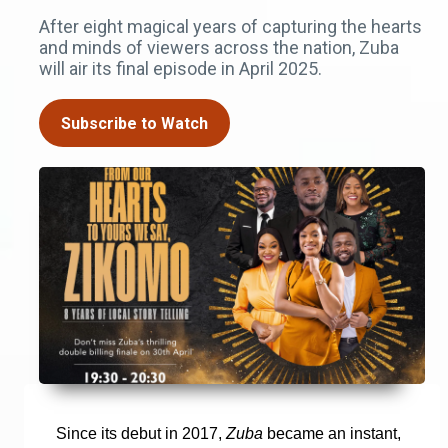
After eight magical years of capturing the hearts
and minds of viewers across the nation, Zuba
will air its final episode in April 2025.
Subscribe to Watch
Since its debut in 2017,
Zuba
became an instant,