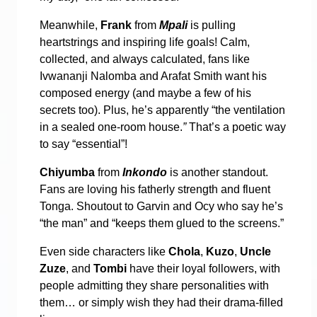
Meanwhile,
Frank
from
Mpali
is pulling
heartstrings and inspiring life goals! Calm,
collected, and always calculated, fans like
Ivwananji Nalomba and Arafat Smith want his
composed energy (and maybe a few of his
secrets too). Plus, he’s apparently “the ventilation
in a sealed one-room house.
”
That’s a poetic way
to say “essential”!
Chiyumba
from
Inkondo
is another standout.
Fans are loving his fatherly strength and fluent
Tonga. Shoutout to Garvin and Ocy who say he’s
“the man” and “keeps them glued to the screens.”
Even side characters like
Chola
,
Kuzo
,
Uncle
Zuze
, and
Tombi
have their loyal followers, with
people admitting they share personalities with
them… or simply wish they had their drama-filled