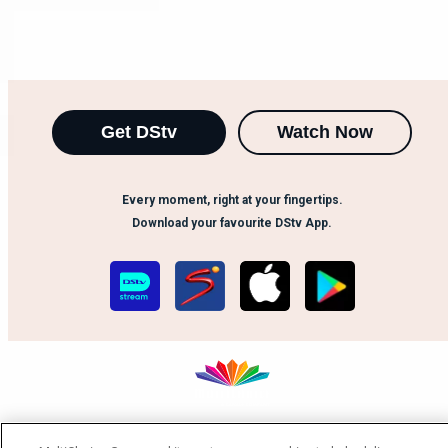
Get DStv
Watch Now
Every moment, right at your fingertips.
Download your favourite DStv App.
MultiChoice Website
Terms of Use
Privacy Notice