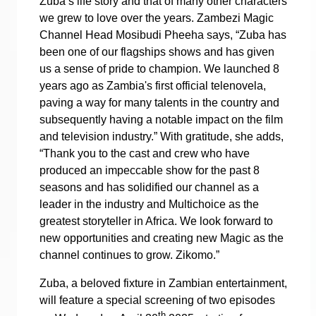
Zuba’s life story and that of many other characters
we grew to love over the years. Zambezi Magic
Channel Head Mosibudi Pheeha says, “Zuba has
been one of our flagships shows and has given
us a sense of pride to champion. We launched 8
years ago as Zambia's first official telenovela,
paving a way for many talents in the country and
subsequently having a notable impact on the film
and television industry.” With gratitude, she adds,
“Thank you to the cast and crew who have
produced an impeccable show for the past 8
seasons and has solidified our channel as a
leader in the industry and Multichoice as the
greatest storyteller in Africa. We look forward to
new opportunities and creating new Magic as the
channel continues to grow. Zikomo.”
Zuba, a beloved fixture in Zambian entertainment,
will feature a special screening of two episodes
th