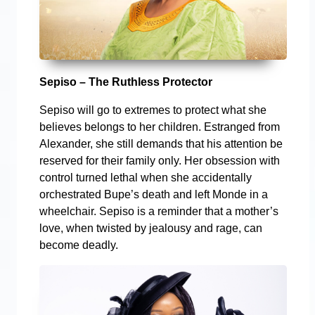
Sepiso – The Ruthless Protector
Sepiso will go to extremes to protect what she
believes belongs to her children. Estranged from
Alexander, she still demands that his attention be
reserved for their family only. Her obsession with
control turned lethal when she accidentally
orchestrated Bupe’s death and left Monde in a
wheelchair. Sepiso is a reminder that a mother’s
love, when twisted by jealousy and rage, can
become deadly.