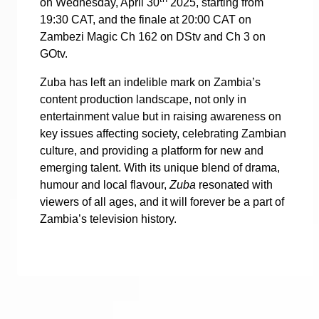
on Wednesday, April 30
2025, starting from
19:30 CAT, and the finale at 20:00 CAT on
Zambezi Magic Ch 162 on DStv and Ch 3 on
GOtv.
Zuba has left an indelible mark on Zambia’s
content production landscape, not only in
entertainment value but in raising awareness on
key issues affecting society, celebrating Zambian
culture, and providing a platform for new and
emerging talent. With its unique blend of drama,
humour and local flavour,
Zuba
resonated with
viewers of all ages, and it will forever be a part of
Zambia’s television history.