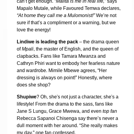
can’t get enough.
“Malita is me in real life,”
says
Mapalo Mutale, while Favoured Temwa declares,
“At home they call me a Mulomonist!”
We’re not
sure if that’s a compliment or a warning, but we
love the energy!
Lindiwe is leading the pack
– the drama queen
of
Mpali
, the master of English, and the queen of
clapbacks. Fans like Tamara Mwanza and
Cathryn Phiri want to embody her fearless nature
and wardrobe. Mimile Mbewe agrees, “Her
dressing is always on point!” Honestly, where
does she shop?
Shupiwe
? Oh, she's not just a character, she's a
lifestyle! From the drama to the sass, fans like
Jane S Lungu, Grace Mwewa, and even
top fan
Rebecca Sapanoi Chisenga say there’s never a
dull moment with her around. “She really makes
my day,” one fan confessed.