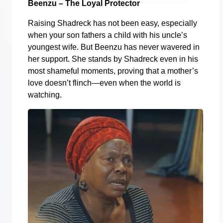
Beenzu – The Loyal Protector
Raising Shadreck has not been easy, especially
when your son fathers a child with his uncle’s
youngest wife. But Beenzu has never wavered in
her support. She stands by Shadreck even in his
most shameful moments, proving that a mother’s
love doesn’t flinch—even when the world is
watching.