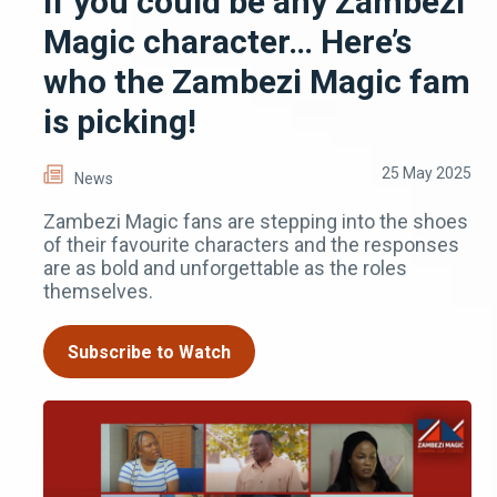
If you could be any Zambezi
Magic character… Here’s
who the Zambezi Magic fam
is picking!
25 May 2025
News
Zambezi Magic fans are stepping into the shoes
of their favourite characters and the responses
are as bold and unforgettable as the roles
themselves.
Subscribe to Watch