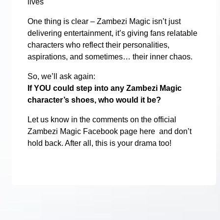
lives
One thing is clear – Zambezi Magic isn’t just
delivering entertainment, it’s giving fans relatable
characters who reflect their personalities,
aspirations, and sometimes… their inner chaos.
So, we’ll ask again:
If YOU could step into any Zambezi Magic
character’s shoes, who would it be?
Let us know in the comments on the official
Zambezi Magic Facebook page here and don’t
hold back. After all, this is your drama too!