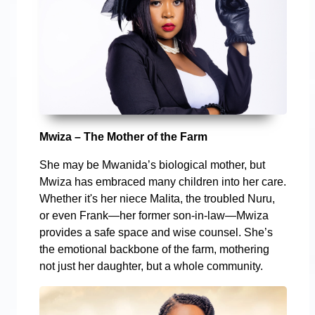
Mwiza – The Mother of the Farm
She may be Mwanida’s biological mother, but
Mwiza has embraced many children into her care.
Whether it's her niece Malita, the troubled Nuru,
or even Frank—her former son-in-law—Mwiza
provides a safe space and wise counsel. She’s
the emotional backbone of the farm, mothering
not just her daughter, but a whole community.