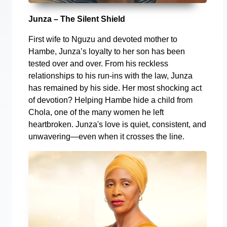
Junza – The Silent Shield
First wife to Nguzu and devoted mother to
Hambe, Junza’s loyalty to her son has been
tested over and over. From his reckless
relationships to his run-ins with the law, Junza
has remained by his side. Her most shocking act
of devotion? Helping Hambe hide a child from
Chola, one of the many women he left
heartbroken. Junza's love is quiet, consistent, and
unwavering—even when it crosses the line.