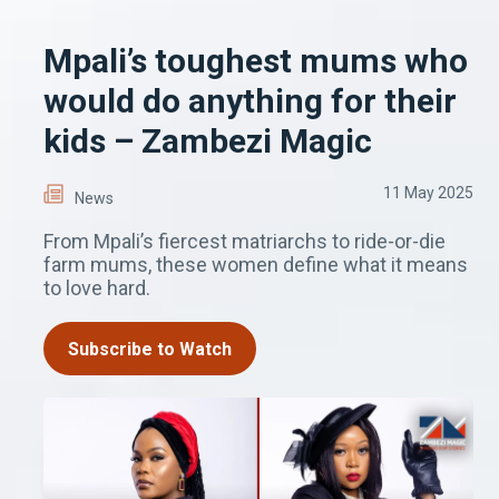
Mpali’s toughest mums who
would do anything for their
kids – Zambezi Magic
11 May 2025
News
From Mpali’s fiercest matriarchs to ride-or-die
farm mums, these women define what it means
to love hard.
Subscribe to Watch