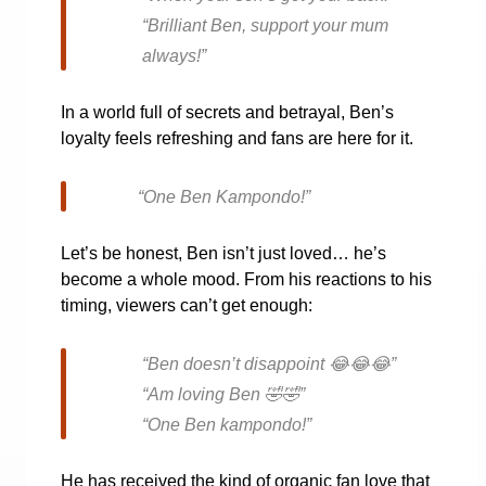
“Brilliant Ben, support your mum
always!”
In a world full of secrets and betrayal, Ben’s
loyalty feels refreshing and fans are here for it.
“One Ben Kampondo!”
Let’s be honest, Ben isn’t just loved… he’s
become a whole mood. From his reactions to his
timing, viewers can’t get enough:
“Ben doesn’t disappoint
😂😂😂
”
“Am loving Ben
🤣🤣
”
“One Ben kampondo!”
He has received the kind of organic fan love that