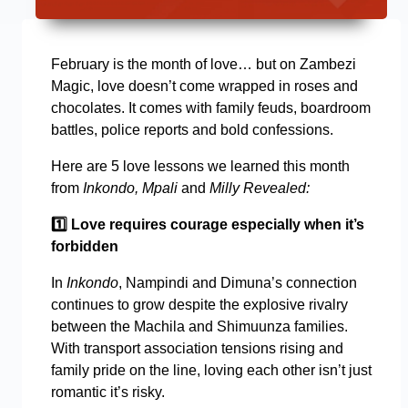
February is the month of love… but on Zambezi
Magic, love doesn’t come wrapped in roses and
chocolates. It comes with family feuds, boardroom
battles, police reports and bold confessions.
Here are 5 love lessons we learned this month
from
Inkondo, Mpali
and
Milly Revealed:
1️
Love requires courage especially when it’s
forbidden
In
Inkondo
, Nampindi and Dimuna’s connection
continues to grow despite the explosive rivalry
between the Machila and Shimuunza families.
With transport association tensions rising and
family pride on the line, loving each other isn’t just
romantic it’s risky.