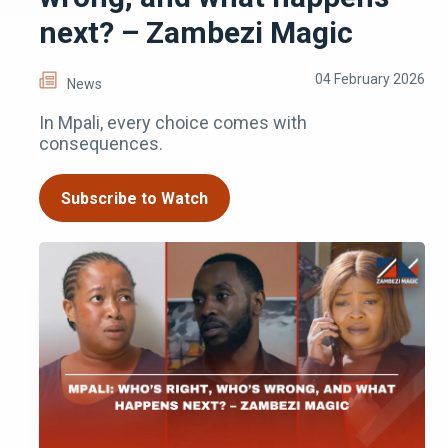
next? – Zambezi Magic
04 February 2026
News
In Mpali, every choice comes with
consequences.
Subscribe to Watch