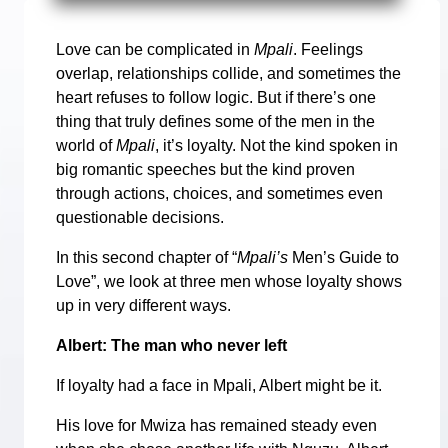
Love can be complicated in
Mpali
. Feelings
overlap, relationships collide, and sometimes the
heart refuses to follow logic. But if there’s one
thing that truly defines some of the men in the
world of
Mpali
, it’s loyalty. Not the kind spoken in
big romantic speeches but the kind proven
through actions, choices, and sometimes even
questionable decisions.
In this second chapter of “
Mpali’s
Men’s Guide to
Love”, we look at three men whose loyalty shows
up in very different ways.
Albert: The man who never left
If loyalty had a face in Mpali, Albert might be it.
His love for Mwiza has remained steady even