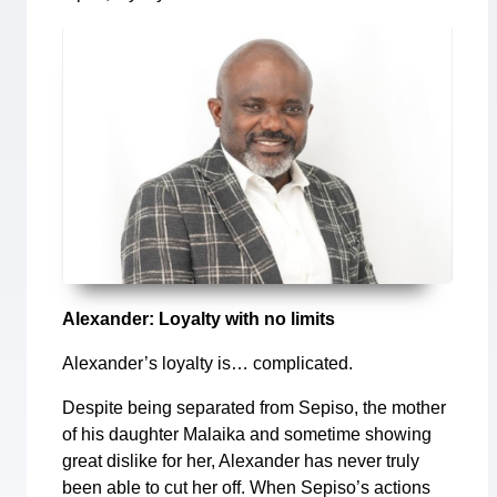
Alexander: Loyalty with no limits
Alexander’s loyalty is… complicated.
Despite being separated from Sepiso, the mother
of his daughter Malaika and sometime showing
great dislike for her, Alexander has never truly
been able to cut her off. When Sepiso’s actions