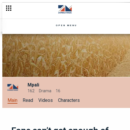
5 Love Lessons from our Zambezi Magic characters this love 
OPEN MENU
Mpali
162
Drama
16
Main
Read
Videos
Characters