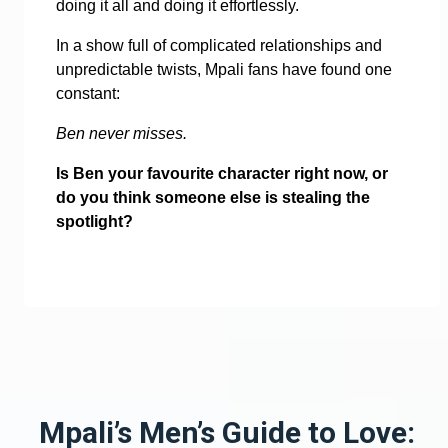
doing it all and doing it effortlessly.
In a show full of complicated relationships and
unpredictable twists, Mpali fans have found one
constant:
Ben never misses.
Is Ben your favourite character right now, or
do you think someone else is stealing the
spotlight?
Mpali’s Men’s Guide to Love: