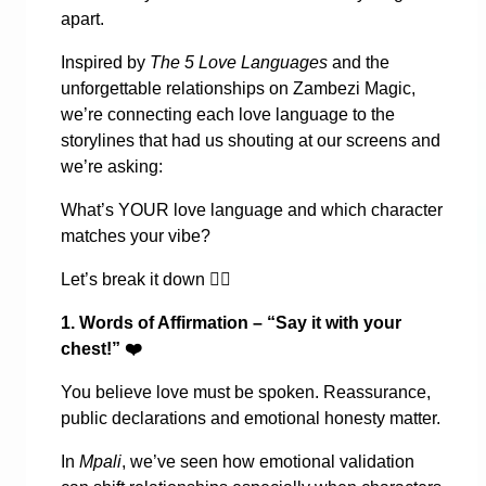
apart.
Inspired by
The 5 Love Languages
and the
unforgettable relationships on Zambezi Magic,
we’re connecting each love language to the
storylines that had us shouting at our screens and
we’re asking:
What’s YOUR love language and which character
matches your vibe?
Let’s break it down
👇🏾
1. Words of Affirmation – “Say it with your
chest!”
❤️
You believe love must be spoken. Reassurance,
public declarations and emotional honesty matter.
In
Mpali
, we’ve seen how emotional validation