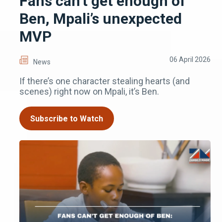
Fans can’t get enough of
Ben, Mpali’s unexpected
MVP
06 April 2026
News
If there’s one character stealing hearts (and
scenes) right now on Mpali, it’s Ben.
Subscribe to Watch