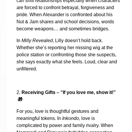
can shift relationships especially when characters
are forced to confront betrayal, forgiveness and
pride. When Alexander is confronted about his
Nut & Jam shares and school decisions, words
become weapons… and sometimes bridges.
In
Milly Revealed
, Lilly doesn’t hold back.
Whether she’s reporting her missing wig at the
police station or confronting those she suspects,
she says exactly what she feels. Loud, clear and
unfiltered.
2.
Receiving Gifts – “If you love me, show it!”
🎁
For you, love is thoughtful gestures and
meaningful tokens. In
Inkondo
, love is
complicated by power and family rivalry. When