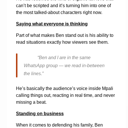
can’t be scripted and it’s turning him into one of
the most talked-about characters right now.
Saying what everyone is thinking
Part of what makes Ben stand out is his ability to
read situations exactly how viewers see them.
“Ben and I are in the same
WhatsApp group — we read in-between
the lines.”
He’s basically the audience’s voice inside Mpali
calling things out, reacting in real time, and never
missing a beat.
Standing on business
When it comes to defending his family, Ben