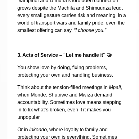
Nampindi and Dimuna’s forbidden connection
grows despite the Machila and Shimuunza feud,
every small gesture carries risk and meaning. In a
world of transport wars and family pride, even the
smallest offering can say,
“I choose you.”
3. Acts of Service – “Let me handle it”
🤝
You show love by doing, fixing problems,
protecting your own and handling business.
Think about the tension-filled meetings in
Mpali
,
when Monde, Shupiwe and Mwiza demand
accountability. Sometimes love means stepping
in to fix what’s broken, even if it makes you
unpopular.
Or in
Inkondo
, where loyalty to family and
protecting your own is everything. Sometimes