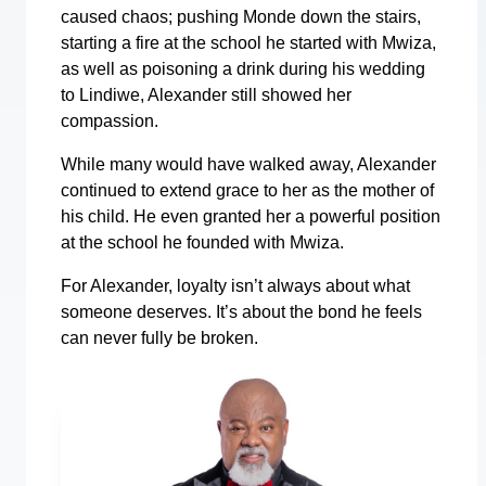
caused chaos; pushing Monde down the stairs,
starting a fire at the school he started with Mwiza,
as well as poisoning a drink during his wedding
to Lindiwe, Alexander still showed her
compassion.
While many would have walked away, Alexander
continued to extend grace to her as the mother of
his child. He even granted her a powerful position
at the school he founded with Mwiza.
For Alexander, loyalty isn’t always about what
someone deserves. It’s about the bond he feels
can never fully be broken.