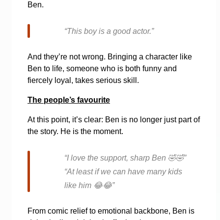
Ben.
“This boy is a good actor.”
And they’re not wrong. Bringing a character like
Ben to life, someone who is both funny and
fiercely loyal, takes serious skill.
The people’s favourite
At this point, it’s clear: Ben is no longer just part of
the story. He is the moment.
“I love the support, sharp Ben
🤣🤣
”
“At least if we can have many kids
like him
😂😂
”
From comic relief to emotional backbone, Ben is