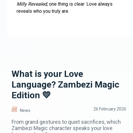
Milly Revealed
, one thing is clear: Love always
reveals who you truly are.
What is your Love
Language? Zambezi Magic
Edition 💛
26 February 2026
News
From grand gestures to quiet sacrifices, which
Zambezi Magic character speaks your love