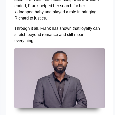
ended, Frank helped her search for her
kidnapped baby and played a role in bringing
Richard to justice.
Through it all, Frank has shown that loyalty can
stretch beyond romance and still mean
everything.