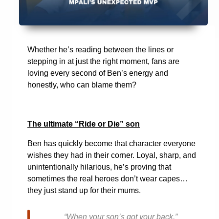
Whether he’s reading between the lines or
stepping in at just the right moment, fans are
loving every second of Ben’s energy and
honestly, who can blame them?
The ultimate “Ride or Die” son
Ben has quickly become that character everyone
wishes they had in their corner. Loyal, sharp, and
unintentionally hilarious, he’s proving that
sometimes the real heroes don’t wear capes…
they just stand up for their mums.
“When your son’s got your back.”