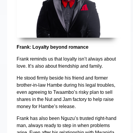
Frank: Loyalty beyond romance
Frank reminds us that loyalty isn’t always about
love. It’s also about friendship and family.
He stood firmly beside his friend and former
brother-in-law Hambe during his legal troubles,
even agreeing to Twaambo’s risky plan to sell
shares in the Nut and Jam factory to help raise
money for Hambe’s release.
Frank has also been Nguzu’s trusted right-hand
man, always ready to step in when problems
arise. Even after his relationship with Mwanida