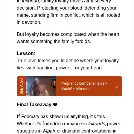
In
Inkondo
, family loyalty drives almost every
decision. Protecting your blood, defending your
name, standing firm in conflict, which is all rooted
in devotion.
But loyalty becomes complicated when the heart
wants something the family forbids.
Lesson:
True love forces you to define where your loyalty
lies; with tradition, power… or your heart.
Pregnancy bombshell & dark
rituals! – Inkondo
Final Takeaway
❤️
If February has shown us anything, it’s this.
Whether it’s forbidden romance in
Inkondo
, power
struggles in
Mpali
, or dramatic confrontations in