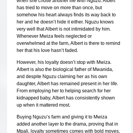
when she chose another life with Nguzu. Albert
has tried to move on more than once, but
somehow his heart always finds its way back to
her and he doesn’t hide it either. Nguzu knows
very well that Albert is not intimidated by him.
Whenever Mwiza feels neglected or
overwhelmed at the farm, Albert is there to remind
her that his love hasn’t faded.
However, his loyalty doesn’t stop with Mwiza.
Albert is also the biological father of Mwanida,
and despite Nguzu claiming her as his own
daughter, Albert has remained present in her life.
From employing her to helping search for her
kidnapped baby, Albert has consistently shown
up when it mattered most.
Buying Nguzu’s farm and giving it to Mwiza
added another layer to the drama, proving that in
Mpali, loyalty sometimes comes with bold moves.