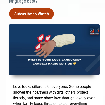
language best?
Subscribe to Watch
Love looks different for everyone. Some people
shower their partners with gifts, others protect
fiercely, and some show love through loyalty even
when family feuds threaten to tear everything