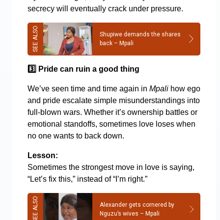
secrecy will eventually crack under pressure.
Shupiwe demands the shares
back – Mpali
3️
Pride can ruin a good thing
We’ve seen time and time again in
Mpali
how ego
and pride escalate simple misunderstandings into
full-blown wars. Whether it’s ownership battles or
emotional standoffs, sometimes love loses when
no one wants to back down.
Lesson:
Sometimes the strongest move in love is saying,
“Let’s fix this,” instead of “I’m right.”
Alexander gets cornered by
Nguzu’s wives – Mpali