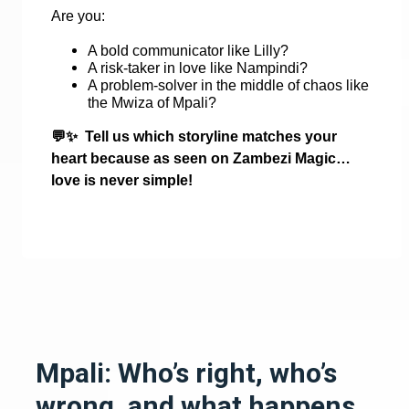
Are you:
A bold communicator like Lilly?
A risk-taker in love like Nampindi?
A problem-solver in the middle of chaos like
the Mwiza of Mpali?
💬✨
Tell us which storyline matches your
heart because as seen on Zambezi Magic…
love is never simple!
Mpali: Who’s right, who’s
wrong, and what happens