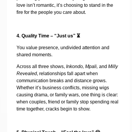
love isn’t romantic, it’s choosing to stand in the
fire for the people you care about.
4. Quality Time – “Just us”
⏳
You value presence, undivided attention and
shared moments.
Across all three shows,
Inkondo, Mpali,
and
Milly
Revealed
, relationships fall apart when
communication breaks and distance grows.
Whether it’s business conflicts, missing wigs
causing drama, or family wars, one thing is clear:
when couples, friend or family stop spending real
time together, cracks begin to show.