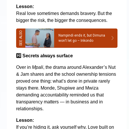
Lesson:
Real love sometimes demands bravery. But the
bigger the risk, the bigger the consequences.
Nampindi ends it, but Dimuna
won’t let go – Inkondo
2️
Secrets always surface
Over in
Mpali
, the drama around Alexander’s Nut
& Jam shares and the school ownership tensions
proved one thing: what’s done in private rarely
stays there. Monde, Shupiwe and Mwiza
demanding accountability reminded us that
transparency matters — in business and in
relationships.
Lesson:
If you’re hiding it, ask yourself why. Love built on