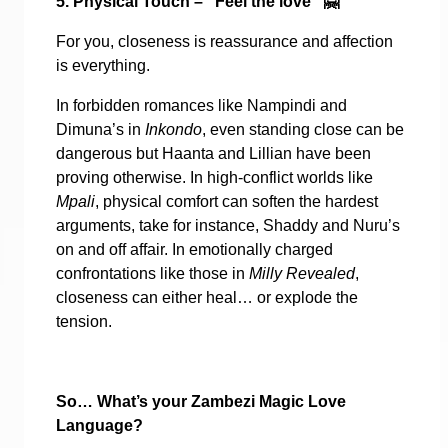
5. Physical Touch – “Feel the love”
🤗
For you, closeness is reassurance and affection
is everything.
In forbidden romances like Nampindi and
Dimuna’s in
Inkondo
, even standing close can be
dangerous but Haanta and Lillian have been
proving otherwise. In high-conflict worlds like
Mpali
, physical comfort can soften the hardest
arguments, take for instance, Shaddy and Nuru’s
on and off affair. In emotionally charged
confrontations like those in
Milly Revealed
,
closeness can either heal… or explode the
tension.
So… What’s your Zambezi Magic Love
Language?