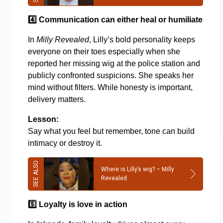
4️
Communication can either heal or humiliate
In
Milly Revealed
, Lilly’s bold personality keeps
everyone on their toes especially when she
reported her missing wig at the police station and
publicly confronted suspicions. She speaks her
mind without filters. While honesty is important,
delivery matters.
Lesson:
Say what you feel but remember, tone can build
intimacy or destroy it.
Where is Lilly’s wig? – Milly
Revealed
5️
Loyalty is love in action