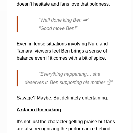
doesn’t hesitate and fans love that boldness.
“Well done king Ben
👑
”
“Good move Ben!”
Even in tense situations involving Nuru and
Tamara, viewers feel Ben brings a sense of
balance even if it comes with a bit of spice.
“Everything happening… she
deserves it. Ben supporting his mother
👌
”
Savage? Maybe. But definitely entertaining.
A star in the making
It’s not just the character getting praise but fans
are also recognizing the performance behind