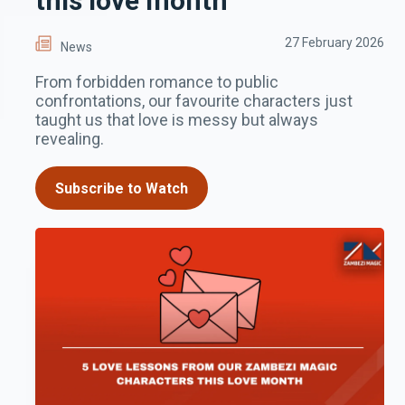
this love month
27 February 2026
News
From forbidden romance to public
confrontations, our favourite characters just
taught us that love is messy but always
revealing.
Subscribe to Watch