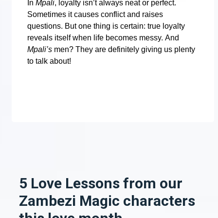
In
Mpali
, loyalty isn’t always neat or perfect.
Sometimes it causes conflict and raises
questions. But one thing is certain: true loyalty
reveals itself when life becomes messy.
And
Mpali’s
men? They are definitely giving us plenty
to talk about!
5 Love Lessons from our
Zambezi Magic characters