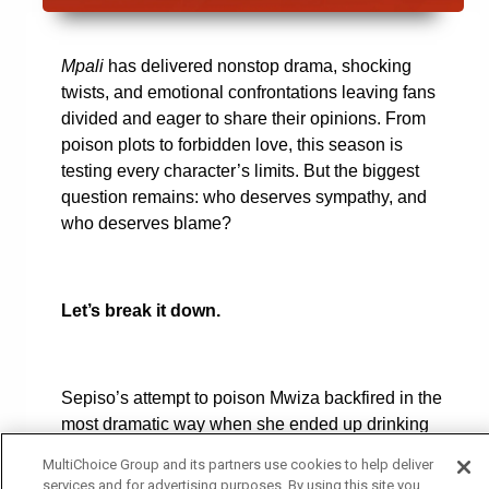
Mpali
has delivered nonstop drama, shocking
twists, and emotional confrontations leaving fans
divided and eager to share their opinions. From
poison plots to forbidden love, this season is
testing every character’s limits. But the biggest
question remains: who deserves sympathy, and
who deserves blame?
Let’s break it down.
Sepiso’s attempt to poison Mwiza backfired in the
most dramatic way when she ended up drinking
the poison herself. Now, she lies in hospital
MultiChoice Group and its partners use cookies to help deliver
fighting for her life, while an explosive exposé
services and for advertising purposes. By using this site you