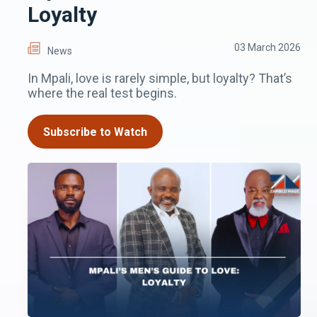
Loyalty
03 March 2026
News
In Mpali, love is rarely simple, but loyalty? That’s
where the real test begins.
Subscribe to Watch