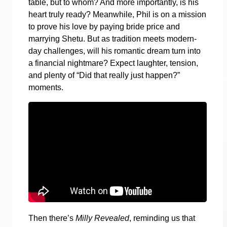
table, but to whom? And more importantly, is his
heart truly ready? Meanwhile, Phil is on a mission
to prove his love by paying bride price and
marrying Shetu. But as tradition meets modern-
day challenges, will his romantic dream turn into
a financial nightmare? Expect laughter, tension,
and plenty of “Did that really just happen?”
moments.
Then there’s
Milly Revealed
, reminding us that