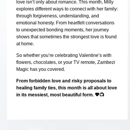
love isn’t only about romance. This month, Milly
explores different ways to connect with her family:
through forgiveness, understanding, and
emotional honesty. From heartfelt conversations
to unexpected bonding moments, her journey
shows that sometimes the strongest love is found
at home.
So whether you’re celebrating Valentine’s with
flowers, chocolates, or your TV remote, Zambezi
Magic has you covered.
From forbidden love and risky proposals to
healing family ties, this month is all about love
in its messiest, most beautiful form.
💖📺