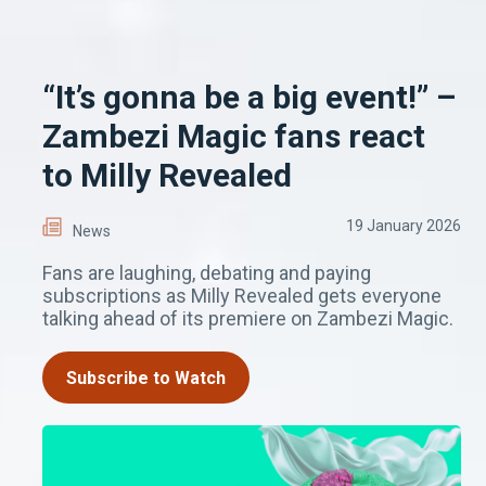
“It’s gonna be a big event!” –
Zambezi Magic fans react
to Milly Revealed
19 January 2026
News
Fans are laughing, debating and paying
subscriptions as Milly Revealed gets everyone
talking ahead of its premiere on Zambezi Magic.
Subscribe to Watch