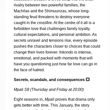
rivalry between two powerful families, the
Machilas and the Shimuunzas, whose long-
standing feud threatens to destroy everyone
caught in the crossfire. At the centre of it all is a
forbidden love that challenges family loyalty,
cultural expectations, and personal ambition. As
secrets unravel and tensions rise, every episode
pushes the characters closer to choices that could
change their lives forever.
Inkondo
is intense,
emotional, and packed with moments that will
have you questioning just how far love can go in
the face of hatred.
Secrets, scandals, and consequences
💥
Mpali S8 (Thursday and Friday at 20:00)
Eight seasons in,
Mpali
proves that drama only
gets better with time. This January, the story