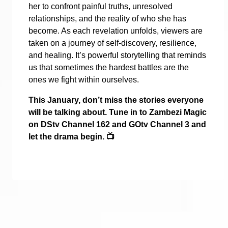
her to confront painful truths, unresolved
relationships, and the reality of who she has
become. As each revelation unfolds, viewers are
taken on a journey of self-discovery, resilience,
and healing. It’s powerful storytelling that reminds
us that sometimes the hardest battles are the
ones we fight within ourselves.
This January, don’t miss the stories everyone
will be talking about. Tune in to Zambezi Magic
on DStv Channel 162 and GOtv Channel 3 and
let the drama begin.
📺