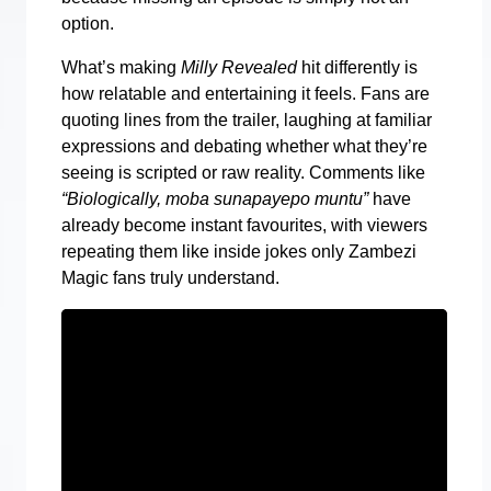
option.
What’s making
Milly Revealed
hit differently is
how relatable and entertaining it feels. Fans are
quoting lines from the trailer, laughing at familiar
expressions and debating whether what they’re
seeing is scripted or raw reality. Comments like
“Biologically, moba sunapayepo muntu”
have
already become instant favourites, with viewers
repeating them like inside jokes only Zambezi
Magic fans truly understand.