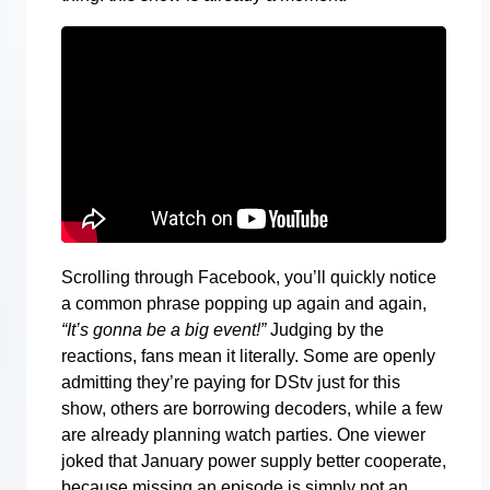
Scrolling through Facebook, you’ll quickly notice
a common phrase popping up again and again,
“It’s gonna be a big event!”
Judging by the
reactions, fans mean it literally. Some are openly
admitting they’re paying for DStv just for this
show, others are borrowing decoders, while a few
are already planning watch parties. One viewer
joked that January power supply better cooperate,
because missing an episode is simply not an