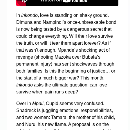
In
Inkondo
, love is standing on shaky ground.
Dimuna and Nampindi’s once-unbreakable bond
is now being tested by a dangerous secret that
could change everything. Will their love survive
the truth, or will it tear them apart forever? As if
that wasn’t enough, Mpande’s shocking act of
revenge (shooting Mazoka over Bubala’s
permanent injury) has sent shockwaves through
both families. Is this the beginning of justice… or
the start of a much bigger war? This month,
Inkondo
asks the ultimate question: can love
survive when pain runs deep?
Over in
Mpali
, Cupid seems very confused.
Shadreck is juggling emotions, responsibilities,
and two women: Tamara, the mother of his child,
and Nuru, his new flame. A proposal is on the