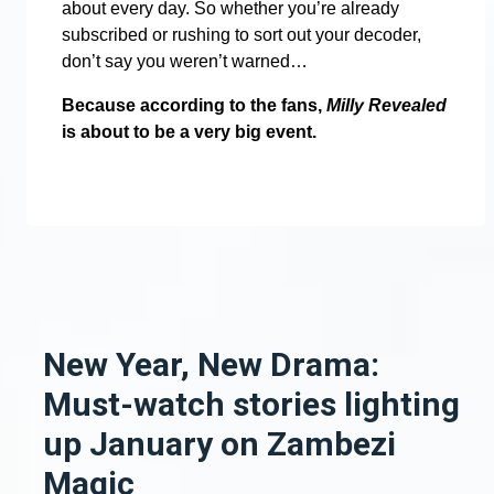
about every day. So whether you’re already
subscribed or rushing to sort out your decoder,
don’t say you weren’t warned…
Because according to the fans,
Milly Revealed
is about to be a very big event.
New Year, New Drama:
Must-watch stories lighting
up January on Zambezi
Magic