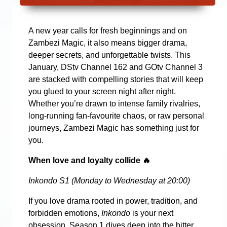
A new year calls for fresh beginnings and on
Zambezi Magic, it also means bigger drama,
deeper secrets, and unforgettable twists. This
January, DStv Channel 162 and GOtv Channel 3
are stacked with compelling stories that will keep
you glued to your screen night after night.
Whether you’re drawn to intense family rivalries,
long-running fan-favourite chaos, or raw personal
journeys, Zambezi Magic has something just for
you.
When love and loyalty collide
🔥
Inkondo S1 (Monday to Wednesday at 20:00)
If you love drama rooted in power, tradition, and
forbidden emotions,
Inkondo
is your next
obsession. Season 1 dives deep into the bitter