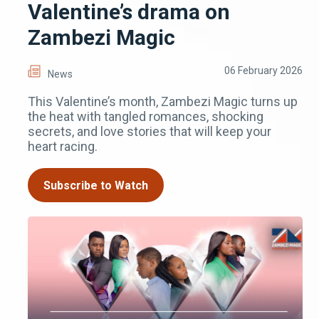
Valentine’s drama on
Zambezi Magic
06 February 2026
News
This Valentine’s month, Zambezi Magic turns up
the heat with tangled romances, shocking
secrets, and love stories that will keep your
heart racing.
Subscribe to Watch