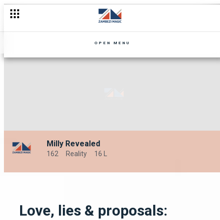
OPEN MENU
Milly Revealed
162
Reality
16 L
Love, lies & proposals: