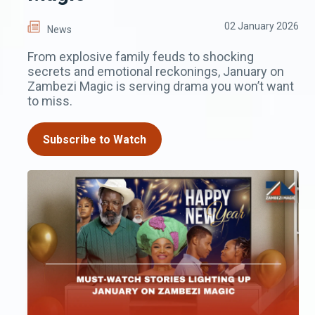
02 January 2026
News
From explosive family feuds to shocking
secrets and emotional reckonings, January on
Zambezi Magic is serving drama you won’t want
to miss.
Subscribe to Watch