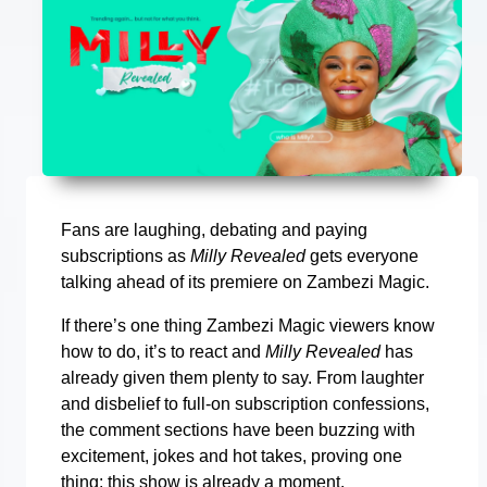
Fans are laughing, debating and paying
subscriptions as
Milly Revealed
gets everyone
talking ahead of its premiere on Zambezi Magic.
If there’s one thing Zambezi Magic viewers know
how to do, it’s to react and
Milly Revealed
has
already given them plenty to say. From laughter
and disbelief to full-on subscription confessions,
the comment sections have been buzzing with
excitement, jokes and hot takes, proving one
thing: this show is already a moment.