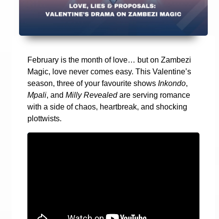
February is the month of love… but on Zambezi
Magic, love never comes easy. This Valentine’s
season, three of your favourite shows
Inkondo
,
Mpali
, and
Milly Revealed
are serving romance
with a side of chaos, heartbreak, and shocking
plottwists.