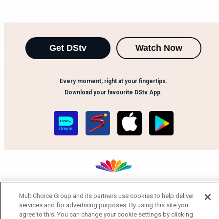
Get DStv
Watch Now
Every moment, right at your fingertips.
Download your favourite DStv App.
MultiChoice Group and its partners use cookies to help deliver
MultiChoice Website
Terms of Use
Privacy Notice
services and for advertising purposes. By using this site you
Responsible Disclosure Policy
Copyright
Careers
agree to this. You can change your cookie settings by clicking
Manage Cookies