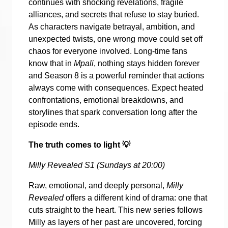
continues with shocking revelations, fragile
alliances, and secrets that refuse to stay buried.
As characters navigate betrayal, ambition, and
unexpected twists, one wrong move could set off
chaos for everyone involved. Long-time fans
know that in
Mpali
, nothing stays hidden forever
and Season 8 is a powerful reminder that actions
always come with consequences. Expect heated
confrontations, emotional breakdowns, and
storylines that spark conversation long after the
episode ends.
The truth comes to light
💡
Milly Revealed S1 (Sundays at 20:00)
Raw, emotional, and deeply personal,
Milly
Revealed
offers a different kind of drama: one that
cuts straight to the heart. This new series follows
Milly as layers of her past are uncovered, forcing