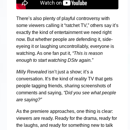
There’s also plenty of playful controversy with
some viewers calling it “ratchet TV,” others say it’s
exactly the kind of entertainment we need right
now. But whether people are defending it, side-
eyeing it or laughing uncontrollably, everyone is
watching. As one fan put it,
“This is reason
enough to start watching DStv again.”
Milly Revealed
isn’t just a show; it’s a
conversation. It’s the kind of reality TV that gets
people tagging friends, sharing screenshots of
comments and saying,
“Did you see what people
are saying?”
As the premiere approaches, one thing is clear:
viewers are ready. Ready for the drama, ready for
the laughs, and ready for something new to talk