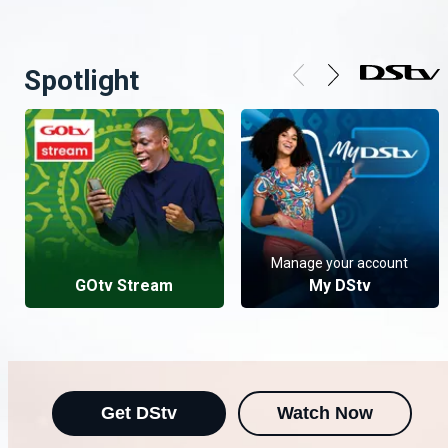
Spotlight
Manage your account
GOtv Stream
My DStv
Get DStv
Watch Now