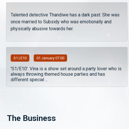
Talented detective Thandiwe has a dark past. She was
once married to Subsidy who was emotionally and
physically abusive towards her.
S
1
| E10
01 January 07:00
'S1/E10'. Vina is a show set around a party lover who is
always throwing themed house parties and has
different special ...
The Business