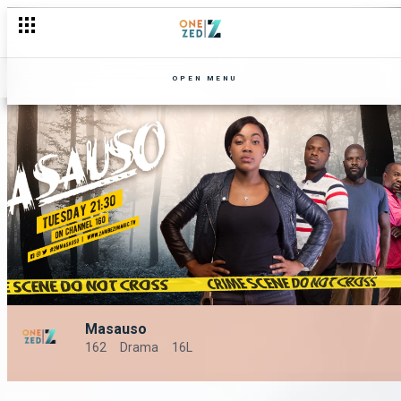
OPEN MENU
Masauso
162
Drama
16L