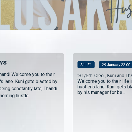
ws
S
1
| E1
29 January 22:00
Thandi Welcome you to their
'S1/E1'. Cleo , Kuni and Th
Welcome you to their life i
r's lane. Kuni gets blasted by
hustler's lane. Kuni gets b
being constantly late, Thandi
by his manager for be...
morning hustle.