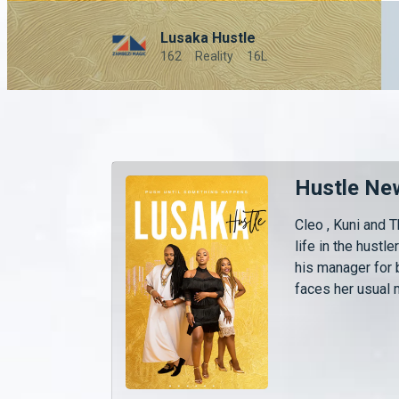
Lusaka Hustle
162
Reality
16L
Hustle Ne
Cleo , Kuni and 
life in the hustle
his manager for 
faces her usual 