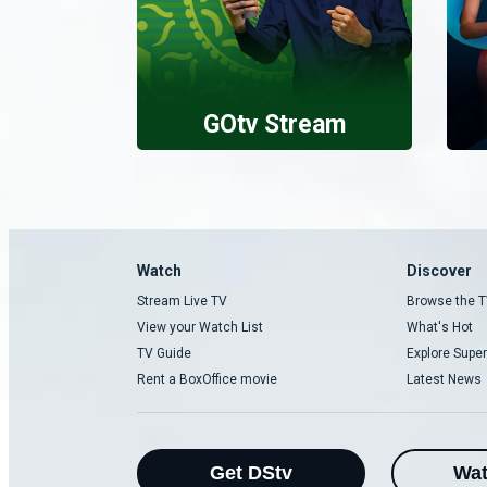
GOtv Stream
Watch
Discover
Stream Live TV
Browse the T
View your Watch List
What's Hot
TV Guide
Explore Super
Rent a BoxOffice movie
Latest News
Get DStv
Wa