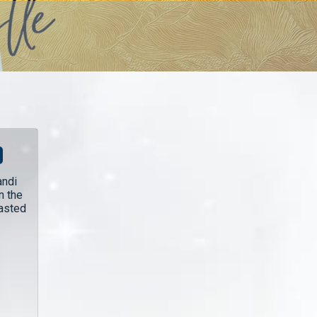
andi
n the
lasted