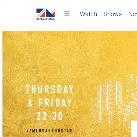
Watch
Shows
Ne