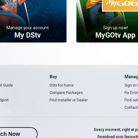
Manage your account
Sign up now!
My DStv
MyGOtv App
Buy
Manag
V Guide
DStv for home
Sign in
Compare Packages
Fix Erro
Sport
Find Installer or Dealer
Find ou
Contact
Every moment, right at yo
tch Now
Download your favouri