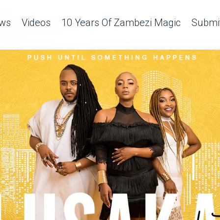
ws
Videos
10 Years Of Zambezi Magic
Submit