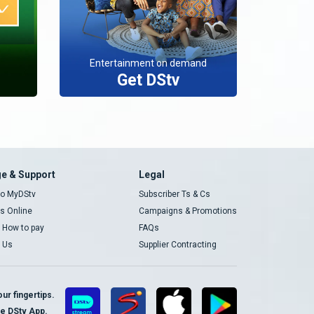
Entertainment on demand
Get DStv
e & Support
Legal
 to MyDStv
Subscriber Ts & Cs
rs Online
Campaigns & Promotions
t How to pay
FAQs
 Us
Supplier Contracting
ur fingertips.
te DStv App.