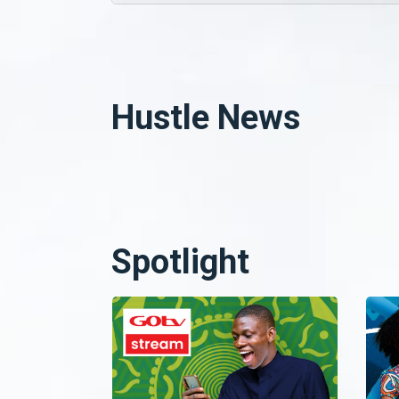
Hustle News
Spotlight