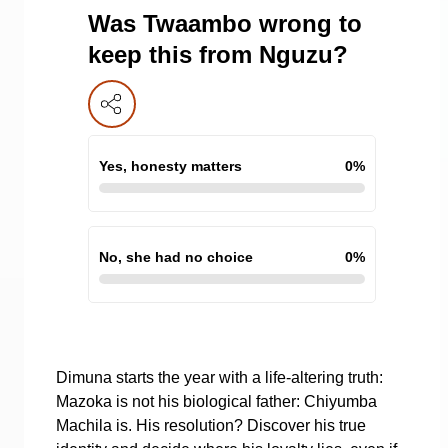
Was Twaambo wrong to
keep this from Nguzu?
Yes, honesty matters
0
%
No, she had no choice
0
%
Dimuna starts the year with a life-altering truth:
Mazoka is not his biological father: Chiyumba
Machila is. His resolution? Discover his true