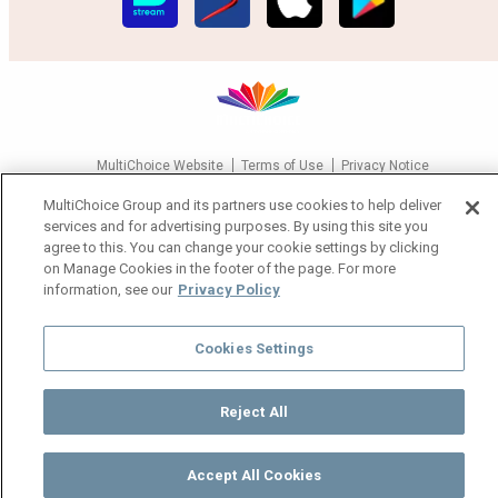
MultiChoice Website
Terms of Use
Privacy Notice
Responsible Disclosure Policy
Copyright
Careers
MultiChoice Group and its partners use cookies to help deliver
Manage Cookies
services and for advertising purposes. By using this site you
agree to this. You can change your cookie settings by clicking
© 2025 MultiChoice Africa Holdings BV. All rights reserved
on Manage Cookies in the footer of the page. For more
information, see our
Privacy Policy
Cookies Settings
Reject All
Accept All Cookies
Watch
Buy
TV Guide
Search
Menu