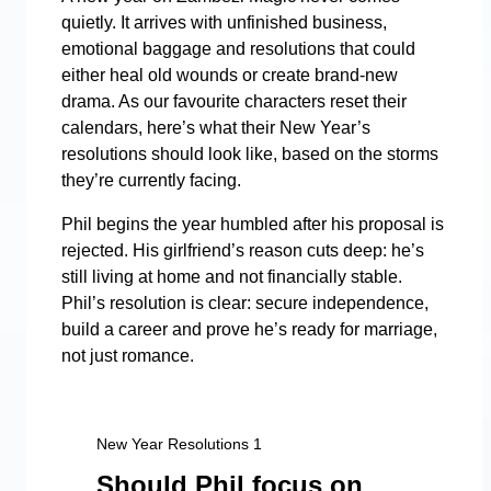
quietly. It arrives with unfinished business,
emotional baggage and resolutions that could
either heal old wounds or create brand-new
drama. As our favourite characters reset their
calendars, here’s what their New Year’s
resolutions should look like, based on the storms
they’re currently facing.
Phil begins the year humbled after his proposal is
rejected. His girlfriend’s reason cuts deep: he’s
still living at home and not financially stable.
Phil’s resolution is clear: secure independence,
build a career and prove he’s ready for marriage,
not just romance.
New Year Resolutions 1
Should Phil focus on