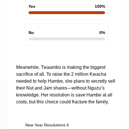
Yes
100
%
No
0
%
Meanwhile, Twaambo is making the biggest
sacrifice of all. To raise the 2 million Kwacha
needed to help Hambe, she plans to secretly sell
their Nut and Jam shares—without Nguzu’s
knowledge. Her resolution is save Hambe at all
costs, but this choice could fracture the family.
New Year Resolutions 4