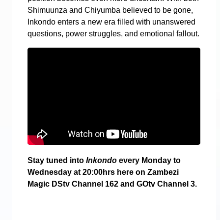
Shimuunza and Chiyumba believed to be gone,
Inkondo enters a new era filled with unanswered
questions, power struggles, and emotional fallout.
Stay tuned into
Inkondo
every Monday to
Wednesday at 20:00hrs here on Zambezi
Magic DStv Channel 162 and GOtv Channel 3.