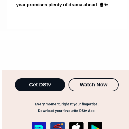
year promises plenty of drama ahead.
🍿✨
Get DStv
Watch Now
Every moment, right at your fingertips.
Download your favourite DStv App.