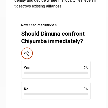
identity and decide where his loyalty lies, even if
it destroys existing alliances.
New Year Resolutions 5
Should Dimuna confront
Chiyumba immediately?
Yes
0
%
No
0
%