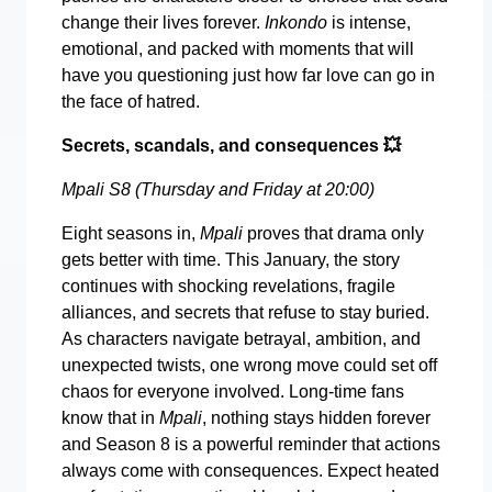
change their lives forever.
Inkondo
is intense,
emotional, and packed with moments that will
have you questioning just how far love can go in
the face of hatred.
Secrets, scandals, and consequences
💥
Mpali S8 (Thursday and Friday at 20:00)
Eight seasons in,
Mpali
proves that drama only
gets better with time. This January, the story
continues with shocking revelations, fragile
alliances, and secrets that refuse to stay buried.
As characters navigate betrayal, ambition, and
unexpected twists, one wrong move could set off
chaos for everyone involved. Long-time fans
know that in
Mpali
, nothing stays hidden forever
and Season 8 is a powerful reminder that actions
always come with consequences. Expect heated