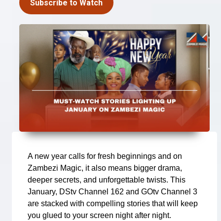
Subscribe to Watch
A new year calls for fresh beginnings and on
Zambezi Magic, it also means bigger drama,
deeper secrets, and unforgettable twists. This
January, DStv Channel 162 and GOtv Channel 3
are stacked with compelling stories that will keep
you glued to your screen night after night.