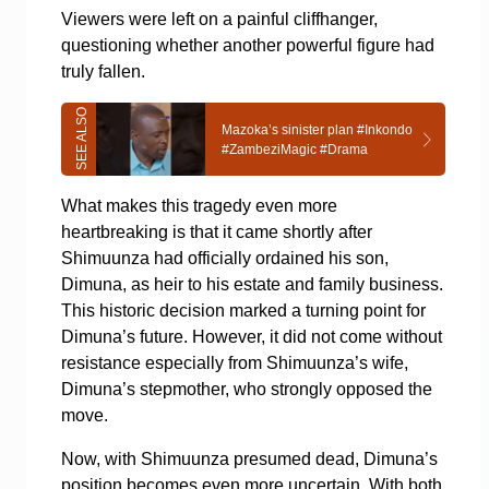
Viewers were left on a painful cliffhanger,
questioning whether another powerful figure had
truly fallen.
Mazoka’s sinister plan #Inkondo
#ZambeziMagic #Drama
What makes this tragedy even more
heartbreaking is that it came shortly after
Shimuunza had officially ordained his son,
Dimuna, as heir to his estate and family business.
This historic decision marked a turning point for
Dimuna’s future. However, it did not come without
resistance especially from Shimuunza’s wife,
Dimuna’s stepmother, who strongly opposed the
move.
Now, with Shimuunza presumed dead, Dimuna’s
position becomes even more uncertain.
With both