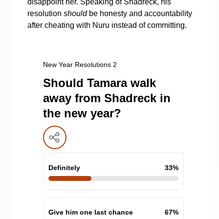
disappoint her. Speaking of Shadreck, his
resolution
should
be honesty and accountability
after cheating with Nuru instead of committing.
New Year Resolutions 2
Should Tamara walk
away from Shadreck in
the new year?
Definitely
33
%
Give him one last chance
67
%