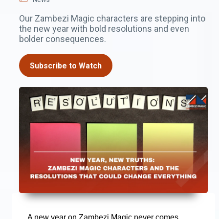
Our Zambezi Magic characters are stepping into
the new year with bold resolutions and even
bolder consequences.
Subscribe to Watch
A new year on Zambezi Magic never comes