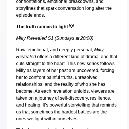
confrontations, emotional breakdowns, and
storylines that spark conversation long after the
episode ends.
The truth comes to light
💡
Milly Revealed S1 (Sundays at 20:00)
Raw, emotional, and deeply personal,
Milly
Revealed
offers a different kind of drama: one that
cuts straight to the heart. This new series follows
Milly as layers of her past are uncovered, forcing
her to confront painful truths, unresolved
relationships, and the reality of who she has
become. As each revelation unfolds, viewers are
taken on a journey of self-discovery, resilience,
and healing. It’s powerful storytelling that reminds
us that sometimes the hardest battles are the
ones we fight within ourselves.