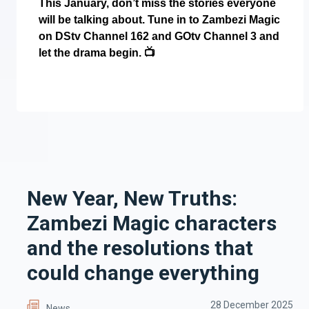
This January, don’t miss the stories everyone
will be talking about. Tune in to Zambezi Magic
on DStv Channel 162 and GOtv Channel 3 and
let the drama begin.
📺
New Year, New Truths:
Zambezi Magic characters
and the resolutions that
could change everything
28 December 2025
News