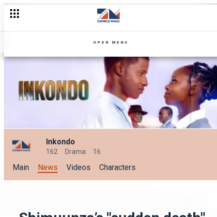
OPEN MENU
Inkondo
162
Drama
16
Main
News
Videos
Characters