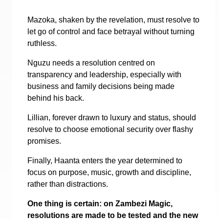
Mazoka, shaken by the revelation, must resolve to
let go of control and face betrayal without turning
ruthless.
Nguzu needs a resolution centred on
transparency and leadership, especially with
business and family decisions being made
behind his back.
Lillian, forever drawn to luxury and status, should
resolve to choose emotional security over flashy
promises.
Finally, Haanta enters the year determined to
focus on purpose, music, growth and discipline,
rather than distractions.
One thing is certain: on Zambezi Magic,
resolutions are made to be tested and the new