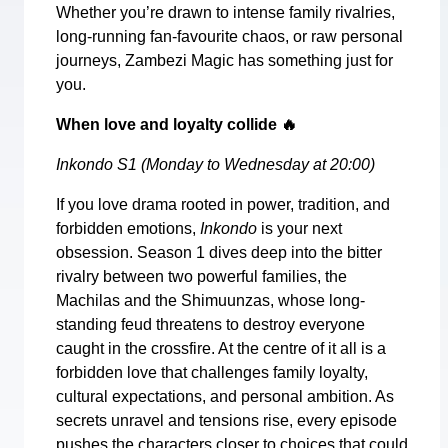
Whether you’re drawn to intense family rivalries,
long-running fan-favourite chaos, or raw personal
journeys, Zambezi Magic has something just for
you.
When love and loyalty collide
🔥
Inkondo S1 (Monday to Wednesday at 20:00)
If you love drama rooted in power, tradition, and
forbidden emotions,
Inkondo
is your next
obsession. Season 1 dives deep into the bitter
rivalry between two powerful families, the
Machilas and the Shimuunzas, whose long-
standing feud threatens to destroy everyone
caught in the crossfire. At the centre of it all is a
forbidden love that challenges family loyalty,
cultural expectations, and personal ambition. As
secrets unravel and tensions rise, every episode
pushes the characters closer to choices that could