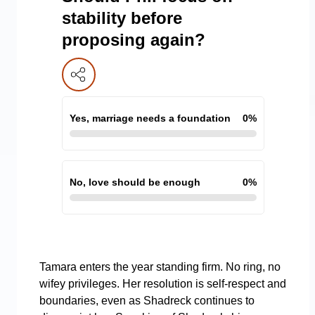
stability before
proposing again?
Yes, marriage needs a foundation
0
%
No, love should be enough
0
%
Tamara enters the year standing firm. No ring, no
wifey privileges. Her resolution is self-respect and
boundaries, even as Shadreck continues to