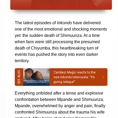
The latest episodes of
Inkondo
have delivered
one of the most emotional and shocking moments
yet: the sudden death of Shimuunza. At a time
when fans were still processing the presumed
death of Chiyumba, this heartbreaking turn of
events has pushed the story into even darker
territory.
Zambezi Magic reacts to the
new Inkondo telenovela: “It’s
giving Isibaya!”
Everything unfolded after a tense and explosive
confrontation between Mpande and Shimuunza.
Mpande, overwhelmed by anger and pain, finally
confronted Shimuunza about the trauma his wife