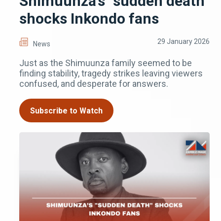
Shimuunza’s "sudden death"
shocks Inkondo fans
29 January 2026
News
Just as the Shimuunza family seemed to be
finding stability, tragedy strikes leaving viewers
confused, and desperate for answers.
Subscribe to Watch