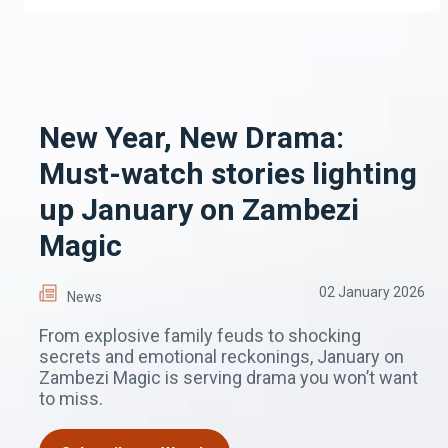
New Year, New Drama:
Must-watch stories lighting
up January on Zambezi
Magic
02 January 2026
News
From explosive family feuds to shocking
secrets and emotional reckonings, January on
Zambezi Magic is serving drama you won’t want
to miss.