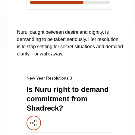
Nuru, caught between desire and dignity, is
demanding to be taken seriously. Her resolution
is to stop settling for secret situations and demand
clarity—or walk away.
New Year Resolutions 3
Is Nuru right to demand
commitment from
Shadreck?