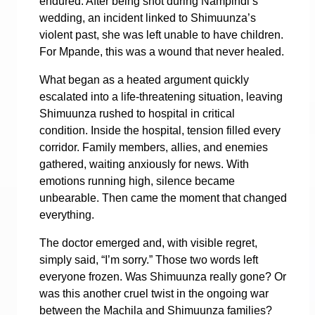
endured. After being shot during Nampindi’s
wedding, an incident linked to Shimuunza’s
violent past, she was left unable to have children.
For Mpande, this was a wound that never healed.
What began as a heated argument quickly
escalated into a life-threatening situation, leaving
Shimuunza rushed to hospital in critical
condition.
Inside the hospital, tension filled every
corridor. Family members, allies, and enemies
gathered, waiting anxiously for news. With
emotions running high, silence became
unbearable. Then came the moment that changed
everything.
The doctor emerged and, with visible regret,
simply said, “I’m sorry.”
Those two words left
everyone frozen.
Was Shimuunza really gone? Or
was this another cruel twist in the ongoing war
between the Machila and Shimuunza families?