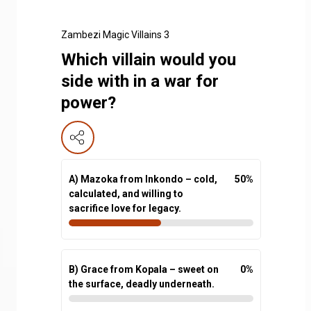
Zambezi Magic Villains 3
Which villain would you
side with in a war for
power?
A) Mazoka from Inkondo – cold,
50
%
calculated, and willing to
sacrifice love for legacy.
B) Grace from Kopala – sweet on
0
%
the surface, deadly underneath.