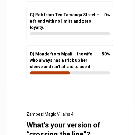
C) Rob from Ten Tamanga Street –
0
%
a friend with no limits and zero
loyalty.
D) Monde from Mpali – the wife
50
%
who always has a trick up her
sleeve and isn’t afraid to use it.
Zambezi Magic Villains 4
What’s your version of
“crossing the line”?