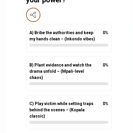
A) Bribe the authorities and keep
0
%
my hands clean – (Inkondo vibes)
B) Plant evidence and watch the
0
%
drama unfold – (Mpali-level
chaos)
C) Play victim while setting traps
0
%
behind the scenes – (Kopala
classic)