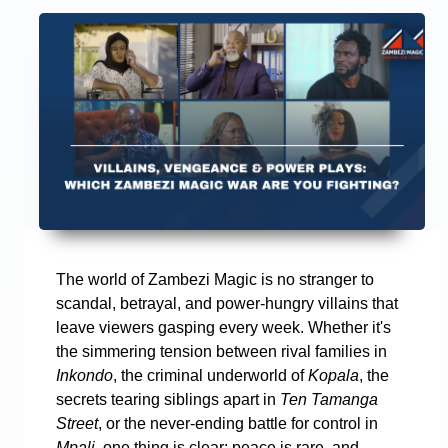
The world of Zambezi Magic is no stranger to
scandal, betrayal, and power-hungry villains that
leave viewers gasping every week. Whether it's
the simmering tension between rival families in
Inkondo
, the criminal underworld of
Kopala
, the
secrets tearing siblings apart in
Ten Tamanga
Street
, or the never-ending battle for control in
Mpali
, one thing is clear: peace is rare, and