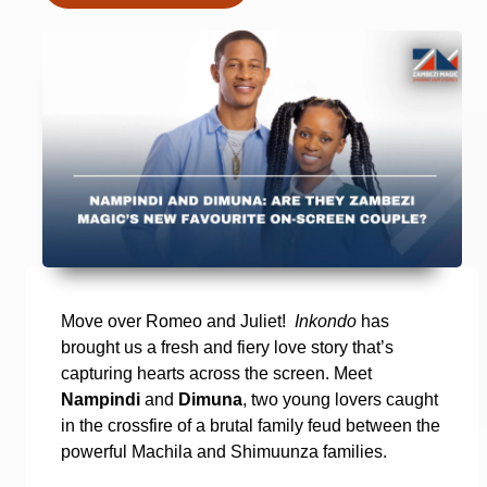
Move over Romeo and Juliet!
Inkondo
has
brought us a fresh and fiery love story that’s
capturing hearts across the screen. Meet
Nampindi
and
Dimuna
, two young lovers caught
in the crossfire of a brutal family feud between the
powerful Machila and Shimuunza families.