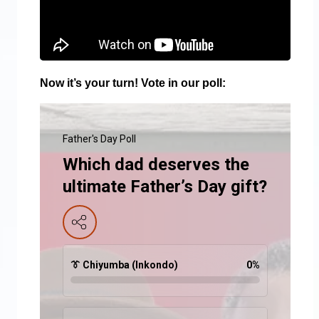
Now it’s your turn! Vote in our poll:
Father's Day Poll
Which dad deserves the
ultimate Father’s Day gift?
👔 Chiyumba (Inkondo)
0
%