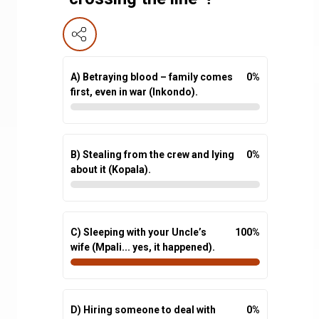
A) Betraying blood – family comes
0
%
first, even in war (Inkondo).
B) Stealing from the crew and lying
0
%
about it (Kopala).
C) Sleeping with your Uncle’s
100
%
wife (Mpali... yes, it happened).
D) Hiring someone to deal with
0
%