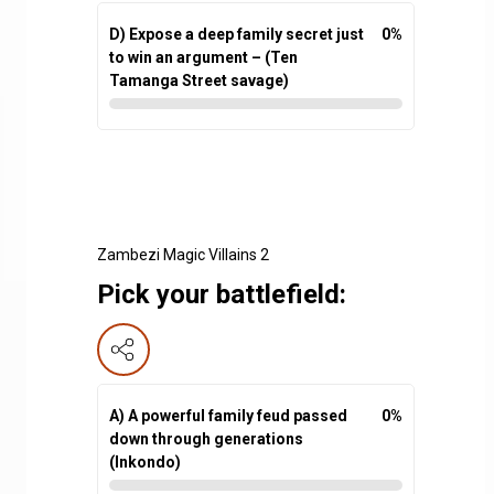
D) Expose a deep family secret just
0
%
to win an argument – (Ten
Tamanga Street savage)
Zambezi Magic Villains 2
Pick your battlefield:
A) A powerful family feud passed
0
%
down through generations
(Inkondo)