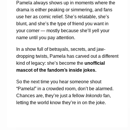
Pamela always shows up in moments where the
drama is either peaking or simmering, and fans
use her as comic relief. She’s relatable, she’s
blunt, and she’s the type of friend you want in
your corner — mostly because she’ll yell your
name until you pay attention.
In a show full of betrayals, secrets, and jaw-
dropping twists, Pamela has carved out a different
kind of legacy: she’s become the
unofficial
mascot of the fandom’s inside jokes.
So the next time you hear someone shout
“Pamela!” in a crowded room, don’t be alarmed.
Chances are, they’re just a fellow
Inkondo
fan,
letting the world know they’re in on the joke.