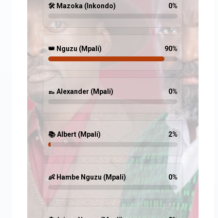
🛠️ Mazoka (Inkondo)
0
%
👑 Nguzu (Mpali)
90
%
👞 Alexander (Mpali)
0
%
📚 Albert (Mpali)
2
%
👶 Hambe Nguzu (Mpali)
0
%