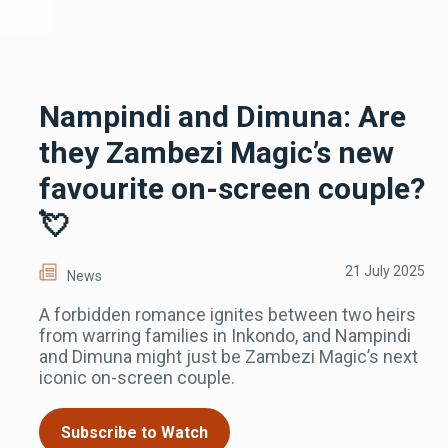
Nampindi and Dimuna: Are
they Zambezi Magic’s new
favourite on-screen couple?
💘
21 July 2025
News
A forbidden romance ignites between two heirs
from warring families in Inkondo, and Nampindi
and Dimuna might just be Zambezi Magic’s next
iconic on-screen couple.
Subscribe to Watch