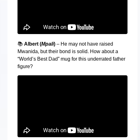
📚
Albert (
Mpali
)
– He may not have raised
Mwanida, but their bond is solid. How about a
“World’s Best Dad” mug for this underrated father
figure?