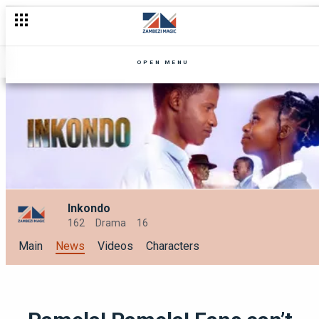
Villains, vengeance & power plays: Which Zambezi Magic war ar
OPEN MENU
Inkondo
162
Drama
16
Main
News
Videos
Characters