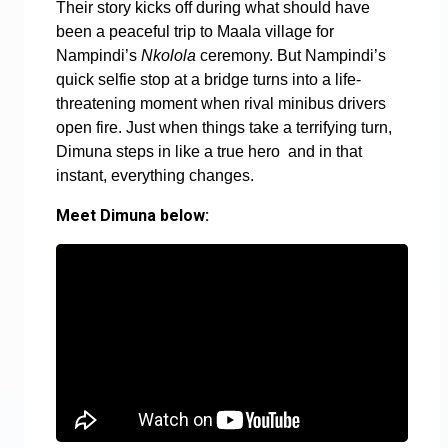
Their story kicks off during what should have
been a peaceful trip to Maala village for
Nampindi’s
Nkolola
ceremony. But Nampindi’s
quick selfie stop at a bridge turns into a life-
threatening moment when rival minibus drivers
open fire. Just when things take a terrifying turn,
Dimuna steps in like a true hero and in that
instant, everything changes.
Meet Dimuna below: