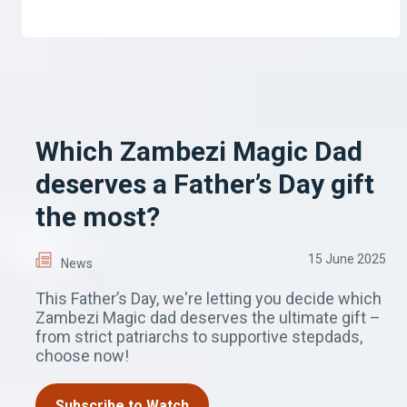
Which Zambezi Magic Dad
deserves a Father’s Day gift
the most?
15 June 2025
News
This Father’s Day, we're letting you decide which
Zambezi Magic dad deserves the ultimate gift –
from strict patriarchs to supportive stepdads,
choose now!
Subscribe to Watch