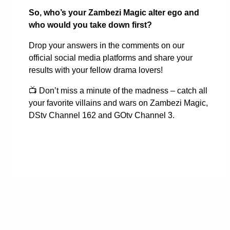
So, who’s your Zambezi Magic alter ego and
who would you take down first?
Drop your answers in the comments on our
official social media platforms and share your
results with your fellow drama lovers!
📺
Don’t miss a minute of the madness – catch all
your favorite villains and wars on Zambezi Magic,
DStv Channel 162 and GOtv Channel 3.