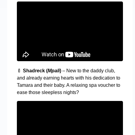
🍼
Shadreck (
Mpali
)
– New to the daddy club,
and already earning hearts with his dedication to
Tamara and their baby. A relaxing spa voucher to
ease those sleepless nights?