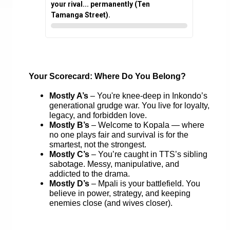
your rival... permanently (Ten
Tamanga Street).
Your Scorecard: Where Do You Belong?
Mostly A’s
– You're knee-deep in Inkondo’s
generational grudge war. You live for loyalty,
legacy, and forbidden love.
Mostly B’s
– Welcome to Kopala — where
no one plays fair and survival is for the
smartest, not the strongest.
Mostly C’s
– You’re caught in TTS’s sibling
sabotage. Messy, manipulative, and
addicted to the drama.
Mostly D’s
– Mpali is your battlefield. You
believe in power, strategy, and keeping
enemies close (and wives closer).