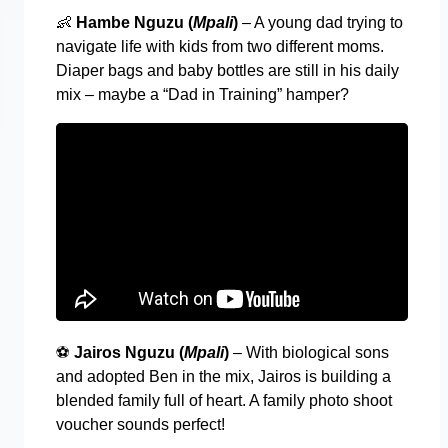
👶
Hambe Nguzu (
Mpali
)
– A young dad trying to
navigate life with kids from two different moms.
Diaper bags and baby bottles are still in his daily
mix – maybe a “Dad in Training” hamper?
⚽
Jairos Nguzu (
Mpali
)
– With biological sons
and adopted Ben in the mix, Jairos is building a
blended family full of heart. A family photo shoot
voucher sounds perfect!