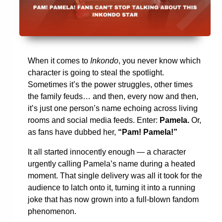
When it comes to
Inkondo
, you never know which
character is going to steal the spotlight.
Sometimes it’s the power struggles, other times
the family feuds… and then, every now and then,
it’s just one person’s name echoing across living
rooms and social media feeds. Enter:
Pamela.
Or,
as fans have dubbed her,
“Pam! Pamela!”
It all started innocently enough — a character
urgently calling Pamela’s name during a heated
moment. That single delivery was all it took for the
audience to latch onto it, turning it into a running
joke that has now grown into a full-blown fandom
phenomenon.