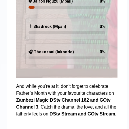
⚽ Jairos Nguzu (Mpali)
8
%
🍼 Shadreck (Mpali)
0
%
🎧 Thokozani (Inkondo)
0
%
And while you're at it, don't forget to celebrate
Father’s Month with your favourite characters on
Zambezi Magic DStv Channel 162 and GOtv
Channel 3
. Catch the drama, the love, and all the
fatherly feels on
DStv Stream and GOtv Stream.