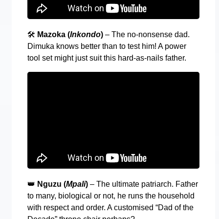
🛠️
Mazoka (
Inkondo
)
– The no-nonsense dad.
Dimuka knows better than to test him! A power
tool set might just suit this hard-as-nails father.
👑
Nguzu (
Mpali
)
– The ultimate patriarch. Father
to many, biological or not, he runs the household
with respect and order. A customised “Dad of the