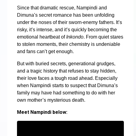
Since that dramatic rescue, Nampindi and
Dimuna’s secret romance has been unfolding
under the noses of their sworn-enemy fathers. It’s
risky, it’s intense, and it’s quickly becoming the
emotional heartbeat of
Inkondo
. From quiet stares
to stolen moments, their chemistry is undeniable
and fans can’t get enough.
But with buried secrets, generational grudges,
and a tragic history that refuses to stay hidden,
their love faces a tough road ahead. Especially
when Nampindi starts to suspect that Dimuna’s
family may have had something to do with her
own mother’s mysterious death.
Meet Nampindi below: