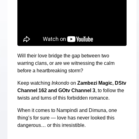
Will their love bridge the gap between two
warring clans, or are we witnessing the calm
before a heartbreaking storm?
Keep watching
Inkondo
on
Zambezi Magic, DStv
Channel 162 and GOtv Channel 3
, to follow the
twists and turns of this forbidden romance.
When it comes to Nampindi and Dimuna, one
thing’s for sure — love has never looked this
dangerous… or this irresistible.