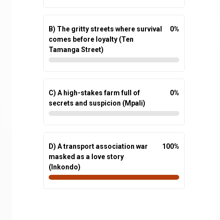
B) The gritty streets where survival
0
%
comes before loyalty (Ten
Tamanga Street)
C) A high-stakes farm full of
0
%
secrets and suspicion (Mpali)
D) A transport association war
100
%
masked as a love story
(Inkondo)