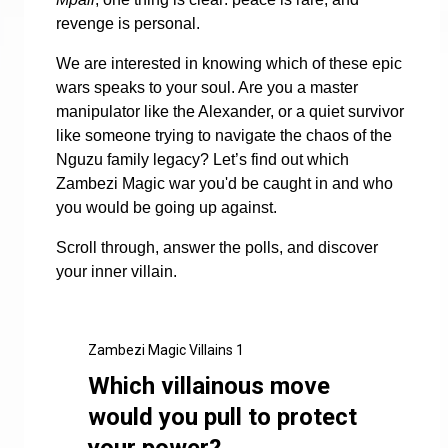
revenge is personal.
We are interested in knowing which of these epic
wars speaks to your soul. Are you a master
manipulator like the Alexander, or a quiet survivor
like someone trying to navigate the chaos of the
Nguzu family legacy? Let’s find out which
Zambezi Magic war you'd be caught in and who
you would be going up against.
Scroll through, answer the polls, and discover
your inner villain.
Zambezi Magic Villains 1
Which villainous move
would you pull to protect
your power?