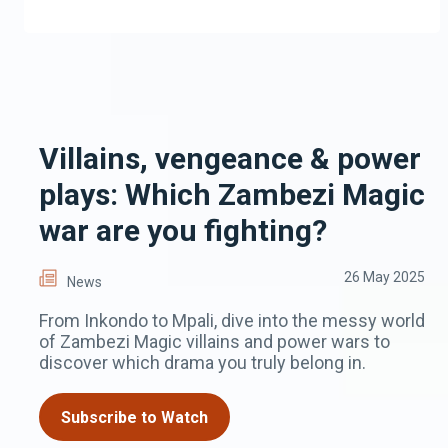
Villains, vengeance & power
plays: Which Zambezi Magic
war are you fighting?
26 May 2025
News
From Inkondo to Mpali, dive into the messy world
of Zambezi Magic villains and power wars to
discover which drama you truly belong in.
Subscribe to Watch