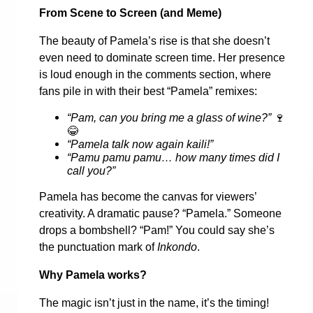
From Scene to Screen (and Meme)
The beauty of Pamela’s rise is that she doesn’t
even need to dominate screen time. Her presence
is loud enough in the comments section, where
fans pile in with their best “Pamela” remixes:
“Pam, can you bring me a glass of wine?”
🍷
😂
“Pamela talk now again kaili!”
“Pamu pamu pamu… how many times did I
call you?”
Pamela has become the canvas for viewers’
creativity. A dramatic pause? “Pamela.” Someone
drops a bombshell? “Pam!” You could say she’s
the punctuation mark of
Inkondo
.
Why Pamela works?
The magic isn’t just in the name, it’s the timing!