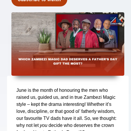
June is the month of honouring the men who
raised us, guided us, and in true Zambezi Magic
style – kept the drama interesting! Whether it’s
love, discipline, or that good ol’ fatherly wisdom,
our favourite TV dads have it all. So, we thought:
why not let
you
decide who deserves the crown