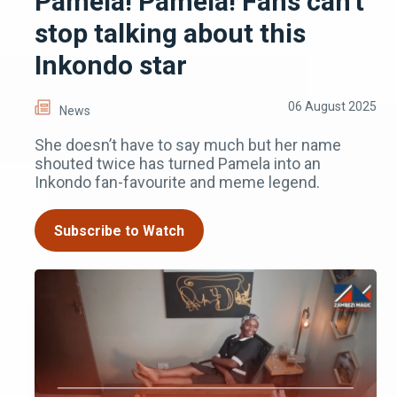
Pamela! Pamela! Fans can’t
stop talking about this
Inkondo star
06 August 2025
News
She doesn’t have to say much but her name
shouted twice has turned Pamela into an
Inkondo fan-favourite and meme legend.
Subscribe to Watch