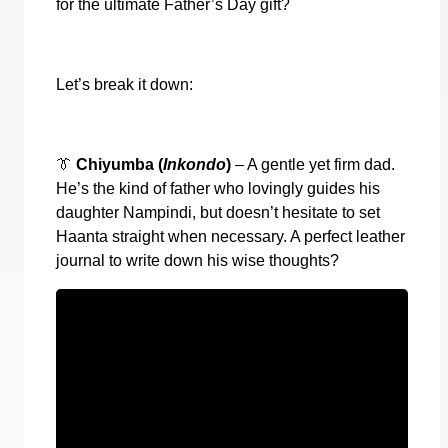
for the ultimate Father’s Day gift?
Let’s break it down:
👔
Chiyumba (
Inkondo
)
– A gentle yet firm dad.
He’s the kind of father who lovingly guides his
daughter Nampindi, but doesn’t hesitate to set
Haanta straight when necessary. A perfect leather
journal to write down his wise thoughts?