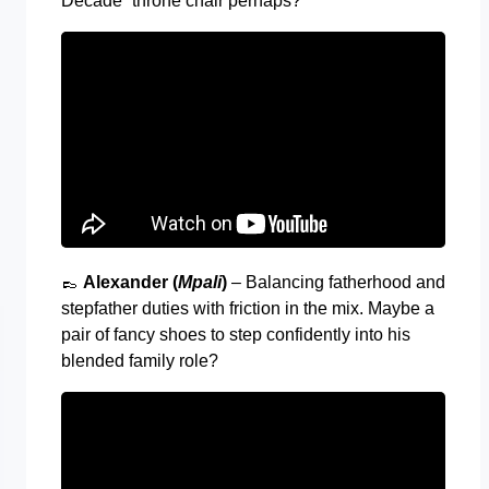
Decade” throne chair perhaps?
👞
Alexander (
Mpali
)
– Balancing fatherhood and
stepfather duties with friction in the mix. Maybe a
pair of fancy shoes to step confidently into his
blended family role?