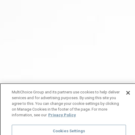
MultiChoice Group and its partners use cookies to help deliver
services and for advertising purposes. By using this site you
agree to this. You can change your cookie settings by clicking
on Manage Cookies in the footer of the page. For more
information, see our
Privacy Policy
Cookies Settings