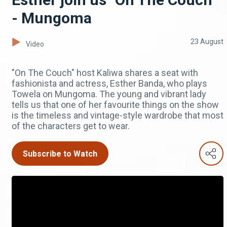
- Mungoma
23 August
Video
"On The Couch" host Kaliwa shares a seat with
fashionista and actress, Esther Banda, who plays
Towela on Mungoma. The young and vibrant lady
tells us that one of her favourite things on the show
is the timeless and vintage-style wardrobe that most
of the characters get to wear.
Subscribe to Watch