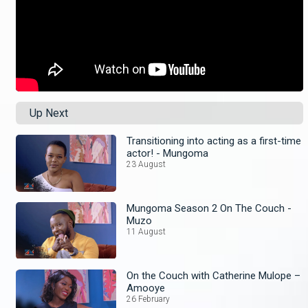
Up Next
Transitioning into acting as a first-time
actor! - Mungoma
23 August
Mungoma Season 2 On The Couch -
Muzo
11 August
On the Couch with Catherine Mulope –
Amooye
26 February