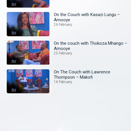
On the Couch with Kasazi Lungu –
Amooye
26 February
On the couch with Thokoza Mhango –
Amooye
25 February
On The Couch with Lawrence
Thompson – Makofi
16 February