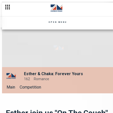
OPEN MENU
Esther & Chaka: Forever Yours
162
Romance
Main
Competition
Esther join us "On The Couch"