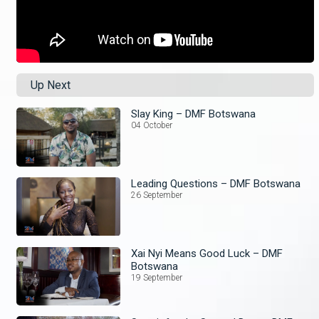
Up Next
Slay King – DMF Botswana
04 October
Leading Questions – DMF Botswana
26 September
Xai Nyi Means Good Luck – DMF
Botswana
19 September