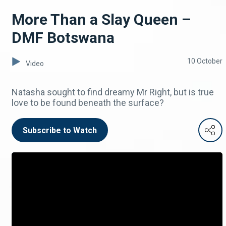
More Than a Slay Queen –
DMF Botswana
10 October
Video
Natasha sought to find dreamy Mr Right, but is true
love to be found beneath the surface?
Subscribe to Watch