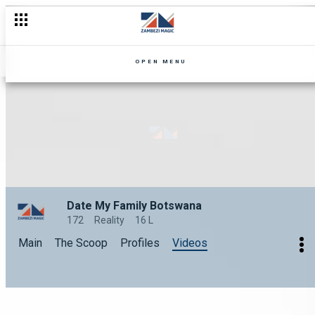
OPEN MENU
Date My Family Botswana
172
Reality
16 L
Main
The Scoop
Profiles
Videos