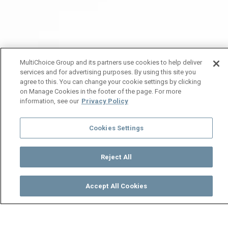
MultiChoice Group and its partners use cookies to help deliver
services and for advertising purposes. By using this site you
agree to this. You can change your cookie settings by clicking
on Manage Cookies in the footer of the page. For more
information, see our
Privacy Policy
Cookies Settings
Reject All
Accept All Cookies
Watch
Buy
TV Guide
Search
Menu