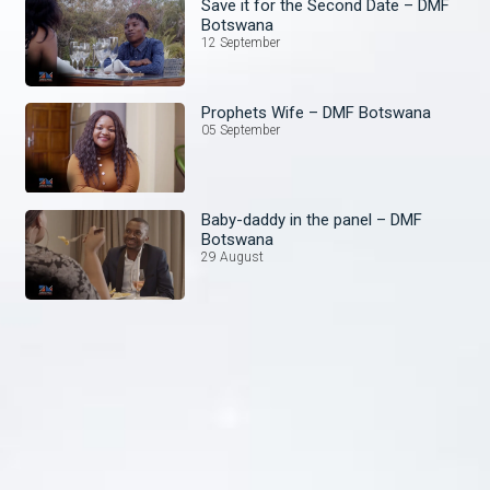
Save it for the Second Date – DMF
Botswana
12 September
Prophets Wife – DMF Botswana
05 September
Baby-daddy in the panel – DMF
Botswana
29 August