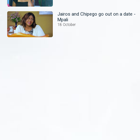
Jairos and Chipego go out on a date -
Mpali
18 October