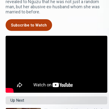
revealed to Nguzu that he was not just a random
man, but her abusive ex-husband whom she was
married to before.
Subscribe to Watch
Up Next