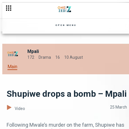
OPEN MENU
Mpali
172
Drama
16
10 August
Main
Shupiwe drops a bomb – Mpali
25 March
Video
Following Mwale’s murder on the farm, Shupiwe has