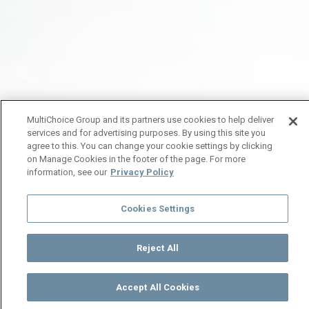
MultiChoice Group and its partners use cookies to help deliver
services and for advertising purposes. By using this site you
agree to this. You can change your cookie settings by clicking
on Manage Cookies in the footer of the page. For more
information, see our
Privacy Policy
Cookies Settings
Reject All
Accept All Cookies
Watch
Buy
TV Guide
Search
Menu