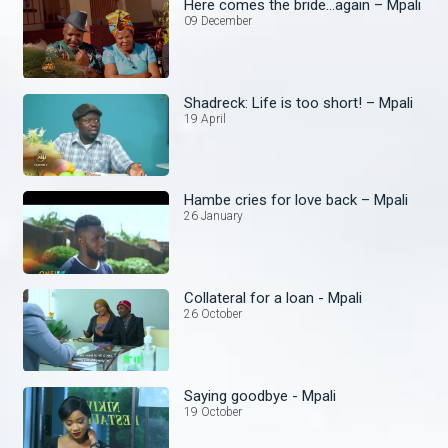
Here comes the bride...again – Mpali
09 December
Shadreck: Life is too short! – Mpali
19 April
Hambe cries for love back – Mpali
26 January
Collateral for a loan - Mpali
26 October
Saying goodbye - Mpali
19 October